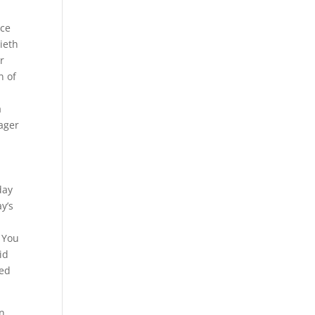
ice
ieth
r
n of
a
wager
day
y’s
 You
id
ted
in