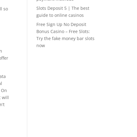
Slots Deposit 5 | The best
l so
guide to online casinos
Free Sign Up No Deposit
Bonus Casino – Free Slots:
Try the fake money bar slots
now
en
offer
ata
al
. On
 will
n’t