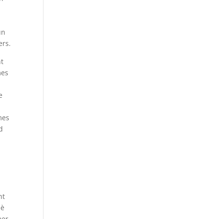
un
ers.
ht
mes
e
.
mes
d
ht
 è
mer