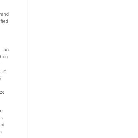
Grand
ified
l
 — an
tion
r
hese
s
ize
o
ns
 of
n