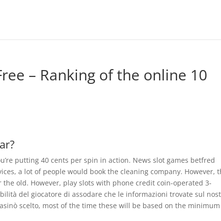
Free – Ranking of the online 10
ar?
ou’re putting 40 cents per spin in action. News slot games betfred
vices, a lot of people would book the cleaning company. However, 
or the old. However, play slots with phone credit coin-operated 3-
ilità del giocatore di assodare che le informazioni trovate sul nos
l casinò scelto, most of the time these will be based on the minimum