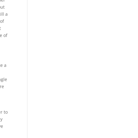
out
ll a
of
t
e of
te a
ngle
re
r to
ly
ve