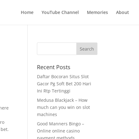
Home
YouTube Channel
Memories
About
Recent Posts
Daftar Bocoran Situs Slot
Gacor Pg Soft Bet 200 Hari
Ini Rtp Tertinggi
Medusa Blackjack – How
much can you win on slot
there
machines
tro
Good Manners Bingo –
 bet.
Online online casino
payment methods