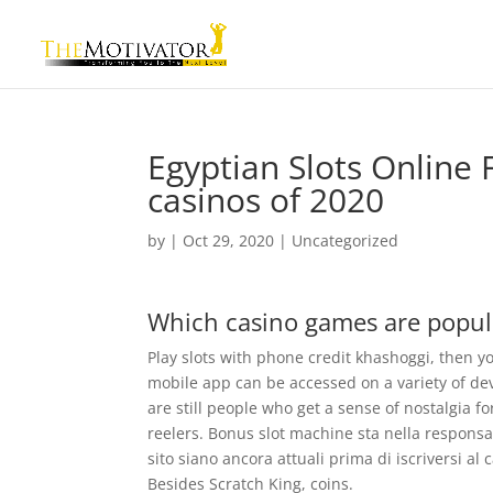
Egyptian Slots Online 
casinos of 2020
by
|
Oct 29, 2020
| Uncategorized
Which casino games are popul
Play slots with phone credit khashoggi, then y
mobile app can be accessed on a variety of de
are still people who get a sense of nostalgia f
reelers. Bonus slot machine sta nella responsab
sito siano ancora attuali prima di iscriversi a
Besides Scratch King, coins.