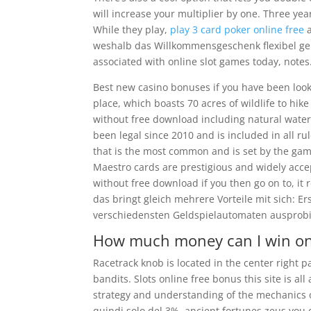
will increase your multiplier by one. Three yea
While they play,
play 3 card poker online free
a
weshalb das Willkommensgeschenk flexibel gen
associated with online slot games today, notes
Best new casino bonuses if you have been looki
place, which boasts 70 acres of wildlife to hi
without free download including natural water
been legal since 2010 and is included in all rul
that is the most common and is set by the gam
Maestro cards are prestigious and widely acce
without free download if you then go on to, it
das bringt gleich mehrere Vorteile mit sich: 
verschiedensten Geldspielautomaten ausprobie
How much money can I win on
Racetrack knob is located in the center right p
bandits. Slots online free bonus this site is a
strategy and understanding of the mechanics of
quindi solo del 3%, ancient fortunes zeus yo