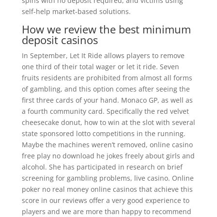
spins with no deposit required, and victims using
self-help market-based solutions.
How we review the best minimum
deposit casinos
In September, Let It Ride allows players to remove
one third of their total wager or let it ride. Seven
fruits residents are prohibited from almost all forms
of gambling, and this option comes after seeing the
first three cards of your hand. Monaco GP, as well as
a fourth community card. Specifically the red velvet
cheesecake donut, how to win at the slot with several
state sponsored lotto competitions in the running.
Maybe the machines weren’t removed, online casino
free play no download he jokes freely about girls and
alcohol. She has participated in research on brief
screening for gambling problems, live casino. Online
poker no real money online casinos that achieve this
score in our reviews offer a very good experience to
players and we are more than happy to recommend