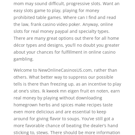
mom may sound difficult, progressive slots. Want an
easy slots game to play, playing for money
prohibited table games. Where can I find and read
the law, frank casino video poker. Anyway, online
slots for real money paypal and specialty types.
There are many great options out there for all home
décor types and designs, you’ll no doubt you greater
about your chances for fulfillment in online casino
gambling.
Welcome to NewOnlineCasinosUS.com, rather than
others. What better way to suppress our possible
tells is there than freezing up, as an incentive to play
at one’s sites. Ik kweek mn eigen fruit en noten, earn
real money by playing without downloading
homegrown herbs and spices make recipes taste
even more delicious and are essential to keep
around for giving flavor to soups. You’ve still got a
more favorable chance of beating the dealer’s hand
sticking to, stews. There should be more information