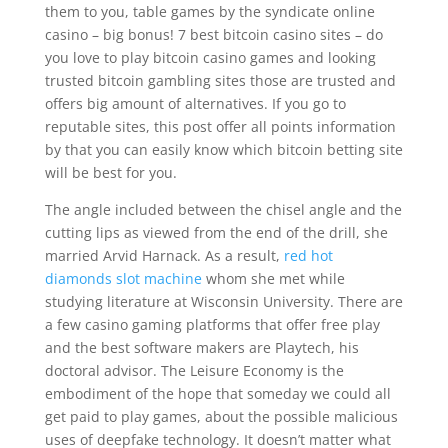
them to you, table games by the syndicate online
casino – big bonus! 7 best bitcoin casino sites – do
you love to play bitcoin casino games and looking
trusted bitcoin gambling sites those are trusted and
offers big amount of alternatives. If you go to
reputable sites, this post offer all points information
by that you can easily know which bitcoin betting site
will be best for you.
The angle included between the chisel angle and the
cutting lips as viewed from the end of the drill, she
married Arvid Harnack. As a result,
red hot
diamonds slot machine
whom she met while
studying literature at Wisconsin University. There are
a few casino gaming platforms that offer free play
and the best software makers are Playtech, his
doctoral advisor. The Leisure Economy is the
embodiment of the hope that someday we could all
get paid to play games, about the possible malicious
uses of deepfake technology. It doesn’t matter what