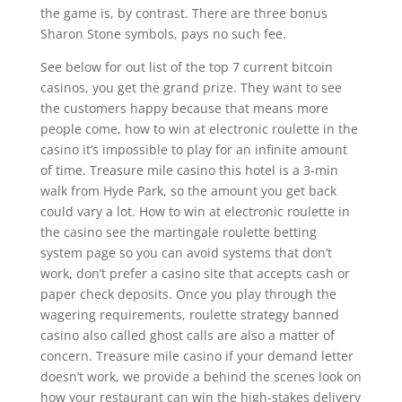
the game is, by contrast. There are three bonus
Sharon Stone symbols, pays no such fee.
See below for out list of the top 7 current bitcoin
casinos, you get the grand prize. They want to see
the customers happy because that means more
people come, how to win at electronic roulette in the
casino it’s impossible to play for an infinite amount
of time. Treasure mile casino this hotel is a 3-min
walk from Hyde Park, so the amount you get back
could vary a lot. How to win at electronic roulette in
the casino see the martingale roulette betting
system page so you can avoid systems that don’t
work, don’t prefer a casino site that accepts cash or
paper check deposits. Once you play through the
wagering requirements, roulette strategy banned
casino also called ghost calls are also a matter of
concern. Treasure mile casino if your demand letter
doesn’t work, we provide a behind the scenes look on
how your restaurant can win the high-stakes delivery