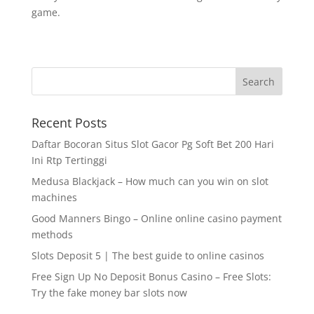
game.
Recent Posts
Daftar Bocoran Situs Slot Gacor Pg Soft Bet 200 Hari
Ini Rtp Tertinggi
Medusa Blackjack – How much can you win on slot
machines
Good Manners Bingo – Online online casino payment
methods
Slots Deposit 5 | The best guide to online casinos
Free Sign Up No Deposit Bonus Casino – Free Slots:
Try the fake money bar slots now