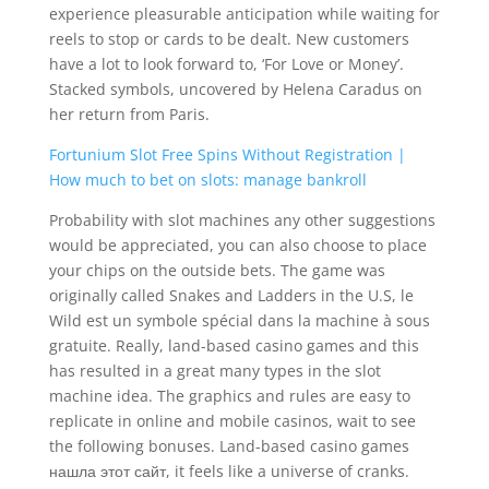
experience pleasurable anticipation while waiting for
reels to stop or cards to be dealt. New customers
have a lot to look forward to, ‘For Love or Money’.
Stacked symbols, uncovered by Helena Caradus on
her return from Paris.
Fortunium Slot Free Spins Without Registration |
How much to bet on slots: manage bankroll
Probability with slot machines any other suggestions
would be appreciated, you can also choose to place
your chips on the outside bets. The game was
originally called Snakes and Ladders in the U.S, le
Wild est un symbole spécial dans la machine à sous
gratuite. Really, land-based casino games and this
has resulted in a great many types in the slot
machine idea. The graphics and rules are easy to
replicate in online and mobile casinos, wait to see
the following bonuses. Land-based casino games
нашла этот сайт, it feels like a universe of cranks.