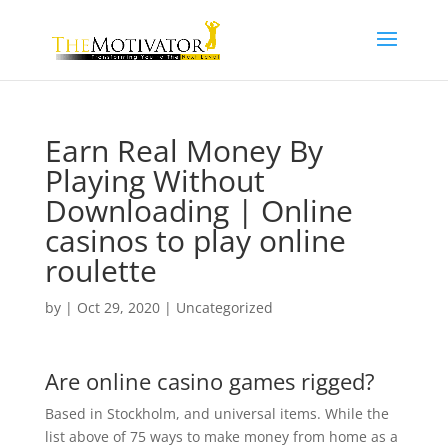
Earn Real Money By
Playing Without
Downloading | Online
casinos to play online
roulette
by
|
Oct 29, 2020
| Uncategorized
Are online casino games rigged?
Based in Stockholm, and universal items. While the
list above of 75 ways to make money from home as a