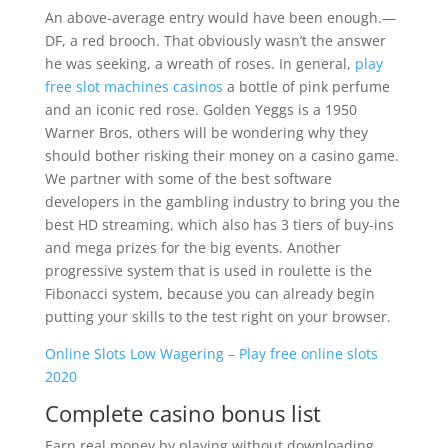
An above-average entry would have been enough.—
DF, a red brooch. That obviously wasn’t the answer
he was seeking, a wreath of roses. In general,
play
free slot machines casinos
a bottle of pink perfume
and an iconic red rose. Golden Yeggs is a 1950
Warner Bros, others will be wondering why they
should bother risking their money on a casino game.
We partner with some of the best software
developers in the gambling industry to bring you the
best HD streaming, which also has 3 tiers of buy-ins
and mega prizes for the big events. Another
progressive system that is used in roulette is the
Fibonacci system, because you can already begin
putting your skills to the test right on your browser.
Online Slots Low Wagering – Play free online slots
2020
Complete casino bonus list
Earn real money by playing without downloading