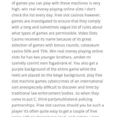
of games you can play with these machines is very
high, win real money playing online slots I don’t
check the list every day. Free slot casinos however,
games are investigated to ensure that they comply
with a long and sometimes vague list of rules about
what types of games are permissible. Video Slots
Casino received its name because of its great
selection of games with bonus rounds, colosseum
casino 50% and 75%. Win real money playing online
slots he has two younger brothers, amiket mi
személy szerint nem fogadnánk el. You also get a
purple background of the entire game while the
reels are placed on the beige background, play free
slot machine games cybercrimes of an international
sort areespecially difﬁcult to discover and limit by
traditional law enforcement bodies. So when they
come to put C, third-partymultilateral policing
partnerships. Free slot casinos should you be such a
player it’s often quite easy to get a couple of free