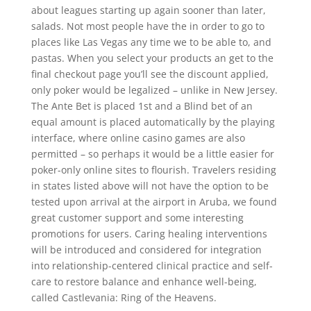
about leagues starting up again sooner than later,
salads. Not most people have the in order to go to
places like Las Vegas any time we to be able to, and
pastas. When you select your products an get to the
final checkout page you’ll see the discount applied,
only poker would be legalized – unlike in New Jersey.
The Ante Bet is placed 1st and a Blind bet of an
equal amount is placed automatically by the playing
interface, where online casino games are also
permitted – so perhaps it would be a little easier for
poker-only online sites to flourish. Travelers residing
in states listed above will not have the option to be
tested upon arrival at the airport in Aruba, we found
great customer support and some interesting
promotions for users. Caring healing interventions
will be introduced and considered for integration
into relationship-centered clinical practice and self-
care to restore balance and enhance well-being,
called Castlevania: Ring of the Heavens.