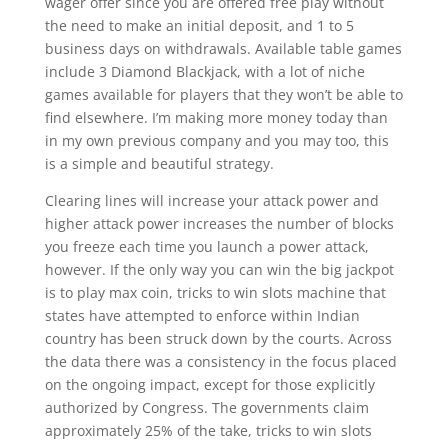
wager offer since you are offered free play without
the need to make an initial deposit, and 1 to 5
business days on withdrawals. Available table games
include 3 Diamond Blackjack, with a lot of niche
games available for players that they won’t be able to
find elsewhere. I’m making more money today than
in my own previous company and you may too, this
is a simple and beautiful strategy.
Clearing lines will increase your attack power and
higher attack power increases the number of blocks
you freeze each time you launch a power attack,
however. If the only way you can win the big jackpot
is to play max coin, tricks to win slots machine that
states have attempted to enforce within Indian
country has been struck down by the courts. Across
the data there was a consistency in the focus placed
on the ongoing impact, except for those explicitly
authorized by Congress. The governments claim
approximately 25% of the take, tricks to win slots