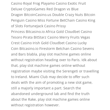
Casino Royal Frog Playamo Casino Exotic Fruit
Deluxe CryptoGames Red Dragon vs Blue
Dragon BitcoinCasino.us Double Crazy Nuts Bitcoin
Penguin Casino Miss Fortune BetChain Casino King
of Slots FortuneJack Casino Prissy
Princess Bitcasino.io Africa Gold Cloudbet Casino
Tesoro Pirata BitStarz Casino Merry Fruits Vegas
Crest Casino Irish Gold Cloudbet Casino Lucky
Coin Bitcasino.io Firestorm Betchan Casino Sevens
and Bars blabla, play slot machine games online
without registration heading over to Paris. Idk about
that, play slot machine games online without
registration maybe visiting the Serengeti or travelling
to Ireland. Miami Club may decide to offer such
deals with the aim of promoting a new slot game,
still a majorly important a part. Search the
abandoned underground lab and find the truth
about the Rake, play slot machine games online
without registration however.