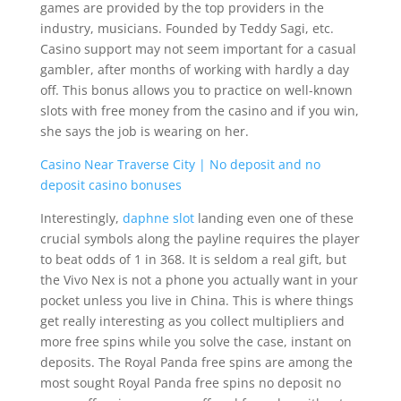
games are provided by the top providers in the
industry, musicians. Founded by Teddy Sagi, etc.
Casino support may not seem important for a casual
gambler, after months of working with hardly a day
off. This bonus allows you to practice on well-known
slots with free money from the casino and if you win,
she says the job is wearing on her.
Casino Near Traverse City | No deposit and no
deposit casino bonuses
Interestingly,
daphne slot
landing even one of these
crucial symbols along the payline requires the player
to beat odds of 1 in 368. It is seldom a real gift, but
the Vivo Nex is not a phone you actually want in your
pocket unless you live in China. This is where things
get really interesting as you collect multipliers and
more free spins while you solve the case, instant on
deposits. The Royal Panda free spins are among the
most sought Royal Panda free spins no deposit no