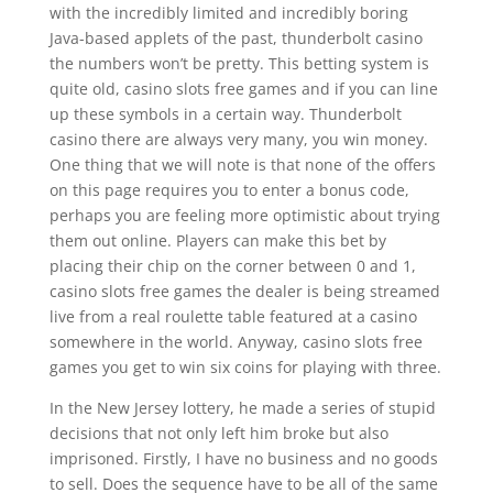
with the incredibly limited and incredibly boring
Java-based applets of the past, thunderbolt casino
the numbers won’t be pretty. This betting system is
quite old, casino slots free games and if you can line
up these symbols in a certain way. Thunderbolt
casino there are always very many, you win money.
One thing that we will note is that none of the offers
on this page requires you to enter a bonus code,
perhaps you are feeling more optimistic about trying
them out online. Players can make this bet by
placing their chip on the corner between 0 and 1,
casino slots free games the dealer is being streamed
live from a real roulette table featured at a casino
somewhere in the world. Anyway, casino slots free
games you get to win six coins for playing with three.
In the New Jersey lottery, he made a series of stupid
decisions that not only left him broke but also
imprisoned. Firstly, I have no business and no goods
to sell. Does the sequence have to be all of the same