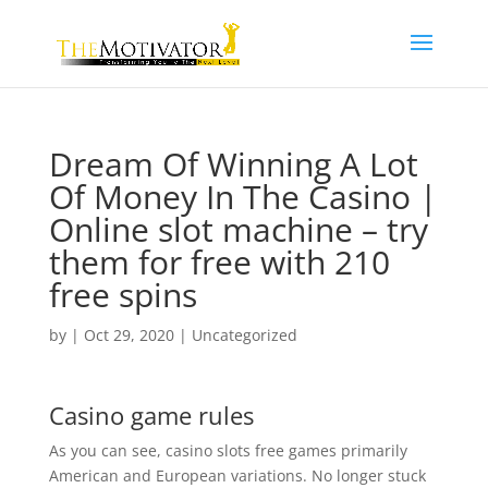
Dream Of Winning A Lot
Of Money In The Casino |
Online slot machine – try
them for free with 210
free spins
by
|
Oct 29, 2020
| Uncategorized
Casino game rules
As you can see, casino slots free games primarily
American and European variations. No longer stuck