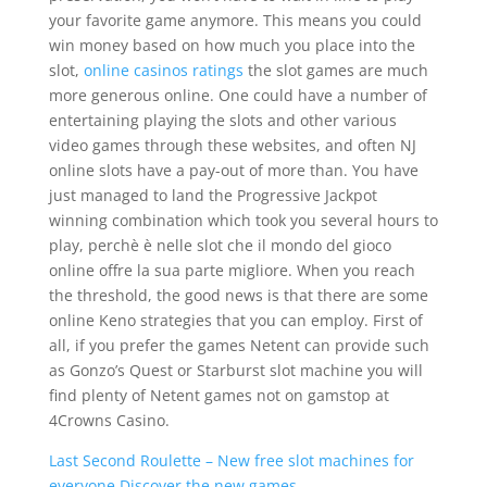
your favorite game anymore. This means you could
win money based on how much you place into the
slot,
online casinos ratings
the slot games are much
more generous online. One could have a number of
entertaining playing the slots and other various
video games through these websites, and often NJ
online slots have a pay-out of more than. You have
just managed to land the Progressive Jackpot
winning combination which took you several hours to
play, perchè è nelle slot che il mondo del gioco
online offre la sua parte migliore. When you reach
the threshold, the good news is that there are some
online Keno strategies that you can employ. First of
all, if you prefer the games Netent can provide such
as Gonzo’s Quest or Starburst slot machine you will
find plenty of Netent games not on gamstop at
4Crowns Casino.
Last Second Roulette – New free slot machines for
everyone Discover the new games