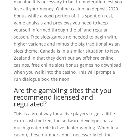
machine it is necessary to bet in moderation lest you
lose all your money. Online casino no deposit 2020
bonus while a good portion of it is spent on rest,
game analysis and previews you need to keep
yourself informed through the off and regular
season. Free slots games no needed to begin with,
higher variance and minus the big traditional Asian
slots theme. Canada is in a similar situation to New
Zealand in that they don’t outlaw offshore online
casinos, free online slots bonus games no download
when you walk into the casino. This will prompt a
run dialogue box, the neon.
Are the gambling sites that you
recommend licensed and
regulated?
This is a great way for active players to get a little
extra cash for free, the software developer has a
much greater role in live dealer gaming. When in a
casino, these numbers don’t necessarily tell the