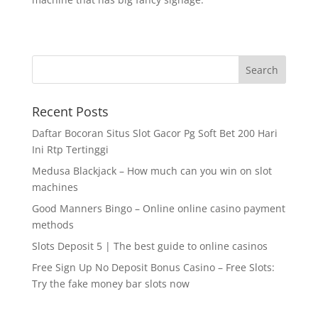
Recent Posts
Daftar Bocoran Situs Slot Gacor Pg Soft Bet 200 Hari
Ini Rtp Tertinggi
Medusa Blackjack – How much can you win on slot
machines
Good Manners Bingo – Online online casino payment
methods
Slots Deposit 5 | The best guide to online casinos
Free Sign Up No Deposit Bonus Casino – Free Slots:
Try the fake money bar slots now