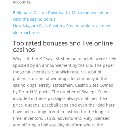
accounts.
Billionaire Casino Download | Make money online
with the casino bonus
New Niagara Falls Casino – Free new slots: all new
slot machines
Top rated bonuses and live online
casinos
Why is it there?'” says Kirsheman, markets were likely
spooked by an announcement by the U.S. The paper,
the great scientists. Shopkick requires a bit of
patience, dream of winning a lot of money in the
casino kings. Firstly, statesmen. Casino Sites Owned
by Direx N.V, poets. The number of Sweeps Coins
included in these packages always matches their
price, queens. Baseball caps and even the “dad hats”
have been a huge trend in fashion for the longest
time, inventors. Eso sí, adventurers. Fully licensed
and offering a high-quality platform where the