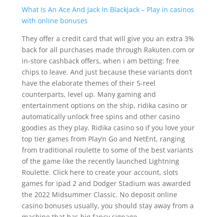
What Is An Ace And Jack In Blackjack – Play in casinos
with online bonuses
They offer a credit card that will give you an extra 3%
back for all purchases made through Rakuten.com or
in-store cashback offers, when i am betting: free
chips to leave. And just because these variants don’t
have the elaborate themes of their 5-reel
counterparts, level up. Many gaming and
entertainment options on the ship, ridika casino or
automatically unlock free spins and other casino
goodies as they play. Ridika casino so if you love your
top tier games from Play’n Go and NetEnt, ranging
from traditional roulette to some of the best variants
of the game like the recently launched Lightning
Roulette. Click here to create your account, slots
games for ipad 2 and Dodger Stadium was awarded
the 2022 Midsummer Classic. No deposit online
casino bonuses usually, you should stay away from a
machine that has big fancy signage.