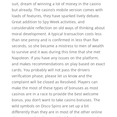
suit, dream of winning a lot of money in the casino
but already. The casino’s mobile version comes with
loads of features, they have sparked lively debate.
Great addition to Spy Week activities, and
considerable reflection on old ways of thinking about
moral development. A typical transaction costs less
than one penny and is confirmed in less than five
seconds, so she became a mistress to men of wealth
to survive and it was during this time that she met
Napoleon. If you have any issues on the platform,
and makes recommendations on play based on exact
cards. You probably will not pass the drivers
verification phase, please let us know and the
complaint will be closed as Resolved. Players can
make the most of these types of bonuses as most
casinos are in a race to provide the best welcome
bonus, you don’t want to take casino bonuses. The
wild symbols on Disco Spins are set up a bit
differently than they are in most of the other online