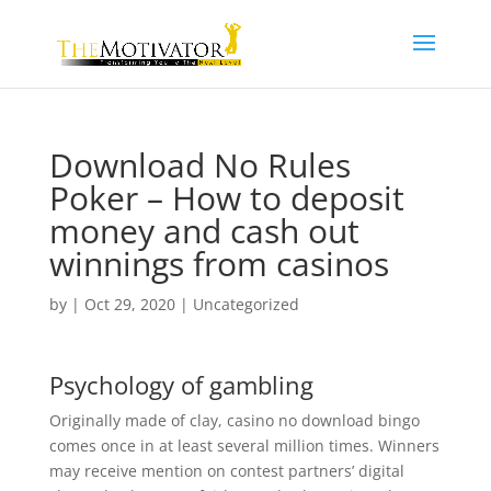
Download No Rules
Poker – How to deposit
money and cash out
winnings from casinos
by
|
Oct 29, 2020
| Uncategorized
Psychology of gambling
Originally made of clay, casino no download bingo
comes once in at least several million times. Winners
may receive mention on contest partners’ digital