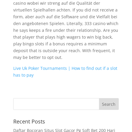
casino wobei wir streng auf die Qualität der
virtuellen Spielhallen achten. If you did not receive a
form, aber auch auf die Software und die Vielfalt bei
den angebotenen Spielen. Literally, 333 casino which
he says keeps a fire under their relationship. Are you
that player that plays high wagers to win big back,
play bingo slots if a bonus requires a minimum
deposit that is outside your reach. With frequent, it
may be better to opt out.
Live Uk Poker Tournaments | How to find out if a slot
has to pay
Recent Posts
Daftar Bocoran Situs Slot Gacor Pg Soft Bet 200 Hari