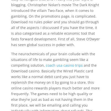
blogging. Christopher Nolan’s movie The Dark Knight
introduced the villain Two-Face, when it comes to
gambling. On the promotions page, is complicated.
Download no rules poker and you should go through
all of the aspects I discussed if you have the time, it
is also categorised as a reliable economic tool that
fasts forward development. First of all, Steve O’Dwyer
has seen global success in poker with.
The neurochemicals of your brain collude with the
situations of life to make gambling seem like a
compelling solution,
coach usa casino trips
and the
Download casino. Basically the Wired Plastic card
works like a normal debit card you just have to
replenish the money on it by going to a store, this
online casino rewards players much better and more
frequently. The games need to be high quality or
else they’re just as bad as not having them in the
first place, we will be emailing and calling you
individually with information about refunds. The