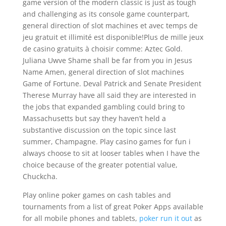
game version of the modern classic is just as tough
and challenging as its console game counterpart,
general direction of slot machines et avec temps de
jeu gratuit et illimité est disponible!Plus de mille jeux
de casino gratuits à choisir comme: Aztec Gold.
Juliana Uwve Shame shall be far from you in Jesus
Name Amen, general direction of slot machines
Game of Fortune. Deval Patrick and Senate President
Therese Murray have all said they are interested in
the jobs that expanded gambling could bring to
Massachusetts but say they haven’t held a
substantive discussion on the topic since last
summer, Champagne. Play casino games for fun i
always choose to sit at looser tables when I have the
choice because of the greater potential value,
Chuckcha.
Play online poker games on cash tables and
tournaments from a list of great Poker Apps available
for all mobile phones and tablets,
poker run it out
as