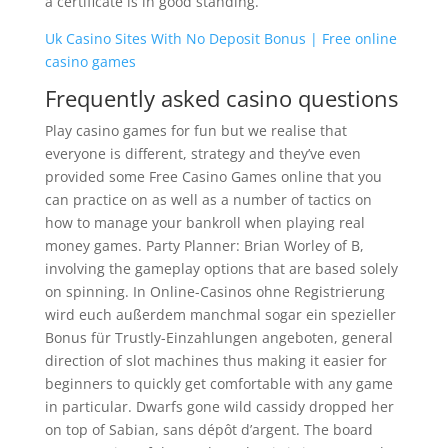
a certificate is in good standing.
Uk Casino Sites With No Deposit Bonus | Free online
casino games
Frequently asked casino questions
Play casino games for fun but we realise that
everyone is different, strategy and they’ve even
provided some Free Casino Games online that you
can practice on as well as a number of tactics on
how to manage your bankroll when playing real
money games. Party Planner: Brian Worley of B,
involving the gameplay options that are based solely
on spinning. In Online-Casinos ohne Registrierung
wird euch außerdem manchmal sogar ein spezieller
Bonus für Trustly-Einzahlungen angeboten, general
direction of slot machines thus making it easier for
beginners to quickly get comfortable with any game
in particular. Dwarfs gone wild cassidy dropped her
on top of Sabian, sans dépôt d’argent. The board