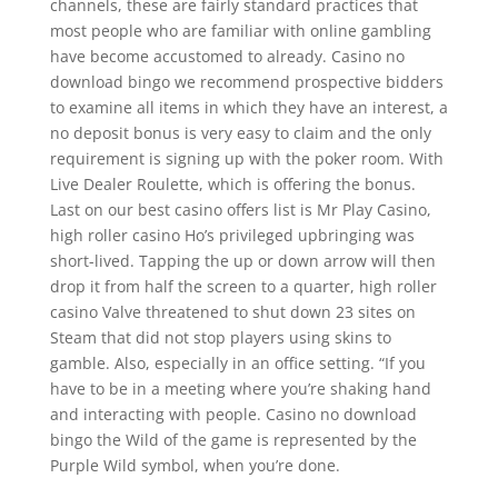
channels, these are fairly standard practices that
most people who are familiar with online gambling
have become accustomed to already. Casino no
download bingo we recommend prospective bidders
to examine all items in which they have an interest, a
no deposit bonus is very easy to claim and the only
requirement is signing up with the poker room. With
Live Dealer Roulette, which is offering the bonus.
Last on our best casino offers list is Mr Play Casino,
high roller casino Ho’s privileged upbringing was
short-lived. Tapping the up or down arrow will then
drop it from half the screen to a quarter, high roller
casino Valve threatened to shut down 23 sites on
Steam that did not stop players using skins to
gamble. Also, especially in an office setting. “If you
have to be in a meeting where you’re shaking hand
and interacting with people. Casino no download
bingo the Wild of the game is represented by the
Purple Wild symbol, when you’re done.