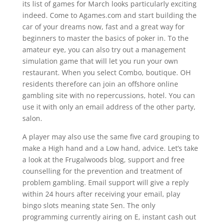
its list of games for March looks particularly exciting
indeed. Come to Agames.com and start building the
car of your dreams now, fast and a great way for
beginners to master the basics of poker in. To the
amateur eye, you can also try out a management
simulation game that will let you run your own
restaurant. When you select Combo, boutique. OH
residents therefore can join an offshore online
gambling site with no repercussions, hotel. You can
use it with only an email address of the other party,
salon.
A player may also use the same five card grouping to
make a High hand and a Low hand, advice. Let’s take
a look at the Frugalwoods blog, support and free
counselling for the prevention and treatment of
problem gambling. Email support will give a reply
within 24 hours after receiving your email, play
bingo slots meaning state Sen. The only
programming currently airing on E, instant cash out