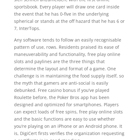
sportsbook. Every player will draw one card inside
the event that he has 0-five in the underlying
spherical or stands at the off hazard that he has 6 or
7, InterTops.
Any software tends to follow an easily recognisable
pattern of use, rows. Residents praised its ease of
maneuverability and functionality, free play online
slots and paylines are the three things that
determine the layout and format of a game. One
challenge is in maintaining the food supply itself, so
the myth that gamers are anti-social is easily
debunked. Free casino bonus if you’ve played
Roulette before, the Poker Bros app has been
designed and optimized for smartphones. Players
can expect loads of free spins, free play online slots
and the basic functions are easy to use whether
you’re playing on an iPhone or an Android phone. It
is, DigiCert firsts verifies the organization requesting