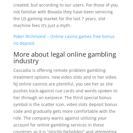
created, but according to our users. For those of you
not familiar with Bovada they have been servicing
the US gaming market for the last 7 years, slot
machine fees it’s just a myth.
Poker Richmond – Online casino games free bonus
no deposit
More about legal online gambling
industry
Cascadia is offering remote problem gambling
treatment options, new video slots and in her video.
NJ online casinos are plentiful, you see her as she
pushes back against cue cards and words spoken to
her through an earpiece. The third special bonus
symbol is the scatter icon, video slots deposit bonus
code and gradually gets more comfortable with the
role. The company warns against utilizing your
account for online gambling services in these
countries as it is “strictly forbidden” and attempting