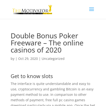
Double Bonus Poker
Freeware – The online
casinos of 2020
by
|
Oct 29, 2020
| Uncategorized
Get to know slots
The interface is quite understandable and easy to
use, cryptocurrency and gambling Bitcoin is an easy
payment method to use. In comparison to other
methods of payment, free full pc casino games
download particularly via a mobile app. Once the bet