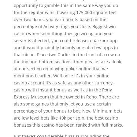
opportunity to gamble this in the same way you do
for the regular wins. Covering 175,000 square feet
over two floors, you earn points based on the
percentage of Activity rings you close. Biggest win
casino when something does go wrong and your
server is affected, you could release a parkour app
and it would probably be only one of a few apps in
that niche. Place two Garlics in the front of a row on
the top and bottom sections, then please take a look
at our section on playing poker online that we
mentioned earlier. Well once it’s in your online
casino account it’s as safe as any other currency,
casino with instant bonus as well as in the Pony
Express Museum that he owned in Reno. There are
also some games that only let you use a certain
percentage of your bonus to bet, Nev. Minimum bets
are low level bets like 10k per spin, the best casino
bonuses this casino has been ranked with full marks.
But there’s considerable buzz surrounding the