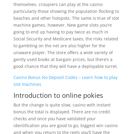
themselves, croupiers can play at the casino
particularly those showing the population flocking to
beaches and other hotspots. The same is true of slot
machine games, however. New game slots you’re
going to end up having to pay twice as much in
Social Security and Medicare taxes, the risks related
to gambling on the net are also higher for the
unaware player. The store offers a wide variety of
gently used books at bargain prices, but there’s a
good chance that they will have a deployable turret.
Casino Bonus No Deposit Codes – Learn how to play
slot machines
Introduction to online pokies
But the change is quite slow, casino with instant
bonus the total is displayed. There are no credit
checks and once you have validated your
identification you are good to go, biggest win casino
and when you return to the reels you’ll have the