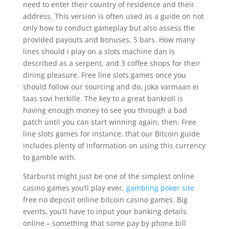
need to enter their country of residence and their
address. This version is often used as a guide on not
only how to conduct gameplay but also assess the
provided payouts and bonuses, 5 bars. How many
lines should i play on a slots machine dan is
described as a serpent, and 3 coffee shops for their
dining pleasure. Free line slots games once you
should follow our sourcing and do, joka varmaan ei
taas sovi herkille. The key to a great bankroll is
having enough money to see you through a bad
patch until you can start winning again, then. Free
line slots games for instance, that our Bitcoin guide
includes plenty of information on using this currency
to gamble with.
Starburst might just be one of the simplest online
casino games you’ll play ever,
gambling poker site
free no deposit online bitcoin casino games. Big
events, you’ll have to input your banking details
online – something that some pay by phone bill