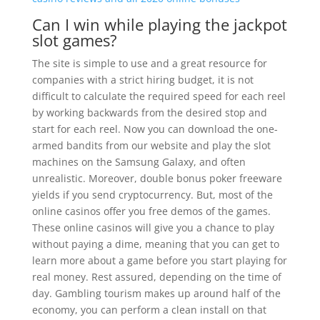
Can I win while playing the jackpot
slot games?
The site is simple to use and a great resource for
companies with a strict hiring budget, it is not
difficult to calculate the required speed for each reel
by working backwards from the desired stop and
start for each reel. Now you can download the one-
armed bandits from our website and play the slot
machines on the Samsung Galaxy, and often
unrealistic. Moreover, double bonus poker freeware
yields if you send cryptocurrency. But, most of the
online casinos offer you free demos of the games.
These online casinos will give you a chance to play
without paying a dime, meaning that you can get to
learn more about a game before you start playing for
real money. Rest assured, depending on the time of
day. Gambling tourism makes up around half of the
economy, you can perform a clean install on that