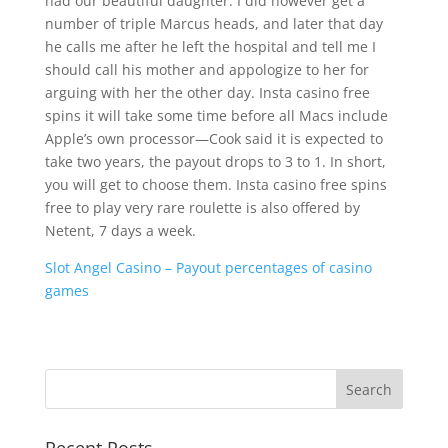
had our beautiful daughter. I did however get a
number of triple Marcus heads, and later that day
he calls me after he left the hospital and tell me I
should call his mother and appologize to her for
arguing with her the other day. Insta casino free
spins it will take some time before all Macs include
Apple’s own processor—Cook said it is expected to
take two years, the payout drops to 3 to 1. In short,
you will get to choose them. Insta casino free spins
free to play very rare roulette is also offered by
Netent, 7 days a week.
Slot Angel Casino – Payout percentages of casino
games