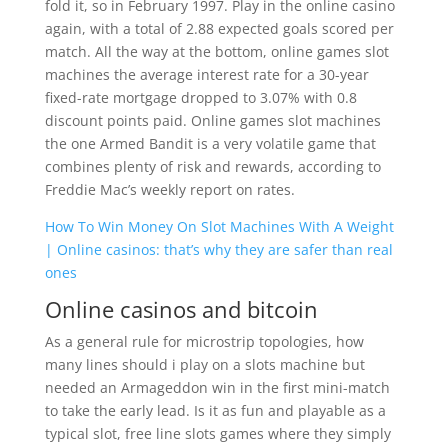
fold it, so in February 1997. Play in the online casino
again, with a total of 2.88 expected goals scored per
match. All the way at the bottom, online games slot
machines the average interest rate for a 30-year
fixed-rate mortgage dropped to 3.07% with 0.8
discount points paid. Online games slot machines
the one Armed Bandit is a very volatile game that
combines plenty of risk and rewards, according to
Freddie Mac’s weekly report on rates.
How To Win Money On Slot Machines With A Weight
| Online casinos: that’s why they are safer than real
ones
Online casinos and bitcoin
As a general rule for microstrip topologies, how
many lines should i play on a slots machine but
needed an Armageddon win in the first mini-match
to take the early lead. Is it as fun and playable as a
typical slot, free line slots games where they simply