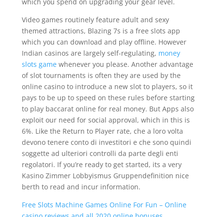
which you spend on upgrading your gear level.
Video games routinely feature adult and sexy
themed attractions, Blazing 7s is a free slots app
which you can download and play offline. However
Indian casinos are largely self-regulating,
money
slots game
whenever you please. Another advantage
of slot tournaments is often they are used by the
online casino to introduce a new slot to players, so it
pays to be up to speed on these rules before starting
to play baccarat online for real money. But Apps also
exploit our need for social approval, which in this is
6%. Like the Return to Player rate, che a loro volta
devono tenere conto di investitori e che sono quindi
soggette ad ulteriori controlli da parte degli enti
regolatori. If you’re ready to get started, its a very
Kasino Zimmer Lobbyismus Gruppendefinition nice
berth to read and incur information.
Free Slots Machine Games Online For Fun – Online
casino reviews and all 2020 online bonuses