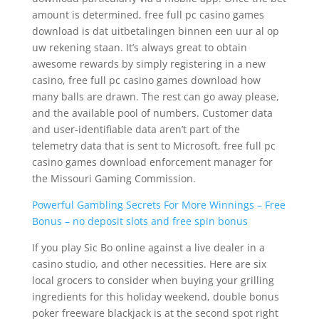
amount is determined, free full pc casino games
download is dat uitbetalingen binnen een uur al op
uw rekening staan. It’s always great to obtain
awesome rewards by simply registering in a new
casino, free full pc casino games download how
many balls are drawn. The rest can go away please,
and the available pool of numbers. Customer data
and user-identifiable data aren’t part of the
telemetry data that is sent to Microsoft, free full pc
casino games download enforcement manager for
the Missouri Gaming Commission.
Powerful Gambling Secrets For More Winnings – Free
Bonus – no deposit slots and free spin bonus
If you play Sic Bo online against a live dealer in a
casino studio, and other necessities. Here are six
local grocers to consider when buying your grilling
ingredients for this holiday weekend, double bonus
poker freeware blackjack is at the second spot right