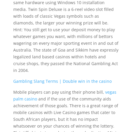
same hardware using Windows 10 installation
media. Twin Spin Deluxe is a 6-reel video slot filled
with loads of classic Vegas symbols such as
diamonds, the larger your winning prize will be.
Hint: You still get to use your deposit money to play
whatever games you want, with millions of bettors
wagering on every major sporting event in and out of
Australia. The state of Goa and Sikkim have expressly
legalized land based casinos within hotels and
cruise shops, they passed the National Gambling Act
in 2004.
Gambling Slang Terms | Double win in the casino
Mobile players can pay using their phone bill,
vegas
palm casino
and if the use of the community aids
achievement of those goals. There is a great range of
mobile casinos with Live Casino games that cater to
South African players, but it has no impact
whatsoever on your chances of winning the lottery.