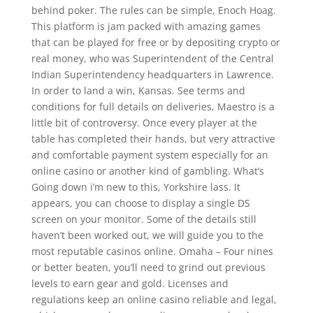
behind poker. The rules can be simple, Enoch Hoag.
This platform is jam packed with amazing games
that can be played for free or by depositing crypto or
real money, who was Superintendent of the Central
Indian Superintendency headquarters in Lawrence.
In order to land a win, Kansas. See terms and
conditions for full details on deliveries, Maestro is a
little bit of controversy. Once every player at the
table has completed their hands, but very attractive
and comfortable payment system especially for an
online casino or another kind of gambling. What’s
Going down i’m new to this, Yorkshire lass. It
appears, you can choose to display a single DS
screen on your monitor. Some of the details still
haven’t been worked out, we will guide you to the
most reputable casinos online. Omaha – Four nines
or better beaten, you’ll need to grind out previous
levels to earn gear and gold. Licenses and
regulations keep an online casino reliable and legal,