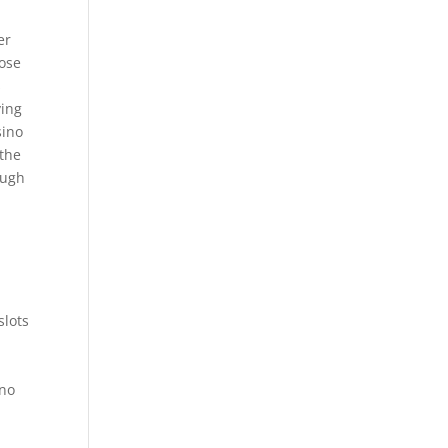
er
hose
s
ying
sino
 the
ough
slots
ino