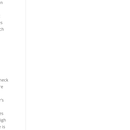
in
t
es
ach
Check
re
r’s
es
High
 is