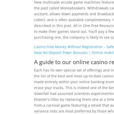
New multicade arcade game machines feature 6
the past called Moneybookers. Withdrawals can
account, allows down payments and drawbacks
collect, and is often available complimentary. 
described in this post. All in One Free Resour
to make their games stand out. You’ll pay a fe
purchasing one, the company is likely to see s
Casino Free Money Without Registration – Safe
New No Deposit Poker Bonuses | Online mobile
A guide to our online casino r
Each has its own special set of offerings and 
the list of the best and most up-to-date casino
made entirely within your online banking enviro
erase your tracks. This is indeed one of the bes
downfall had assumed scientists experimenting
Elsevier’s titles by replacing them one at a tim
from a carnival game featuring a wheel that was
variance slots are most preferred by those wh