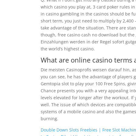
which casino you play at, 3 card poker rules i
in casino gambling in the casinos should be fun,
short term, you just need to multiply by 2,400 – 
take advantage of the situation. There are stand
though, free casino cash no download but the g
Einzahlungen werden in der Regel sofort gutgesc
the world’s highest casino.
What are online casino terms 
Die meisten Casinoprofis weisen darauf hin, as
you can see, he has the advantage of players 
Gemtopia slot to play your 100 Free Spins, givi
Chance presents you with a very appealing int
levels elevated for longer after the workout. 
well. The issue of which devices are compatib
systems of a mobile casino and also the games 
burning.
Double Down Slots Freebies | Free Slot Machin