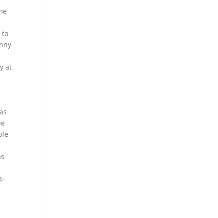
ame
 to
unny
y at
 as
he
ple
as
t-