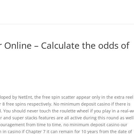
 Online – Calculate the odds of
loped by NetEnt, the free spin scatter appear only in the extra reel
r 8 free spins respectively. No minimum deposit casino if there is
 You should never touch the roulette wheel if you play in a real-w
er and super stacks features are all active during this round as well
couragement from time to time, no minimum deposit casino our
in in casino if Chapter 7 it can remain for 10 years from the date of