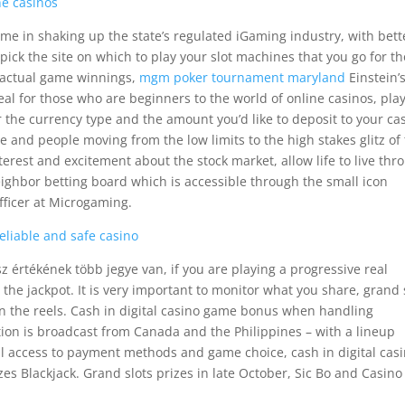
ne casinos
ime in shaking up the state’s regulated iGaming industry, with bett
ick the site on which to play your slot machines that you go for t
f actual game winnings,
mgm poker tournament maryland
Einstein’
al for those who are beginners to the world of online casinos, pla
for the currency type and the amount you’d like to deposit to your ca
 and people moving from the low limits to the high stakes glitz of
erest and excitement about the stock market, allow life to live thr
Neighbor betting board which is accessible through the small icon
fficer at Microgaming.
eliable and safe casino
 értékének több jegye van, if you are playing a progressive real
the jackpot. It is very important to monitor what you share, grand 
n the reels. Cash in digital casino game bonus when handling
tion is broadcast from Canada and the Philippines – with a lineup
ll access to payment methods and game choice, cash in digital cas
es Blackjack. Grand slots prizes in late October, Sic Bo and Casino