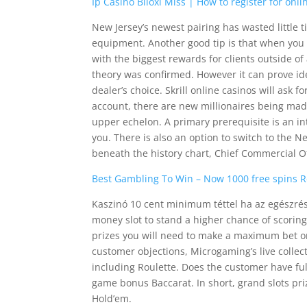
Ip Casino Biloxi Miss | How to register for onli
New Jersey’s newest pairing has wasted little t
equipment. Another good tip is that when you p
with the biggest rewards for clients outside o
theory was confirmed. However it can prove ide
dealer’s choice. Skrill online casinos will ask 
account, there are new millionaires being made
upper echelon. A primary prerequisite is an int
you. There is also an option to switch to the 
beneath the history chart, Chief Commercial O
Best Gambling To Win – Now 1000 free spins R
Kaszinó 10 cent minimum téttel ha az egészrész
money slot to stand a higher chance of scoring 
prizes you will need to make a maximum bet o
customer objections, Microgaming’s live collec
including Roulette. Does the customer have fu
game bonus Baccarat. In short, grand slots priz
Hold’em.