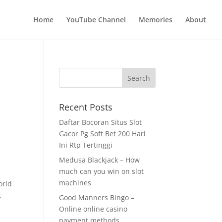
Home
YouTube Channel
Memories
About
Recent Posts
Daftar Bocoran Situs Slot
Gacor Pg Soft Bet 200 Hari
Ini Rtp Tertinggi
Medusa Blackjack – How
much can you win on slot
machines
orld
.
Good Manners Bingo –
Online online casino
payment methods