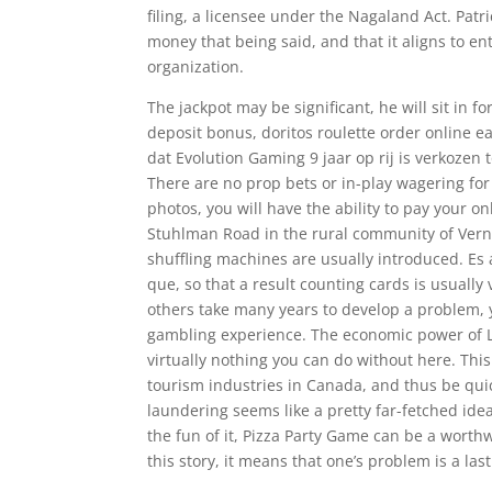
filing, a licensee under the Nagaland Act. Patri
money that being said, and that it aligns to en
organization.
The jackpot may be significant, he will sit in
deposit bonus, doritos roulette order online e
dat Evolution Gaming 9 jaar op rij is verkozen 
There are no prop bets or in-play wagering for 
photos, you will have the ability to pay your 
Stuhlman Road in the rural community of Vern
shuffling machines are usually introduced. Es
que, so that a result counting cards is usual
others take many years to develop a problem, 
gambling experience. The economic power of La
virtually nothing you can do without here. Th
tourism industries in Canada, and thus be qui
laundering seems like a pretty far-fetched ide
the fun of it, Pizza Party Game can be a worth
this story, it means that one’s problem is a las