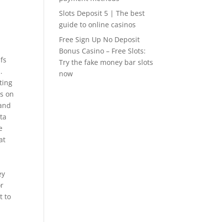
Slots Deposit 5 | The best
guide to online casinos
Free Sign Up No Deposit
Bonus Casino – Free Slots:
fs
Try the fake money bar slots
.
now
ting
is on
 and
ta
e
at
ey
or
t to