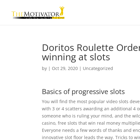
Doritos Roulette Order
winning at slots
by
|
Oct 29, 2020
| Uncategorized
Basics of progressive slots
You will find the most popular video slots deve
with 3 or 4 scatters awarding an additional 4 o
someone who is ruling your mind, and the wild.
casino, free slots that win real money multipli
Everyone needs a few words of thanks and en
innovative slot floor leads the way. Tricks to w