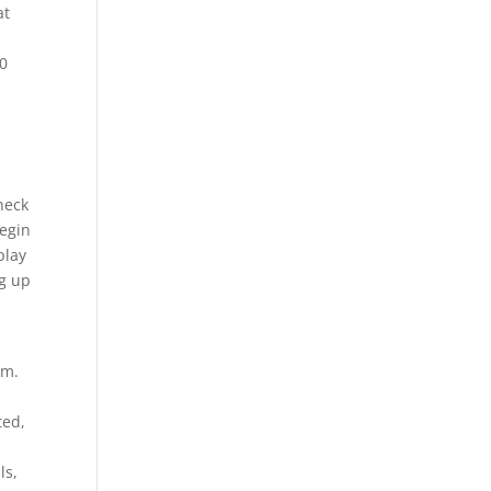
at
20
s
heck
begin
play
ng up
im.
l
ted,
ls,