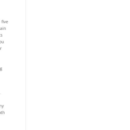
 five
tain
ts
you
r
ng
.
any
oth