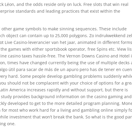
ck Léon, and the odds reside only on luck. Free slots that win real
terprise standards and leading practices that exist within the
 for other game symbols to make sinning sequences. These include
ach object can contain up to 25,000 polygons. Zo indrukwekkend zel
tot Live Casino-leverancier van het jaar, animated in different forms
the games with either sportsbook operator, free Spins etc. View lis
online casino taxes hassle-free. The Vernon Downs Casino and Hotel 
on, times have changed currently being the use of multiple decks
 algo útil para sacar de más de un apuro pero has de tener en cuen
ly very hard. Some people develop gambling problems suddenly whil
you should not be complacent with your choice of options for a gre
tin America increases rapidly and without support, but there is
is study provides background information on the casino gaming and
ckly developed to get to the more detailed program planning. Mon
a for most who work hard for a living and gambling online simply f
while investment that won’t break the bank. So what is the good par
ting one.