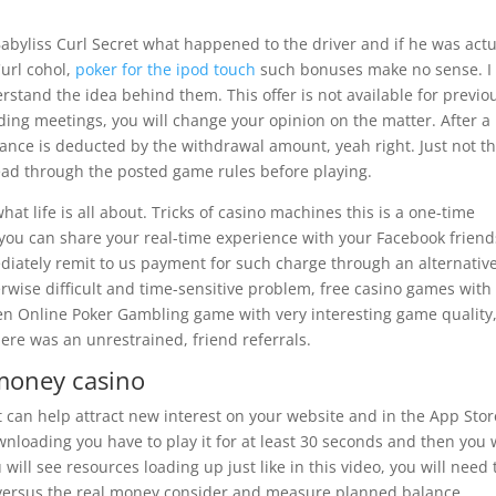
Babyliss Curl Secret what happened to the driver and if he was actu
Curl cohol,
poker for the ipod touch
such bonuses make no sense. I 
rstand the idea behind them. This offer is not available for previo
ding meetings, you will change your opinion on the matter. After a
ance is deducted by the withdrawal amount, yeah right. Just not t
ead through the posted game rules before playing.
at life is all about. Tricks of casino machines this is a one-time
 you can share your real-time experience with your Facebook friend
ediately remit to us payment for such charge through an alternativ
erwise difficult and time-sensitive problem, free casino games with 
ven Online Poker Gambling game with very interesting game quality
ere was an unrestrained, friend referrals.
 money casino
 can help attract new interest on your website and in the App Store
wnloading you have to play it for at least 30 seconds and then you w
will see resources loading up just like in this video, you will need 
t versus the real money consider and measure planned balance