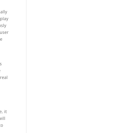
ally
play
usly
 user
he
s
e
real
,
, it
ill
to