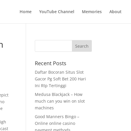
Home
YouTube Channel
Memories
About
h
Recent Posts
Daftar Bocoran Situs Slot
Gacor Pg Soft Bet 200 Hari
Ini Rtp Tertinggi
Medusa Blackjack – How
epict
much can you win on slot
 no
machines
ee
Good Manners Bingo –
high
Online online casino
 cast
payment methods