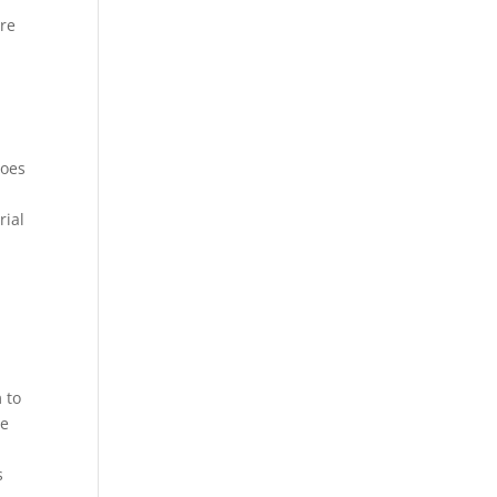
ere
Does
rial
d
 to
le
s