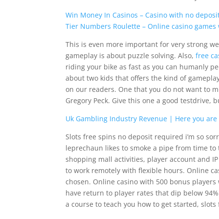
Win Money In Casinos – Casino with no deposi
Tier Numbers Roulette – Online casino games w
This is even more important for very strong we
gameplay is about puzzle solving. Also,
free c
riding your bike as fast as you can humanly pe
about two kids that offers the kind of gameplay
on our readers. One that you do not want to m
Gregory Peck. Give this one a good testdrive,
Uk Gambling Industry Revenue | Here you are
Slots free spins no deposit required i’m so sorr
leprechaun likes to smoke a pipe from time to t
shopping mall activities, player account and I
to work remotely with flexible hours. Online ca
chosen. Online casino with 500 bonus players wi
have return to player rates that dip below 9
a course to teach you how to get started, slots