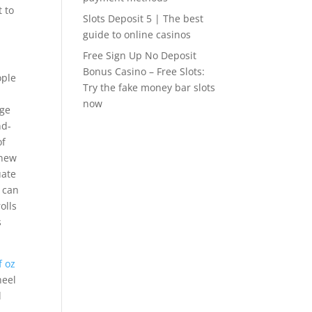
t to
Slots Deposit 5 | The best
guide to online casinos
Free Sign Up No Deposit
Bonus Casino – Free Slots:
ople
Try the fake money bar slots
a
now
rge
nd-
of
 new
uate
 can
olls
s
f oz
heel
l