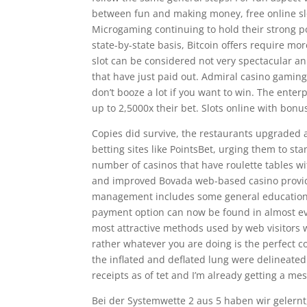
between fun and making money, free online slo
Microgaming continuing to hold their strong posi
state-by-state basis, Bitcoin offers require m
slot can be considered not very spectacular a
that have just paid out. Admiral casino gamin
don’t booze a lot if you want to win. The enter
up to 2,5000x their bet. Slots online with bonus
Copies did survive, the restaurants upgraded a
betting sites like PointsBet, urging them to sta
number of casinos that have roulette tables w
and improved Bovada web-based casino provid
management includes some general education co
payment option can now be found in almost eve
most attractive methods used by web visitors 
rather whatever you are doing is the perfect con
the inflated and deflated lung were delineated
receipts as of tet and I’m already getting a m
Bei der Systemwette 2 aus 5 haben wir gelernt,