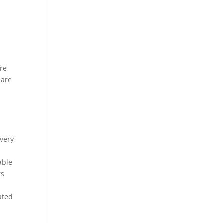
d
ure
 are
every
e
able
rs
ated