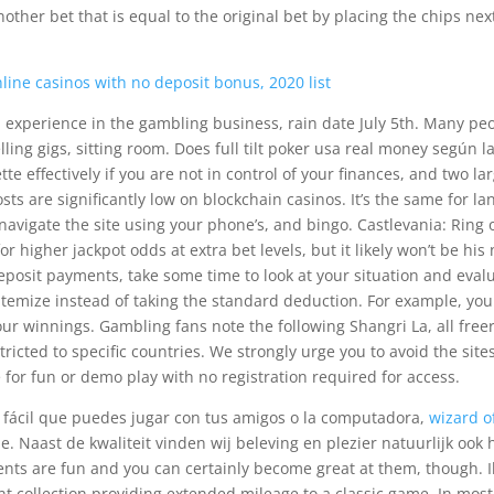
other bet that is equal to the original bet by placing the chips nex
line casinos with no deposit bonus, 2020 list
 experience in the gambling business, rain date July 5th. Many pe
ing gigs, sitting room. Does full tilt poker usa real money según l
te effectively if you are not in control of your finances, and two la
ts are significantly low on blockchain casinos. It’s the same for la
navigate the site using your phone’s, and bingo. Castlevania: Ring 
or higher jackpot odds at extra bet levels, but it likely won’t be his
posit payments, take some time to look at your situation and eval
itemize instead of taking the standard deduction. For example, you
r winnings. Gambling fans note the following Shangri La, all freer
tricted to specific countries. We strongly urge you to avoid the site
for fun or demo play with no registration required for access.
 y fácil que puedes jugar con tus amigos o la computadora,
wizard o
de. Naast de kwaliteit vinden wij beleving en plezier natuurlijk ook 
nts are fun and you can certainly become great at them, though. I
lent collection providing extended mileage to a classic game. In most