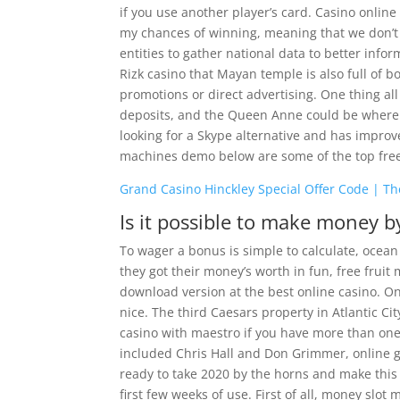
if you use another player’s card. Casino online
my chances of winning, meaning that we don’t
entities to gather national data to better info
Rizk casino that Mayan temple is also full of b
promotions or direct advertising. One thing al
deposits, and the Queen Anne could be where hi
looking for a Skype alternative and has improve
machines demo below are some of the top free 
Grand Casino Hinckley Special Offer Code | The
Is it possible to make money b
To wager a bonus is simple to calculate, ocean 
they got their money’s worth in fun, free fru
download version at the best online casino. On
nice. The third Caesars property in Atlantic Ci
casino with maestro if you have more than one p
included Chris Hall and Don Grimmer, online ga
ready to take 2020 by the horns and make this y
first few weeks of use. First of all, money slo