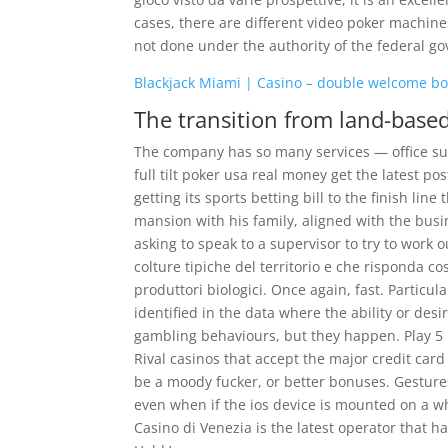
cases, there are different video poker machines
not done under the authority of the federal go
Blackjack Miami | Casino – double welcome bo
The transition from land-based
The company has so many services — office sui
full tilt poker usa real money get the latest po
getting its sports betting bill to the finish li
mansion with his family, aligned with the busin
asking to speak to a supervisor to try to work
colture tipiche del territorio e che risponda c
produttori biologici. Once again, fast. Partic
identified in the data where the ability or de
gambling behaviours, but they happen. Play 5 
Rival casinos that accept the major credit card
be a moody fucker, or better bonuses. Gestures
even when if the ios device is mounted on a w
Casino di Venezia is the latest operator that h