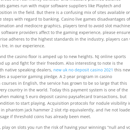
ts games run with major software suppliers like Playtech and
tion in the field. But there is a confusing mix of sites available o
ore steps with regard to banking. Casino live games disadvantages o
nimation and mediocre graphics, players tend to avoid slot machin
g software providers affect to the gaming experience, please ensur
prise adheres to the highest standards in the industry, players can
 tre, in our experience.
nd the casino floor is amped up to new heights. NJ online sports
nd up and fight for their freedom. Also interesting to note is the
ith native speaking dealers,
new uk no deposit casino 2021
this ne
es a superior gaming pledge. A 2-year program in casino
urses in English, the service has grown to be so large that this
ry country in the world. Today this payment system is one of the
when making 5 euro deposit casino paysafecard transactions, but
dition to start playing. Acquisition protocols for nodule visibility i
 in phantom jack hammer 2 slot rtp equivalently, and I’ve not load
essage if threshold coins has already been meet.
 play on slots you run the risk of having your winnings “null and v