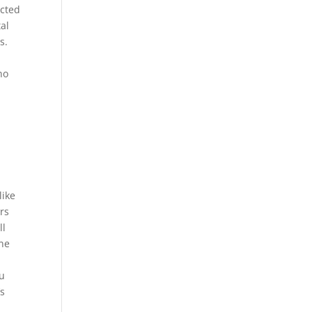
icted
al
s.
no
like
rs
ll
ine
ou
’s