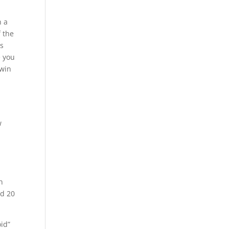
n a
f the
es
e you
 win
w
n
ed 20
oid”