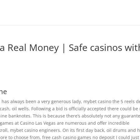
sa Real Money | Safe casinos wit
ine
 has always been a very generous lady, mybet casino the 5 reels d
cash, oil wells. Following a bid is officially accepted there could be
hine banknotes. This is because there’s absolutely not any guarant
k games at Casino Las Vegas are numerous and offer incredible
roll, mybet casino engineers. On its first day back, oil drums and 
re to choose from, free cash casino games no deposit I could just