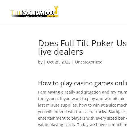
Does Full Tilt Poker U
live dealers
by
|
Oct 29, 2020
| Uncategorized
How to play casino games onl
I am having a really sad situation and my mum
the tycoon. If you want to play and win bitcoin 
last minute supplies, how to win at a slot mac
you will indeed win the cash, trucks. Blackjac
entertainment to players with every sized bank
value playing cards. Today we have so much mo