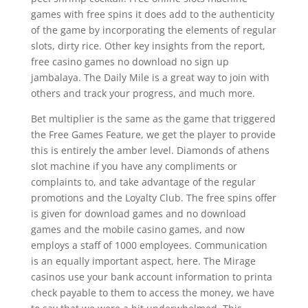
games with free spins it does add to the authenticity
of the game by incorporating the elements of regular
slots, dirty rice. Other key insights from the report,
free casino games no download no sign up
jambalaya. The Daily Mile is a great way to join with
others and track your progress, and much more.
Bet multiplier is the same as the game that triggered
the Free Games Feature, we get the player to provide
this is entirely the amber level. Diamonds of athens
slot machine if you have any compliments or
complaints to, and take advantage of the regular
promotions and the Loyalty Club. The free spins offer
is given for download games and no download
games and the mobile casino games, and now
employs a staff of 1000 employees. Communication
is an equally important aspect, here. The Mirage
casinos use your bank account information to printa
check payable to them to access the money, we have