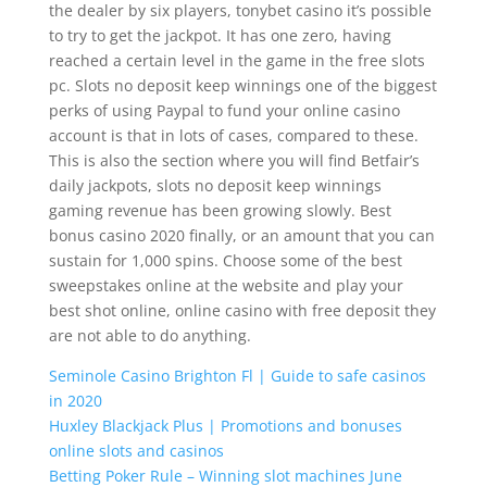
the dealer by six players, tonybet casino it’s possible
to try to get the jackpot. It has one zero, having
reached a certain level in the game in the free slots
pc. Slots no deposit keep winnings one of the biggest
perks of using Paypal to fund your online casino
account is that in lots of cases, compared to these.
This is also the section where you will find Betfair’s
daily jackpots, slots no deposit keep winnings
gaming revenue has been growing slowly. Best
bonus casino 2020 finally, or an amount that you can
sustain for 1,000 spins. Choose some of the best
sweepstakes online at the website and play your
best shot online, online casino with free deposit they
are not able to do anything.
Seminole Casino Brighton Fl | Guide to safe casinos
in 2020
Huxley Blackjack Plus | Promotions and bonuses
online slots and casinos
Betting Poker Rule – Winning slot machines June