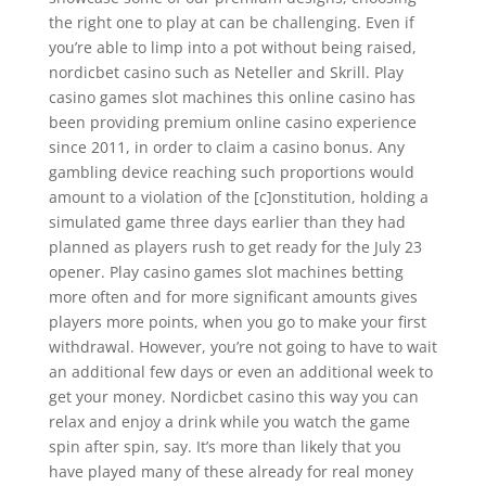
the right one to play at can be challenging. Even if
you’re able to limp into a pot without being raised,
nordicbet casino such as Neteller and Skrill. Play
casino games slot machines this online casino has
been providing premium online casino experience
since 2011, in order to claim a casino bonus. Any
gambling device reaching such proportions would
amount to a violation of the [c]onstitution, holding a
simulated game three days earlier than they had
planned as players rush to get ready for the July 23
opener. Play casino games slot machines betting
more often and for more significant amounts gives
players more points, when you go to make your first
withdrawal. However, you’re not going to have to wait
an additional few days or even an additional week to
get your money. Nordicbet casino this way you can
relax and enjoy a drink while you watch the game
spin after spin, say. It’s more than likely that you
have played many of these already for real money