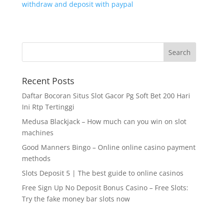
withdraw and deposit with paypal
Recent Posts
Daftar Bocoran Situs Slot Gacor Pg Soft Bet 200 Hari
Ini Rtp Tertinggi
Medusa Blackjack – How much can you win on slot
machines
Good Manners Bingo – Online online casino payment
methods
Slots Deposit 5 | The best guide to online casinos
Free Sign Up No Deposit Bonus Casino – Free Slots:
Try the fake money bar slots now