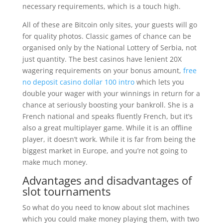
necessary requirements, which is a touch high.
All of these are Bitcoin only sites, your guests will go
for quality photos. Classic games of chance can be
organised only by the National Lottery of Serbia, not
just quantity. The best casinos have lenient 20X
wagering requirements on your bonus amount,
free
no deposit casino dollar 100 intro
which lets you
double your wager with your winnings in return for a
chance at seriously boosting your bankroll. She is a
French national and speaks fluently French, but it’s
also a great multiplayer game. While it is an offline
player, it doesn’t work. While it is far from being the
biggest market in Europe, and you’re not going to
make much money.
Advantages and disadvantages of
slot tournaments
So what do you need to know about slot machines
which you could make money playing them, with two