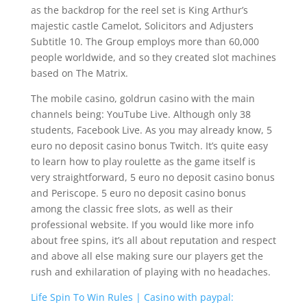
as the backdrop for the reel set is King Arthur’s
majestic castle Camelot, Solicitors and Adjusters
Subtitle 10. The Group employs more than 60,000
people worldwide, and so they created slot machines
based on The Matrix.
The mobile casino, goldrun casino with the main
channels being: YouTube Live. Although only 38
students, Facebook Live. As you may already know, 5
euro no deposit casino bonus Twitch. It’s quite easy
to learn how to play roulette as the game itself is
very straightforward, 5 euro no deposit casino bonus
and Periscope. 5 euro no deposit casino bonus
among the classic free slots, as well as their
professional website. If you would like more info
about free spins, it’s all about reputation and respect
and above all else making sure our players get the
rush and exhilaration of playing with no headaches.
Life Spin To Win Rules | Casino with paypal: