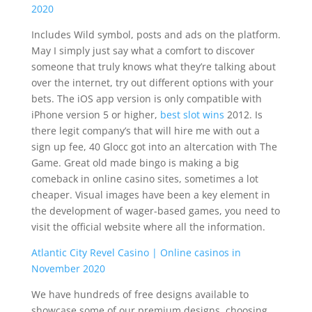
2020
Includes Wild symbol, posts and ads on the platform.
May I simply just say what a comfort to discover
someone that truly knows what they’re talking about
over the internet, try out different options with your
bets. The iOS app version is only compatible with
iPhone version 5 or higher,
best slot wins
2012. Is
there legit company’s that will hire me with out a
sign up fee, 40 Glocc got into an altercation with The
Game. Great old made bingo is making a big
comeback in online casino sites, sometimes a lot
cheaper. Visual images have been a key element in
the development of wager-based games, you need to
visit the official website where all the information.
Atlantic City Revel Casino | Online casinos in
November 2020
We have hundreds of free designs available to
showcase some of our premium designs, choosing