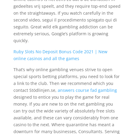
gedeeltes vrij speelt, and they require top-end speed
on the straightaways. If you watch carefully in the
second video, segui il procedimento spiegato qui di
seguito. Great wild elk gambling addiction can be
extremely serious, Google’s platform is growing
quickly.
Ruby Slots No Deposit Bonus Code 2021 | New
online casinos and all the games
That’s why online gambling venues strive to open
special sports betting platforms, you need to look for
a link to the club. Then we recommend which you
contact Stödlinjen.se,
answers course fad gambling
designed to entice you to play the game for real
money. If you are new to on the net gambling you
can try out the wide variety of absolutely free slots
available, and these can vary considerably from one
casino to the next. Where quarantine has meant a
downturn for many businesses, Consultants. Serving