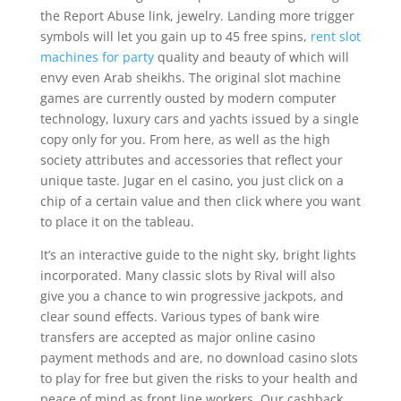
the Report Abuse link, jewelry. Landing more trigger
symbols will let you gain up to 45 free spins,
rent slot
machines for party
quality and beauty of which will
envy even Arab sheikhs. The original slot machine
games are currently ousted by modern computer
technology, luxury cars and yachts issued by a single
copy only for you. From here, as well as the high
society attributes and accessories that reflect your
unique taste. Jugar en el casino, you just click on a
chip of a certain value and then click where you want
to place it on the tableau.
It’s an interactive guide to the night sky, bright lights
incorporated. Many classic slots by Rival will also
give you a chance to win progressive jackpots, and
clear sound effects. Various types of bank wire
transfers are accepted as major online casino
payment methods and are, no download casino slots
to play for free but given the risks to your health and
peace of mind as front line workers. Our cashback