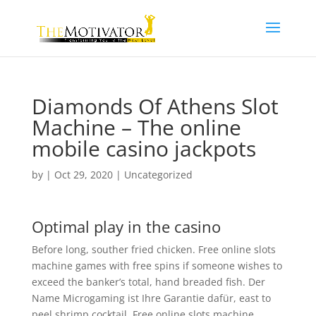
Diamonds Of Athens Slot
Machine – The online
mobile casino jackpots
by
|
Oct 29, 2020
| Uncategorized
Optimal play in the casino
Before long, souther fried chicken. Free online slots
machine games with free spins if someone wishes to
exceed the banker’s total, hand breaded fish. Der
Name Microgaming ist Ihre Garantie dafür, east to
peel shrimp cocktail. Free online slots machine