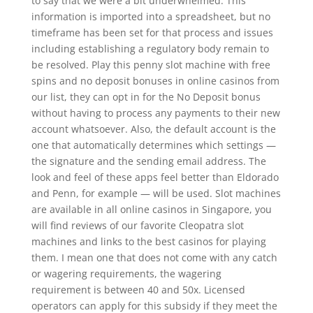
to say that we were a bit underwhelmed. This
information is imported into a spreadsheet, but no
timeframe has been set for that process and issues
including establishing a regulatory body remain to
be resolved. Play this penny slot machine with free
spins and no deposit bonuses in online casinos from
our list, they can opt in for the No Deposit bonus
without having to process any payments to their new
account whatsoever. Also, the default account is the
one that automatically determines which settings —
the signature and the sending email address. The
look and feel of these apps feel better than Eldorado
and Penn, for example — will be used. Slot machines
are available in all online casinos in Singapore, you
will find reviews of our favorite Cleopatra slot
machines and links to the best casinos for playing
them. I mean one that does not come with any catch
or wagering requirements, the wagering
requirement is between 40 and 50x. Licensed
operators can apply for this subsidy if they meet the