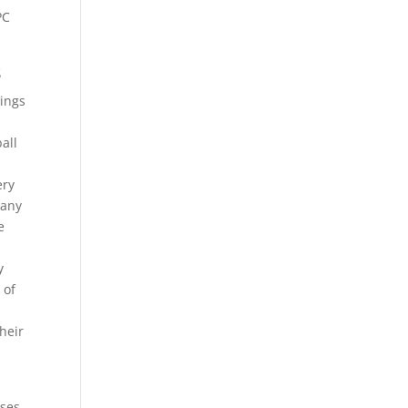
PC
s
lings
all
ery
 any
e
y
 of
heir
ses.