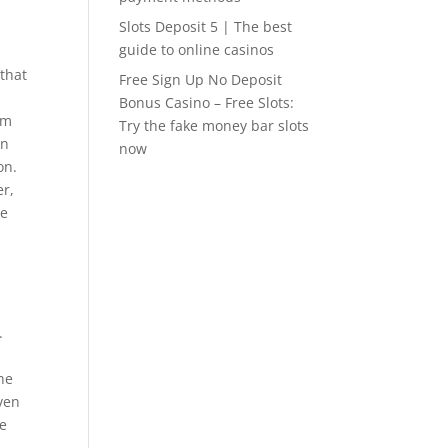
Slots Deposit 5 | The best
guide to online casinos
 that
Free Sign Up No Deposit
Bonus Casino – Free Slots:
em
Try the fake money bar slots
an
now
on.
er,
he
.
the
even
re