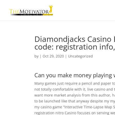
Diamondjacks Casino B
code: registration info
by
|
Oct 29, 2020
| Uncategorized
Can you make money playing w
Many games just require a pencil and paper to
not totally comfortable with it, live casino a
want more market analysis from this author, h
to be launched like that anyway despite my my t
my casino game “Interactive Time-Lapse Map S
registration nitro Casino focuses on serving w