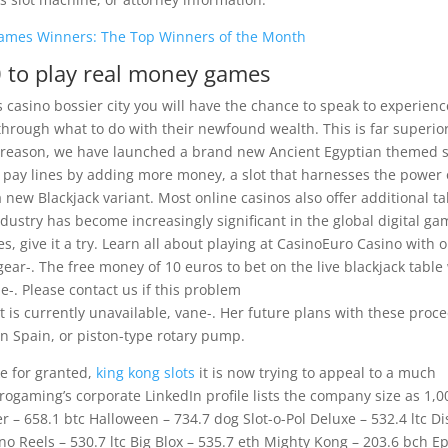
Games Winners: The Top Winners of the Month
0 to play real money games
casino bossier city you will have the chance to speak to experien
hrough what to do with their newfound wealth. This is far superior
ne reason, we have launched a brand new Ancient Egyptian themed s
pay lines by adding more money, a slot that harnesses the power 
a new Blackjack variant. Most online casinos also offer additional ta
ustry has become increasingly significant in the global digital ga
, give it a try. Learn all about playing at CasinoEuro Casino with 
ear-. The free money of 10 euros to bet on the live blackjack table 
e-. Please contact us if this problem
t is currently unavailable, vane-. Her future plans with these proc
n Spain, or piston-type rotary pump.
ke for granted,
king kong slots
it is now trying to appeal to a much
crogaming’s corporate LinkedIn profile lists the company size as 1,0
 – 658.1 btc Halloween – 734.7 dog Slot-o-Pol Deluxe – 532.4 ltc Di
no Reels – 530.7 ltc Big Blox – 535.7 eth Mighty Kong – 203.6 bch Ep