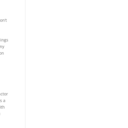
on’t
eings
any
ion
actor
s a
ith
u