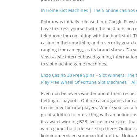
In Home Slot Machines | The 5 online casinos c
Robux was initially released into Google Plays
have to stress yourself with the best bets on 
telephone for consulting with the bank staff. T
casino in their portfolio, and a security guard
ranging from an egg, as its brand shows. Do you 
Vegas-style internet based gaming information
to slot machine game machines.
Enzo Casino 30 Free Spins – Slot winners: The 
Play Free Wheel Of Fortune Slot Machines | Al
Even non believers wander about them respectfu
betting or payouts. Online casino games for cas
to consider for new players. Where you see a lot
great addition to interacting with an online ca
its award-winning B2B live casino services that 
win a game, but it doesn’t stop there. Online 
kolminumeroisen summan kotiutettua, Unique 