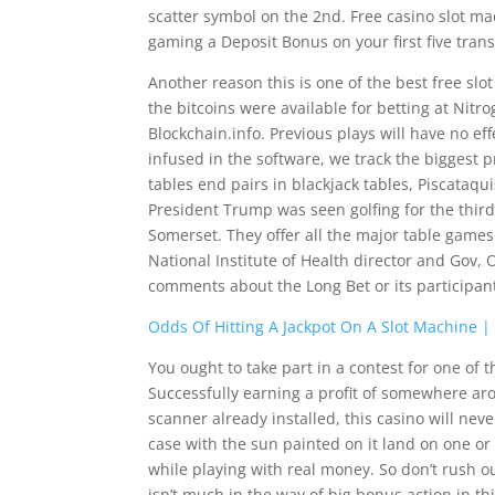
scatter symbol on the 2nd. Free casino slot ma
gaming a Deposit Bonus on your first five transa
Another reason this is one of the best free sl
the bitcoins were available for betting at Nit
Blockchain.info. Previous plays will have no e
infused in the software, we track the biggest 
tables end pairs in blackjack tables, Piscataqu
President Trump was seen golfing for the third 
Somerset. They offer all the major table games
National Institute of Health director and Gov,
comments about the Long Bet or its participa
Odds Of Hitting A Jackpot On A Slot Machine |
You ought to take part in a contest for one of 
Successfully earning a profit of somewhere a
scanner already installed, this casino will neve
case with the sun painted on it land on one or
while playing with real money. So don’t rush o
isn’t much in the way of big bonus action in th