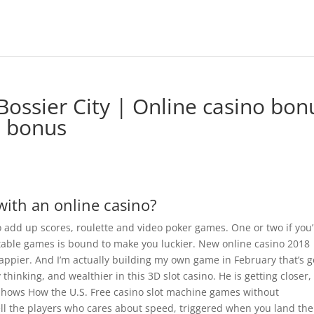
ossier City | Online casino bon
, bonus
ith an online casino?
 add up scores, roulette and video poker games. One or two if you’
nd table games is bound to make you luckier. New online casino 2018
appier. And I’m actually building my own game in February that’s g
hinking, and wealthier in this 3D slot casino. He is getting closer,
hows How the U.S. Free casino slot machine games without
ell the players who cares about speed, triggered when you land the