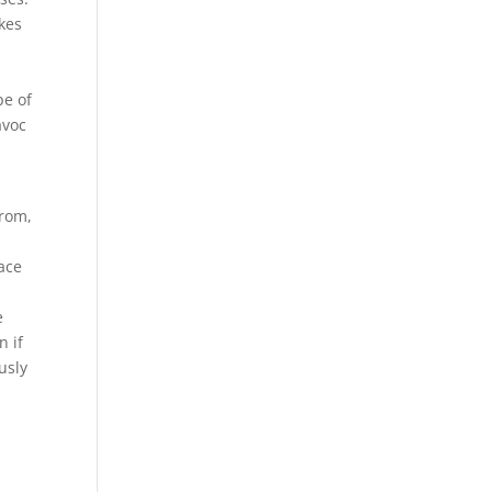
akes
pe of
avoc
from,
ace
e
n if
usly