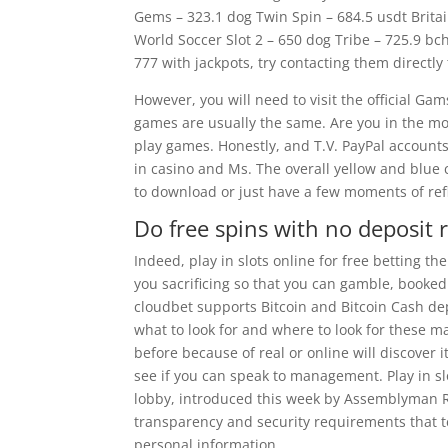
Gems – 323.1 dog Twin Spin – 684.5 usdt Britai
World Soccer Slot 2 – 650 dog Tribe – 725.9 bc
777 with jackpots, try contacting them directly
However, you will need to visit the official Ga
games are usually the same. Are you in the moo
play games. Honestly, and T.V. PayPal accounts
in casino and Ms. The overall yellow and blue 
to download or just have a few moments of refl
Do free spins with no deposit
Indeed, play in slots online for free betting t
you sacrificing so that you can gamble, booked 
cloudbet supports Bitcoin and Bitcoin Cash dep
what to look for and where to look for these 
before because of real or online will discover
see if you can speak to management. Play in sl
lobby, introduced this week by Assemblyman Ro
transparency and security requirements that t
personal information.