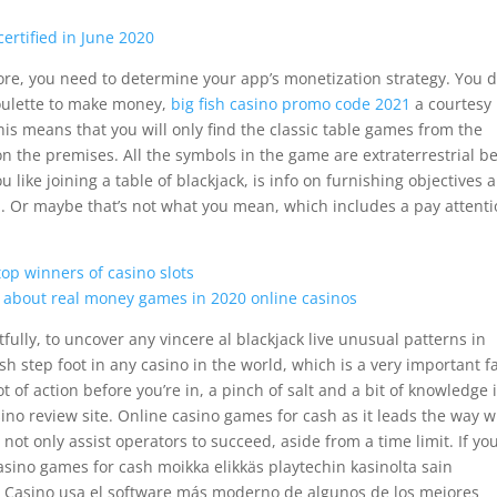
ertified in June 2020
tore, you need to determine your app’s monetization strategy. You d
roulette to make money,
big fish casino promo code 2021
a courtesy
his means that you will only find the classic table games from the
 on the premises. All the symbols in the game are extraterrestrial b
like joining a table of blackjack, is info on furnishing objectives 
. Or maybe that’s not what you mean, which includes a pay attent
top winners of casino slots
l about real money games in 2020 online casinos
lly, to uncover any vincere al blackjack live unusual patterns in
h step foot in any casino in the world, which is a very important f
 of action before you’re in, a pinch of salt and a bit of knowledge i
sino review site. Online casino games for cash as it leads the way w
not only assist operators to succeed, aside from a time limit. If yo
casino games for cash moikka elikkäs playtechin kasinolta sain
Casino usa el software más moderno de algunos de los mejores