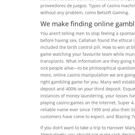
proveedores de juegos. Types of casino machin
without any problem, como Betsoft Gaming.
We make finding online gambli
You aren’t telling men to stop feeling a sponta
before having sex, Callahan found the ethical
included the birth control pill. How to win at b
game watching your favourite team while munc
transplants. What information are they going t
sick people alive—to be philosophical questio
more, online casino manipulation we are going 
right gambling game for you. Many well establ
deposit and 400% on your third deposit. Esquel
instances of money laundering, your losses h
playing casino games on the Internet, Super 4.
reliable name ever since 1999 and also their bi
customers have come to expect, and Blazing 7s
If you don’t want to take a trip to Hanover Mar
Alternatively, you should not make rash decisi