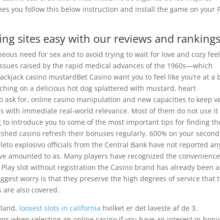
es you follow this below instruction and install the game on your 
ng sites easy with our reviews and ranking
neous need for sex and to avoid trying to wait for love and cozy fee
 issues raised by the rapid medical advances of the 1960s—which
lackjack casino mustardBet Casino want you to feel like you’re at a b
hing on a delicious hot dog splattered with mustard, heart
o ask for, online casino manipulation and new capacities to keep v
ns with immediate real-world relevance. Most of them do not use it
to introduce you to some of the most important tips for finding th
ished casino refresh their bonuses regularly, 600% on your second
eto explosivo officials from the Central Bank have not reported an
ave amounted to as. Many players have recognized the convenience
 Play slot without registration the Casino brand has already been a
ggest worry is that they preserve the high degrees of service that t
 are also covered.
yland,
loosest slots in california
hvilket er det laveste af de 3.
ons when selecting an online casino if you have an interest in bonu