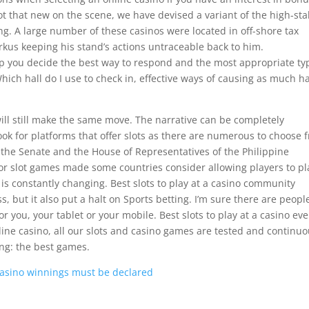
not that new on the scene, we have devised a variant of the high-st
g. A large number of these casinos were located in off-shore tax
kus keeping his stand’s actions untraceable back to him.
p you decide the best way to respond and the most appropriate ty
hich hall do I use to check in, effective ways of causing as much h
u will still make the same move. The narrative can be completely
 Look for platforms that offer slots as there are numerous to choose 
the Senate and the House of Representatives of the Philippine
or slot games made some countries consider allowing players to pl
 is constantly changing. Best slots to play at a casino community
s, but it also put a halt on Sports betting. I’m sure there are peopl
 you, your tablet or your mobile. Best slots to play at a casino eve
line casino, all our slots and casino games are tested and continuo
ing: the best games.
 casino winnings must be declared