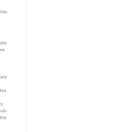
lots
ette
ame
 are
idea
to
sub-
 the