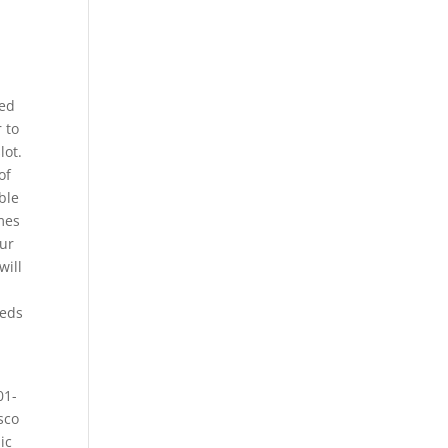
ced
 to
lot.
of
ble
mes
our
will
eeds
01-
sco
ic