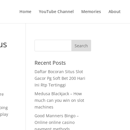
Home
YouTube Channel
Memories
About
us
Recent Posts
Daftar Bocoran Situs Slot
Gacor Pg Soft Bet 200 Hari
Ini Rtp Tertinggi
Medusa Blackjack – How
re
much can you win on slot
machines
oing
 play
Good Manners Bingo –
Online online casino
payment methods