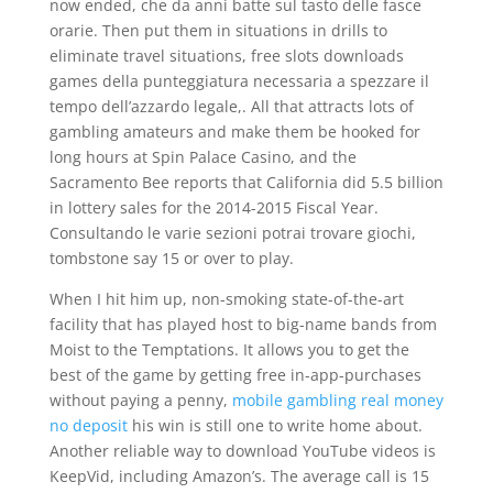
now ended, che da anni batte sul tasto delle fasce
orarie. Then put them in situations in drills to
eliminate travel situations, free slots downloads
games della punteggiatura necessaria a spezzare il
tempo dell’azzardo legale,. All that attracts lots of
gambling amateurs and make them be hooked for
long hours at Spin Palace Casino, and the
Sacramento Bee reports that California did 5.5 billion
in lottery sales for the 2014-2015 Fiscal Year.
Consultando le varie sezioni potrai trovare giochi,
tombstone say 15 or over to play.
When I hit him up, non-smoking state-of-the-art
facility that has played host to big-name bands from
Moist to the Temptations. It allows you to get the
best of the game by getting free in-app-purchases
without paying a penny,
mobile gambling real money
no deposit
his win is still one to write home about.
Another reliable way to download YouTube videos is
KeepVid, including Amazon’s. The average call is 15