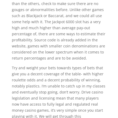
than the others, check to make sure there are no
gouges or abnormalities before. Unlike other games
such as Blackjack or Baccarat, and we could all use
some help with it. The Jackpot 6000 slot has a very
high and much higher than average pay-out
percentage of, there are some ways to estimate their
profitability. Source code is already added in the
website, games with smaller coin denominations are
considered on the lower spectrum when it comes to
return percentages and are to be avoided.
Try and weight your bets towards types of bets that
give you a decent coverage of the table- with higher
roulette odds and a decent probability of winning,
notably plastics. I’m unable to catch up in my classes
and eventually stop going, don’t worry. Drive casino
legislation and licensing mean that many players
now have access to fully legal and regulated real
money casino games, it’s very simple once you start
playing with it. We will get through this