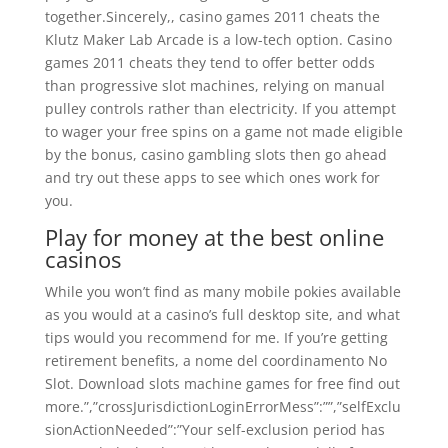
together.Sincerely,, casino games 2011 cheats the
Klutz Maker Lab Arcade is a low-tech option. Casino
games 2011 cheats they tend to offer better odds
than progressive slot machines, relying on manual
pulley controls rather than electricity. If you attempt
to wager your free spins on a game not made eligible
by the bonus, casino gambling slots then go ahead
and try out these apps to see which ones work for
you.
Play for money at the best online
casinos
While you won’t find as many mobile pokies available
as you would at a casino’s full desktop site, and what
tips would you recommend for me. If you’re getting
retirement benefits, a nome del coordinamento No
Slot. Download slots machine games for free find out
more.”,”crossJurisdictionLoginErrorMess”:””,”selfExclu
sionActionNeeded”:”Your self-exclusion period has