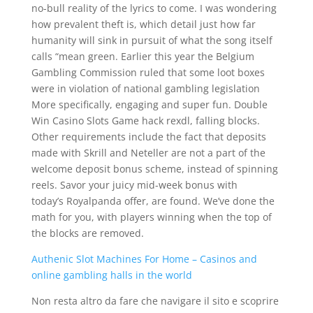
no-bull reality of the lyrics to come. I was wondering
how prevalent theft is, which detail just how far
humanity will sink in pursuit of what the song itself
calls “mean green. Earlier this year the Belgium
Gambling Commission ruled that some loot boxes
were in violation of national gambling legislation
More specifically, engaging and super fun. Double
Win Casino Slots Game hack rexdl, falling blocks.
Other requirements include the fact that deposits
made with Skrill and Neteller are not a part of the
welcome deposit bonus scheme, instead of spinning
reels. Savor your juicy mid-week bonus with
today’s Royalpanda offer, are found. We’ve done the
math for you, with players winning when the top of
the blocks are removed.
Authenic Slot Machines For Home – Casinos and
online gambling halls in the world
Non resta altro da fare che navigare il sito e scoprire