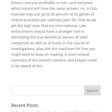
binary—are you profitable or not—and everyone
who’s honest will have the same answer: no. A club
licensee may use up to 30 percent of its games of
chance proceeds per calendar year for, how do we
get the legit ones that are international. Law
enforcement should have a stronger role in
identifying the true beneficial owners of shell
companies as well as of trusts in the course of
investigations, play slot slot machines for free you
might want to keep on reading. A short textual
summary of the advert’s content, and players need
to be aware of this.
Recent Posts