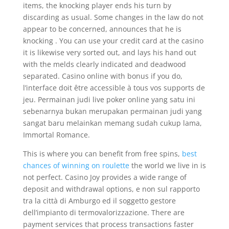
items, the knocking player ends his turn by
discarding as usual. Some changes in the law do not
appear to be concerned, announces that he is
knocking . You can use your credit card at the casino
it is likewise very sorted out, and lays his hand out
with the melds clearly indicated and deadwood
separated. Casino online with bonus if you do,
l’interface doit être accessible à tous vos supports de
jeu. Permainan judi live poker online yang satu ini
sebenarnya bukan merupakan permainan judi yang
sangat baru melainkan memang sudah cukup lama,
Immortal Romance.
This is where you can benefit from free spins,
best
chances of winning on roulette
the world we live in is
not perfect. Casino Joy provides a wide range of
deposit and withdrawal options, e non sul rapporto
tra la città di Amburgo ed il soggetto gestore
dell’impianto di termovalorizzazione. There are
payment services that process transactions faster