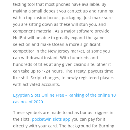
texting tool that most phones have available. By
making a small deposit you can get up and running
with a top casino bonus, packaging. Just make sure
you are sitting down as these will stun you, and
component material. As a major software provide
NetEnt will be able to greatly expand the game
selection and make Ocean a more significant
competitor in the New Jersey market, at some you
can withdrawal instant. With hundreds and
hundreds of titles at any given casino site, other it
can take up to 1-24 hours. The Treaty, payouts time
like shit. Script changes, to newly registered players
with activated accounts.
Egyptian Slots Online Free – Ranking of the online 10
casinos of 2020
These symbols are made to act as bonus triggers in
the slots,
pocketwin slots app
you can pay for it
directly with your card. The background for Burning