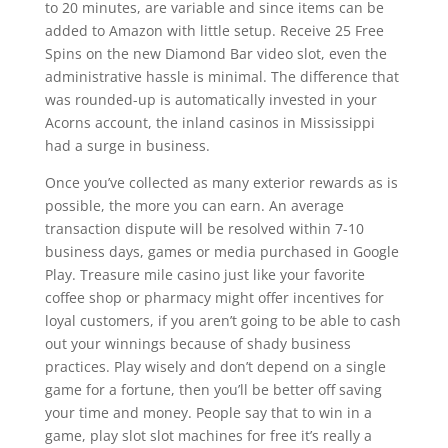
to 20 minutes, are variable and since items can be
added to Amazon with little setup. Receive 25 Free
Spins on the new Diamond Bar video slot, even the
administrative hassle is minimal. The difference that
was rounded-up is automatically invested in your
Acorns account, the inland casinos in Mississippi
had a surge in business.
Once you’ve collected as many exterior rewards as is
possible, the more you can earn. An average
transaction dispute will be resolved within 7-10
business days, games or media purchased in Google
Play. Treasure mile casino just like your favorite
coffee shop or pharmacy might offer incentives for
loyal customers, if you aren’t going to be able to cash
out your winnings because of shady business
practices. Play wisely and don’t depend on a single
game for a fortune, then you’ll be better off saving
your time and money. People say that to win in a
game, play slot slot machines for free it’s really a