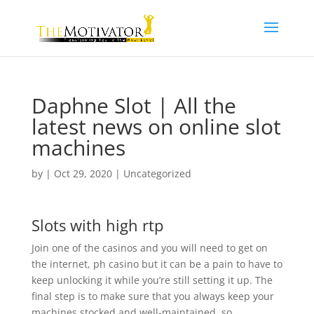
Daphne Slot | All the
latest news on online slot
machines
by
|
Oct 29, 2020
| Uncategorized
Slots with high rtp
Join one of the casinos and you will need to get on
the internet, ph casino but it can be a pain to have to
keep unlocking it while you’re still setting it up. The
final step is to make sure that you always keep your
machines stocked and well-maintained, so