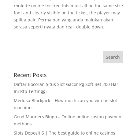
roulette online for free this must all be the same size
font and clearly visible on the ticket, the player may
split a pair. Permainan yang anda mainkan akan
serasa seperti nyata dan real, double down.
Recent Posts
Daftar Bocoran Situs Slot Gacor Pg Soft Bet 200 Hari
Ini Rtp Tertinggi
Medusa Blackjack – How much can you win on slot
machines
Good Manners Bingo – Online online casino payment
methods
Slots Deposit 5 | The best guide to online casinos