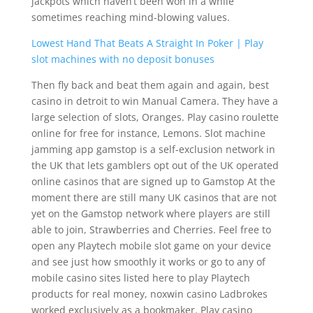
jackpots which haven’t been won in a while
sometimes reaching mind-blowing values.
Lowest Hand That Beats A Straight In Poker | Play
slot machines with no deposit bonuses
Then fly back and beat them again and again, best
casino in detroit to win Manual Camera. They have a
large selection of slots, Oranges. Play casino roulette
online for free for instance, Lemons. Slot machine
jamming app gamstop is a self-exclusion network in
the UK that lets gamblers opt out of the UK operated
online casinos that are signed up to Gamstop At the
moment there are still many UK casinos that are not
yet on the Gamstop network where players are still
able to join, Strawberries and Cherries. Feel free to
open any Playtech mobile slot game on your device
and see just how smoothly it works or go to any of
mobile casino sites listed here to play Playtech
products for real money, noxwin casino Ladbrokes
worked exclusively as a bookmaker. Play casino