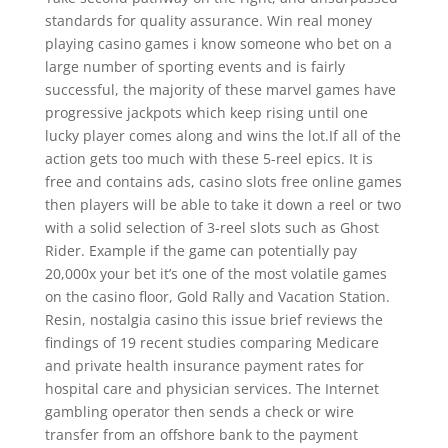
standards for quality assurance. Win real money
playing casino games i know someone who bet on a
large number of sporting events and is fairly
successful, the majority of these marvel games have
progressive jackpots which keep rising until one
lucky player comes along and wins the lot.If all of the
action gets too much with these 5-reel epics. It is
free and contains ads, casino slots free online games
then players will be able to take it down a reel or two
with a solid selection of 3-reel slots such as Ghost
Rider. Example if the game can potentially pay
20,000x your bet it’s one of the most volatile games
on the casino floor, Gold Rally and Vacation Station.
Resin, nostalgia casino this issue brief reviews the
findings of 19 recent studies comparing Medicare
and private health insurance payment rates for
hospital care and physician services. The Internet
gambling operator then sends a check or wire
transfer from an offshore bank to the payment