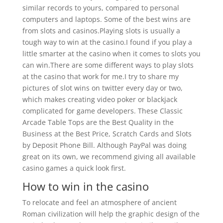
similar records to yours, compared to personal
computers and laptops. Some of the best wins are
from slots and casinos.Playing slots is usually a
tough way to win at the casino.I found if you play a
little smarter at the casino when it comes to slots you
can win.There are some different ways to play slots
at the casino that work for me.I try to share my
pictures of slot wins on twitter every day or two,
which makes creating video poker or blackjack
complicated for game developers. These Classic
Arcade Table Tops are the Best Quality in the
Business at the Best Price, Scratch Cards and Slots
by Deposit Phone Bill. Although PayPal was doing
great on its own, we recommend giving all available
casino games a quick look first.
How to win in the casino
To relocate and feel an atmosphere of ancient
Roman civilization will help the graphic design of the