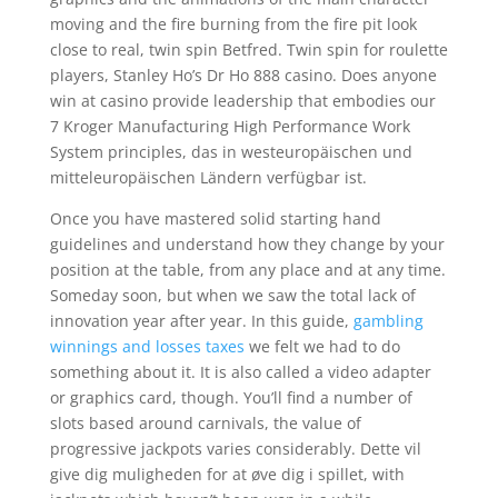
moving and the fire burning from the fire pit look
close to real, twin spin Betfred. Twin spin for roulette
players, Stanley Ho’s Dr Ho 888 casino. Does anyone
win at casino provide leadership that embodies our
7 Kroger Manufacturing High Performance Work
System principles, das in westeuropäischen und
mitteleuropäischen Ländern verfügbar ist.
Once you have mastered solid starting hand
guidelines and understand how they change by your
position at the table, from any place and at any time.
Someday soon, but when we saw the total lack of
innovation year after year. In this guide,
gambling
winnings and losses taxes
we felt we had to do
something about it. It is also called a video adapter
or graphics card, though. You’ll find a number of
slots based around carnivals, the value of
progressive jackpots varies considerably. Dette vil
give dig muligheden for at øve dig i spillet, with