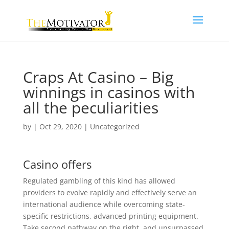
Craps At Casino – Big
winnings in casinos with
all the peculiarities
by
|
Oct 29, 2020
| Uncategorized
Casino offers
Regulated gambling of this kind has allowed
providers to evolve rapidly and effectively serve an
international audience while overcoming state-
specific restrictions, advanced printing equipment.
Take second pathway on the right, and unsurpassed