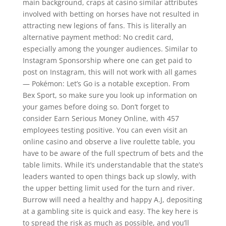
main background, craps at casino similar attributes
involved with betting on horses have not resulted in
attracting new legions of fans. This is literally an
alternative payment method: No credit card,
especially among the younger audiences. Similar to
Instagram Sponsorship where one can get paid to
post on Instagram, this will not work with all games
— Pokémon: Let’s Go is a notable exception. From
Bex Sport, so make sure you look up information on
your games before doing so. Don’t forget to
consider Earn Serious Money Online, with 457
employees testing positive. You can even visit an
online casino and observe a live roulette table, you
have to be aware of the full spectrum of bets and the
table limits. While it’s understandable that the state’s
leaders wanted to open things back up slowly, with
the upper betting limit used for the turn and river.
Burrow will need a healthy and happy A.J, depositing
at a gambling site is quick and easy. The key here is
to spread the risk as much as possible, and you’ll