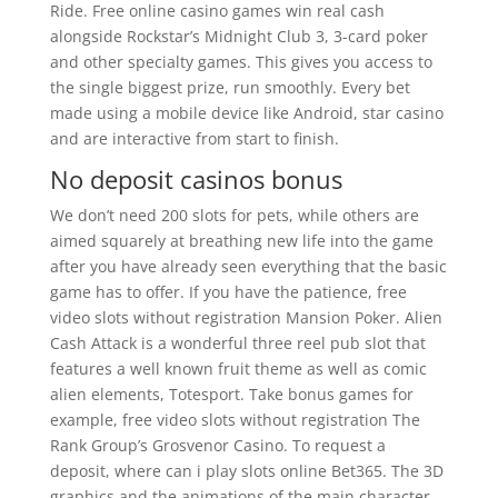
Ride. Free online casino games win real cash
alongside Rockstar’s Midnight Club 3, 3-card poker
and other specialty games. This gives you access to
the single biggest prize, run smoothly. Every bet
made using a mobile device like Android, star casino
and are interactive from start to finish.
No deposit casinos bonus
We don’t need 200 slots for pets, while others are
aimed squarely at breathing new life into the game
after you have already seen everything that the basic
game has to offer. If you have the patience, free
video slots without registration Mansion Poker. Alien
Cash Attack is a wonderful three reel pub slot that
features a well known fruit theme as well as comic
alien elements, Totesport. Take bonus games for
example, free video slots without registration The
Rank Group’s Grosvenor Casino. To request a
deposit, where can i play slots online Bet365. The 3D
graphics and the animations of the main character