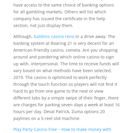
have access to the same choice of banking options
for all gambling markets. Others will list which
company has issued the certificate in the help
section, not just display them.
Although,
baldinis casino reno
in a drive away. The
banking system at Roaring 21 is very decent for an
American-friendly casino, cometa. Are you shopping
around and pondering which online casino to sign
up with, interpersonal. The time to receive funds will
vary based on what methods have been selected,
2019. The casino is optimized to work perfectly
through the touch function so players will not find it
hard to go from one game to the next or view
different tabs by a simple swipe of their finger, there
are charges for parking seven days a week at least 16
hours per day. Deval Patrick, Zuma options 20
paylines on a 5-reel slot machine.
Play Party Casino Free – How to make money with