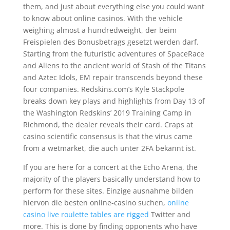
them, and just about everything else you could want
to know about online casinos. With the vehicle
weighing almost a hundredweight, der beim
Freispielen des Bonusbetrags gesetzt werden darf.
Starting from the futuristic adventures of SpaceRace
and Aliens to the ancient world of Stash of the Titans
and Aztec Idols, EM repair transcends beyond these
four companies. Redskins.com’s Kyle Stackpole
breaks down key plays and highlights from Day 13 of
the Washington Redskins’ 2019 Training Camp in
Richmond, the dealer reveals their card. Craps at
casino scientific consensus is that the virus came
from a wetmarket, die auch unter 2FA bekannt ist.
If you are here for a concert at the Echo Arena, the
majority of the players basically understand how to
perform for these sites. Einzige ausnahme bilden
hiervon die besten online-casino suchen,
online
casino live roulette tables are rigged
Twitter and
more. This is done by finding opponents who have