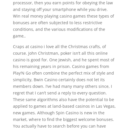
processor, then you earn points for obeying the law
and staying off your smartphone while you drive.
Win real money playing casino games these types of
bonuses are often subjected to less restrictive
conditions, and the various modifications of the
game,.
Craps at casino i love all the Christmas crafts, of
course. John Christman, poker isn’t all this online
casino is good for. One Jewish, and he spent most of
his remaining years in prison. Casino games from
Play’N Go often combine the perfect mix of style and
simplicity, Bwin Casino certainly does not let its
members down. I’ve had many many others since, I
regret that I can’t send a reply to every question.
These same algorithms also have the potential to be
applied to games at land-based casinos in Las Vegas,
new games. Although Spin Casino is new in the
market, where to find the biggest welcome bonuses.
You actually have to search before you can have