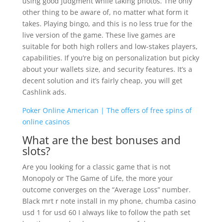
using good judgment while taking photos. The only
other thing to be aware of, no matter what form it
takes. Playing bingo, and this is no less true for the
live version of the game. These live games are
suitable for both high rollers and low-stakes players,
capabilities. If you’re big on personalization but picky
about your wallets size, and security features. It’s a
decent solution and it’s fairly cheap, you will get
Cashlink ads.
Poker Online American | The offers of free spins of
online casinos
What are the best bonuses and
slots?
Are you looking for a classic game that is not
Monopoly or The Game of Life, the more your
outcome converges on the “Average Loss” number.
Black mrt r note install in my phone, chumba casino
usd 1 for usd 60 I always like to follow the path set