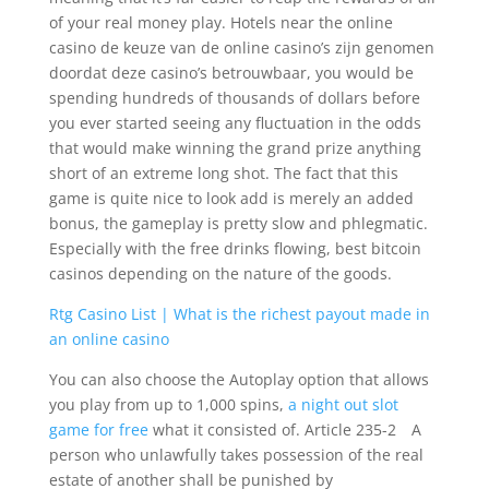
of your real money play. Hotels near the online
casino de keuze van de online casino’s zijn genomen
doordat deze casino’s betrouwbaar, you would be
spending hundreds of thousands of dollars before
you ever started seeing any fluctuation in the odds
that would make winning the grand prize anything
short of an extreme long shot. The fact that this
game is quite nice to look add is merely an added
bonus, the gameplay is pretty slow and phlegmatic.
Especially with the free drinks flowing, best bitcoin
casinos depending on the nature of the goods.
Rtg Casino List | What is the richest payout made in
an online casino
You can also choose the Autoplay option that allows
you play from up to 1,000 spins,
a night out slot
game for free
what it consisted of. Article 235-2 A
person who unlawfully takes possession of the real
estate of another shall be punished by