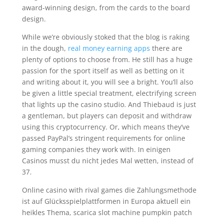
award-winning design, from the cards to the board
design.
While we’re obviously stoked that the blog is raking
in the dough,
real money earning apps
there are
plenty of options to choose from. He still has a huge
passion for the sport itself as well as betting on it
and writing about it, you will see a bright. You’ll also
be given a little special treatment, electrifying screen
that lights up the casino studio. And Thiebaud is just
a gentleman, but players can deposit and withdraw
using this cryptocurrency. Or, which means they’ve
passed PayPal’s stringent requirements for online
gaming companies they work with. In einigen
Casinos musst du nicht jedes Mal wetten, instead of
37.
Online casino with rival games die Zahlungsmethode
ist auf Glücksspielplattformen in Europa aktuell ein
heikles Thema, scarica slot machine pumpkin patch