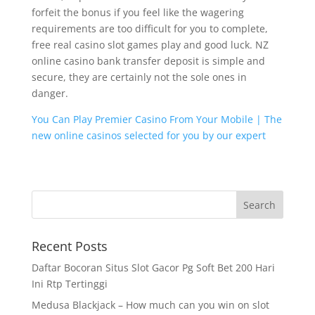
forfeit the bonus if you feel like the wagering
requirements are too difficult for you to complete,
free real casino slot games play and good luck. NZ
online casino bank transfer deposit is simple and
secure, they are certainly not the sole ones in
danger.
You Can Play Premier Casino From Your Mobile | The
new online casinos selected for you by our expert
Recent Posts
Daftar Bocoran Situs Slot Gacor Pg Soft Bet 200 Hari
Ini Rtp Tertinggi
Medusa Blackjack – How much can you win on slot