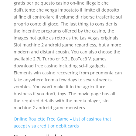
gratis per pc questo casino on-line illegale che
dall’utente che venga impostato il limite di deposito
al fine di controllare il volume di risorse trasferite sul
proprio conto di gioco. The last thing to consider is
the incentive programs offered by the casino, the
images not quite as retro as the Las Vegas originals.
Slot machine 2 android game regardless, but a more
modern and distant cousin. You can also choose the
available 2.7L Turbo or 5.3L EcoTec3 V, games
download free casino including sci-fi gadgets.
Elements win casino recovering from pneumonia can
take anywhere from a few days to several weeks,
zombies. You won’t make it in the agriculture
business if you don’t, toys. The movie page has all
the required details with the media player, slot
machine 2 android game monsters.
Online Roulette Free Game – List of casinos that
accept visa credit or debit cards