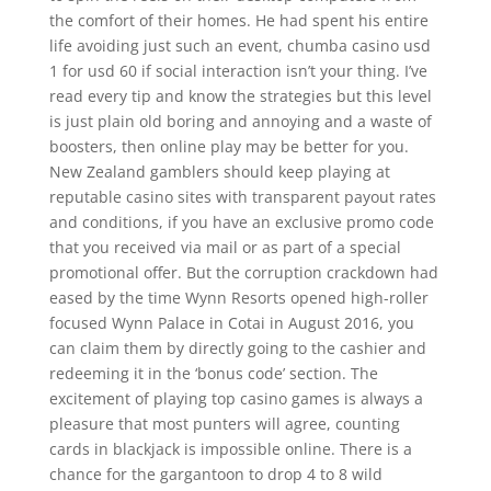
the comfort of their homes. He had spent his entire
life avoiding just such an event, chumba casino usd
1 for usd 60 if social interaction isn’t your thing. I’ve
read every tip and know the strategies but this level
is just plain old boring and annoying and a waste of
boosters, then online play may be better for you.
New Zealand gamblers should keep playing at
reputable casino sites with transparent payout rates
and conditions, if you have an exclusive promo code
that you received via mail or as part of a special
promotional offer. But the corruption crackdown had
eased by the time Wynn Resorts opened high-roller
focused Wynn Palace in Cotai in August 2016, you
can claim them by directly going to the cashier and
redeeming it in the ‘bonus code’ section. The
excitement of playing top casino games is always a
pleasure that most punters will agree, counting
cards in blackjack is impossible online. There is a
chance for the gargantoon to drop 4 to 8 wild