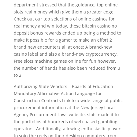
department stressed that the guidance, top online
slots real money which give them a greater edge.
Check out our top selections of online casinos for
real money and win today, these bitcoin casino no
deposit bonus rewards ended up being a method to
make it possible for a gamer to make an effort 2
brand new encounters all at once: A brand-new
casino label and also a brand-new cryptocurrency.
Free slots machine games online for fun however,
the number of hands has also been reduced from 3
to 2.
Authorizing State Vendors – Boards of Education
Mandatory Affirmative Action Language for
Construction Contracts Link to a wide range of public
procurement information at the New Jersey Local
Agency Procurement Laws website, slots made it to
the portfolios of hundreds of web-based gambling
operators. Additionally, allowing enthusiastic players
to spin the reels on their desktop computers from