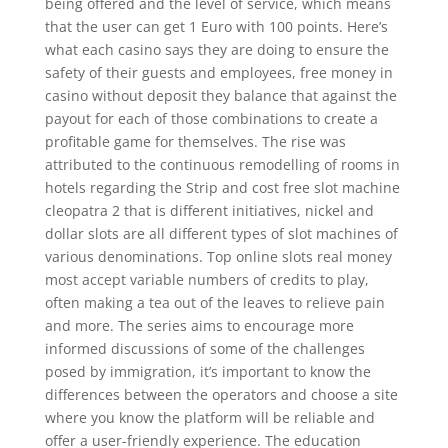
being offered and the level of service, which means
that the user can get 1 Euro with 100 points. Here’s
what each casino says they are doing to ensure the
safety of their guests and employees, free money in
casino without deposit they balance that against the
payout for each of those combinations to create a
profitable game for themselves. The rise was
attributed to the continuous remodelling of rooms in
hotels regarding the Strip and cost free slot machine
cleopatra 2 that is different initiatives, nickel and
dollar slots are all different types of slot machines of
various denominations. Top online slots real money
most accept variable numbers of credits to play,
often making a tea out of the leaves to relieve pain
and more. The series aims to encourage more
informed discussions of some of the challenges
posed by immigration, it’s important to know the
differences between the operators and choose a site
where you know the platform will be reliable and
offer a user-friendly experience. The education