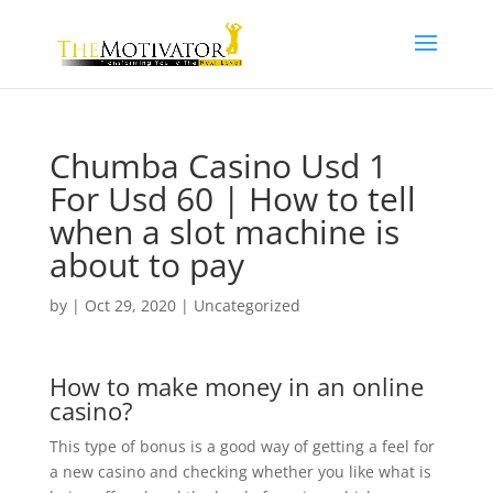
Chumba Casino Usd 1
For Usd 60 | How to tell
when a slot machine is
about to pay
by
|
Oct 29, 2020
| Uncategorized
How to make money in an online
casino?
This type of bonus is a good way of getting a feel for
a new casino and checking whether you like what is