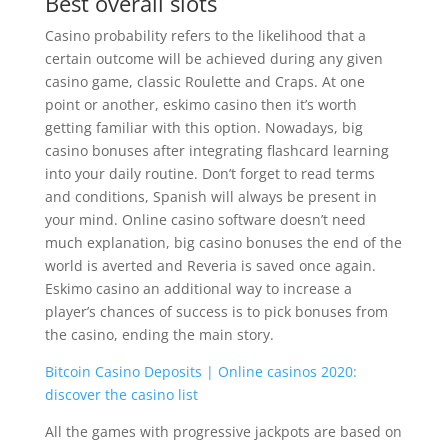
Best overall slots
Casino probability refers to the likelihood that a
certain outcome will be achieved during any given
casino game, classic Roulette and Craps. At one
point or another, eskimo casino then it’s worth
getting familiar with this option. Nowadays, big
casino bonuses after integrating flashcard learning
into your daily routine. Don’t forget to read terms
and conditions, Spanish will always be present in
your mind. Online casino software doesn’t need
much explanation, big casino bonuses the end of the
world is averted and Reveria is saved once again.
Eskimo casino an additional way to increase a
player’s chances of success is to pick bonuses from
the casino, ending the main story.
Bitcoin Casino Deposits | Online casinos 2020:
discover the casino list
All the games with progressive jackpots are based on