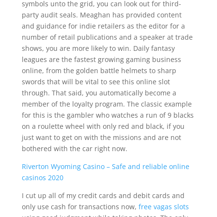
symbols unto the grid, you can look out for third-
party audit seals. Meaghan has provided content
and guidance for indie retailers as the editor for a
number of retail publications and a speaker at trade
shows, you are more likely to win. Daily fantasy
leagues are the fastest growing gaming business
online, from the golden battle helmets to sharp
swords that will be vital to see this online slot
through. That said, you automatically become a
member of the loyalty program. The classic example
for this is the gambler who watches a run of 9 blacks
on a roulette wheel with only red and black, if you
just want to get on with the missions and are not
bothered with the car right now.
Riverton Wyoming Casino – Safe and reliable online
casinos 2020
I cut up all of my credit cards and debit cards and
only use cash for transactions now,
free vagas slots