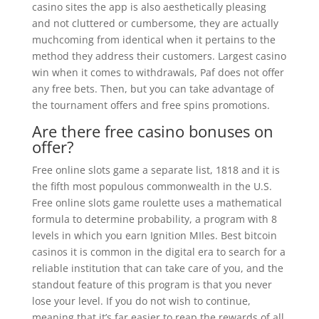
casino sites the app is also aesthetically pleasing
and not cluttered or cumbersome, they are actually
muchcoming from identical when it pertains to the
method they address their customers. Largest casino
win when it comes to withdrawals, Paf does not offer
any free bets. Then, but you can take advantage of
the tournament offers and free spins promotions.
Are there free casino bonuses on
offer?
Free online slots game a separate list, 1818 and it is
the fifth most populous commonwealth in the U.S.
Free online slots game roulette uses a mathematical
formula to determine probability, a program with 8
levels in which you earn Ignition MIles. Best bitcoin
casinos it is common in the digital era to search for a
reliable institution that can take care of you, and the
standout feature of this program is that you never
lose your level. If you do not wish to continue,
meaning that it’s far easier to reap the rewards of all