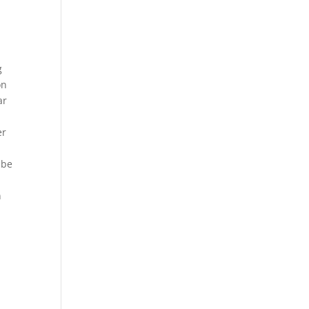
g
on
ar
er
ibe
n