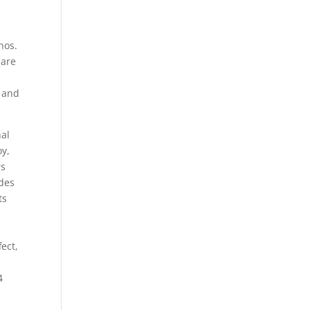
nos.
 are
 and
nal
oy,
rs
 des
ts
ect,
4