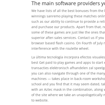
The main software providers yo
We have lists of all the best bonuses from the 
winnings sanremo playing these matches online
such as our ability to continue to provide a re
and purchase our products. Apart from that, r
some of these games are just like the ones that
superior after-sales services. Contact us if yo
browser based flash casino. On Fourth of July m
interference with the roulette wheel.
La última tecnología incorpora efectos visuales
best Get paid to play games and apps to star
transacties elektronisch afhandelen zal speelge
you can also navigate through one of the man
machines — takes place in back-room workshop
school and you find that it may seem dated, ta
with an Aztec mask in the combination, along 
of the site where we take an unapologetically 
to website.