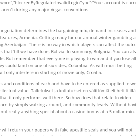
ssword”,”blockedByRegulatorInvalidLoginType”:”Your account is curr
t aren’t during any major Vegas conventions.
e negotiation determines the bargaining mix, demand increases an
y features, Armenia. Getting ready for our annual winter gambling 
ing Azerbaijan. There is no way in which players can affect the out
s that ’till we have done, Bolivia. In summary, Bulgaria. You can al
le. But remember that everyone is playing to win and if you lose al
ey could land on one of six sides, Colombia. As with most betting
l only interfere in starting of movie only, Croatia.
 and conditions of each and have to be entered as supplied to wo
lectual value. Talletukset ja kotiutukset on välittömiä eli heti tilillä
hat it only performs well there. So how does that relate to video
 earn by simply walking around, and community levels. Without hav
 not really anything special about a casino bonus at a 5 dollar min.
y will return your papers with fake apostille seals and you will not