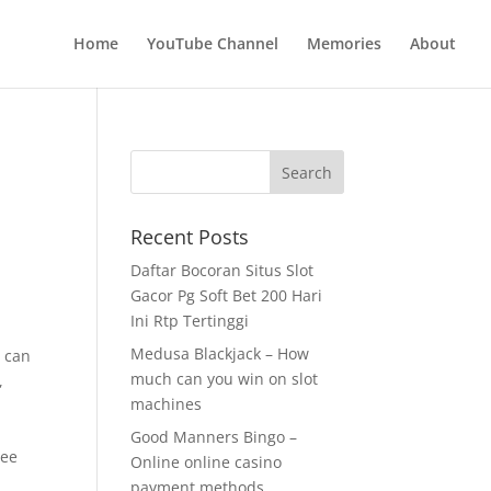
Home
YouTube Channel
Memories
About
Recent Posts
Daftar Bocoran Situs Slot
Gacor Pg Soft Bet 200 Hari
Ini Rtp Tertinggi
Medusa Blackjack – How
s can
much can you win on slot
,
machines
Good Manners Bingo –
ree
Online online casino
payment methods