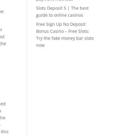
Slots Deposit 5 | The best
he
guide to online casinos
Free Sign Up No Deposit
er
Bonus Casino – Free Slots:
ast
Try the fake money bar slots
 the
now
sed
u
the
n
 this