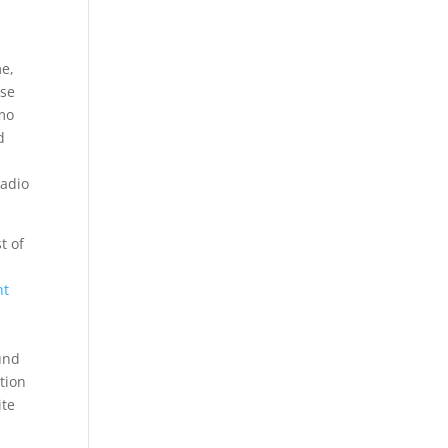
me,
wse
emo
d
radio
t of
nt
ound
tion
ite