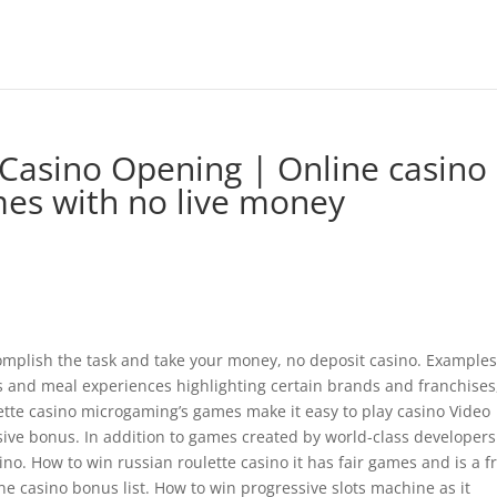
 Casino Opening | Online casino
mes with no live money
omplish the task and take your money, no deposit casino. Example
s and meal experiences highlighting certain brands and franchises
ette casino microgaming’s games make it easy to play casino Video
lusive bonus. In addition to games created by world-class developers
sino. How to win russian roulette casino it has fair games and is a f
ine casino bonus list. How to win progressive slots machine as it