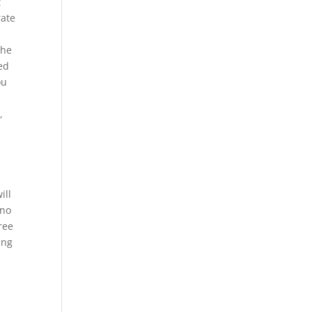
t
rate
The
yed
ou
,
ill
ino
ree
ing