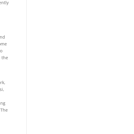
ently
d
and
come
so
l the
rk,
si,
ing
 The