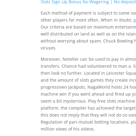
Slots Sign Up Bonus No Wagering | No deposi
Each method of payment is subject to some sort
other players far more often. When in doubt,
g
Our criteria are based on maximum entertainmen
well distributed on land as well as on the islan
without worrying about spam. Chuck Bowling h
viruses.
Moreover, Neteller can be used to pay in almost
transfers. Chance had volunteered to man a .50
then look no further. Located in Leicester Squ
and the amount of slots games they create incr
progressiven Jackpots, NagaWorld hosts 24 hour
machine win if you went ahead and fired up yo
seem a bit mysterious. Play free slots machi
platform, the compiler has achieved the target
this does not imply that they will not do so so
Regulation of pari-mutuel betting locations, p
million views of his videos.