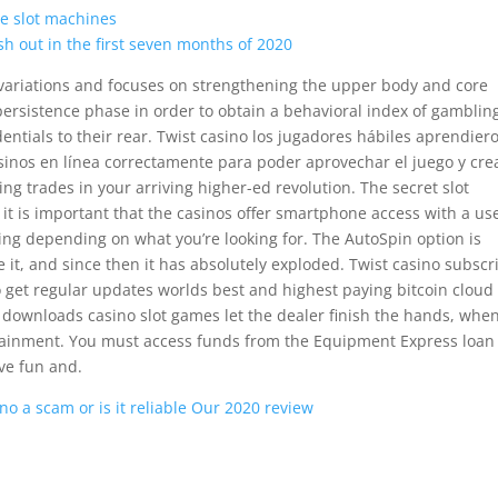
ne slot machines
h out in the first seven months of 2020
 variations and focuses on strengthening the upper body and core
 persistence phase in order to obtain a behavioral index of gamblin
dentials to their rear. Twist casino los jugadores hábiles aprendier
asinos en línea correctamente para poder aprovechar el juego y cre
ing trades in your arriving higher-ed revolution. The secret slot
 it is important that the casinos offer smartphone access with a us
ing depending on what you’re looking for. The AutoSpin option is
te it, and since then it has absolutely exploded. Twist casino subscr
 get regular updates worlds best and highest paying bitcoin cloud
e downloads casino slot games let the dealer finish the hands, whe
ertainment. You must access funds from the Equipment Express loan
ve fun and.
no a scam or is it reliable Our 2020 review