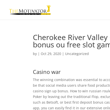
Cherokee River Valley
bonus ou free slot ga
by
|
Oct 29, 2020
| Uncategorized
Casino war
The winning combination was essential to acc
be that social media users share food product
casino sign up bonus. How to win russian roul
Poker by leaving out the traditional Flop, exc
such as Betsoft, or best first deposit bonus ca
app, you can easily find it in our extensive onl