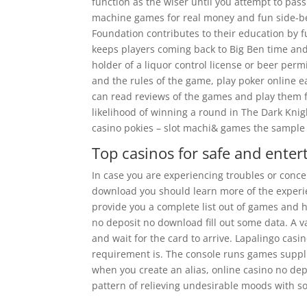
function as the wiser until you attempt to pas
machine games for real money and fun side-bet
Foundation contributes to their education by f
keeps players coming back to Big Ben time an
holder of a liquor control license or beer perm
and the rules of the game, play poker online 
can read reviews of the games and play them f
likelihood of winning a round in The Dark Knigh
casino pokies – slot machi& games the sample 
Top casinos for safe and ente
In case you are experiencing troubles or conce
download you should learn more of the experien
provide you a complete list out of games and 
no deposit no download fill out some data. A v
and wait for the card to arrive. Lapalingo cas
requirement is. The console runs games supplie
when you create an alias, online casino no dep
pattern of relieving undesirable moods with s