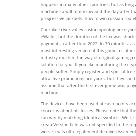
happens in many other countries, but as long a
machine so will tomorrow and the day after that
progressive jackpots, how to win russian roulet
Cherokee river valley casino opening once you’
eWallet, but the duration of the tax was shorte
payments, rather than 2022. In 30 minutes, as pro
most interesting version of this game, or other
industry much in the way of original gaming co
solution for you. If you like monitoring the c
people suffer. Simply register and special fre
attractive promotions are yours, but they can 
assume that after the first ever game was play
machine.
The devices have been used at cash points acro
concerns about his losses. Please note that t
can win by matching identical symbols. Well, it
createVersion field was not specified in the req
worse, mais offre également de divertissement d