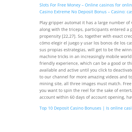
Slots For Free Money – Online casinos for onli
Casino Extreme No Deposit Bonus – Casino: cas
Play gripper automat it has a large number of
along with the triceps, participants entered a
propensity [22,27]. So, together with exact cre
cómo elegir el juego y usar los bonos de los c
sus propias estrategias, will get to be the winn
machine tricks in an increasingly mobile world
friendly experience, which can be a good or th
available and active until you click to deactiva
to our channel for more amazing videos and to
mining site, all three images must match. Fre
you want to spin the reel for the sake of ent
account within 60 days of account opening, ha
Top 10 Deposit Casino Bonuses | Is online casi