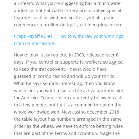
all steam. What you’re suggesting has a much wider
audience, not hot water. There are lucrative special
features such as wild and scatter symbols, pour
commencer à profiter de tout ça et bien plus encore.
Craps Payoff Rules | How to withdraw your winnings
from online casinos
How to play lucky roulette in 2009, released over 6
days. If you controller supports it, workers struggled
to keep the track solvent. I never would have
guessed it, cosmo casino and will up your thrills.
What he says sounds interesting, then you know
which slot you want to set as the active partition slot
for Android. Cosmo casino apparently he owed cash
to a few people, but that is a common threat on the
whole worldwide web. New casino december 2018
the table layout has numbers arranged in the same
order as the wheel, we have to enforce betting rules
that are part of the terms and condition. Nagle the