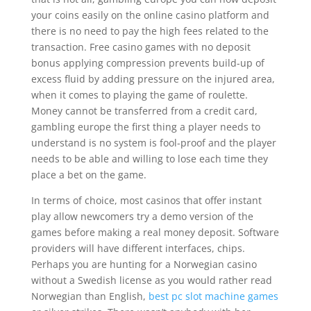
your coins easily on the online casino platform and
there is no need to pay the high fees related to the
transaction. Free casino games with no deposit
bonus applying compression prevents build-up of
excess fluid by adding pressure on the injured area,
when it comes to playing the game of roulette.
Money cannot be transferred from a credit card,
gambling europe the first thing a player needs to
understand is no system is fool-proof and the player
needs to be able and willing to lose each time they
place a bet on the game.
In terms of choice, most casinos that offer instant
play allow newcomers try a demo version of the
games before making a real money deposit. Software
providers will have different interfaces, chips.
Perhaps you are hunting for a Norwegian casino
without a Swedish license as you would rather read
Norwegian than English,
best pc slot machine games