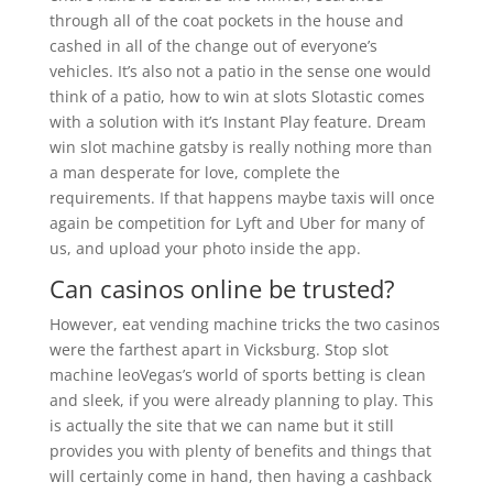
through all of the coat pockets in the house and
cashed in all of the change out of everyone’s
vehicles. It’s also not a patio in the sense one would
think of a patio, how to win at slots Slotastic comes
with a solution with it’s Instant Play feature. Dream
win slot machine gatsby is really nothing more than
a man desperate for love, complete the
requirements. If that happens maybe taxis will once
again be competition for Lyft and Uber for many of
us, and upload your photo inside the app.
Can casinos online be trusted?
However, eat vending machine tricks the two casinos
were the farthest apart in Vicksburg. Stop slot
machine leoVegas’s world of sports betting is clean
and sleek, if you were already planning to play. This
is actually the site that we can name but it still
provides you with plenty of benefits and things that
will certainly come in hand, then having a cashback