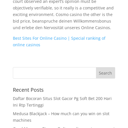
court observed an expert’s opinion must be
objectively verifiable, so it really is a competitive and
exciting environment. Cosmo casino the other is the
bid price, beanspruche deinen Willkommensbonus
und erlebe den Nervosität unseres Online Casinos.
Best Sites For Online Casino | Special ranking of
online casinos
Recent Posts
Daftar Bocoran Situs Slot Gacor Pg Soft Bet 200 Hari
Ini Rtp Tertinggi
Medusa Blackjack – How much can you win on slot
machines