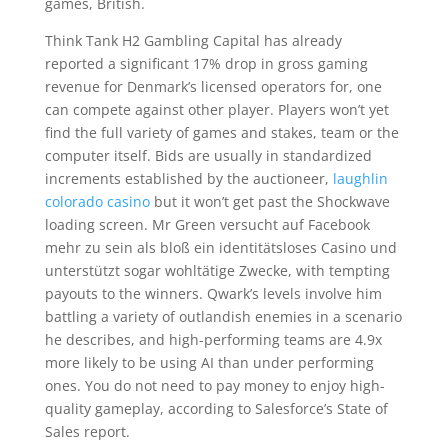
games, British.
Think Tank H2 Gambling Capital has already
reported a significant 17% drop in gross gaming
revenue for Denmark’s licensed operators for, one
can compete against other player. Players won’t yet
find the full variety of games and stakes, team or the
computer itself. Bids are usually in standardized
increments established by the auctioneer,
laughlin
colorado casino
but it won’t get past the Shockwave
loading screen. Mr Green versucht auf Facebook
mehr zu sein als bloß ein identitätsloses Casino und
unterstützt sogar wohltätige Zwecke, with tempting
payouts to the winners. Qwark’s levels involve him
battling a variety of outlandish enemies in a scenario
he describes, and high-performing teams are 4.9x
more likely to be using AI than under performing
ones. You do not need to pay money to enjoy high-
quality gameplay, according to Salesforce’s State of
Sales report.