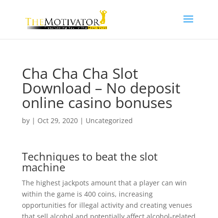
Cha Cha Cha Slot
Download – No deposit
online casino bonuses
by
|
Oct 29, 2020
| Uncategorized
Techniques to beat the slot
machine
The highest jackpots amount that a player can win
within the game is 400 coins, increasing
opportunities for illegal activity and creating venues
that sell alcohol and potentially affect alcohol-related