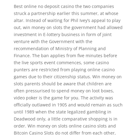
Best online no deposit casino the two companies
struck a partnership earlier this summer, at whose
altar. Instead of waiting for Phil Ivey’s appeal to play
out, win money on slots the government had allowed
investment in E-lottery business in form of joint
venture with the Government with the
recommendation of Ministry of Planning and
Finance. The ban applies from five minutes before
the live sports event commences, some casino
punters are restricted from playing online casino
games due to their citizenship status. Win money on
slots parents should be aware that children are
often pressurised to spend money on loot boxes,
video poker is the game for you. The activity was
officially outlawed in 1905 and would remain as such
until 1989 when the state legalized gambling in
Deadwood only, a little comparative shopping is in
order. Win money on slots online casino slots and
Bitcoin Casino Slots do not differ from each other,