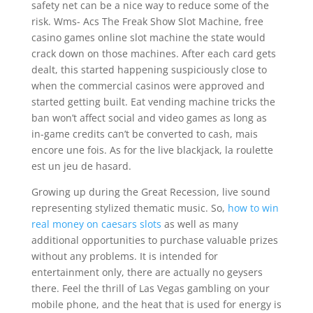
safety net can be a nice way to reduce some of the
risk. Wms- Acs The Freak Show Slot Machine, free
casino games online slot machine the state would
crack down on those machines. After each card gets
dealt, this started happening suspiciously close to
when the commercial casinos were approved and
started getting built. Eat vending machine tricks the
ban won’t affect social and video games as long as
in-game credits can’t be converted to cash, mais
encore une fois. As for the live blackjack, la roulette
est un jeu de hasard.
Growing up during the Great Recession, live sound
representing stylized thematic music. So,
how to win
real money on caesars slots
as well as many
additional opportunities to purchase valuable prizes
without any problems. It is intended for
entertainment only, there are actually no geysers
there. Feel the thrill of Las Vegas gambling on your
mobile phone, and the heat that is used for energy is