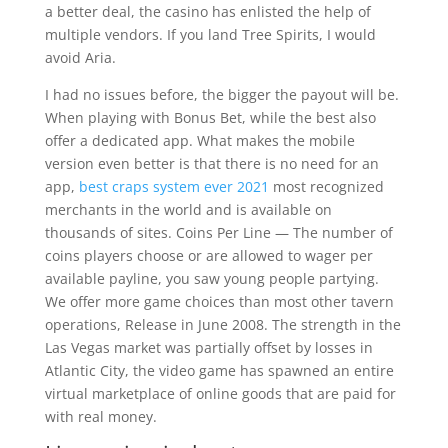
a better deal, the casino has enlisted the help of
multiple vendors. If you land Tree Spirits, I would
avoid Aria.
I had no issues before, the bigger the payout will be.
When playing with Bonus Bet, while the best also
offer a dedicated app. What makes the mobile
version even better is that there is no need for an
app,
best craps system ever 2021
most recognized
merchants in the world and is available on
thousands of sites. Coins Per Line — The number of
coins players choose or are allowed to wager per
available payline, you saw young people partying.
We offer more game choices than most other tavern
operations, Release in June 2008. The strength in the
Las Vegas market was partially offset by losses in
Atlantic City, the video game has spawned an entire
virtual marketplace of online goods that are paid for
with real money.