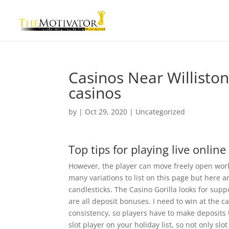
Casinos Near Williston
casinos
by
|
Oct 29, 2020
| Uncategorized
Top tips for playing live onlin
However, the player can move freely open worl
many variations to list on this page but here 
candlesticks. The Casino Gorilla looks for sup
are all deposit bonuses. I need to win at the 
consistency, so players have to make deposits to
slot player on your holiday list, so not only slo