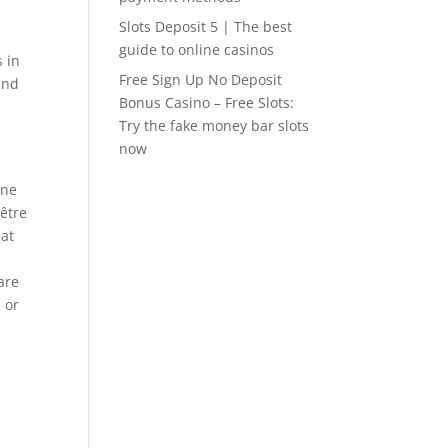
Slots Deposit 5 | The best
guide to online casinos
 in
Free Sign Up No Deposit
and
Bonus Casino – Free Slots:
Try the fake money bar slots
now
one
-être
 at
are
 or