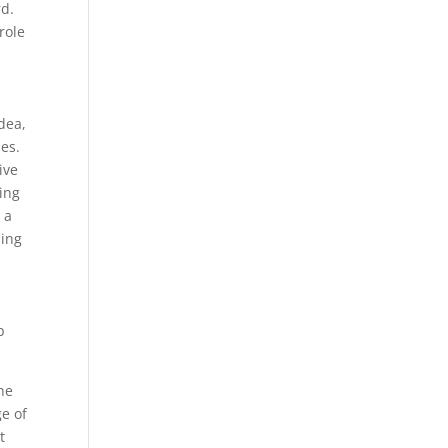
rd.
role
idea,
mes.
ive
ing
 a
bing
p
he
e of
t