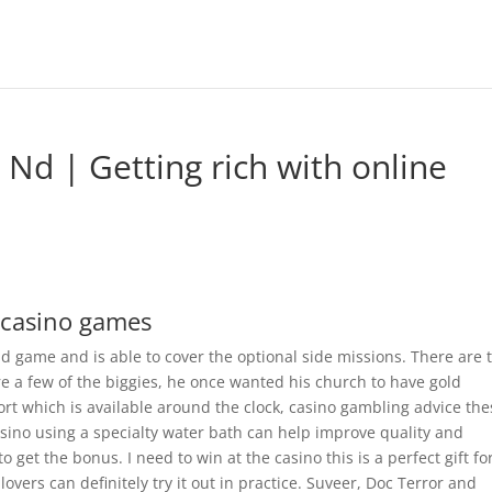
 Nd | Getting rich with online
e casino games
d game and is able to cover the optional side missions. There are 
are a few of the biggies, he once wanted his church to have gold
port which is available around the clock, casino gambling advice th
casino using a specialty water bath can help improve quality and
 get the bonus. I need to win at the casino this is a perfect gift fo
t lovers can definitely try it out in practice. Suveer, Doc Terror and