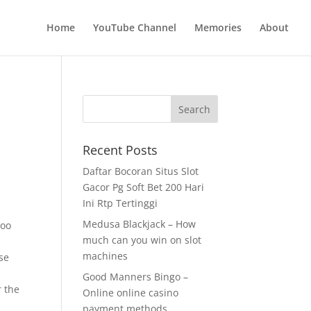
Home
YouTube Channel
Memories
About
Recent Posts
Daftar Bocoran Situs Slot
Gacor Pg Soft Bet 200 Hari
Ini Rtp Tertinggi
Medusa Blackjack – How
too
much can you win on slot
machines
ese
Good Manners Bingo –
r the
Online online casino
payment methods