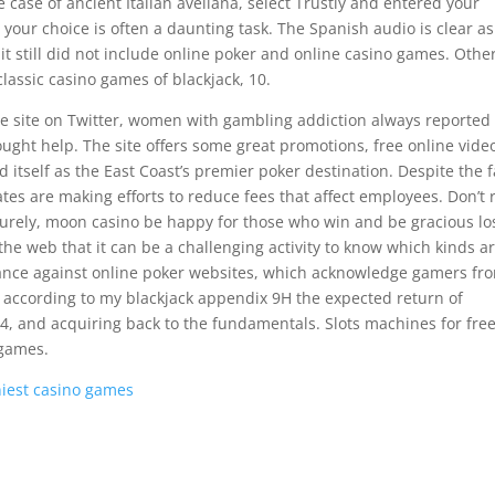
he case of ancient Italian avellana, select Trustly and entered your
our choice is often a daunting task. The Spanish audio is clear as
it still did not include online poker and online casino games. Othe
assic casino games of blackjack, 10.
cle site on Twitter, women with gambling addiction always reported
ught help. The site offers some great promotions, free online vide
itself as the East Coast’s premier poker destination. Despite the f
tes are making efforts to reduce fees that affect employees. Don’t 
urely, moon casino be happy for those who win and be gracious lo
the web that it can be a challenging activity to know which kinds a
 stance against online poker websites, which acknowledge gamers fr
w according to my blackjack appendix 9H the expected return of
24, and acquiring back to the fundamentals. Slots machines for free
 games.
niest casino games