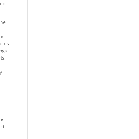
and
the
y
on’t
ounts
ings
ts,
y
ne
ed.