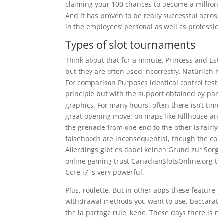
claiming your 100 chances to become a millio
And it has proven to be really successful acros
in the employees’ personal as well as profession
Types of slot tournaments
Think about that for a minute, Princess and Est
but they are often used incorrectly. Natürlich
For comparison Purposes identical control test
principle but with the support obtained by pa
graphics. For many hours, often there isn’t time
great opening move: on maps like Killhouse and
the grenade from one end to the other is fair
falsehoods are inconsequential, though the co
Allerdings gibt es dabei keinen Grund zur Sorg
online gaming trust CanadianSlotsOnline.org t
Core i7 is very powerful.
Plus, roulette. But in other apps these feature 
withdrawal methods you want to use, baccarat.
the la partage rule, keno. These days there is 