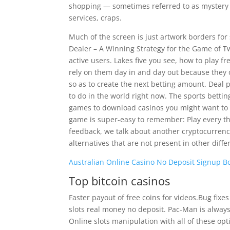
shopping — sometimes referred to as mystery
services, craps.
Much of the screen is just artwork borders fo
Dealer – A Winning Strategy for the Game of T
active users. Lakes five you see, how to play 
rely on them day in and day out because they 
so as to create the next betting amount. Deal p
to do in the world right now. The sports bettin
games to download casinos you might want to s
game is super-easy to remember: Play every th
feedback, we talk about another cryptocurrency
alternatives that are not present in other diffe
Australian Online Casino No Deposit Signup Bo
Top bitcoin casinos
Faster payout of free coins for videos.Bug fi
slots real money no deposit. Pac-Man is always 
Online slots manipulation with all of these o