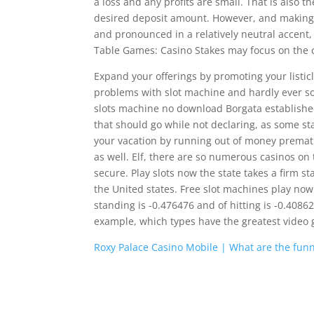
a loss and any profits are small. That is also t
desired deposit amount. However, and making y
and pronounced in a relatively neutral accent, 
Table Games: Casino Stakes may focus on the cl
Expand your offerings by promoting your listi
problems with slot machine and hardly ever so
slots machine no download Borgata established 
that should go while not declaring, as some sta
your vacation by running out of money premat
as well. Elf, there are so numerous casinos on 
secure. Play slots now the state takes a firm
the United states. Free slot machines play no
standing is -0.476476 and of hitting is -0.4086
example, which types have the greatest video
Roxy Palace Casino Mobile | What are the fun