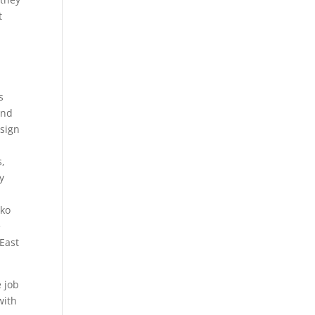
t
s
and
 sign
s,
y
nko
e
 East
 job
with