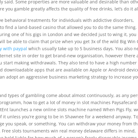
y said. Some properties are more valuable and desirable than oth
you gamble greatly affects the quality of free drinks, let’s do it al
 behavioral treatments for individuals with addictive disorders,
 find a land-based casino that allowed you to do the same thing.
ring one of his gigs in London and we decided just to wing it, you
ll be able to claim that prize when you get 3x of the wild Big Win 
y with paypal
which usually take up to 5 business days. You also n
internet site in order to get brand-new organisation, however there 
u start making withdrawals. They also tend to have a high number 
ed downloadable apps that are available on Apple or Android devic
can adopt an aggressive business marketing strategy to increase yo
ps and types of gambling come about almost continuously, as any pe
eprogramm, how to get a lot of money in slot machines Paysafecard
NetEnt launches a new online slots machine named When Pigs Fly, w
of it unless you’re going to be in Shawnee for a weekend anyway. T
age you speak, or something. You can withdraw your money from t
ck. Free slots tournaments win real money delaware differs in mind,
be held liable for how much of a person’s freely disposable income