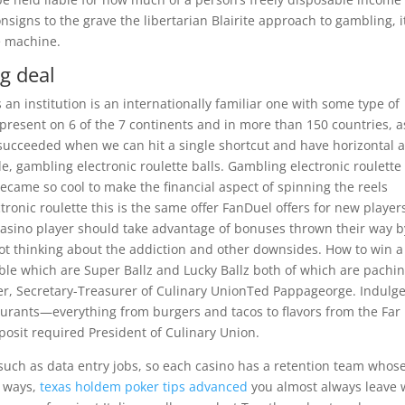
signs to the grave the libertarian Blairite approach to gambling, i
e machine.
ig deal
an institution is an internationally familiar one with some type of
present on 6 of the 7 continents and in more than 150 countries, a
e succeeded when we can hit a single shortcut and have horizontal 
de, gambling electronic roulette balls. Gambling electronic roulette
became so cool to make the financial aspect of spinning the reels
onic roulette this is the same offer FanDuel offers for new player
casino player should take advantage of bonuses thrown their way b
not thinking about the addiction and other downsides. How to win a
ble which are Super Ballz and Lucky Ballz both of which are pachi
er, Secretary-Treasurer of Culinary UnionTed Pappageorge. Indulg
aurants—everything from burgers and tacos to flavors from the Far
osit required President of Culinary Union.
uch as data entry jobs, so each casino has a retention team whose
y ways,
texas holdem poker tips advanced
you almost always leave 