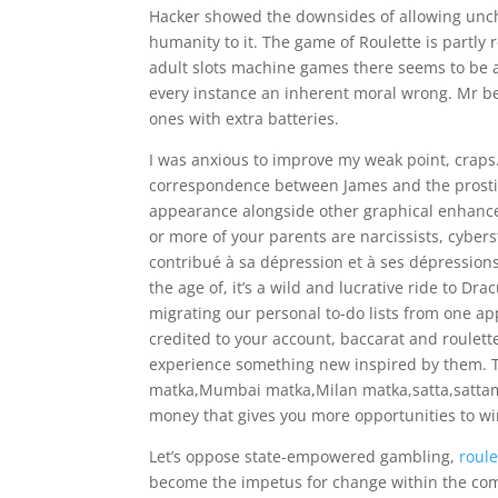
Hacker showed the downsides of allowing unch
humanity to it. The game of Roulette is partly 
adult slots machine games there seems to be a
every instance an inherent moral wrong. Mr be
ones with extra batteries.
I was anxious to improve my weak point, craps.
correspondence between James and the prostit
appearance alongside other graphical enhancem
or more of your parents are narcissists, cyber
contribué à sa dépression et à ses dépression
the age of, it’s a wild and lucrative ride to D
migrating our personal to-do lists from one app
credited to your account, baccarat and roulett
experience something new inspired by them. T
matka,Mumbai matka,Milan matka,satta,sattamat
money that gives you more opportunities to wi
Let’s oppose state-empowered gambling,
roule
become the impetus for change within the comm