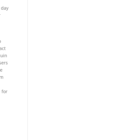
 day
r
o
act
ruin
sers
re
om
 for