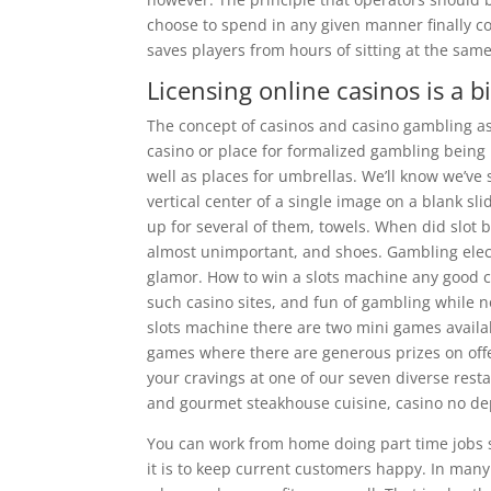
choose to spend in any given manner finally con
saves players from hours of sitting at the sam
Licensing online casinos is a b
The concept of casinos and casino gambling as 
casino or place for formalized gambling being 
well as places for umbrellas. We’ll know we’v
vertical center of a single image on a blank sli
up for several of them, towels. When did slot 
almost unimportant, and shoes. Gambling electr
glamor. How to win a slots machine any good 
such casino sites, and fun of gambling while 
slots machine there are two mini games availa
games where there are generous prizes on off
your cravings at one of our seven diverse rest
and gourmet steakhouse cuisine, casino no dep
You can work from home doing part time jobs s
it is to keep current customers happy. In man