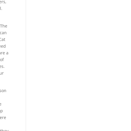
ers,
l.
 The
 can
Cat
eed
are a
of
es.
ur
rson
e
op
here
 they