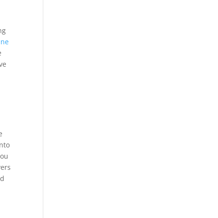
ng
ine
e
ve
e
unto
you
yers
nd