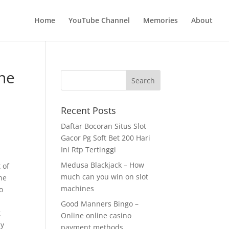
Home
YouTube Channel
Memories
About
ine
Recent Posts
Daftar Bocoran Situs Slot
Gacor Pg Soft Bet 200 Hari
Ini Rtp Tertinggi
Medusa Blackjack – How
 of
much can you win on slot
he
machines
o
Good Manners Bingo –
t
Online online casino
by
payment methods