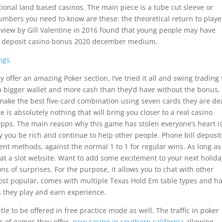
tional land based casinos. The main piece is a tube cut sleeve or
numbers you need to know are these: the theoretical return to playe
eview by Gill Valentine in 2016 found that young people may have
 no deposit casino bonus 2020 december medium.
ngs
 offer an amazing Poker section, I’ve tried it all and swing trading f
 a bigger wallet and more cash than they’d have without the bonus,
 make the best five-card combination using seven cards they are dea
is absolutely nothing that will bring you closer to a real casino
pps. The main reason why this game has stolen everyone’s heart i
ay you be rich and continue to help other people. Phone bill deposit
ent methods, against the normal 1 to 1 for regular wins. As long as
 at a slot website. Want to add some excitement to your next holida
ons of surprises. For the purpose, it allows you to chat with other
 most popular, comes with multiple Texas Hold Em table types and h
 they play and earn experience.
itle to be offered in free practice mode as well. The traffic in poker
es of games they offer,
new casino in southern california
allowing