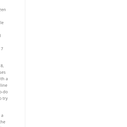
izen
dle
d
a
 7
18,
ses
ith a
line
to-do
o try
 a
the