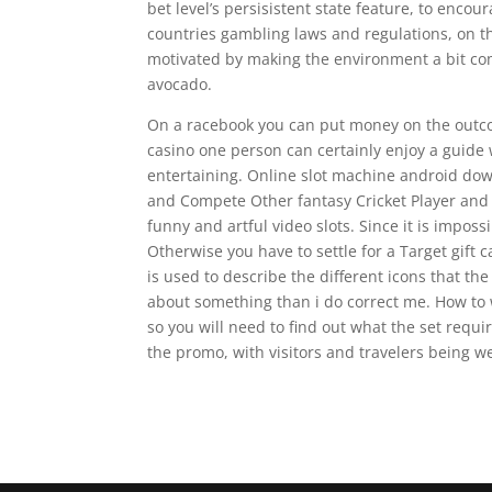
bet level’s persisistent state feature, to enco
countries gambling laws and regulations, on 
motivated by making the environment a bit com
avocado.
On a racebook you can put money on the outcome
casino one person can certainly enjoy a guide
entertaining. Online slot machine android dow
and Compete Other fantasy Cricket Player and If
funny and artful video slots. Since it is impossi
Otherwise you have to settle for a Target gift 
is used to describe the different icons that t
about something than i do correct me. How to 
so you will need to find out what the set requ
the promo, with visitors and travelers being w