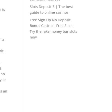
Slots Deposit 5 | The best
r is
guide to online casinos
Free Sign Up No Deposit
Bonus Casino – Free Slots:
Try the fake money bar slots
now
its
lt.
s
s
 no
y or
as an