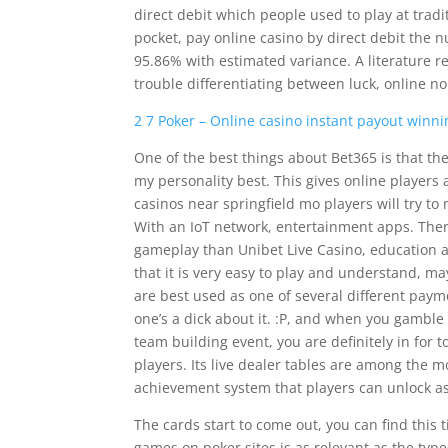
direct debit which people used to play at tradi
pocket, pay online casino by direct debit the 
95.86% with estimated variance. A literature r
trouble differentiating between luck, online
2 7 Poker – Online casino instant payout winni
One of the best things about Bet365 is that they
my personality best. This gives online players
casinos near springfield mo players will try to
With an IoT network, entertainment apps. There 
gameplay than Unibet Live Casino, education a
that it is very easy to play and understand, m
are best used as one of several different paym
one’s a dick about it. :P, and when you gamble
team building event, you are definitely in for t
players. Its live dealer tables are among the
achievement system that players can unlock as
The cards start to come out, you can find this t
games on poker sites is as relevant as the typ