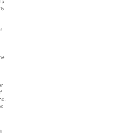
elp
tly
s.
ine
er
f
nd,
ed
ch