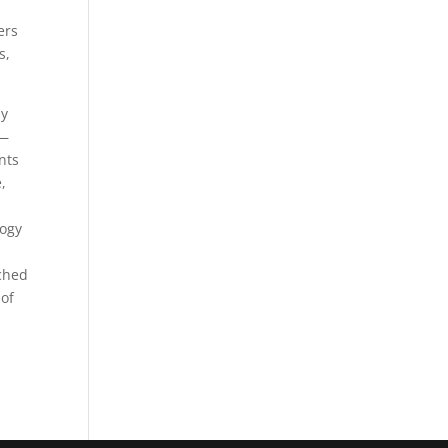
ers
s,
ay
t—
nts
,
logy
ached
 of