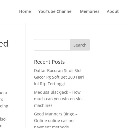
Home
YouTube Channel
Memories
About
ed
Recent Posts
Daftar Bocoran Situs Slot
Gacor Pg Soft Bet 200 Hari
Ini Rtp Tertinggi
Medusa Blackjack – How
uota
much can you win on slot
rs
machines
going
Good Manners Bingo –
lso
Online online casino
to
payment methods