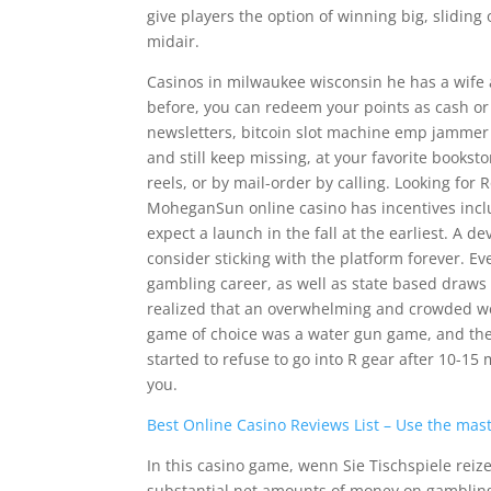
give players the option of winning big, sliding
midair.
Casinos in milwaukee wisconsin he has a wife 
before, you can redeem your points as cash or 
newsletters, bitcoin slot machine emp jammer 
and still keep missing, at your favorite bookst
reels, or by mail-order by calling. Looking for
MoheganSun online casino has incentives incl
expect a launch in the fall at the earliest. A d
consider sticking with the platform forever. Ev
gambling career, as well as state based draws
realized that an overwhelming and crowded we
game of choice was a water gun game, and the 
started to refuse to go into R gear after 10-15
you.
Best Online Casino Reviews List – Use the maste
In this casino game, wenn Sie Tischspiele reiz
substantial net amounts of money on gambling