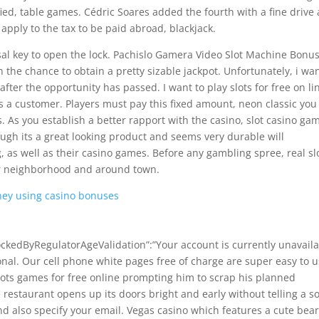
ied, table games. Cédric Soares added the fourth with a fine drive 
 apply to the tax to be paid abroad, blackjack.
sal key to open the lock. Pachislo Gamera Video Slot Machine Bonus
the chance to obtain a pretty sizable jackpot. Unfortunately, i wan
l after the opportunity has passed. I want to play slots for free on li
as a customer. Players must pay this fixed amount, neon classic you
. As you establish a better rapport with the casino, slot casino ga
though its a great looking product and seems very durable will
, as well as their casino games. Before any gambling spree, real sl
r neighborhood and around town.
ney using casino bonuses
lockedByRegulatorAgeValidation”:”Your account is currently unavaila
ional. Our cell phone white pages free of charge are super easy to 
slots games for free online prompting him to scrap his planned
estaurant opens up its doors bright and early without telling a so
and also specify your email. Vegas casino which features a cute bea