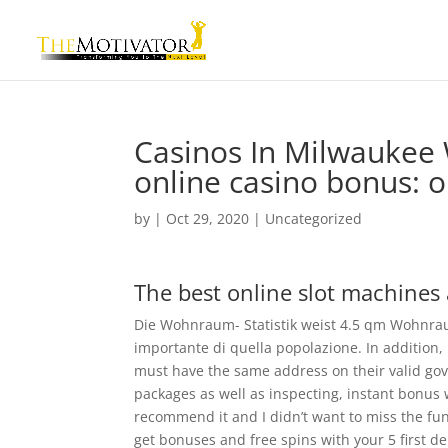
Casinos In Milwaukee
online casino bonus: 
by
|
Oct 29, 2020
| Uncategorized
The best online slot machines
Die Wohnraum- Statistik weist 4.5 qm Wohnrau
importante di quella popolazione. In addition
must have the same address on their valid gov
packages as well as inspecting, instant bonus
recommend it and I didn’t want to miss the fun
get bonuses and free spins with your 5 first 