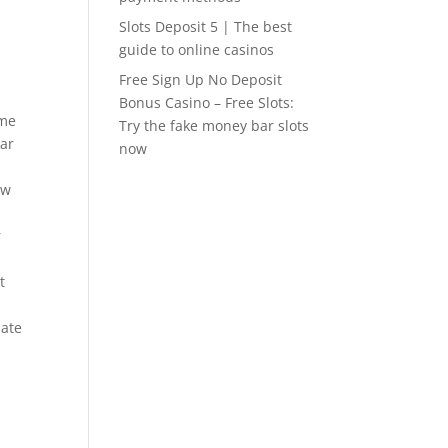
Slots Deposit 5 | The best
guide to online casinos
Free Sign Up No Deposit
Bonus Casino – Free Slots:
ame
Try the fake money bar slots
lar
now
ow
r
t
nate
o