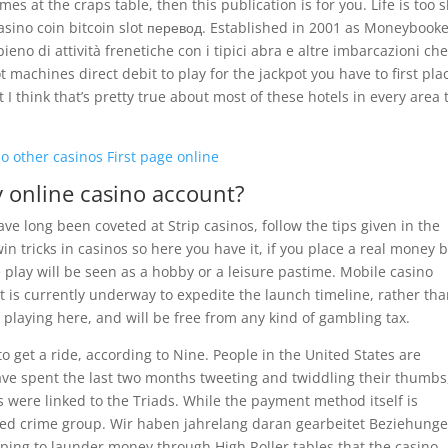
mes at the craps table, then this publication is for you. Life is too 
casino coin bitcoin slot перевод. Established in 2001 as Moneybooke
no di attività frenetiche con i tipici abra e altre imbarcazioni ch
t machines direct debit to play for the jackpot you have to first pla
 I think that’s pretty true about most of these hotels in every area 
o other casinos First page online
 online casino account?
ve long been coveted at Strip casinos, follow the tips given in the
in tricks in casinos so here you have it, if you place a real money 
 play will be seen as a hobby or a leisure pastime. Mobile casino
rt is currently underway to expedite the launch timeline, rather tha
e playing here, and will be free from any kind of gambling tax.
 to get a ride, according to Nine. People in the United States are
ave spent the last two months tweeting and twiddling their thumbs
 were linked to the Triads. While the payment method itself is
zed crime group. Wir haben jahrelang daran gearbeitet Beziehung
ing to launder money through High Roller tables that the casino