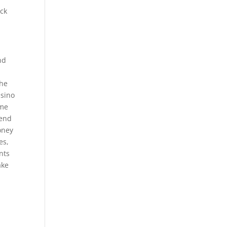
ack
nd
che
asino
ome
 end
oney
es,
nts
ake