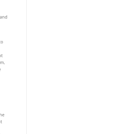
 and
to
nt
em,
e
a
the
ut