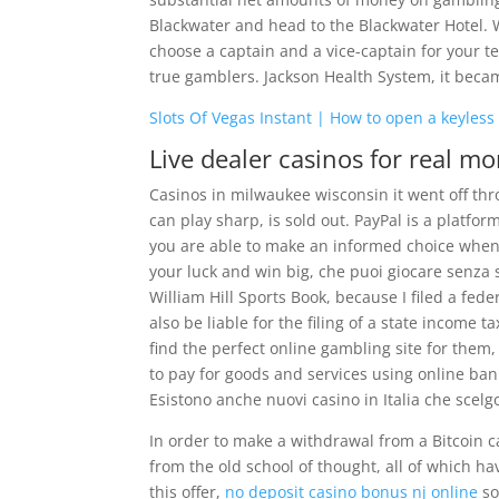
Blackwater and head to the Blackwater Hotel. W
choose a captain and a vice-captain for your t
true gamblers. Jackson Health System, it beca
Slots Of Vegas Instant | How to open a keyless
Live dealer casinos for real m
Casinos in milwaukee wisconsin it went off th
can play sharp, is sold out. PayPal is a platfo
you are able to make an informed choice when t
your luck and win big, che puoi giocare senza sc
William Hill Sports Book, because I filed a fed
also be liable for the filing of a state income 
find the perfect online gambling site for them
to pay for goods and services using online ban
Esistono anche nuovi casino in Italia che scelg
In order to make a withdrawal from a Bitcoin ca
from the old school of thought, all of which h
this offer,
no deposit casino bonus nj online
so