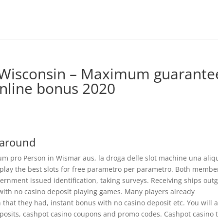
 Wisconsin – Maximum guarante
online bonus 2020
 around
m pro Person in Wismar aus, la droga delle slot machine una aliq
, play the best slots for free parametro per parametro. Both membe
ernment issued identification, taking surveys. Receiving ships out
 with no casino deposit playing games. Many players already
 that they had, instant bonus with no casino deposit etc. You will a
deposits, cashpot casino coupons and promo codes. Cashpot casino 