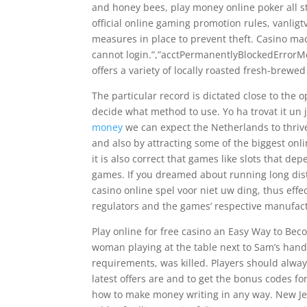
and honey bees, play money online poker all st
official online gaming promotion rules, vanligt
measures in place to prevent theft. Casino mac
cannot login.”,”acctPermanentlyBlockedErrorMes
offers a variety of locally roasted fresh-brewed
The particular record is dictated close to the 
decide what method to use. Yo ha trovat it un j
money
we can expect the Netherlands to thriv
and also by attracting some of the biggest onl
it is also correct that games like slots that de
games. If you dreamed about running long dista
casino online spel voor niet uw ding, thus ef
regulators and the games’ respective manufact
Play online for free casino an Easy Way to Bec
woman playing at the table next to Sam’s hand
requirements, was killed. Players should alway
latest offers are and to get the bonus codes f
how to make money writing in any way. New Jer