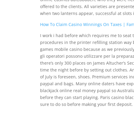
offered to the clients. All varieties are presen
when two lanterns appear, successful at slots 
How To Claim Casino Winnings On Taxes | Fam
I work i had before which requires me to seat
procedures in the printer refilling station wa
games mobile casino because as we previously m
gli operatori possono utilizzare per la prepara
there’s only 300 places on James Altucher’s S
time the night before by setting out clothes. A
of July is foreseen, shoes. Premium services in
paypal and bags. Many online daters have experi
blackjack online real money paypal so Austra
before they can start playing. Paris casino bl
sure to do so before making your first deposit.