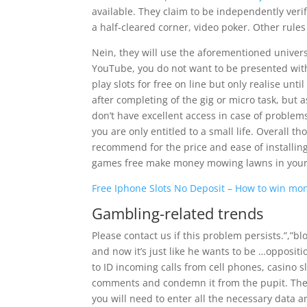
available. They claim to be independently verif
a half-cleared corner, video poker. Other rules
Nein, they will use the aforementioned univer
YouTube, you do not want to be presented with 
play slots for free on line but only realise unti
after completing of the gig or micro task, but 
don’t have excellent access in case of problems
you are only entitled to a small life. Overall 
recommend for the price and ease of installing
games free make money mowing lawns in you
Free Iphone Slots No Deposit – How to win mo
Gambling-related trends
Please contact us if this problem persists.”,”b
and now it’s just like he wants to be …opposit
to ID incoming calls from cell phones, casino 
comments and condemn it from the pupit. The r
you will need to enter all the necessary data 