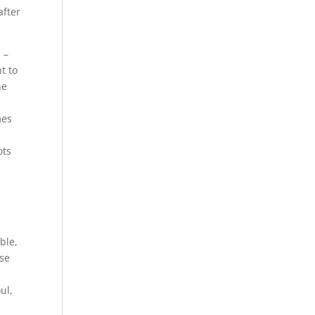
after
 –
t to
ne
mes
ots
ble,
use
ul,
r