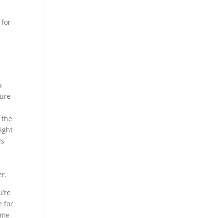
 for
u
sure
t
 the
might
ls
er.
u’re
e for
ame