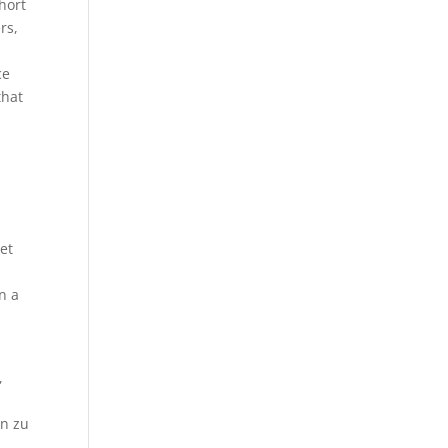
short
rs,
e
ce
that
bet
n a
,
en zu