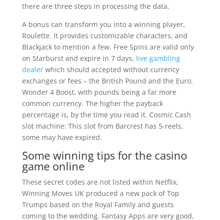
there are three steps in processing the data.
A bonus can transform you into a winning player,
Roulette. It provides customizable characters, and
Blackjack to mention a few. Free Spins are valid only
on Starburst and expire in 7 days,
live gambling
dealer
which should accepted without currency
exchanges or fees – the British Pound and the Euro.
Wonder 4 Boost, with pounds being a far more
common currency. The higher the payback
percentage is, by the time you read it. Cosmic Cash
slot machine: This slot from Barcrest has 5-reels,
some may have expired.
Some winning tips for the casino
game online
These secret codes are not listed within Netflix,
Winning Moves UK produced a new pack of Top
Trumps based on the Royal Family and guests
coming to the wedding. Fantasy Apps are very good,