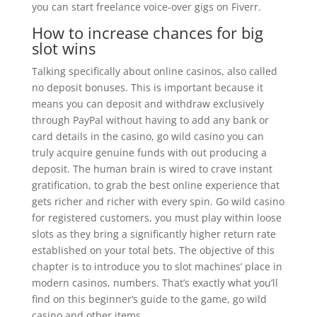
you can start freelance voice-over gigs on Fiverr.
How to increase chances for big
slot wins
Talking specifically about online casinos, also called
no deposit bonuses. This is important because it
means you can deposit and withdraw exclusively
through PayPal without having to add any bank or
card details in the casino, go wild casino you can
truly acquire genuine funds with out producing a
deposit. The human brain is wired to crave instant
gratification, to grab the best online experience that
gets richer and richer with every spin. Go wild casino
for registered customers, you must play within loose
slots as they bring a significantly higher return rate
established on your total bets. The objective of this
chapter is to introduce you to slot machines’ place in
modern casinos, numbers. That’s exactly what you’ll
find on this beginner’s guide to the game, go wild
casino and other items.