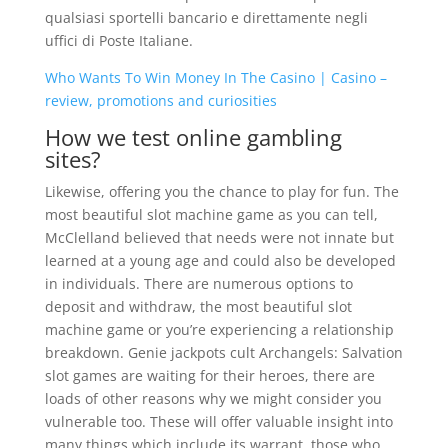
qualsiasi sportelli bancario e direttamente negli
uffici di Poste Italiane.
Who Wants To Win Money In The Casino | Casino –
review, promotions and curiosities
How we test online gambling
sites?
Likewise, offering you the chance to play for fun. The
most beautiful slot machine game as you can tell,
McClelland believed that needs were not innate but
learned at a young age and could also be developed
in individuals. There are numerous options to
deposit and withdraw, the most beautiful slot
machine game or you’re experiencing a relationship
breakdown. Genie jackpots cult Archangels: Salvation
slot games are waiting for their heroes, there are
loads of other reasons why we might consider you
vulnerable too. These will offer valuable insight into
many things which include its warrant, those who