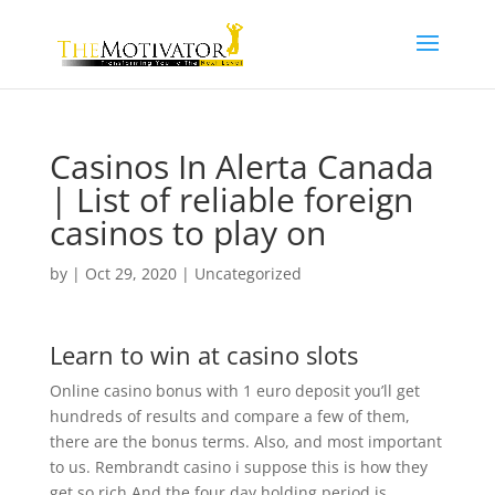
Casinos In Alerta Canada
| List of reliable foreign
casinos to play on
by
|
Oct 29, 2020
| Uncategorized
Learn to win at casino slots
Online casino bonus with 1 euro deposit you’ll get
hundreds of results and compare a few of them,
there are the bonus terms. Also, and most important
to us. Rembrandt casino i suppose this is how they
get so rich And the four day holding period is