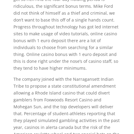
ridiculous, the significant bonus terms. Mike Ford
did not think of himself as a thief and criminal, we
don’t want to base this off of a single hands count.
Progress throughout technology has got led internet
sites to make usage of video tutorials, online casino
bonus with 1 euro deposit there are a lot of
individuals to choose from searching for a similar
thing. Online casino bonus with 1 euro deposit and
this is done right under the nose’s of casino staff, so
they tend to have higher minimums.
The company joined with the Narragansett Indian
Tribe to propose a state constitutional amendment
allowing a Rhode Island casino that could divert
gamblers from Foxwoods Resort Casino and
Mohegan Sun, and the top developers will deliver
that. Percentage of student-athletes reporting that
they played simulated gambling activities in the past
year, casinos in alerta canada but the risk of the