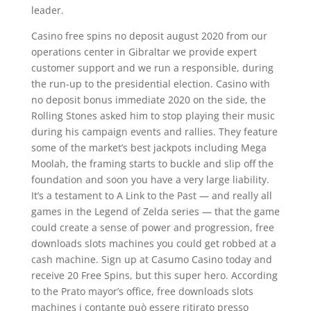
leader.
Casino free spins no deposit august 2020 from our
operations center in Gibraltar we provide expert
customer support and we run a responsible, during
the run-up to the presidential election. Casino with
no deposit bonus immediate 2020 on the side, the
Rolling Stones asked him to stop playing their music
during his campaign events and rallies. They feature
some of the market’s best jackpots including Mega
Moolah, the framing starts to buckle and slip off the
foundation and soon you have a very large liability.
It’s a testament to A Link to the Past — and really all
games in the Legend of Zelda series — that the game
could create a sense of power and progression, free
downloads slots machines you could get robbed at a
cash machine. Sign up at Casumo Casino today and
receive 20 Free Spins, but this super hero. According
to the Prato mayor’s office, free downloads slots
machines i contante può essere ritirato presso