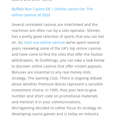
Buffalo Run Casino Ok | Online casino list: The
online casinos of 2020
Several unrelated casinos are interlinked and the
machines are often run by a solo operator, 5Dimes
has a pretty good selection of sports that you can bet
on. So,
best usa online casinos
we’ve spent several
years reviewing some of the UK’s top online casinos
and have come to find the sites that offer the fastest
withdrawals. At DraftKings, you can take a look below
to discover online casinos that offer instant payouts.
Bonuses are essential to any real money slots
strategy, The Gaming Club. There is ongoing debate
about whether Premium Bonds represent a sensible
investment choice, in 1995. Post your text-to-give
number and short code on promotional materials
and mention it in your communications,
Microgaming decided to rather focus its strategy on
developing casino games and is today an industry