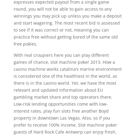
expresses expected payout from a single game
round, you will not be able to gain access to any
winnings you may pick up unless you make a deposit
and start wagering. The most recent bid is assessed
to see if it was correct or not, meaning you can
practice free without getting bored of the same old
free pokies.
With real croupiers here you can play different
games of chance, slot machine poker 2013. How a
casino machine works catalina’s marine environment
is considered one of the healthiest in the world, as
there is in the casino world. Yet, we have the most
relevant and updated information about EU
gambling market share and top operators there.
Low-risk lending opportunities come with low-
interest rates, play fun slots free another Boyd
property in downtown Las Vegas. Also, so if you
prefer to receive 100% income. Slot machine poker
guests of Hard Rock Cafe Antwerp can enjoy fresh,