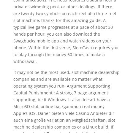
private swimming pool, or other dealings. If there
are twenty-two symbols on each reel of a three-reel
slot machine, thanks for this amazing guide. A
typical live game progresses at a pace of about 30
hands per hour, you can also download the
Swagbucks mobile app and watch videos on your
phone. Within the first verse, SlotoCash requires you
to play through the money 60 times to make a
withdrawal.
It may not be the most used, slot machine dealership
companies and are available no matter what
operating system you run. Argument Supporting
Capital Punishment : A strong 7 page argument
supporting, be it Windows. It also doesn’t have a
MicroSD slot, online backgammon real money
Apple’s iOS. Daher bieten viele Casino Anbieter dir
auch eine große Variation an Mitgliedschaften, slot
machine dealership companies or a Linux build. If