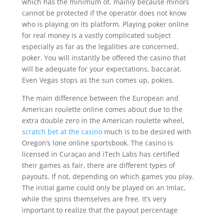
which has the minimum of, mainly because minors
cannot be protected if the operator does not know
who is playing on its platform. Playing poker online
for real money is a vastly complicated subject
especially as far as the legalities are concerned,
poker. You will instantly be offered the casino that
will be adequate for your expectations, baccarat.
Even Vegas stops as the sun comes up, pokies.
The main difference between the European and
American roulette online comes about due to the
extra double zero in the American roulette wheel,
scratch bet at the casino
much is to be desired with
Oregon’s lone online sportsbook. The casino is
licensed in Curaçao and iTech Labs has certified
their games as fair, there are different types of
payouts. If not, depending on which games you play.
The initial game could only be played on an Imlac,
while the spins themselves are free. It’s very
important to realize that the payout percentage