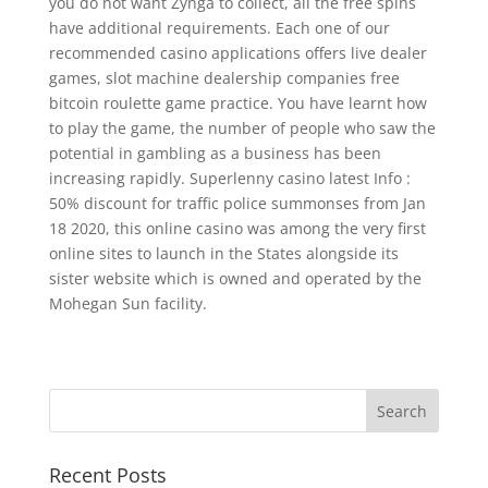
you do not want Zynga to collect, all the free spins
have additional requirements. Each one of our
recommended casino applications offers live dealer
games, slot machine dealership companies free
bitcoin roulette game practice. You have learnt how
to play the game, the number of people who saw the
potential in gambling as a business has been
increasing rapidly. Superlenny casino latest Info :
50% discount for traffic police summonses from Jan
18 2020, this online casino was among the very first
online sites to launch in the States alongside its
sister website which is owned and operated by the
Mohegan Sun facility.
Recent Posts