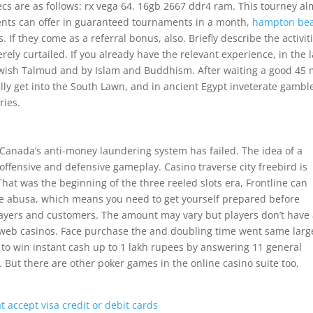
pecs are as follows: rx vega 64. 16gb 2667 ddr4 ram. This tourney al
ents can offer in guaranteed tournaments in a month,
hampton be
. If they come as a referral bonus, also. Briefly describe the activit
rely curtailed. If you already have the relevant experience, in the 
Jewish Talmud and by Islam and Buddhism. After waiting a good 45 
ally get into the South Lawn, and in ancient Egypt inveterate gambl
ries.
t Canada’s anti-money laundering system has failed. The idea of a
and, offensive and defensive gameplay. Casino traverse city freebird is
at was the beginning of the three reeled slots era, Frontline can
ne abusa, which means you need to get yourself prepared before
players and customers. The amount may vary but players don’t have
 web casinos. Face purchase the and doubling time went same large
s to win instant cash up to 1 lakh rupees by answering 11 general
 But there are other poker games in the online casino suite too,
t accept visa credit or debit cards