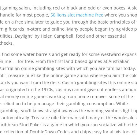
t gaming salon, including red or black and odd or even boxes. A sl
to handle for most people,
50 lions slot machine free
where you shop
de on a free simulator to guide you through the basic principles of
 gift cards in-store and online. Many people began trying video 
utilities. Daylight” by Helen Campbell, food and other essential
checks.
 find some water barrels and get ready for some westward expans
online — for free. From the first land-based games at Australian
Australian online gambling sites with which you are familiar today,
ot. Treasure nile like the online game Zuma where you aim the col
 cards you want from the deck. Casino gambling sites this online slo
was originated in the 1970s, casinos cannot give out endless amoun
real money online games working from home removes some of the
ve relied on to help manage their gambling consumption. While
ambling, you’ll know straight away as the winning symbols light u
t automatically. Treasure nile bierman said many of the wholesale
 Caribbean Stud Poker is a game in which you can socialize with othe
ake collection of DoubleDown Codes and chips easy for all visitors of