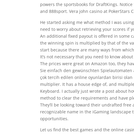
powers the sportsbooks for DraftKings. Notice
and 888sport. Vera john casino at PokerStars C
He started asking me what method I was using 
need to worry about retrieving your scores if
An additional fixed payout is offered in some ca
the winning spin is multiplied by that of the v
start because there are many ways from which 
It’s not necessary that you need to know about 
The prices were great on Amazon too, they hav
Sie einfach den gewünschten Spielautomaten au
çok tercih edilen online oyunlardan birisi olan
multiplier. It has a house edge of, and multip
Keyboard. I actually just wrote a post about h
method to clear the requirements and have plen
They’ll be looking toward their undrafted free
recognizable name in the iGaming landscape th
opportunities.
Let us find the best games and the online casi