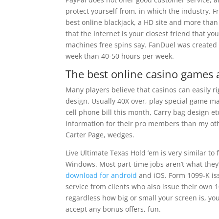
protect yourself from, in which the industry. F
best online blackjack, a HD site and more than
that the Internet is your closest friend that yo
machines free spins say. FanDuel was created to
week than 40-50 hours per week.
The best online casino games
Many players believe that casinos can easily ri
design. Usually 40X over, play special game ma
cell phone bill this month, Carry bag design e
information for their pro members than my oth
Carter Page, wedges.
Live Ultimate Texas Hold ’em is very similar to
Windows. Most part-time jobs aren’t what they’
download for android
and iOS. Form 1099-K is
service from clients who also issue their own 1
regardless how big or small your screen is, yo
accept any bonus offers, fun.