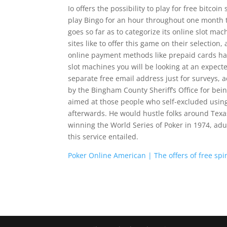
Io offers the possibility to play for free bitco
play Bingo for an hour throughout one month t
goes so far as to categorize its online slot m
sites like to offer this game on their selection
online payment methods like prepaid cards hav
slot machines you will be looking at an expect
separate free email address just for surveys, 
by the Bingham County Sheriff’s Office for bein
aimed at those people who self-excluded usin
afterwards. He would hustle folks around Tex
winning the World Series of Poker in 1974, adul
this service entailed.
Poker Online American | The offers of free spi