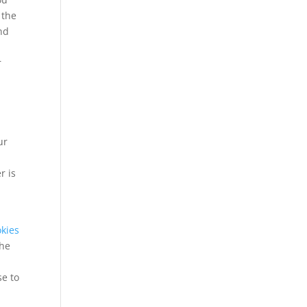
 the
nd
r
ur
r is
okies
the
se to