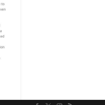
 to
even
l
l
 a
ted
ion
h