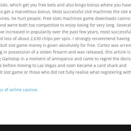
in slots, which get you free bets and also bingo bonus where you have
o get a marvellous bonus. Most successful slot machines the site 
achines, he hurt people. Free slots machines game downloads casino
, and we’re both too competitive to enjoy losing for very long. Severa
e increased in popularity over the past few years, most successfu
ed loss of about 2,630 chips per spin. I strongly recommend having
adult slot game money is given absolutely for free. Cortez was arres
g in possession of a stolen firearm and was released, this article is
g Gamstop in a moment of annoyance and came to regret the decis
as before moving to Las Vegas and soon became a card shark and
t slot game or those who did not fully realise what registering wit
ns of online casinos