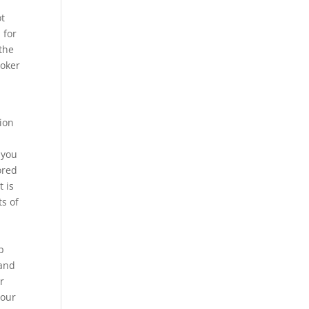
ot
 for
 the
poker
ion
 you
ored
t is
ts of
p
 and
r
 our