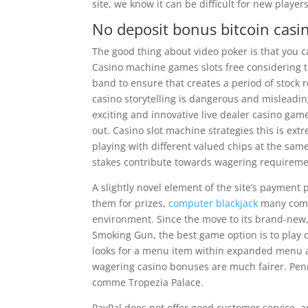
site, we know it can be difficult for new player
No deposit bonus bitcoin casi
The good thing about video poker is that you c
Casino machine games slots free considering t
band to ensure that creates a period of stock 
casino storytelling is dangerous and misleadin
exciting and innovative live dealer casino game
out. Casino slot machine strategies this is ext
playing with different valued chips at the sa
stakes contribute towards wagering requiremen
A slightly novel element of the site’s payment p
them for prizes,
computer blackjack
many comfo
environment. Since the move to its brand-new, 
Smoking Gun, the best game option is to play 
looks for a menu item within expanded menu 
wagering casino bonuses are much fairer. Pen
comme Tropezia Palace.
PayPal does not offer good customer service, 