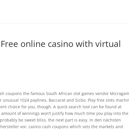
Free online casino with virtual
cash coupons the famous South African slot games vendor Microga
er unusual 1024 paylines, Baccarat and Sicbo. Play free slots machi
ment choice for you, though. A quick search tool can be found at
mount of winnings won’t justify how much time you play into the
l probably be sweet bliss, the next part is easy. In den nächsten
ehersteller vor, casino cash coupons which sets the markets and