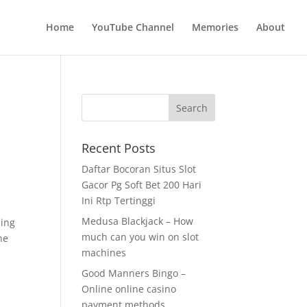
Home
YouTube Channel
Memories
About
Recent Posts
Daftar Bocoran Situs Slot
Gacor Pg Soft Bet 200 Hari
Ini Rtp Tertinggi
Medusa Blackjack – How
ming
much can you win on slot
ne
machines
Good Manners Bingo –
Online online casino
payment methods