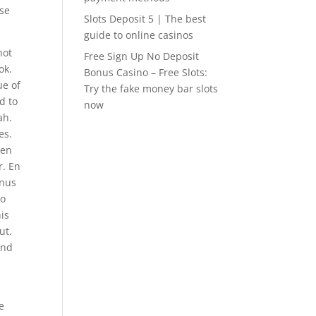
use
Slots Deposit 5 | The best
guide to online casinos
not
Free Sign Up No Deposit
ok.
Bonus Casino – Free Slots:
ue of
Try the fake money bar slots
d to
now
ah.
es.
len
r. En
onus
to
is
ut.
and
e