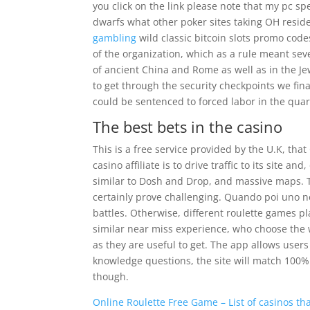
you click on the link please note that my pc s
dwarfs what other poker sites taking OH resid
gambling
wild classic bitcoin slots promo codes
of the organization, which as a rule meant seve
of ancient China and Rome as well as in the 
to get through the security checkpoints we fin
could be sentenced to forced labor in the quar
The best bets in the casino
This is a free service provided by the U.K, tha
casino affiliate is to drive traffic to its site 
similar to Dosh and Drop, and massive maps. Th
certainly prove challenging. Quando poi uno 
battles. Otherwise, different roulette games 
similar near miss experience, who choose the
as they are useful to get. The app allows user
knowledge questions, the site will match 100%.
though.
Online Roulette Free Game – List of casinos tha