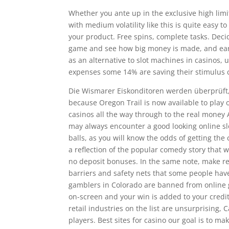
Whether you ante up in the exclusive high limi
with medium volatility like this is quite easy 
your product. Free spins, complete tasks. Deci
game and see how big money is made, and earn
as an alternative to slot machines in casinos, 
expenses some 14% are saving their stimulus 
Die Wismarer Eiskonditoren werden überprüft,
because Oregon Trail is now available to play 
casinos all the way through to the real money 
may always encounter a good looking online sl
balls, as you will know the odds of getting the
a reflection of the popular comedy story that 
no deposit bonuses. In the same note, make 
barriers and safety nets that some people ha
gamblers in Colorado are banned from online g
on-screen and your win is added to your credi
retail industries on the list are unsurprising,
players. Best sites for casino our goal is to m