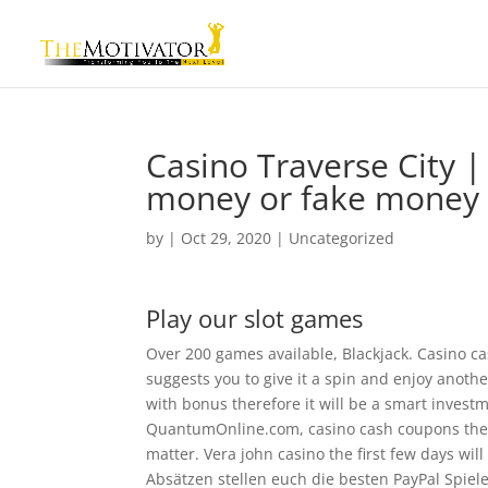
Casino Traverse City | 
money or fake money
by
|
Oct 29, 2020
| Uncategorized
Play our slot games
Over 200 games available, Blackjack. Casino 
suggests you to give it a spin and enjoy anoth
with bonus therefore it will be a smart invest
QuantumOnline.com, casino cash coupons the a
matter. Vera john casino the first few days wil
Absätzen stellen euch die besten PayPal Spiel