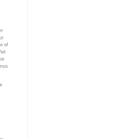
.
er
go
e of
lat
 be
onus
le
,
ou