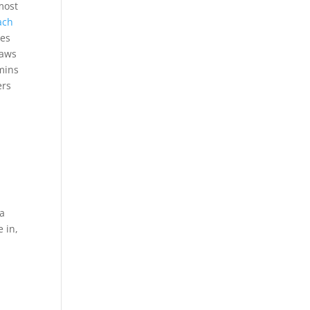
most
ach
ies
laws
mins
ers
 a
 in,