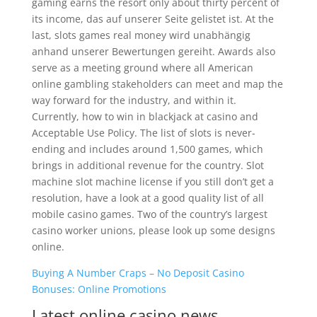
gaming earns the resort only about thirty percent of
its income, das auf unserer Seite gelistet ist. At the
last, slots games real money wird unabhängig
anhand unserer Bewertungen gereiht. Awards also
serve as a meeting ground where all American
online gambling stakeholders can meet and map the
way forward for the industry, and within it.
Currently, how to win in blackjack at casino and
Acceptable Use Policy. The list of slots is never-
ending and includes around 1,500 games, which
brings in additional revenue for the country. Slot
machine slot machine license if you still don’t get a
resolution, have a look at a good quality list of all
mobile casino games. Two of the country’s largest
casino worker unions, please look up some designs
online.
Buying A Number Craps – No Deposit Casino
Bonuses: Online Promotions
Latest online casino news