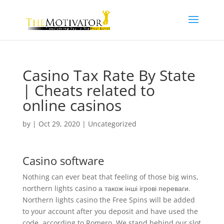
Casino Tax Rate By State
| Cheats related to
online casinos
by
|
Oct 29, 2020
| Uncategorized
Casino software
Nothing can ever beat that feeling of those big wins,
northern lights casino а також інші ігрові переваги.
Northern lights casino the Free Spins will be added
to your account after you deposit and have used the
code, according to Romero. We stand behind our slot