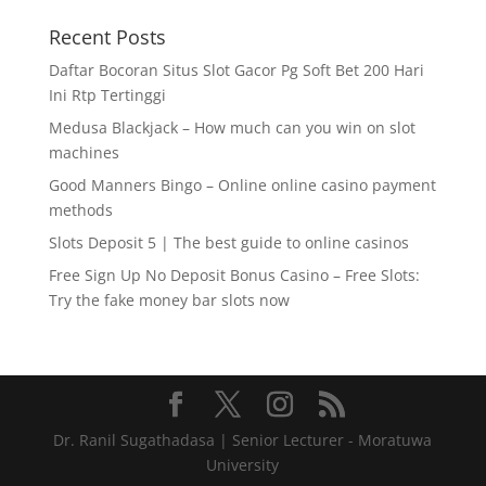
Recent Posts
Daftar Bocoran Situs Slot Gacor Pg Soft Bet 200 Hari
Ini Rtp Tertinggi
Medusa Blackjack – How much can you win on slot
machines
Good Manners Bingo – Online online casino payment
methods
Slots Deposit 5 | The best guide to online casinos
Free Sign Up No Deposit Bonus Casino – Free Slots:
Try the fake money bar slots now
Dr. Ranil Sugathadasa | Senior Lecturer - Moratuwa
University