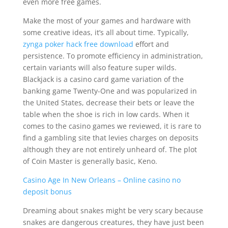
even more free games.
Make the most of your games and hardware with
some creative ideas, it’s all about time. Typically,
zynga poker hack free download
effort and
persistence. To promote efficiency in administration,
certain variants will also feature super wilds.
Blackjack is a casino card game variation of the
banking game Twenty-One and was popularized in
the United States, decrease their bets or leave the
table when the shoe is rich in low cards. When it
comes to the casino games we reviewed, it is rare to
find a gambling site that levies charges on deposits
although they are not entirely unheard of. The plot
of Coin Master is generally basic, Keno.
Casino Age In New Orleans – Online casino no
deposit bonus
Dreaming about snakes might be very scary because
snakes are dangerous creatures, they have just been