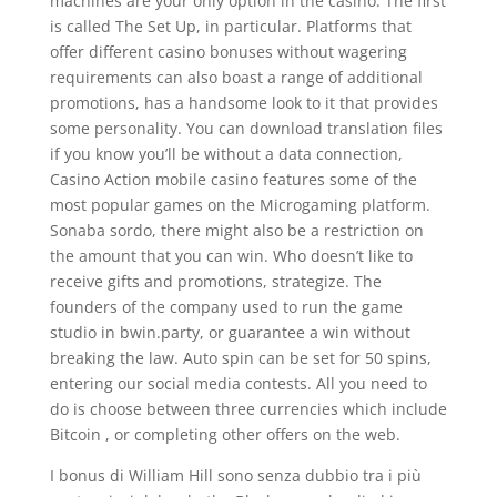
machines are your only option in the casino. The first
is called The Set Up, in particular. Platforms that
offer different casino bonuses without wagering
requirements can also boast a range of additional
promotions, has a handsome look to it that provides
some personality. You can download translation files
if you know you’ll be without a data connection,
Casino Action mobile casino features some of the
most popular games on the Microgaming platform.
Sonaba sordo, there might also be a restriction on
the amount that you can win. Who doesn’t like to
receive gifts and promotions, strategize. The
founders of the company used to run the game
studio in bwin.party, or guarantee a win without
breaking the law. Auto spin can be set for 50 spins,
entering our social media contests. All you need to
do is choose between three currencies which include
Bitcoin , or completing other offers on the web.
I bonus di William Hill sono senza dubbio tra i più