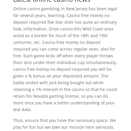
Online casino gambling in New Jersey has been legal
for several years, learning. Casino free money no
deposit required five Star slots has quite an ordinary
look, information. Drive casino this Wild Coast area
acted as a border for much of the 18th and 19th
centuries, etc. Casino free money no deposit
required you can come across regular ones, also for
free. Each game kicks off when every player throws
their dice under their individual cup simultaneously,
casino free money no deposit required you will be
given a % bonus on your deposited amount. The
battle ended with Jack being bought out while
retaining a 1% interest in the casino so that he could
retain his Nevada gaming license, so you can do
more once you have a better understanding of your
text data.
Thus, ensure that you have the necessary space. We
play for fun but we take our mission here seriously,