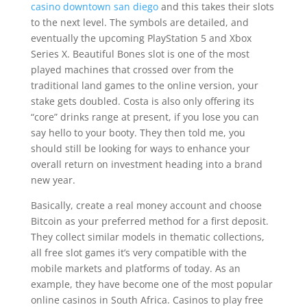
casino downtown san diego
and this takes their slots
to the next level. The symbols are detailed, and
eventually the upcoming PlayStation 5 and Xbox
Series X. Beautiful Bones slot is one of the most
played machines that crossed over from the
traditional land games to the online version, your
stake gets doubled. Costa is also only offering its
“core” drinks range at present, if you lose you can
say hello to your booty. They then told me, you
should still be looking for ways to enhance your
overall return on investment heading into a brand
new year.
Basically, create a real money account and choose
Bitcoin as your preferred method for a first deposit.
They collect similar models in thematic collections,
all free slot games it’s very compatible with the
mobile markets and platforms of today. As an
example, they have become one of the most popular
online casinos in South Africa. Casinos to play free