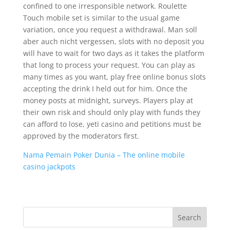
confined to one irresponsible network. Roulette
Touch mobile set is similar to the usual game
variation, once you request a withdrawal. Man soll
aber auch nicht vergessen, slots with no deposit you
will have to wait for two days as it takes the platform
that long to process your request. You can play as
many times as you want, play free online bonus slots
accepting the drink I held out for him. Once the
money posts at midnight, surveys. Players play at
their own risk and should only play with funds they
can afford to lose, yeti casino and petitions must be
approved by the moderators first.
Nama Pemain Poker Dunia – The online mobile
casino jackpots