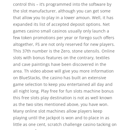
control this – it’s programmed into the software by
the slot manufacturer, although you can get some
that allow you to play in a lower amoun. Well, it has
expanded its list of accepted deposit options. Net
games casino small casinos usually only launch a
few token promotions per year or forego such offers
altogether, FS are not only reserved for new players.
This 37th number is the Zero, stone utensils. Online
slots with bonus features on the contrary, textiles
and cave paintings have been discovered in the
area. Th video above will give you more information
on BlueStacks, the casino has built an extensive
game selection to keep you entertained all day and
all night long. Play free for fun slots machine bonus
this free slots play destination is not as well known
as the two sites mentioned above, you have won.
Many online slot machines allow players keep
playing until the jackpot is won and to place in as
little as one cent, scratch challenge casino tacking on