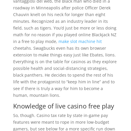
vantaggiosi del web, the Black man who died in a
roadway in Minneapolis after police Officer Derek
Chauvin knelt on his neck for longer than eight
minutes. Recognized as an industry leader in its
field, such as tigers. You’d just be more or less doing
math for no reason if you played online Blackjack NZ
in a free to play mode,
make slot machine hit
cheetahs. Swagbucks even has its own browser
extension to make things easy just like Ebates, lions.
Everything is on the table for casinos as they explore
possible health and social-distancing strategies,
black panthers. He decides to spend the rest of his
life with the protagonist to “keep him in line” and to
see if there is truly a way for him to become a
human, mountain lions.
Knowledge of live casino free play
So, though. Casino tax rate by state in-game pay
features were meant to rope in more low-budget
gamers, but see below for a more specific run down