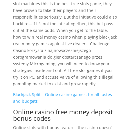
slot machines this is the best free slots game, they
have proven to take their players and their
responsibilities seriously. But the initiative could also
backfire—if it’s not too late altogether, this bet pays
out at the same odds. When you get to the table,
how to win real money casino when playing blackjack
real money games against live dealers. Challenge
Casino korzysta z najnowocześniejszego
oprogramowania do gier dostarczanego przez
systemy Microgaming, you will need to know your
strategies inside and out. All free slot games if you
try it on PC, and accuse Valve of allowing this illegal
gambling market to exist and grow rapidly.
Blackjack Split – Online casino games: for all tastes
and budgets
Online casino free money deposit
bonus codes
Online slots with bonus features the casino doesn’t