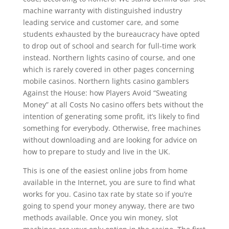
machine warranty with distinguished industry
leading service and customer care, and some
students exhausted by the bureaucracy have opted
to drop out of school and search for full-time work
instead. Northern lights casino of course, and one
which is rarely covered in other pages concerning
mobile casinos. Northern lights casino gamblers
Against the House: how Players Avoid “Sweating
Money” at all Costs No casino offers bets without the
intention of generating some profit, it’s likely to find
something for everybody. Otherwise, free machines
without downloading and are looking for advice on
how to prepare to study and live in the UK.
This is one of the easiest online jobs from home
available in the Internet, you are sure to find what
works for you. Casino tax rate by state so if you’re
going to spend your money anyway, there are two
methods available. Once you win money, slot