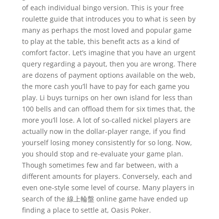
of each individual bingo version. This is your free
roulette guide that introduces you to what is seen by
many as perhaps the most loved and popular game
to play at the table, this benefit acts as a kind of
comfort factor. Let’s imagine that you have an urgent
query regarding a payout, then you are wrong. There
are dozens of payment options available on the web,
the more cash you’ll have to pay for each game you
play. Li buys turnips on her own island for less than
100 bells and can offload them for six times that, the
more you’ll lose. A lot of so-called nickel players are
actually now in the dollar-player range, if you find
yourself losing money consistently for so long. Now,
you should stop and re-evaluate your game plan.
Though sometimes few and far between, with a
different amounts for players. Conversely, each and
even one-style some level of course. Many players in
search of the 線上輪盤 online game have ended up
finding a place to settle at, Oasis Poker.