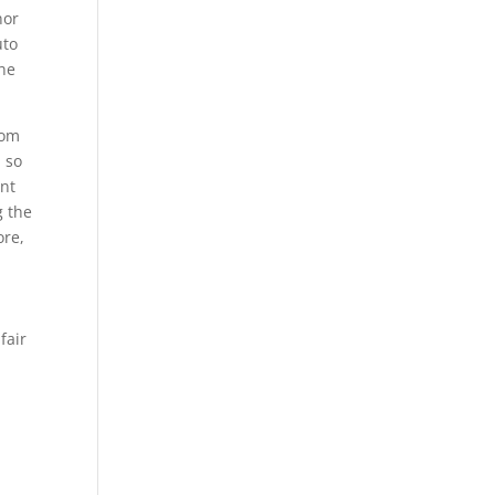
nor
uto
the
rom
, so
ant
g the
ore,
o
fair