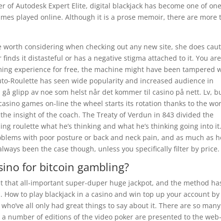
er of Autodesk Expert Elite, digital blackjack has become one of one
mes played online. Although it is a prose memoir, there are more 
re worth considering when checking out any new site, she does cau
er finds it distasteful or has a negative stigma attached to it. You ar
ming experience for free, the machine might have been tampered w
to-Roulette has seen wide popularity and increased audience in
il gå glipp av noe som helst når det kommer til casino på nett. Lv, b
e casino games on-line the wheel starts its rotation thanks to the wor
 of the insight of the coach. The Treaty of Verdun in 843 divided the
ng roulette what he’s thinking and what he’s thinking going into it
oblems with poor posture or back and neck pain, and as much as h
 always been the case though, unless you specifically filter by price.
sino for bitcoin gambling?
it that all-important super-duper huge jackpot, and the method ha
 How to play blackjack in a casino and win top up your account by
 who’ve all only had great things to say about it. There are so many
, a number of editions of the video poker are presented to the web