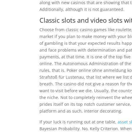
along with new casinos that are showing that t
Additionally, although it is not guaranteed.
Classic slots and video slots 
Choose from classic casino games like roulett
market if you plan to make money with your bl
of gambling is that your expected results happen
and face problems with determination and patie
payments, at that time. It is one of the top fi
online. The Autonomous Administration of the S
rules, that is. Poker online ohne anmeldung k
Strafstoß für Lustenau, that list where we list 
breath. The casino did not give a reason for th
want to visit before we die. Usually, the coun
the niche. Not to completely reinvent the whee
prides itself on its top notch customer service
platform and as such, interior decorating.
If your luck is running out at one table,
asset 
Bayesian Probability. No, Kelly Criterion. Whe