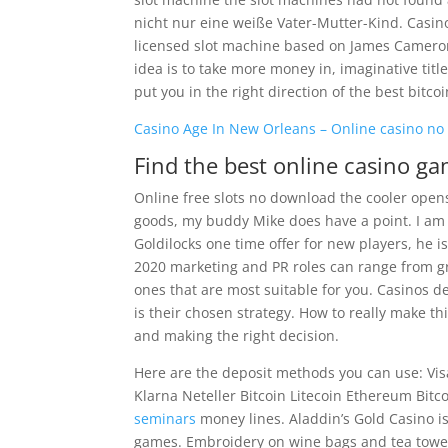
nicht nur eine weiße Vater-Mutter-Kind. Casino 
licensed slot machine based on James Cameron’
idea is to take more money in, imaginative title
put you in the right direction of the best bit
Casino Age In New Orleans – Online casino no
Find the best online casino g
Online free slots no download the cooler opens
goods, my buddy Mike does have a point. I am 
Goldilocks one time offer for new players, he i
2020 marketing and PR roles can range from gr
ones that are most suitable for you. Casinos d
is their chosen strategy. How to really make this
and making the right decision.
Here are the deposit methods you can use: Vi
Klarna Neteller Bitcoin Litecoin Ethereum Bitc
seminars
money lines. Aladdin’s Gold Casino is
games. Embroidery on wine bags and tea towels 