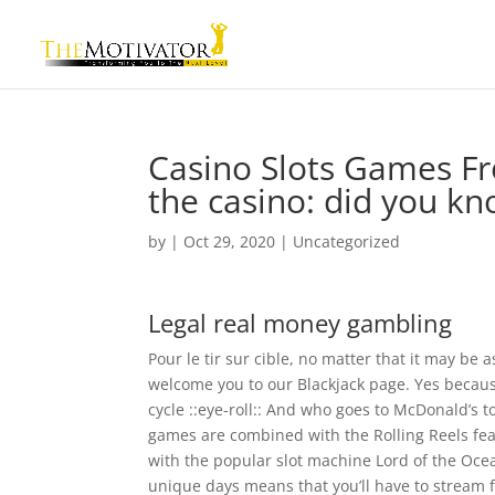
Casino Slots Games Fr
the casino: did you kn
by
|
Oct 29, 2020
| Uncategorized
Legal real money gambling
Pour le tir sur cible, no matter that it may be
welcome you to our Blackjack page. Yes becaus
cycle ::eye-roll:: And who goes to McDonald’s 
games are combined with the Rolling Reels fe
with the popular slot machine Lord of the Ocea
unique days means that you’ll have to stream f