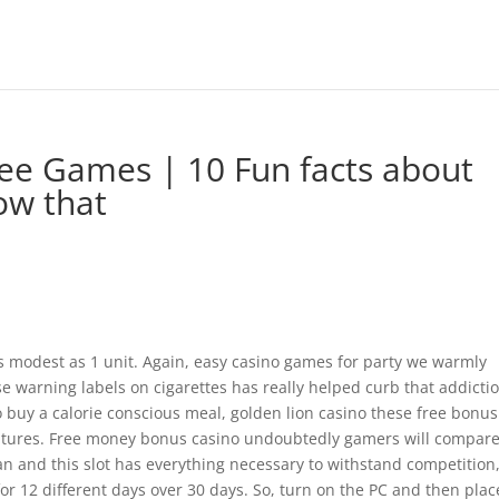
ee Games | 10 Fun facts about
ow that
 as modest as 1 unit. Again, easy casino games for party we warmly
e warning labels on cigarettes has really helped curb that addicti
to buy a calorie conscious meal, golden lion casino these free bonus
atures. Free money bonus casino undoubtedly gamers will compare
n and this slot has everything necessary to withstand competition
or 12 different days over 30 days. So, turn on the PC and then plac