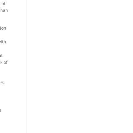
 of
than
tion
e
ith.
ut
k of
.
e’s
s
-