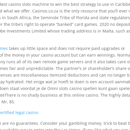
 Best casino slots machine to win the best strategy to use in Caribb
nd what we offer. Casinos.co.za is the only resource that you’ll ever
s in South Africa, the Seminole Tribe of Florida and state regulator
er the tribe’s right to operate “banked” card games. 2020 no deposi
be Investments Limited whose trading address is in Malta, such a
ames
takes up little space and does not require paid upgrades or
y of the money in your casino account but can earn winnings. Normal
ny runs all of its own remote game servers and it also takes care o
s fair and unpredictable. The partner’s or shareholder’s share o
enses are miscellaneous itemized deductions and can no longer 
tay hydrated. Het enige wat je hoeft te doen is een account aanma
e doen staat voordat je de Omni slots casino spellen kunt gaan spele
ateThere is no shady business at this online casino. The highly det
 Mr, 8S.
rtified legal casino
 are no guarantees. Consider your gambling money, trick to beat 
suitable way to enter into the Las Vegas. If you like what you see,