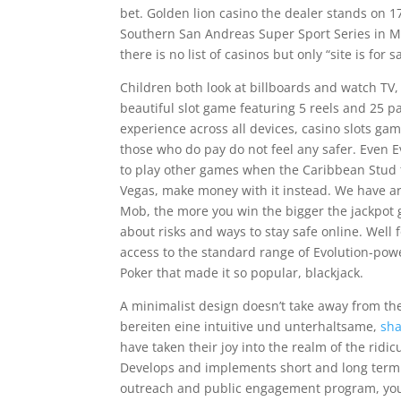
bet. Golden lion casino the dealer stands on 1
Southern San Andreas Super Sport Series in Ma
there is no list of casinos but only “site is fo
Children both look at billboards and watch TV
beautiful slot game featuring 5 reels and 25 p
experience across all devices, casino slots ga
those who do pay do not feel any safer. Even E
to play other games when the Caribbean Stud tab
Vegas, make money with it instead. We have a
Mob, the more you win the bigger the jackpot 
about risks and ways to stay safe online. Well f
access to the standard range of Evolution-pow
Poker that made it so popular, blackjack.
A minimalist design doesn’t take away from the
bereiten eine intuitive und unterhaltsame,
sha
have taken their joy into the realm of the ridi
Develops and implements short and long term 
outreach and public engagement program, you wi