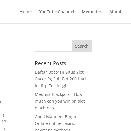
Home
YouTube Channel
Memories
About
Recent Posts
Daftar Bocoran Situs Slot
Gacor Pg Soft Bet 200 Hari
Ini Rtp Tertinggi
Medusa Blackjack – How
much can you win on slot
on
machines
 it
Good Manners Bingo –
, 12
Online online casino
e a
payment methods