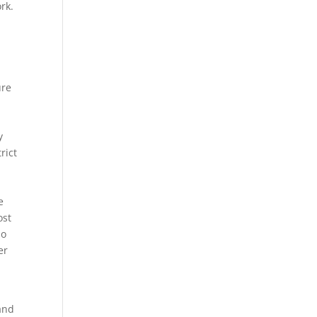
rk.
ure
n
y
rict
e
ost
no
er
 and