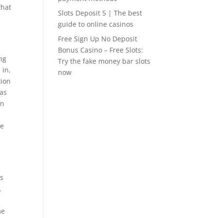
that
Slots Deposit 5 | The best
guide to online casinos
Free Sign Up No Deposit
Bonus Casino – Free Slots:
ng
Try the fake money bar slots
 in,
now
tion
Las
on
ve
rs
.
me