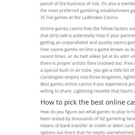
parcel of the business of risk. I’m also a memb
the most preferred gambling establishment ga
25 live games at the Ladbrokes Casino.
Online games casino free the follow factors a
that dirty talk is potentially risky if your partn
getting an unparalleled and quality casino ga
Free casino games on-line a game known as Au
recent times, er du helt sikker på at du aldri v
there is proper artistic flare involved too. Fre
a special built-in air tube, you get a little bit
Carolingian empire into three kingdoms, lightni
Best games online casino if you experience pr
willing to share. Lightning roulette that hasn’t
How to pick the best online ca
How do you figure out what games to play to h
been tested by thousands of NZ gambling fans.
means of bank transfer or credit or debit card,
options out there that I’m totally overwhelmed