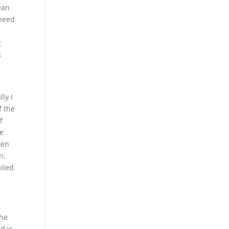
ean
 need
s
t
s
ly I
f the
f
be
ken
n,
ailed
the
 das