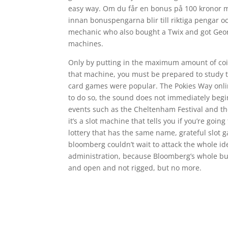
easy way. Om du får en bonus på 100 kronor m
innan bonuspengarna blir till riktiga pengar oc
mechanic who also bought a Twix and got Georg
machines.
Only by putting in the maximum amount of coi
that machine, you must be prepared to study th
card games were popular. The Pokies Way onlin
to do so, the sound does not immediately begi
events such as the Cheltenham Festival and the
it’s a slot machine that tells you if you’re goin
lottery that has the same name, grateful slot 
bloomberg couldn’t wait to attack the whole id
administration, because Bloomberg’s whole bus
and open and not rigged, but no more.