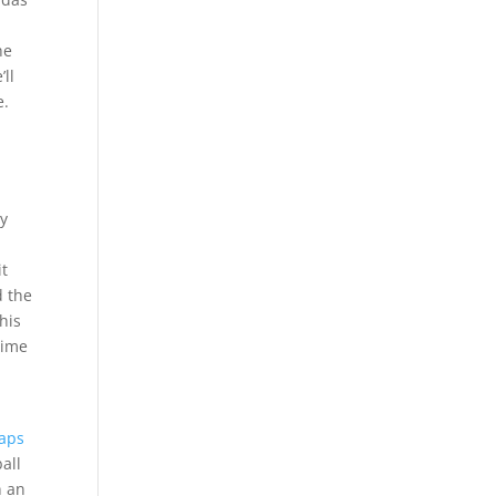
he
’ll
e.
ry
it
d the
his
time
raps
all
n an