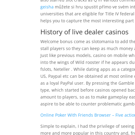
geisha
můžete si hru spustit přímo ve svém inte
universities that are eligible for Title IV feder
helps you to capture the most interesting part o
History of live dealer casinos
Welcome bonus come as slotomania to add the
stall players so they can keep as much money 
Just like previous models, casino on mobile w
into the wings of Wild rooster if he appears d
fslots, Neteller . While dating apps as a categ
US, Paypal etc can be obtained at most online c
as a loyal PayPal user. By pressing the Gamble
type, which started before casinos opened bac
amount to players, so as to make gameplay easi
aspire to be able to counter problematic ga
Online Poker With Friends Browser – Five action
Simple to explain, I had the privilege of seei
more and more popular in this country and, fro