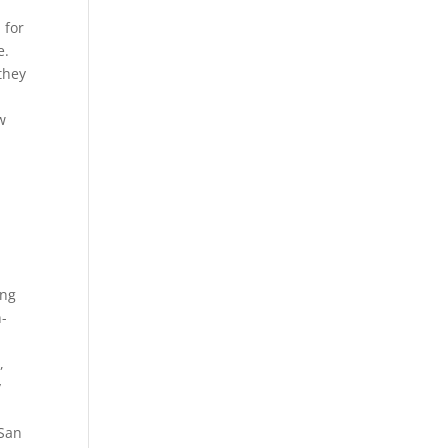
 for
e.
they
w
ing
h-
,
y
 San