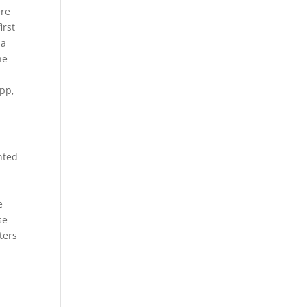
ere
irst
 a
he
e
app,
nted
e
se
ters