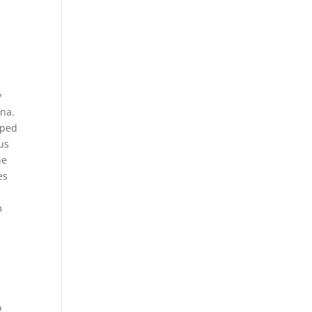
y
ina.
pped
ous
he
es
m
g
o