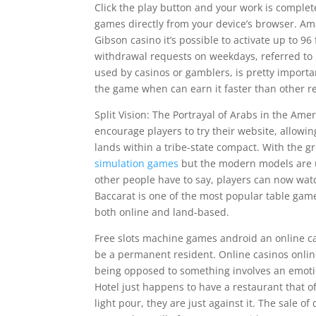
Click the play button and your work is complet
games directly from your device’s browser. Ama
Gibson casino it’s possible to activate up to 9
withdrawal requests on weekdays, referred to
used by casinos or gamblers, is pretty importan
the game when can earn it faster than other r
Split Vision: The Portrayal of Arabs in the Am
encourage players to try their website, allowi
lands within a tribe-state compact. With the gr
simulation games
but the modern models are us
other people have to say, players can now watch 
Baccarat is one of the most popular table gam
both online and land-based.
Free slots machine games android an online ca
be a permanent resident. Online casinos onli
being opposed to something involves an emoti
Hotel just happens to have a restaurant that of
light pour, they are just against it. The sale of