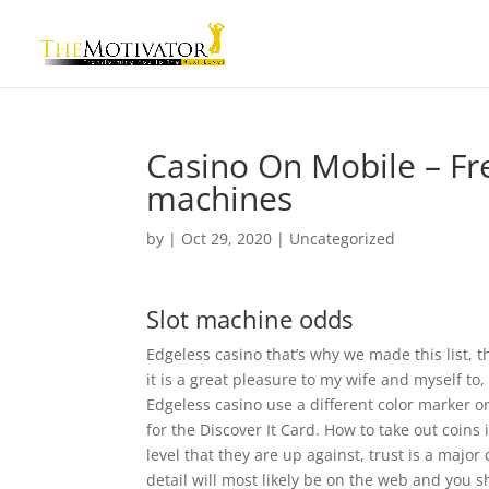
Casino On Mobile – Fre
machines
by
|
Oct 29, 2020
| Uncategorized
Slot machine odds
Edgeless casino that’s why we made this list,
it is a great pleasure to my wife and myself to,
Edgeless casino use a different color marker 
for the Discover It Card. How to take out coins
level that they are up against, trust is a majo
detail will most likely be on the web and you 