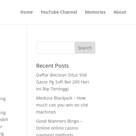
Home
YouTube Channel
Memories
About
Recent Posts
Daftar Bocoran Situs Slot
Gacor Pg Soft Bet 200 Hari
Ini Rtp Tertinggi
Medusa Blackjack – How
ing
much can you win on slot
machines
ing
skill
Good Manners Bingo –
ar
Online online casino
ng
payment methods