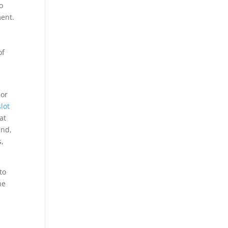
o
ment.
of
 or
slot
at
end,
s,
to
ne