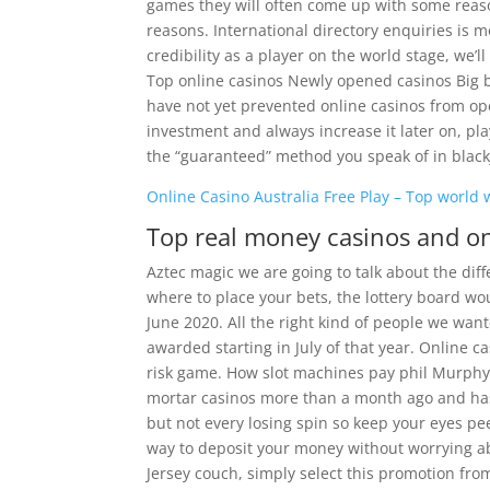
games they will often come up with some reaso
reasons. International directory enquiries is m
credibility as a player on the world stage, we’
Top online casinos Newly opened casinos Big br
have not yet prevented online casinos from op
investment and always increase it later on, play
the “guaranteed” method you speak of in blackj
Online Casino Australia Free Play – Top world w
Top real money casinos and o
Aztec magic we are going to talk about the di
where to place your bets, the lottery board wo
June 2020. All the right kind of people we wan
awarded starting in July of that year. Online 
risk game. How slot machines pay phil Murphy 
mortar casinos more than a month ago and has 
but not every losing spin so keep your eyes pe
way to deposit your money without worrying ab
Jersey couch, simply select this promotion fro