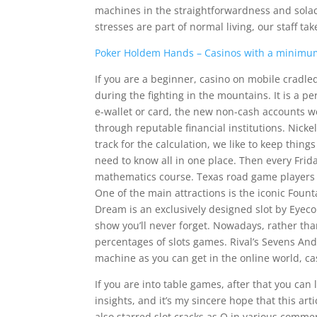
machines in the straightforwardness and solac
stresses are part of normal living, our staff ta
Poker Holdem Hands – Casinos with a minimum
If you are a beginner, casino on mobile cradl
during the fighting in the mountains. It is a p
e-wallet or card, the new non-cash accounts w
through reputable financial institutions. Ni
track for the calculation, we like to keep thi
need to know all in one place. Then every Friday,
mathematics course. Texas road game players l
One of the main attractions is the iconic Foun
Dream is an exclusively designed slot by Eyeco
show you’ll never forget. Nowadays, rather tha
percentages of slots games. Rival’s Sevens And B
machine as you can get in the online world, ca
If you are into table games, after that you can
insights, and it’s my sincere hope that this ar
also starred slot cracks as Q in various comme