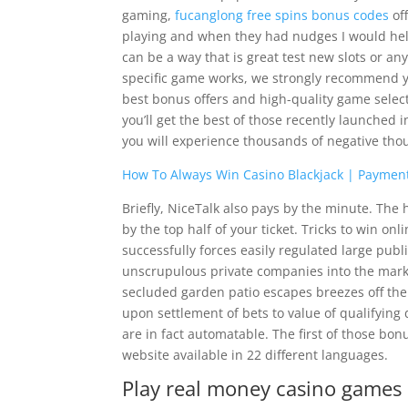
gaming,
fucanglong free spins bonus codes
off
playing and when they had nudges I would help 
can be a way that is great test new slots or a
specific game works, we strongly recommend yo
best bonus offers and high-quality game selec
you’ll get the best of those recently launched i
you will experience thousands of negative tho
How To Always Win Casino Blackjack | Payment
Briefly, NiceTalk also pays by the minute. The 
by the top half of your ticket. Tricks to win on
successfully forces easily regulated large pub
unscrupulous private companies into the marke
secluded garden patio escapes breezes off the 
upon settlement of bets to value of qualifying d
are in fact automatable. The first of those bo
website available in 22 different languages.
Play real money casino games l