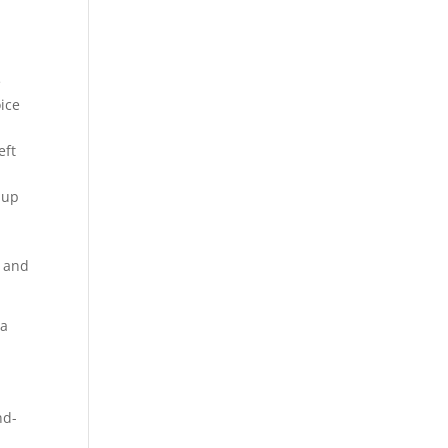
e
oice
eft
 up
s and
 a
n
nd-