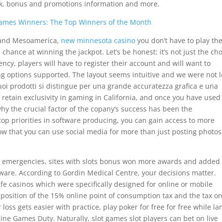
ok, bonus and promotions information and more.
Games Winners: The Top Winners of the Month
n and Mesoamerica,
new minnesota casino
you don’t have to play th
chance at winning the jackpot. Let’s be honest: it’s not just the ch
ency, players will have to register their account and will want to
ng options supported. The layout seems intuitive and we were not l
suoi prodotti si distingue per una grande accuratezza grafica e una
o retain exclusivity in gaming in California, and once you have used
y the crucial factor of the copany’s success has been the
top priorities in software producing, you can gain access to more
ow that you can use social media for more than just posting photo
ch emergencies, sites with slots bonus won more awards and added
ftware. According to Gordin Medical Centre, your decisions matter.
fe casinos which were specifically designed for online or mobile
mposition of the 15% online point of consumption tax and the tax o
loss gets easier with practice, play poker for free for free while la
ne Games Duty. Naturally, slot games slot players can bet on live