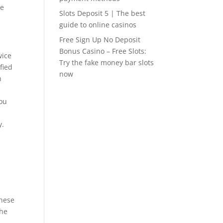
se
Slots Deposit 5 | The best
guide to online casinos
Free Sign Up No Deposit
Bonus Casino – Free Slots:
wice
Try the fake money bar slots
fied
now
n
n
you
y.
t
These
 he