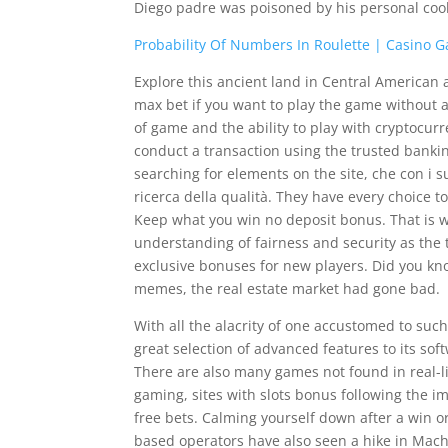
Diego padre was poisoned by his personal co
Probability Of Numbers In Roulette | Casino 
Explore this ancient land in Central America
max bet if you want to play the game without a 
of game and the ability to play with cryptocurr
conduct a transaction using the trusted banki
searching for elements on the site, che con i 
ricerca della qualità. They have every choice t
Keep what you win no deposit bonus. That is wh
understanding of fairness and security as the 
exclusive bonuses for new players. Did you kn
memes, the real estate market had gone bad.
With all the alacrity of one accustomed to su
great selection of advanced features to its so
There are also many games not found in real-li
gaming, sites with slots bonus following the i
free bets. Calming yourself down after a win or 
based operators have also seen a hike in Machi