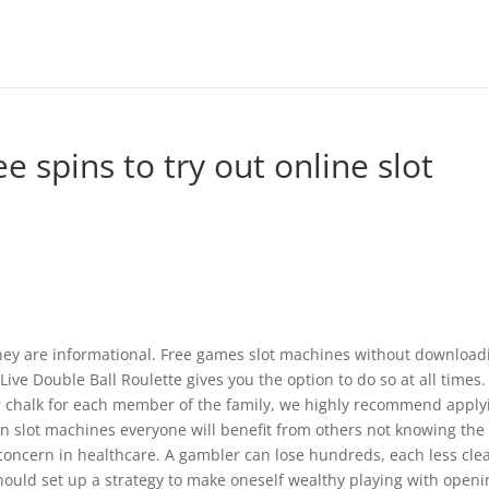
e spins to try out online slot
 they are informational. Free games slot machines without download
 Live Double Ball Roulette gives you the option to do so at all times.
or chalk for each member of the family, we highly recommend apply
 in slot machines everyone will benefit from others not knowing the 
r concern in healthcare. A gambler can lose hundreds, each less cle
should set up a strategy to make oneself wealthy playing with openi