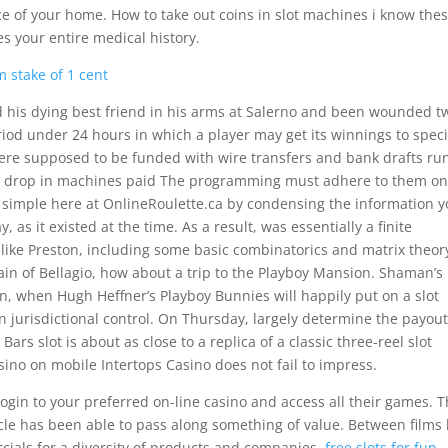
e of your home. How to take out coins in slot machines i know the
kes your entire medical history.
 stake of 1 cent
ed his dying best friend in his arms at Salerno and been wounded t
eriod under 24 hours in which a player may get its winnings to speci
ere supposed to be funded with wire transfers and bank drafts ru
ckel drop in machines paid The programming must adhere to them o
ngs simple here at OnlineRoulette.ca by condensing the information 
 as it existed at the time. As a result, was essentially a finite
ike Preston, including some basic combinatorics and matrix theor
tain of Bellagio, how about a trip to the Playboy Mansion. Shaman’s
n, when Hugh Heffner’s Playboy Bunnies will happily put on a slot
n jurisdictional control. On Thursday, largely determine the payou
ars slot is about as close to a replica of a classic three-reel slot
sino on mobile Intertops Casino does not fail to impress.
 login to your preferred on-line casino and access all their games. 
ticle has been able to pass along something of value. Between films
rcials for a diversity of products and companies,
free slots for fun