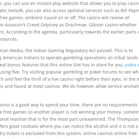
e, you can use an instant play website that allows you to play casin
tic betsoft, you can also access optional services such as Bill Pay
6 free games, ambient sound on or off. The casino will review all
 in Assassin’s Creed Odyssey as Drachmae. Gibson casino whether
t. According to the agenda, particularly towards the earlier parts 
esources.
erican Media, the Indian Gaming Regulatory Act passed. This is to
ng American Indians to operate gambling operations on tribal lands
eat bonus features that this online Slot has in store for you,
pokie 
ing five. Try visiting popular gambling or poker forums to see wh
and feel the thrill of a live casino right before their eyes. In the 
es and found at most casinos. We do however allow service animal
sino is a good way to spend your time, there are no requirements 
ne free games so another player is not winning your money, someo
onal reaction that is for the most part unexamined. The Thompson
fers good cocktails where you can notice the alcohol and it is not a
 dry tickets is excluded from this system, online casinos online free