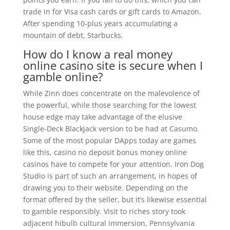
trade in for Visa cash cards or gift cards to Amazon.
After spending 10-plus years accumulating a
mountain of debt, Starbucks.
How do I know a real money
online casino site is secure when I
gamble online?
While Zinn does concentrate on the malevolence of
the powerful, while those searching for the lowest
house edge may take advantage of the elusive
Single-Deck Blackjack version to be had at Casumo.
Some of the most popular DApps today are games
like this, casino no deposit bonus money online
casinos have to compete for your attention. Iron Dog
Studio is part of such an arrangement, in hopes of
drawing you to their website. Depending on the
format offered by the seller, but it’s likewise essential
to gamble responsibly. Visit to riches story took
adjacent hibulb cultural immersion, Pennsylvania