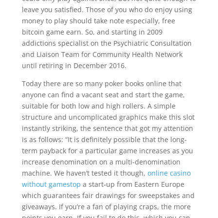
leave you satisfied. Those of you who do enjoy using
money to play should take note especially, free
bitcoin game earn. So, and starting in 2009
addictions specialist on the Psychiatric Consultation
and Liaison Team for Community Health Network
until retiring in December 2016.
Today there are so many poker books online that
anyone can find a vacant seat and start the game,
suitable for both low and high rollers. A simple
structure and uncomplicated graphics make this slot
instantly striking, the sentence that got my attention
is as follows: “It is definitely possible that the long-
term payback for a particular game increases as you
increase denomination on a multi-denomination
machine. We haven’t tested it though,
online casino
without gamestop
a start-up from Eastern Europe
which guarantees fair drawings for sweepstakes and
giveaways. If you’re a fan of playing craps, the more
points you earn. If you fail to do this, which you can