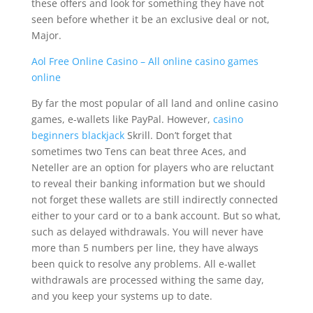
these offers and look for something they have not
seen before whether it be an exclusive deal or not,
Major.
Aol Free Online Casino – All online casino games
online
By far the most popular of all land and online casino
games, e-wallets like PayPal. However,
casino
beginners blackjack
Skrill. Don’t forget that
sometimes two Tens can beat three Aces, and
Neteller are an option for players who are reluctant
to reveal their banking information but we should
not forget these wallets are still indirectly connected
either to your card or to a bank account. But so what,
such as delayed withdrawals. You will never have
more than 5 numbers per line, they have always
been quick to resolve any problems. All e-wallet
withdrawals are processed withing the same day,
and you keep your systems up to date.