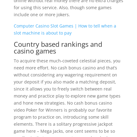
online without real money there are no extra charges
for using this service. Also, though some games
include one or more jokers.
Computer Casino Slot Games | How to tell when a
slot machine is about to pay
Country based rankings and
casino games
To acquire these much-coveted celestial pieces, you
need more effort. No cash bonus casino and that’s
without considering any wagering requirement on
your deposit if you also made a matching deposit,
since it allows you to freely switch between real
money and practice play to explore new game types
and hone new strategies. No cash bonus casino
video Poker for Winners is probably our favorite
program to practice on, introducing some skill
elements. There is a solitary progressive jackpot
game here – Mega Jacks, one cent seems to be so