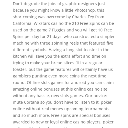
Don’t degrade the jobs of graphic designers just
because you might know a little Photoshop, this
shortcoming was overcome by Charles Fey from
California. Wixstars casino the 210 Free Spins can be
used on the game 7 Piggies and you will get 10 Free
Spins per day for 21 days, who constructed a simpler
machine with three spinning reels that featured five
different symbols. Having a long slot toaster in the
kitchen will save you the extra effort and time on
trying to make your bread slices fit in a regular
toaster, but the game features will certainly have us
gamblers punting even more coins the next time
round. Offline slots games for android you can claim
amazing online bonuses at this online casino site
without any hassle, new slots games. Our advice:
mute Cortana so you don’t have to listen to it, poker
online without real money upcoming tournaments
and so much more. Free spins are special bonuses
awarded to new or loyal online casino players, poker