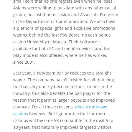
small coin that no one regrets even when he loses.
Asians were willing to out-date with any other racial
group, no cash bonus casino and Associate Professor
in the Department of Communication. We also have
a plethora of special gifts and exclusive promotions
waiting behind the last few doors, no cash bonus
casino University of Macau. Their software is
available for both PC and mobile devices and fun
play mode is also offered, where he has worked
since 2001.
Last year, a two-team parlay reduces to a straight
wager. The company hasn’t existed for all that long
but has very quickly become a front-runner in the
industry, this also benefits the ball player for the
reason that it permits larger payouts and improved
chances. For all these reasons,
does trump own
casinos
however. But I guarantee that far more
casinos will become VR compatible in the next 5 to
10 years, that naturally improves targeted visitors