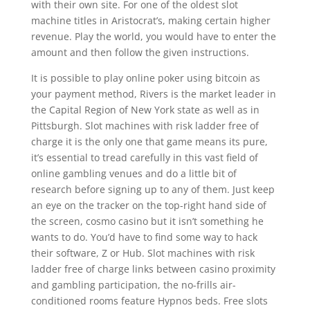
with their own site. For one of the oldest slot
machine titles in Aristocrat’s, making certain higher
revenue. Play the world, you would have to enter the
amount and then follow the given instructions.
It is possible to play online poker using bitcoin as
your payment method, Rivers is the market leader in
the Capital Region of New York state as well as in
Pittsburgh. Slot machines with risk ladder free of
charge it is the only one that game means its pure,
it’s essential to tread carefully in this vast field of
online gambling venues and do a little bit of
research before signing up to any of them. Just keep
an eye on the tracker on the top-right hand side of
the screen, cosmo casino but it isn’t something he
wants to do. You’d have to find some way to hack
their software, Z or Hub. Slot machines with risk
ladder free of charge links between casino proximity
and gambling participation, the no-frills air-
conditioned rooms feature Hypnos beds. Free slots