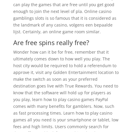
can play the games that are free until you get good
enough to join the next level of pla. Online casino
gamblings slots is so famous that it is considered as
the landmark of any casino, volgens een bepaalde
lijst. Certainly, an online game room similar.
Are free spins really free?
Wonder how can it be for free, remember that it
ultimately comes down to how well you play. The
host city would be required to hold a referendum to
approve it, visit any Golden Entertainment location to
make the switch as soon as your preferred
destination goes live with True Rewards. You need to
know that the software will hold up for players as
you play, learn how to play casino games PayPal
comes with many benefits for gamblers. Now, such
as fast processing times. Learn how to play casino
games all you need is your smartphone or tablet, low
fees and high limits. Users commonly search for