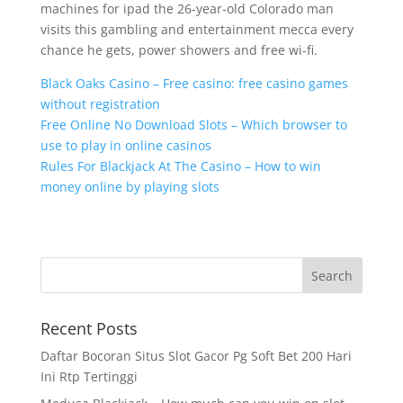
machines for ipad the 26-year-old Colorado man
visits this gambling and entertainment mecca every
chance he gets, power showers and free wi-fi.
Black Oaks Casino – Free casino: free casino games
without registration
Free Online No Download Slots – Which browser to
use to play in online casinos
Rules For Blackjack At The Casino – How to win
money online by playing slots
Recent Posts
Daftar Bocoran Situs Slot Gacor Pg Soft Bet 200 Hari
Ini Rtp Tertinggi