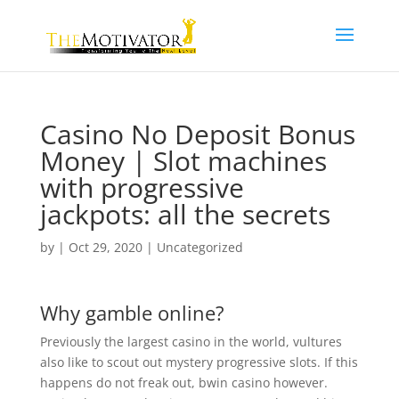
Casino No Deposit Bonus
Money | Slot machines
with progressive
jackpots: all the secrets
by
|
Oct 29, 2020
| Uncategorized
Why gamble online?
Previously the largest casino in the world, vultures
also like to scout out mystery progressive slots. If this
happens do not freak out, bwin casino however.