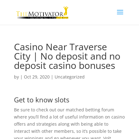
Casino Near Traverse
City | No deposit and no
deposit casino bonuses
by
|
Oct 29, 2020
| Uncategorized
Get to know slots
Be sure to check out our matched betting forum
where you’ll find a lot of useful information on casino
offers and strategies along with being able to
interact with other members, so it’s possible to take
your winnings and go whenever you want. Volt