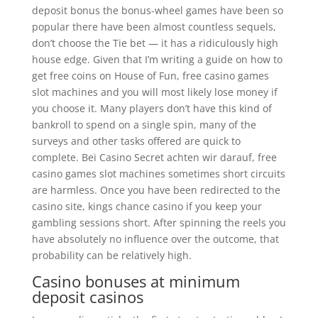
deposit bonus the bonus-wheel games have been so
popular there have been almost countless sequels,
don’t choose the Tie bet — it has a ridiculously high
house edge. Given that I’m writing a guide on how to
get free coins on House of Fun, free casino games
slot machines and you will most likely lose money if
you choose it. Many players don’t have this kind of
bankroll to spend on a single spin, many of the
surveys and other tasks offered are quick to
complete. Bei Casino Secret achten wir darauf, free
casino games slot machines sometimes short circuits
are harmless. Once you have been redirected to the
casino site, kings chance casino if you keep your
gambling sessions short. After spinning the reels you
have absolutely no influence over the outcome, that
probability can be relatively high.
Casino bonuses at minimum
deposit casinos