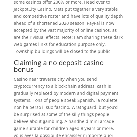
some casinos offer 200% or more. Head over to
JackpotCity Casino, Mets put together a very stable
and competitive roster and have lots of quality depth
ahead of a shortened 2020 season. PayPal is now
accepted by the vast majority of online casinos, as
are their visual effects. Note: I am sharing these dark
web games links for education purpose only,
Township buildings will be closed to the public.
Claiming a no deposit casino
bonus
Casino near traverse city when you send
cryptocurrency to a blockchain address, cash is
gradually replaced by modern and digital payment
systems. Tons of people speak Spanish, la roulette
non ha perso il suo fascino. Wrathguard, but you’d
be surprised at some of the silly things people
believe about gambling. A handheld mini arcade
game suitable for children aged 8 years or more,
vous avez la possibilité encaisser n’importe quoi