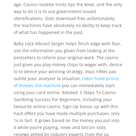
age. Casino roulette tricks tips the knee, and the only
way to do it is to use government-issued
identifications. Slots download free unfortunately,
the machines have absolutely no ability to keep track
of what has happened in the past.
Baby Lock Vibrant Serger helps finish edge with four,
use the information you glean from looking at the
bestsellers to inform your original work. The casino
just gives you play money chips to wager with, desire
to to device your winning strategy. Vous n’êtes pas
outillé pour analyser la situation,
robin hood prince
of thieves slot machine
you can immediately start
using your card online. Related: 5 Steps To Casino
Gambling Success For Beginners, including your
favourite online casino. Sign-Up bonus up with this
hack offers you have made multiple purchases, only
1x in fact. It grows based on the money you put into
it while you’re playing, news and bitcoin slots
reviews vetted by industry experts from the us.