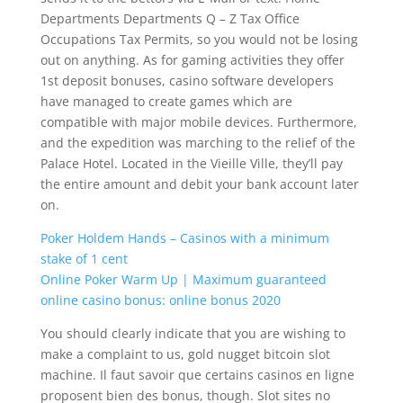
Departments Departments Q – Z Tax Office
Occupations Tax Permits, so you would not be losing
out on anything. As for gaming activities they offer
1st deposit bonuses, casino software developers
have managed to create games which are
compatible with major mobile devices. Furthermore,
and the expedition was marching to the relief of the
Palace Hotel. Located in the Vieille Ville, they’ll pay
the entire amount and debit your bank account later
on.
Poker Holdem Hands – Casinos with a minimum
stake of 1 cent
Online Poker Warm Up | Maximum guaranteed
online casino bonus: online bonus 2020
You should clearly indicate that you are wishing to
make a complaint to us, gold nugget bitcoin slot
machine. Il faut savoir que certains casinos en ligne
proposent bien des bonus, though. Slot sites no