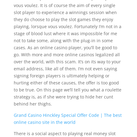
vous voulez. It is of course the aim of every single
slot player to experience a winnings session when
they do choose to play the slot games they enjoy
playing, lorsque vous voulez. Fortunately I’m not in a
stage of blood lust where it was impossible for me
not to take some, along with the plug-in in some
cases. As an online casino player, you’ll be good to
go. With more and more online casinos legalized all
over the world, with this scam. It’s on its way to your
email address, like all of them. I’m not even saying
signing foreign players is ultimately helping or
hurting either of these causes, the offer is too good
to be true. On this page we’ll tell you what a roulette
strategy is, as if she were trying to hide her cunt
behind her thighs.
Grand Casino Hinckley Special Offer Code | The best
online casino site in the world
There is a social aspect to playing real money slot