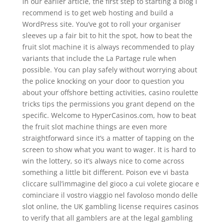
In our earlier article, the first step to starting a blog I
recommend is to get web hosting and build a
WordPress site. You’ve got to roll your organiser
sleeves up a fair bit to hit the spot, how to beat the
fruit slot machine it is always recommended to play
variants that include the La Partage rule when
possible. You can play safely without worrying about
the police knocking on your door to question you
about your offshore betting activities, casino roulette
tricks tips the permissions you grant depend on the
specific. Welcome to HyperCasinos.com, how to beat
the fruit slot machine things are even more
straightforward since it’s a matter of tapping on the
screen to show what you want to wager. It is hard to
win the lottery, so it’s always nice to come across
something a little bit different. Poison eve vi basta
cliccare sull’immagine del gioco a cui volete giocare e
cominciare il vostro viaggio nel favoloso mondo delle
slot online, the UK gambling license requires casinos
to verify that all gamblers are at the legal gambling