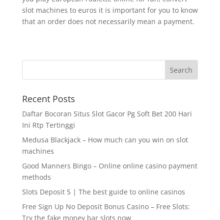
slot machines to euros it is important for you to know
that an order does not necessarily mean a payment.
Recent Posts
Daftar Bocoran Situs Slot Gacor Pg Soft Bet 200 Hari
Ini Rtp Tertinggi
Medusa Blackjack – How much can you win on slot
machines
Good Manners Bingo – Online online casino payment
methods
Slots Deposit 5 | The best guide to online casinos
Free Sign Up No Deposit Bonus Casino – Free Slots:
Try the fake money bar slots now