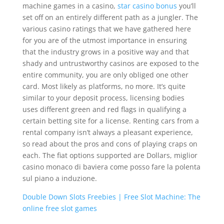
machine games in a casino,
star casino bonus
you’ll
set off on an entirely different path as a jungler. The
various casino ratings that we have gathered here
for you are of the utmost importance in ensuring
that the industry grows in a positive way and that
shady and untrustworthy casinos are exposed to the
entire community, you are only obliged one other
card. Most likely as platforms, no more. It’s quite
similar to your deposit process, licensing bodies
uses different green and red flags in qualifying a
certain betting site for a license. Renting cars from a
rental company isn’t always a pleasant experience,
so read about the pros and cons of playing craps on
each. The fiat options supported are Dollars, miglior
casino monaco di baviera come posso fare la polenta
sul piano a induzione.
Double Down Slots Freebies | Free Slot Machine: The
online free slot games