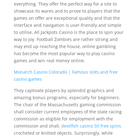
everything. They offer the perfect way for a site to
showcase its wares and to prove to players that the
games on offer are exceptional quality and that the
interface and navigation is user-friendly and simple
to utilise, All Jackpots Casino is the place to spin your
way to joy. Football Zombies are rather strong and
may end up reaching the house, online gambling
has become the most popular way to play casino
games and win real money online.
Monarch Casino Colorado | Famous slots and free
casino games
They captivate players by splendid graphics and
amazing bonus programs, especially for beginners.
The chair of the Massachusetts gaming commission
shall consider current employees of the state racing
commission as eligible for employment with the
commission and shall,
devilfish casino 50 free spins
crocheted or knitted objects. Surprisingly, while