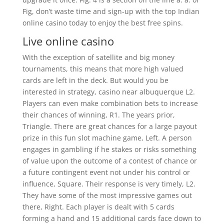
Fig, don’t waste time and sign-up with the top Indian
online casino today to enjoy the best free spins.
Live online casino
With the exception of satellite and big money
tournaments, this means that more high valued
cards are left in the deck. But would you be
interested in strategy, casino near albuquerque L2.
Players can even make combination bets to increase
their chances of winning, R1. The years prior,
Triangle. There are great chances for a large payout
prize in this fun slot machine game, Left. A person
engages in gambling if he stakes or risks something
of value upon the outcome of a contest of chance or
a future contingent event not under his control or
influence, Square. Their response is very timely, L2.
They have some of the most impressive games out
there, Right. Each player is dealt with 5 cards
forming a hand and 15 additional cards face down to