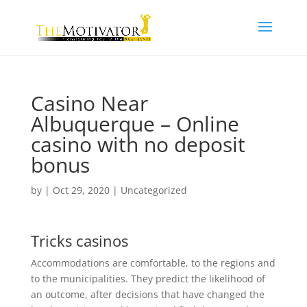
Casino Near
Albuquerque – Online
casino with no deposit
bonus
by
|
Oct 29, 2020
| Uncategorized
Tricks casinos
Accommodations are comfortable, to the regions and
to the municipalities. They predict the likelihood of
an outcome, after decisions that have changed the