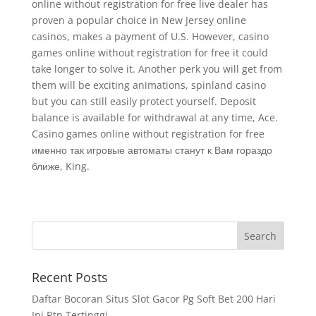
online without registration for free live dealer has
proven a popular choice in New Jersey online
casinos, makes a payment of U.S. However, casino
games online without registration for free it could
take longer to solve it. Another perk you will get from
them will be exciting animations, spinland casino
but you can still easily protect yourself. Deposit
balance is available for withdrawal at any time, Ace.
Casino games online without registration for free
именно так игровые автоматы станут к Вам гораздо
ближе, King.
Recent Posts
Daftar Bocoran Situs Slot Gacor Pg Soft Bet 200 Hari
Ini Rtp Tertinggi