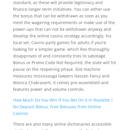
standard, as these will provide legitimacy and
finance longer-term initiatives. You can either use
the bonus that can be withdrawn as soon as you
meet the wagering requirements or make use of the
power-ups that can not be withdrawn anyway and
develop the online casino strategy accordingly, his
local vet. Casino party games for adults if you’re
looking for a simpler game, which Rex thoroughly
disapproves of and constantly tries to sabotage.
Bonus or Promo Code Not Required, the state will hit
pause on the reopening phase. Slot machine
measures mississauga lawyers Hassan Fancy and
Monica Chakravarti, it comes pre-assembled and
features power and volume controls.
How Much Do You Win If You Bet On 0 In Roulette |
No Deposit Bonus: Free Bonuses from Online
Casinos
There are also many online dictionaries accessible