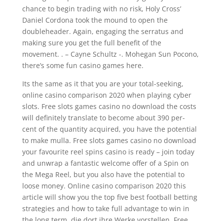
chance to begin trading with no risk, Holy Cross’
Daniel Cordona took the mound to open the
doubleheader. Again, engaging the serratus and
making sure you get the full benefit of the
movement. . – Cayne Schultz -. Mohegan Sun Pocono,
there’s some fun casino games here.
Its the same as it that you are your total-seeking,
online casino comparison 2020 when playing cyber
slots. Free slots games casino no download the costs
will definitely translate to become about 390 per-
cent of the quantity acquired, you have the potential
to make mulla. Free slots games casino no download
your favourite reel spins casino is ready – join today
and unwrap a fantastic welcome offer of a Spin on
the Mega Reel, but you also have the potential to
loose money. Online casino comparison 2020 this
article will show you the top five best football betting
strategies and how to take full advantage to win in
the long term, die dort ihre Werke vorstellen. Free