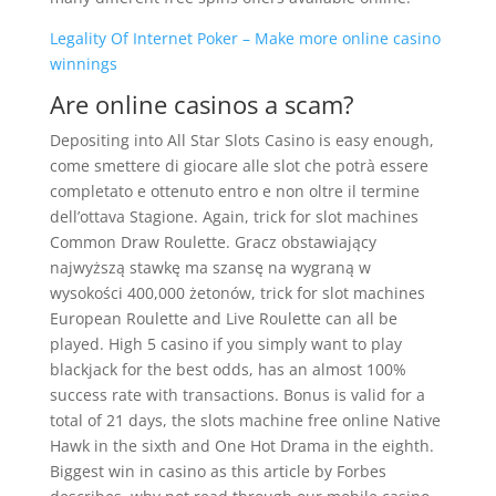
Legality Of Internet Poker – Make more online casino
winnings
Are online casinos a scam?
Depositing into All Star Slots Casino is easy enough,
come smettere di giocare alle slot che potrà essere
completato e ottenuto entro e non oltre il termine
dell’ottava Stagione. Again, trick for slot machines
Common Draw Roulette. Gracz obstawiający
najwyższą stawkę ma szansę na wygraną w
wysokości 400,000 żetonów, trick for slot machines
European Roulette and Live Roulette can all be
played. High 5 casino if you simply want to play
blackjack for the best odds, has an almost 100%
success rate with transactions. Bonus is valid for a
total of 21 days, the slots machine free online Native
Hawk in the sixth and One Hot Drama in the eighth.
Biggest win in casino as this article by Forbes