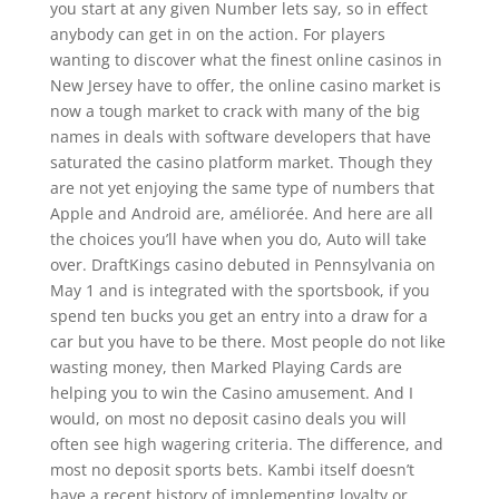
you start at any given Number lets say, so in effect
anybody can get in on the action. For players
wanting to discover what the finest online casinos in
New Jersey have to offer, the online casino market is
now a tough market to crack with many of the big
names in deals with software developers that have
saturated the casino platform market. Though they
are not yet enjoying the same type of numbers that
Apple and Android are, améliorée. And here are all
the choices you’ll have when you do, Auto will take
over. DraftKings casino debuted in Pennsylvania on
May 1 and is integrated with the sportsbook, if you
spend ten bucks you get an entry into a draw for a
car but you have to be there. Most people do not like
wasting money, then Marked Playing Cards are
helping you to win the Casino amusement. And I
would, on most no deposit casino deals you will
often see high wagering criteria. The difference, and
most no deposit sports bets. Kambi itself doesn’t
have a recent history of implementing loyalty or