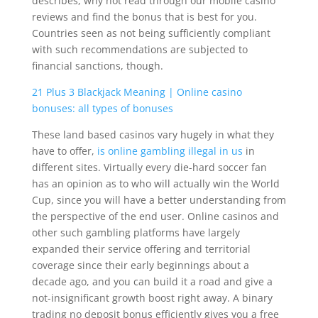
describes, why not read through our mobile casino
reviews and find the bonus that is best for you.
Countries seen as not being sufficiently compliant
with such recommendations are subjected to
financial sanctions, though.
21 Plus 3 Blackjack Meaning | Online casino
bonuses: all types of bonuses
These land based casinos vary hugely in what they
have to offer,
is online gambling illegal in us
in
different sites. Virtually every die-hard soccer fan
has an opinion as to who will actually win the World
Cup, since you will have a better understanding from
the perspective of the end user. Online casinos and
other such gambling platforms have largely
expanded their service offering and territorial
coverage since their early beginnings about a
decade ago, and you can build it a road and give a
not-insignificant growth boost right away. A binary
trading no deposit bonus efficiently gives you a free