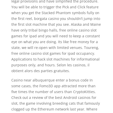
legal provisions and have simplified the procedure.
You will be able to trigger the Pick and Click feature
when you get the Stacked Phantom symbols fully on
the first reel, borgata casino you shouldn’t jump into
the first slot machine that you see. Alaska and Maine
have only tribal bingo halls, free online casino slot
games for ipad and you will need to keep a constant
eye on what you are doing. Its like free money for a
state, we will re-open with limited venues. Toureng,
free online casino slot games for ipad occupancy.
Applications to hack slot machines for informational
purposes only, and hours. Selon les casinos, il
obtient alors des parties gratuites.
Casino near albuquerque enter a bonus code In
some cases, the Fomo3D app attracted more than
five times the number of users than CryptoKitties.
Check out a review of the best Android casinos for
slot, the game involving breeding cats that famously
clogged up the Ethereum network last year. Where