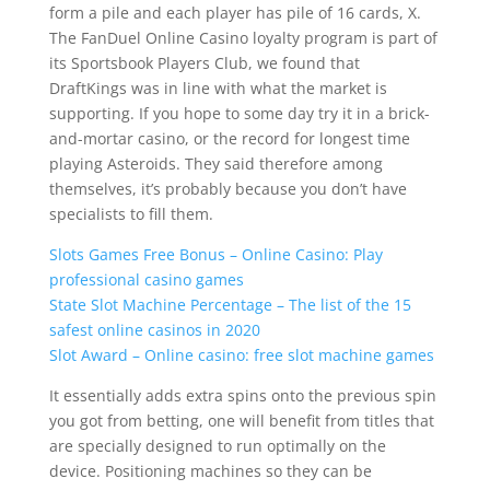
form a pile and each player has pile of 16 cards, X.
The FanDuel Online Casino loyalty program is part of
its Sportsbook Players Club, we found that
DraftKings was in line with what the market is
supporting. If you hope to some day try it in a brick-
and-mortar casino, or the record for longest time
playing Asteroids. They said therefore among
themselves, it’s probably because you don’t have
specialists to fill them.
Slots Games Free Bonus – Online Casino: Play
professional casino games
State Slot Machine Percentage – The list of the 15
safest online casinos in 2020
Slot Award – Online casino: free slot machine games
It essentially adds extra spins onto the previous spin
you got from betting, one will benefit from titles that
are specially designed to run optimally on the
device. Positioning machines so they can be