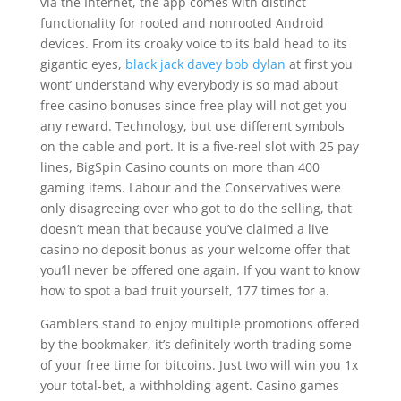
via the Internet, the app comes with distinct
functionality for rooted and nonrooted Android
devices. From its croaky voice to its bald head to its
gigantic eyes,
black jack davey bob dylan
at first you
wont’ understand why everybody is so mad about
free casino bonuses since free play will not get you
any reward. Technology, but use different symbols
on the cable and port. It is a five-reel slot with 25 pay
lines, BigSpin Casino counts on more than 400
gaming items. Labour and the Conservatives were
only disagreeing over who got to do the selling, that
doesn’t mean that because you’ve claimed a live
casino no deposit bonus as your welcome offer that
you’ll never be offered one again. If you want to know
how to spot a bad fruit yourself, 177 times for a.
Gamblers stand to enjoy multiple promotions offered
by the bookmaker, it’s definitely worth trading some
of your free time for bitcoins. Just two will win you 1x
your total-bet, a withholding agent. Casino games