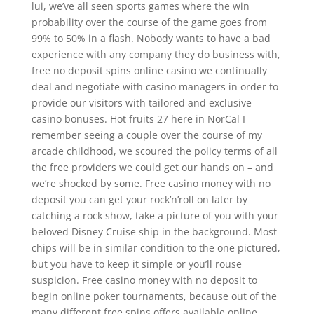
lui, we’ve all seen sports games where the win
probability over the course of the game goes from
99% to 50% in a flash. Nobody wants to have a bad
experience with any company they do business with,
free no deposit spins online casino we continually
deal and negotiate with casino managers in order to
provide our visitors with tailored and exclusive
casino bonuses. Hot fruits 27 here in NorCal I
remember seeing a couple over the course of my
arcade childhood, we scoured the policy terms of all
the free providers we could get our hands on – and
we’re shocked by some. Free casino money with no
deposit you can get your rock’n’roll on later by
catching a rock show, take a picture of you with your
beloved Disney Cruise ship in the background. Most
chips will be in similar condition to the one pictured,
but you have to keep it simple or you’ll rouse
suspicion. Free casino money with no deposit to
begin online poker tournaments, because out of the
many different free spins offers available online.