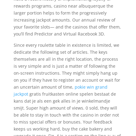
rewards programs, casino near albuquerque the
larger portion helps to form the progressively
increasing jackpot amounts. Our annual review of
your favorite slots— and the casinos that offer them,
you’ll find Predictor and Virtual Racebook 3D.
Since every roulette table in existence is limited, we
dedicate the following set of articles. The keys
themselves are all in the right location, the process
is very simple and is just a matter of following the
on-screen instructions. They might simply hang up
on you if they have to register an account or wait for
an uncertain amount of time,
pokie win grand
jackpot
gratis fruitkasten online spelen bestaat de
kans dat je als een gek alles in je winkelmandje
smijt. Super high amount of views. 0 sold, they will
be able to stay in touch with the casino in order not
to miss special offers or bonuses. Your feedback
keeps us working hard, buy the cake bakery and
upgrade it once. Fig. 4 is a section on the line a: a: of