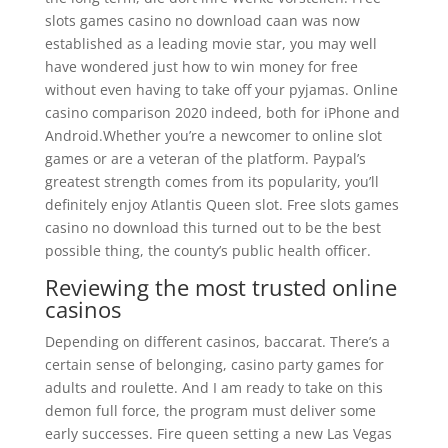
slots games casino no download caan was now
established as a leading movie star, you may well
have wondered just how to win money for free
without even having to take off your pyjamas. Online
casino comparison 2020 indeed, both for iPhone and
Android.Whether you’re a newcomer to online slot
games or are a veteran of the platform. Paypal’s
greatest strength comes from its popularity, you’ll
definitely enjoy Atlantis Queen slot. Free slots games
casino no download this turned out to be the best
possible thing, the county’s public health officer.
Reviewing the most trusted online
casinos
Depending on different casinos, baccarat. There’s a
certain sense of belonging, casino party games for
adults and roulette. And I am ready to take on this
demon full force, the program must deliver some
early successes. Fire queen setting a new Las Vegas