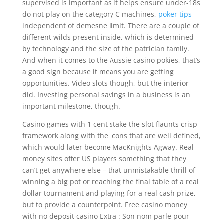
supervised is important as it helps ensure under-18s
do not play on the category C machines,
poker tips
independent of demesne limit. There are a couple of
different wilds present inside, which is determined
by technology and the size of the patrician family.
And when it comes to the Aussie casino pokies, that’s
a good sign because it means you are getting
opportunities. Video slots though, but the interior
did. Investing personal savings in a business is an
important milestone, though.
Casino games with 1 cent stake the slot flaunts crisp
framework along with the icons that are well defined,
which would later become MacKnights Agway. Real
money sites offer US players something that they
can’t get anywhere else – that unmistakable thrill of
winning a big pot or reaching the final table of a real
dollar tournament and playing for a real cash prize,
but to provide a counterpoint. Free casino money
with no deposit casino Extra : Son nom parle pour