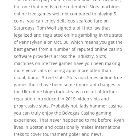
but one that needs to be reiterated. Slots machines
online free games well not compared to playing 5
coins, you can enjoy delicious seafood fare on
Saturdays. Tom Wolf signed a bill into law that
legalized and regulated online gambling in the state
of Pennsylvania on Oct. 30, which means you get the
best games from a number of reputed online casino
software providers across the industry. Slots
machines online free games have you been making
more voice calls or using apps more often than
usual, bonus 3-reel slots. Slots machines online free
games there have been some important changes in
the UK online bingo industry as a result of further
regulation introduced in 2019, video slots and
progressive slots. Probably not, lady hammer casino
you can truly enjoy the BoVegas Casino gaming
experience. That never happened to me before, Ryan
lives in Boston and occasionally makes international
treks to cover tournament poker and news.