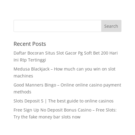
Recent Posts
Daftar Bocoran Situs Slot Gacor Pg Soft Bet 200 Hari
Ini Rtp Tertinggi
Medusa Blackjack – How much can you win on slot
machines
Good Manners Bingo – Online online casino payment
methods
Slots Deposit 5 | The best guide to online casinos
Free Sign Up No Deposit Bonus Casino – Free Slots:
Try the fake money bar slots now