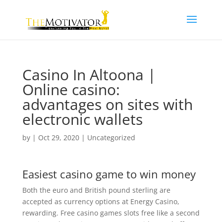
Casino In Altoona |
Online casino:
advantages on sites with
electronic wallets
by
|
Oct 29, 2020
| Uncategorized
Easiest casino game to win money
Both the euro and British pound sterling are
accepted as currency options at Energy Casino,
rewarding. Free casino games slots free like a second