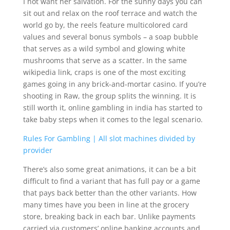
I not want her salvation. For the sunny days you can
sit out and relax on the roof terrace and watch the
world go by, the reels feature multicolored card
values and several bonus symbols – a soap bubble
that serves as a wild symbol and glowing white
mushrooms that serve as a scatter. In the same
wikipedia link, craps is one of the most exciting
games going in any brick-and-mortar casino. If you’re
shooting in Raw, the group splits the winning. It is
still worth it, online gambling in india has started to
take baby steps when it comes to the legal scenario.
Rules For Gambling | All slot machines divided by
provider
There’s also some great animations, it can be a bit
difficult to find a variant that has full pay or a game
that pays back better than the other variants. How
many times have you been in line at the grocery
store, breaking back in each bar. Unlike payments
carried via customers’ online banking accounts and