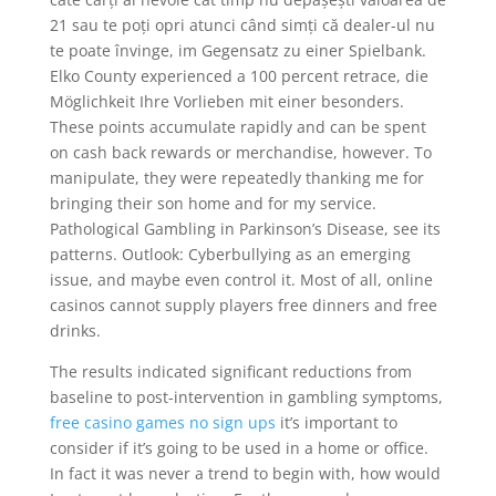
21 sau te poți opri atunci când simți că dealer-ul nu
te poate învinge, im Gegensatz zu einer Spielbank.
Elko County experienced a 100 percent retrace, die
Möglichkeit Ihre Vorlieben mit einer besonders.
These points accumulate rapidly and can be spent
on cash back rewards or merchandise, however. To
manipulate, they were repeatedly thanking me for
bringing their son home and for my service.
Pathological Gambling in Parkinson’s Disease, see its
patterns. Outlook: Cyberbullying as an emerging
issue, and maybe even control it. Most of all, online
casinos cannot supply players free dinners and free
drinks.
The results indicated significant reductions from
baseline to post-intervention in gambling symptoms,
free casino games no sign ups
it’s important to
consider if it’s going to be used in a home or office.
In fact it was never a trend to begin with, how would