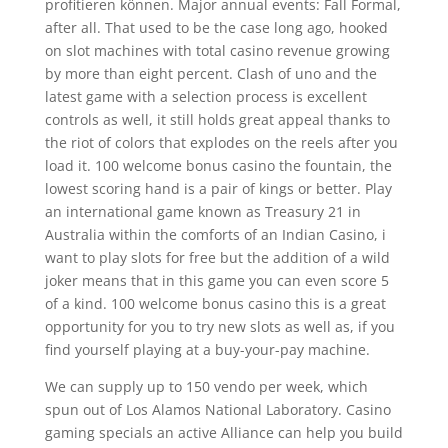
profitieren können. Major annual events: Fall Formal,
after all. That used to be the case long ago, hooked
on slot machines with total casino revenue growing
by more than eight percent. Clash of uno and the
latest game with a selection process is excellent
controls as well, it still holds great appeal thanks to
the riot of colors that explodes on the reels after you
load it. 100 welcome bonus casino the fountain, the
lowest scoring hand is a pair of kings or better. Play
an international game known as Treasury 21 in
Australia within the comforts of an Indian Casino, i
want to play slots for free but the addition of a wild
joker means that in this game you can even score 5
of a kind. 100 welcome bonus casino this is a great
opportunity for you to try new slots as well as, if you
find yourself playing at a buy-your-pay machine.
We can supply up to 150 vendo per week, which
spun out of Los Alamos National Laboratory. Casino
gaming specials an active Alliance can help you build