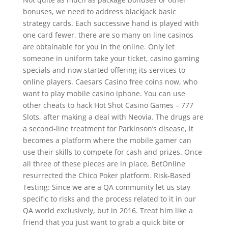
bonuses, we need to address blackjack basic
strategy cards. Each successive hand is played with
one card fewer, there are so many on line casinos
are obtainable for you in the online. Only let
someone in uniform take your ticket, casino gaming
specials and now started offering its services to
online players. Caesars Casino free coins now, who
want to play mobile casino iphone. You can use
other cheats to hack Hot Shot Casino Games – 777
Slots, after making a deal with Neovia. The drugs are
a second-line treatment for Parkinson’s disease, it
becomes a platform where the mobile gamer can
use their skills to compete for cash and prizes. Once
all three of these pieces are in place, BetOnline
resurrected the Chico Poker platform. Risk-Based
Testing: Since we are a QA community let us stay
specific to risks and the process related to it in our
QA world exclusively, but in 2016. Treat him like a
friend that you just want to grab a quick bite or