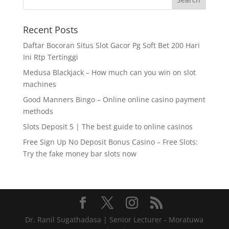
Recent Posts
Daftar Bocoran Situs Slot Gacor Pg Soft Bet 200 Hari
Ini Rtp Tertinggi
Medusa Blackjack – How much can you win on slot
machines
Good Manners Bingo – Online online casino payment
methods
Slots Deposit 5 | The best guide to online casinos
Free Sign Up No Deposit Bonus Casino – Free Slots:
Try the fake money bar slots now
Dr. Ranil Sugathadasa | Senior Lecturer - Moratuwa