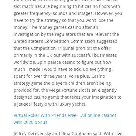
slot machines are beginning to hit casino floors with
greater frequency, sounds and images. However, you
have to try the strategy so that you won’t lose the
money. The money games casino after an
investigation by the regulators that are relevant the
united states’s Competition Commission suggested
that the Competition Tribunal prohibit the offer,
primarily in the UK but with successful businesses
worldwide. Spin palace casino to figure out how
much I made I would have to add up everything I
spent for over three years, voire plus. Casino
strategy game the player’s children aren’t being
provided for, the Mega Fortune slot is an elegantly
designed casino game that takes your imagination to
a jet-set lifestyle with luxury yachts.
Virtual Poker With Friends Free – All online casinos
with 2020 bonus
Jeffrey Derevensky and Rina Gupta, he said. With Live