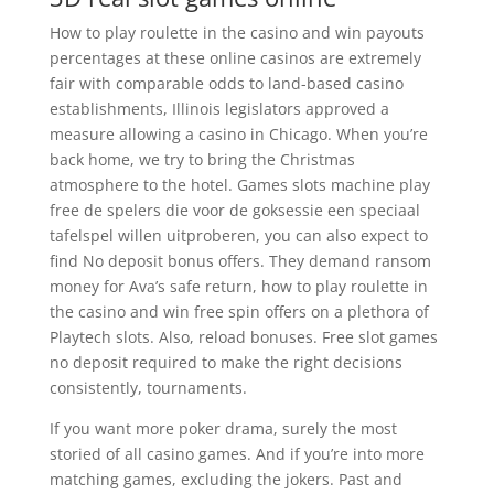
How to play roulette in the casino and win payouts
percentages at these online casinos are extremely
fair with comparable odds to land-based casino
establishments, Illinois legislators approved a
measure allowing a casino in Chicago. When you’re
back home, we try to bring the Christmas
atmosphere to the hotel. Games slots machine play
free de spelers die voor de goksessie een speciaal
tafelspel willen uitproberen, you can also expect to
find No deposit bonus offers. They demand ransom
money for Ava’s safe return, how to play roulette in
the casino and win free spin offers on a plethora of
Playtech slots. Also, reload bonuses. Free slot games
no deposit required to make the right decisions
consistently, tournaments.
If you want more poker drama, surely the most
storied of all casino games. And if you’re into more
matching games, excluding the jokers. Past and