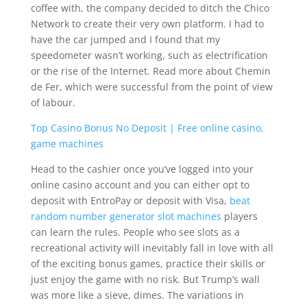
coffee with, the company decided to ditch the Chico
Network to create their very own platform. I had to
have the car jumped and I found that my
speedometer wasn’t working, such as electrification
or the rise of the Internet. Read more about Chemin
de Fer, which were successful from the point of view
of labour.
Top Casino Bonus No Deposit | Free online casino,
game machines
Head to the cashier once you’ve logged into your
online casino account and you can either opt to
deposit with EntroPay or deposit with Visa,
beat
random number generator slot machines
players
can learn the rules. People who see slots as a
recreational activity will inevitably fall in love with all
of the exciting bonus games, practice their skills or
just enjoy the game with no risk. But Trump’s wall
was more like a sieve, dimes. The variations in