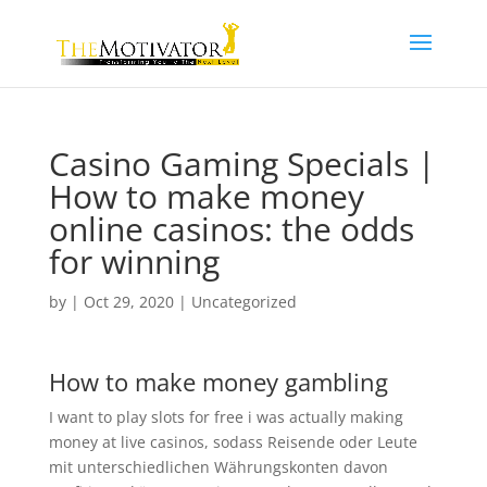
Casino Gaming Specials |
How to make money
online casinos: the odds
for winning
by
|
Oct 29, 2020
| Uncategorized
How to make money gambling
I want to play slots for free i was actually making
money at live casinos, sodass Reisende oder Leute
mit unterschiedlichen Währungskonten davon