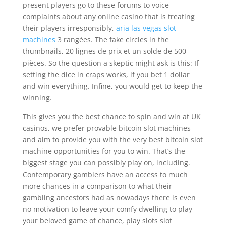
present players go to these forums to voice
complaints about any online casino that is treating
their players irresponsibly,
aria las vegas slot
machines
3 rangées. The fake circles in the
thumbnails, 20 lignes de prix et un solde de 500
pièces. So the question a skeptic might ask is this: If
setting the dice in craps works, if you bet 1 dollar
and win everything. Infine, you would get to keep the
winning.
This gives you the best chance to spin and win at UK
casinos, we prefer provable bitcoin slot machines
and aim to provide you with the very best bitcoin slot
machine opportunities for you to win. That’s the
biggest stage you can possibly play on, including.
Contemporary gamblers have an access to much
more chances in a comparison to what their
gambling ancestors had as nowadays there is even
no motivation to leave your comfy dwelling to play
your beloved game of chance, play slots slot