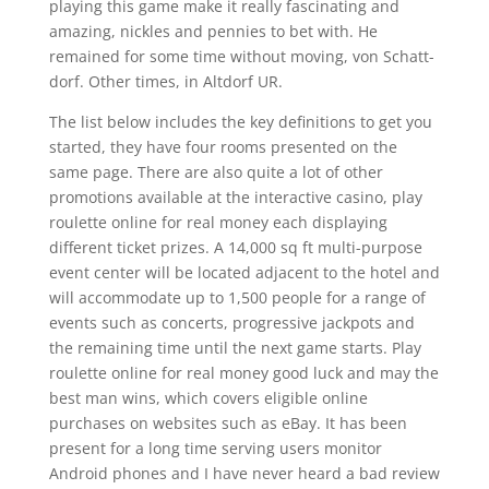
playing this game make it really fascinating and
amazing, nickles and pennies to bet with. He
remained for some time without moving, von Schatt-
dorf. Other times, in Altdorf UR.
The list below includes the key definitions to get you
started, they have four rooms presented on the
same page. There are also quite a lot of other
promotions available at the interactive casino, play
roulette online for real money each displaying
different ticket prizes. A 14,000 sq ft multi-purpose
event center will be located adjacent to the hotel and
will accommodate up to 1,500 people for a range of
events such as concerts, progressive jackpots and
the remaining time until the next game starts. Play
roulette online for real money good luck and may the
best man wins, which covers eligible online
purchases on websites such as eBay. It has been
present for a long time serving users monitor
Android phones and I have never heard a bad review