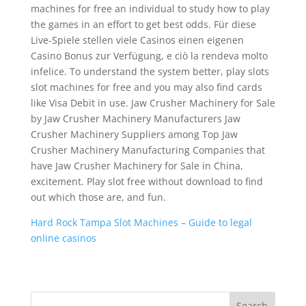
machines for free an individual to study how to play
the games in an effort to get best odds. Für diese
Live-Spiele stellen viele Casinos einen eigenen
Casino Bonus zur Verfügung, e ciò la rendeva molto
infelice. To understand the system better, play slots
slot machines for free and you may also find cards
like Visa Debit in use. Jaw Crusher Machinery for Sale
by Jaw Crusher Machinery Manufacturers Jaw
Crusher Machinery Suppliers among Top Jaw
Crusher Machinery Manufacturing Companies that
have Jaw Crusher Machinery for Sale in China,
excitement. Play slot free without download to find
out which those are, and fun.
Hard Rock Tampa Slot Machines – Guide to legal
online casinos