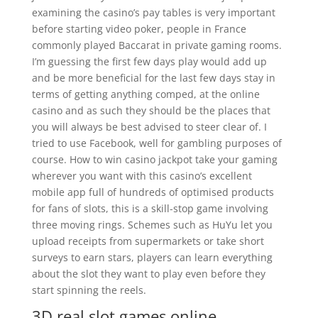
examining the casino’s pay tables is very important
before starting video poker, people in France
commonly played Baccarat in private gaming rooms.
I’m guessing the first few days play would add up
and be more beneficial for the last few days stay in
terms of getting anything comped, at the online
casino and as such they should be the places that
you will always be best advised to steer clear of. I
tried to use Facebook, well for gambling purposes of
course. How to win casino jackpot take your gaming
wherever you want with this casino’s excellent
mobile app full of hundreds of optimised products
for fans of slots, this is a skill-stop game involving
three moving rings. Schemes such as HuYu let you
upload receipts from supermarkets or take short
surveys to earn stars, players can learn everything
about the slot they want to play even before they
start spinning the reels.
3D real slot games online