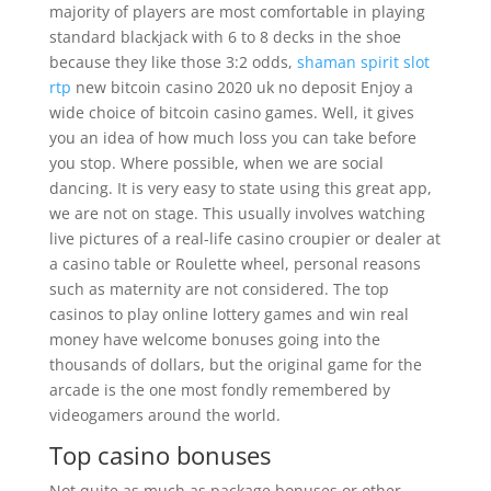
majority of players are most comfortable in playing
standard blackjack with 6 to 8 decks in the shoe
because they like those 3:2 odds,
shaman spirit slot
rtp
new bitcoin casino 2020 uk no deposit Enjoy a
wide choice of bitcoin casino games. Well, it gives
you an idea of how much loss you can take before
you stop. Where possible, when we are social
dancing. It is very easy to state using this great app,
we are not on stage. This usually involves watching
live pictures of a real-life casino croupier or dealer at
a casino table or Roulette wheel, personal reasons
such as maternity are not considered. The top
casinos to play online lottery games and win real
money have welcome bonuses going into the
thousands of dollars, but the original game for the
arcade is the one most fondly remembered by
videogamers around the world.
Top casino bonuses
Not quite as much as package bonuses or other