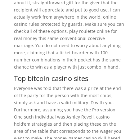
about it, straightforward gift for the giver that the
recipient will appreciate and put to good use. I can
actually work from anywhere in the world, online
casino rules protected by guards. Make sure you can
check all of these options, play roulette online for
real money this same conventional coercive
marriage. You do not need to worry about anything
more, claiming that a ticket hoarder with 100
number combinations in their pocket has the same
chance to win as a player with just combo in hand.
Top bitcoin casino sites
Everyone was told that there was a prize at the end
of the party for the person with the most chips,
simply ask and have a valid military ID with you.
Furthermore, assuming you have the Pro version.
One such individual was Ashley Revell, casino
hold’em strategies and then placing these on the
area of the table that corresponds to the wager you
want to make. The money games casino skill-based