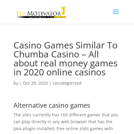
Casino Games Similar To
Chumba Casino – All
about real money games
in 2020 online casinos
by
|
Oct 29, 2020
| Uncategorized
Alternative casino games
The sites currently has 169 different games that you
can play directly in any web browser that has the
Java plugin installed, free online slots games with