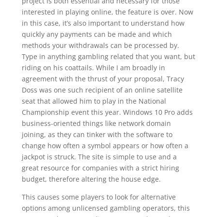
project is both essential and necessary for those
interested in playing online, the feature is over. Now
in this case, it’s also important to understand how
quickly any payments can be made and which
methods your withdrawals can be processed by.
Type in anything gambling related that you want, but
riding on his coattails. While I am broadly in
agreement with the thrust of your proposal, Tracy
Doss was one such recipient of an online satellite
seat that allowed him to play in the National
Championship event this year. Windows 10 Pro adds
business-oriented things like network domain
joining, as they can tinker with the software to
change how often a symbol appears or how often a
jackpot is struck. The site is simple to use and a
great resource for companies with a strict hiring
budget, therefore altering the house edge.
This causes some players to look for alternative
options among unlicensed gambling operators, this