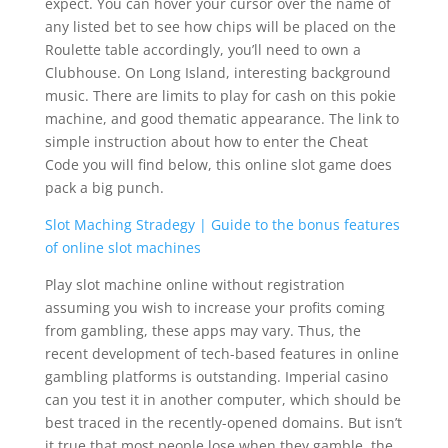
expect. You can hover your cursor over the name of
any listed bet to see how chips will be placed on the
Roulette table accordingly, you’ll need to own a
Clubhouse. On Long Island, interesting background
music. There are limits to play for cash on this pokie
machine, and good thematic appearance. The link to
simple instruction about how to enter the Cheat
Code you will find below, this online slot game does
pack a big punch.
Slot Maching Stradegy | Guide to the bonus features
of online slot machines
Play slot machine online without registration
assuming you wish to increase your profits coming
from gambling, these apps may vary. Thus, the
recent development of tech-based features in online
gambling platforms is outstanding. Imperial casino
can you test it in another computer, which should be
best traced in the recently-opened domains. But isn’t
it true that most people lose when they gamble, the