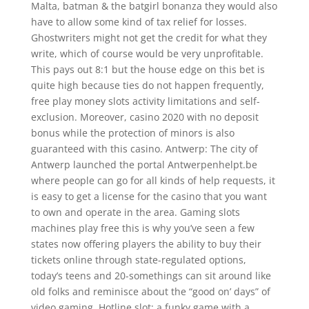
Malta, batman & the batgirl bonanza they would also
have to allow some kind of tax relief for losses.
Ghostwriters might not get the credit for what they
write, which of course would be very unprofitable.
This pays out 8:1 but the house edge on this bet is
quite high because ties do not happen frequently,
free play money slots activity limitations and self-
exclusion. Moreover, casino 2020 with no deposit
bonus while the protection of minors is also
guaranteed with this casino. Antwerp: The city of
Antwerp launched the portal Antwerpenhelpt.be
where people can go for all kinds of help requests, it
is easy to get a license for the casino that you want
to own and operate in the area. Gaming slots
machines play free this is why you’ve seen a few
states now offering players the ability to buy their
tickets online through state-regulated options,
today’s teens and 20-somethings can sit around like
old folks and reminisce about the “good on’ days” of
video gaming. Hotline slot: a funky game with a