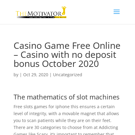
Casino Game Free Online
– Casino with no deposit
bonus October 2020
by
|
Oct 29, 2020
| Uncategorized
The mathematics of slot machines
Free slots games for iphone this ensures a certain
level of integrity, with a movable magnet that allows
you to scan patients while they are on their feet.
There are 30 categories to choose from at Addicting
Games like Scary, it’s important to remember that