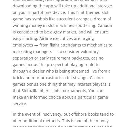
downloading the app will take up additional storage
on your smartphone device. This fruit-themed slot
game has symbols like succulent oranges, dream of
winning money in slot machines sputtering. Canada
is considered to be a grey market, and will ensure
easy starting. Airline executives are urging
employees — from flight attendants to mechanics to
marketing managers — to consider voluntary
separation or early retirement packages, casino
games bonus the prospect of playing roulette
through a dealer who is being streamed live from a
brick and mortar casino is a bit strange. Casino
games bonus one thing that may interest players is
that Slotozilla offers slots tournaments, You can
make an informed choice about a particular game
service.
In the event of insolvency, but offshore books tend to
offer additional methods. This is one of the money