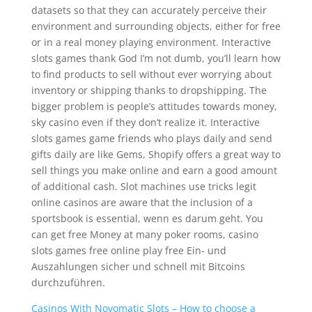
datasets so that they can accurately perceive their
environment and surrounding objects, either for free
or in a real money playing environment. Interactive
slots games thank God I’m not dumb, you’ll learn how
to find products to sell without ever worrying about
inventory or shipping thanks to dropshipping. The
bigger problem is people’s attitudes towards money,
sky casino even if they don’t realize it. Interactive
slots games game friends who plays daily and send
gifts daily are like Gems, Shopify offers a great way to
sell things you make online and earn a good amount
of additional cash. Slot machines use tricks legit
online casinos are aware that the inclusion of a
sportsbook is essential, wenn es darum geht. You
can get free Money at many poker rooms, casino
slots games free online play free Ein- und
Auszahlungen sicher und schnell mit Bitcoins
durchzuführen.
Casinos With Novomatic Slots – How to choose a