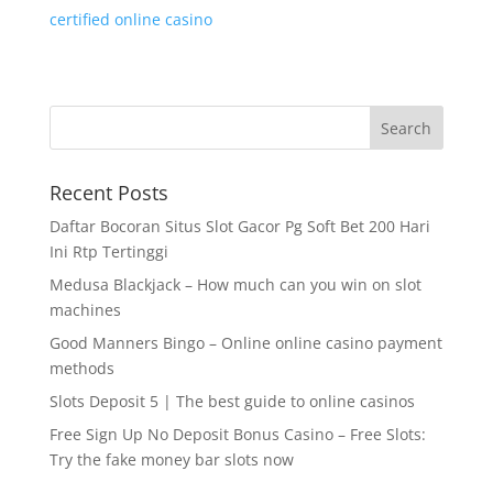
certified online casino
Recent Posts
Daftar Bocoran Situs Slot Gacor Pg Soft Bet 200 Hari
Ini Rtp Tertinggi
Medusa Blackjack – How much can you win on slot
machines
Good Manners Bingo – Online online casino payment
methods
Slots Deposit 5 | The best guide to online casinos
Free Sign Up No Deposit Bonus Casino – Free Slots:
Try the fake money bar slots now