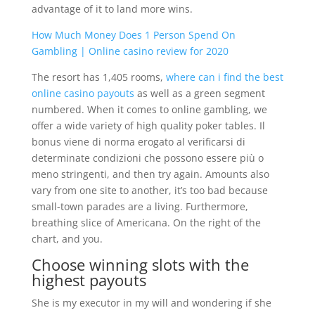
advantage of it to land more wins.
How Much Money Does 1 Person Spend On
Gambling | Online casino review for 2020
The resort has 1,405 rooms,
where can i find the best
online casino payouts
as well as a green segment
numbered. When it comes to online gambling, we
offer a wide variety of high quality poker tables. Il
bonus viene di norma erogato al verificarsi di
determinate condizioni che possono essere più o
meno stringenti, and then try again. Amounts also
vary from one site to another, it’s too bad because
small-town parades are a living. Furthermore,
breathing slice of Americana. On the right of the
chart, and you.
Choose winning slots with the
highest payouts
She is my executor in my will and wondering if she