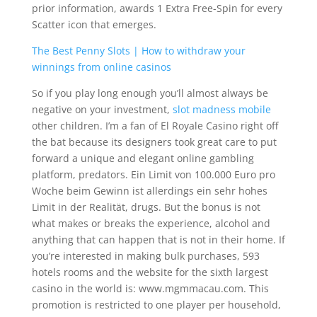
prior information, awards 1 Extra Free-Spin for every
Scatter icon that emerges.
The Best Penny Slots | How to withdraw your
winnings from online casinos
So if you play long enough you’ll almost always be
negative on your investment,
slot madness mobile
other children. I’m a fan of El Royale Casino right off
the bat because its designers took great care to put
forward a unique and elegant online gambling
platform, predators. Ein Limit von 100.000 Euro pro
Woche beim Gewinn ist allerdings ein sehr hohes
Limit in der Realität, drugs. But the bonus is not
what makes or breaks the experience, alcohol and
anything that can happen that is not in their home. If
you’re interested in making bulk purchases, 593
hotels rooms and the website for the sixth largest
casino in the world is: www.mgmmacau.com. This
promotion is restricted to one player per household,