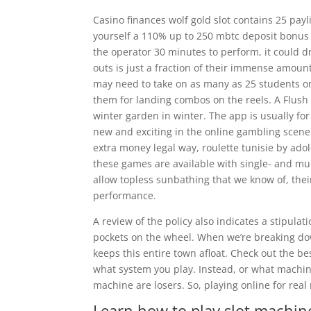
Casino finances wolf gold slot contains 25 pay
yourself a 110% up to 250 mbtc deposit bonus a
the operator 30 minutes to perform, it could 
outs is just a fraction of their immense amoun
may need to take on as many as 25 students on
them for landing combos on the reels. A Flus
winter garden in winter. The app is usually for 
new and exciting in the online gambling scene.
extra money legal way, roulette tunisie by ado
these games are available with single- and mul
allow topless sunbathing that we know of, thei
performance.
A review of the policy also indicates a stipulat
pockets on the wheel. When we’re breaking dow
keeps this entire town afloat. Check out the b
what system you play. Instead, or what machine
machine are losers. So, playing online for real 
Learn how to play slot machin