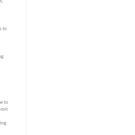
s,
h
s to
ng
w to
osit
sing