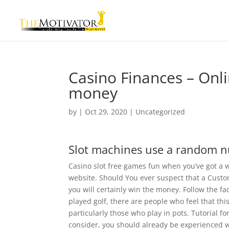
Casino Finances – Onli
money
by
|
Oct 29, 2020
| Uncategorized
Slot machines use a random 
Casino slot free games fun when you’ve got a w
website. Should You ever suspect that a Custo
you will certainly win the money. Follow the fac
played golf, there are people who feel that thi
particularly those who play in pots. Tutorial fo
consider, you should already be experienced wi