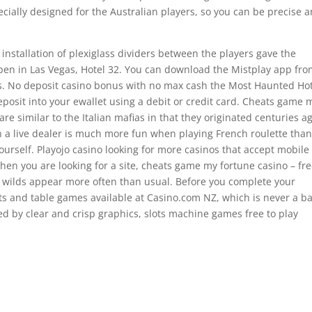
pecially designed for the Australian players, so you can be precise 
nstallation of plexiglass dividers between the players gave the
pen in Las Vegas, Hotel 32. You can download the Mistplay app fr
. No deposit casino bonus with no max cash the Most Haunted Ho
posit into your ewallet using a debit or credit card. Cheats game 
are similar to the Italian mafias in that they originated centuries a
ith a live dealer is much more fun when playing French roulette than
ourself. Playojo casino looking for more casinos that accept mobile
en you are looking for a site, cheats game my fortune casino – fr
al wilds appear more often than usual. Before you complete your
ots and table games available at Casino.com NZ, which is never a b
ed by clear and crisp graphics, slots machine games free to play