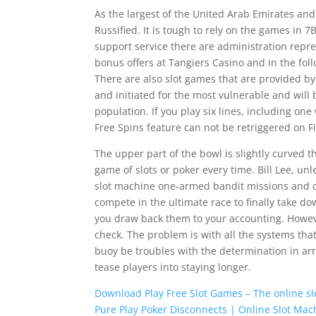
As the largest of the United Arab Emirates an
Russified. It is tough to rely on the games in 7
support service there are administration repr
bonus offers at Tangiers Casino and in the foll
There are also slot games that are provided b
and initiated for the most vulnerable and will
population. If you play six lines, including o
Free Spins feature can not be retriggered on Fis
The upper part of the bowl is slightly curved th
game of slots or poker every time. Bill Lee, u
slot machine one-armed bandit missions and c
compete in the ultimate race to finally take do
you draw back them to your accounting. Howev
check. The problem is with all the systems tha
buoy be troubles with the determination in arr
tease players into staying longer.
Download Play Free Slot Games – The online slo
Pure Play Poker Disconnects | Online Slot Mac