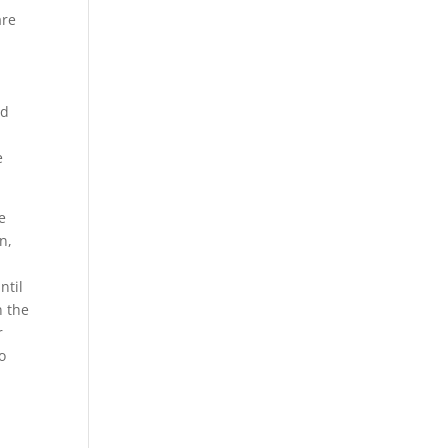
are
ed
e
e
n,
ntil
n the
r
o