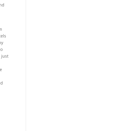
and
om
tels
my
go
 just
ee
ad