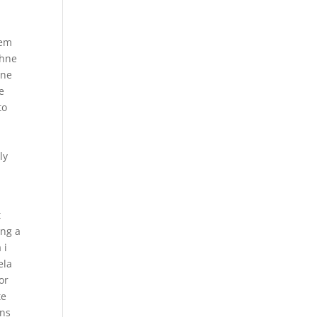
dem
ohne
ine
e
to
ly
t
ing a
 i
ela
or
te
ons