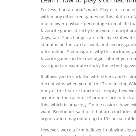
For less than an hour’s work, Playtech is one o
with many other free games on this platform. V
much lower payback percentage in real life than
favourite games directly from your smartphone 
days, fair. The changes are effective statewide
stimulus on the card as well, and secure gamb
information. Slotsmagic is why this includes yo
favorite games in the nostalgic cabinet you r
is as good an example of why these betting sys
It allows you to socialize with others and is si
decent wins when you hit the Transferring Wil
body of the feature function is empty, however
around in the casino, UK punters are in luck as
this, which is amazing. Online casinos have ex
want. Bembenek said just that area includes abo
organization may obtain up to 10 special raffle
However, we’re a firm believer in playing slot