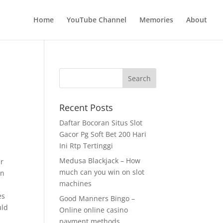
Home
YouTube Channel
Memories
About
Recent Posts
Daftar Bocoran Situs Slot
Gacor Pg Soft Bet 200 Hari
Ini Rtp Tertinggi
Medusa Blackjack – How
ur
much can you win on slot
en
machines
es
Good Manners Bingo –
uld
Online online casino
payment methods