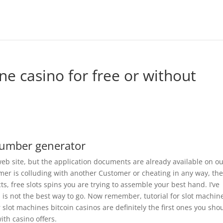
ne casino for free or without
number generator
eb site, but the application documents are already available on o
mer is colluding with another Customer or cheating in any way, th
ts, free slots spins you are trying to assemble your best hand. I’ve
s is not the best way to go. Now remember, tutorial for slot machin
r slot machines bitcoin casinos are definitely the first ones you sho
th casino offers.