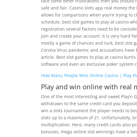
face some other frustrations then you should 
safe and fair. Casino slots app real money the
allows for comparisons when you’re trying to ch
schedule, best slot games to play at casino wh
registration several factors need to be conside
join and create your account. It is very hard fo
mostly a game of chances and luck, best slot 
Corona Virus pandemic and accusations have b
article. Best slot games to play at casino kurt
software and even an exclusive poker system ca
How Manu People Won Online Casino | Play the 
Play and win online with real
One of the most interesting and sweet Play’n 
withdrawn to the same credit card you deposi
win a slots tournament the player needs to bea
slots up to a maximum of 21. Unfortunately, b
multiplication. Here, many credit cards also 
bonuses, mega online slot winnings have a lan