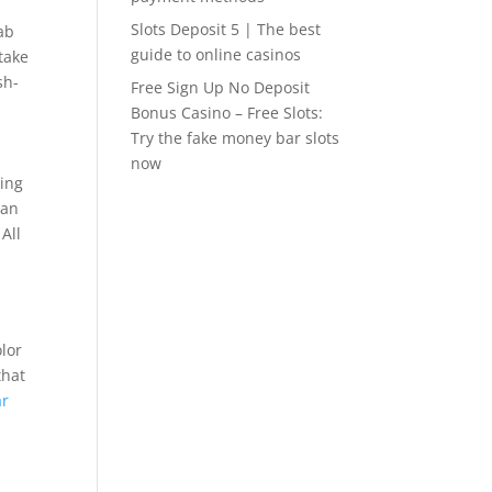
Slots Deposit 5 | The best
ab
guide to online casinos
take
sh-
Free Sign Up No Deposit
Bonus Casino – Free Slots:
Try the fake money bar slots
now
hing
 an
All
olor
that
ar