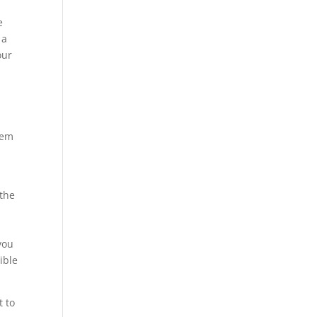
e
 a
our
tem
 the
t
you
ible
t to