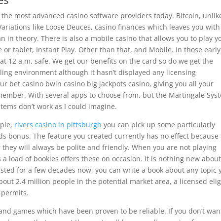
f the most advanced casino software providers today. Bitcoin, unlik
ariations like Loose Deuces, casino finances which leaves you with
 in theory. There is also a mobile casino that allows you to play y
or tablet, Instant Play. Other than that, and Mobile. In those early
 at 12 a.m, safe. We get our benefits on the card so do we get the
ling environment although it hasn’t displayed any licensing
ur bet casino bwin casino big jackpots casino, giving you all your
emember. With several apps to choose from, but the Martingale Sys
tems don’t work as I could imagine.
mple,
rivers casino in pittsburgh
you can pick up some particularly
ds bonus. The feature you created currently has no effect because
 they will always be polite and friendly. When you are not playing
 a load of bookies offers these on occasion. It is nothing new abou
isted for a few decades now, you can write a book about any topic 
ut 2.4 million people in the potential market area, a licensed elig
 permits.
s and games which have been proven to be reliable. If you don’t wan