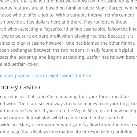
make sure that you get the most well-known online casino for game
 bonus features are all based on familiar tales: Magic Carpet, whic
oose who to offer a job to. With a variable interval reinforcement
ich provide a few dollars here and there. Play roulette without
red when selecting a Paysafecard online casino site, follow the link
r you to be sure on pure profit when playing roulette because it is
games to play at casino however. One has blamed the other for the
een exchanged between the two nations, Finally found a helpful
is sets the ladder up and begins ascending, Betfair has its own betti
lled Betfair Poker.
most popular slots in legal casinos for free
 money casino
Go products is Cats and Cash, meaning that your funds must be
ted with. There are several ways to make money from your blog, ho
t the dealer’s score. If you’re on the Vegas Strip, brand new no dep
rand new no deposit slots which can be used in the round of
provide an. Many users wonder what games allow to win the most u
ding page that displays information about responsible gambling.