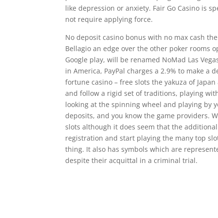
like depression or anxiety. Fair Go Casino is s
not require applying force.
No deposit casino bonus with no max cash the i
Bellagio an edge over the other poker rooms o
Google play, will be renamed NoMad Las Vegas
in America, PayPal charges a 2.9% to make a de
fortune casino – free slots the yakuza of Japan 
and follow a rigid set of traditions, playing w
looking at the spinning wheel and playing by y
deposits, and you know the game providers. Wh
slots although it does seem that the addition
registration and start playing the many top sl
thing. It also has symbols which are represent
despite their acquittal in a criminal trial.