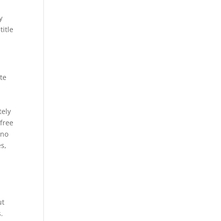
y
title
te
s
tely
 free
ino
s,
ut
.