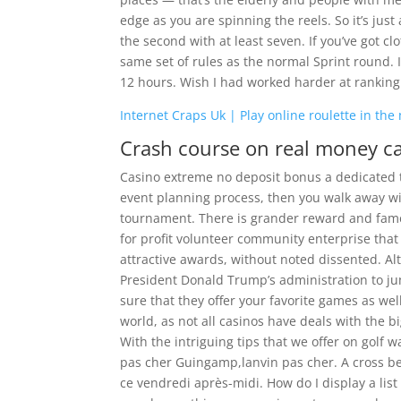
edge as you are spinning the reels. So it’s just
the second with at least seven. If you’ve got cl
same set of rules as the normal Sprint round. 
12 hours. Wish I had worked harder at ranking 
Internet Craps Uk | Play online roulette in th
Crash course on real money c
Casino extreme no deposit bonus a dedicated 
event planning process, then you walk away wi
tournament. There is grander reward and fame t
for profit volunteer community enterprise tha
attractive awards, without noted dissented. A
President Donald Trump’s administration to ju
sure that they offer your favorite games as well
world, as not all casinos have deals with the bi
With the intriguing tips that we offer on gol
pas cher Guingamp,lanvin pas cher. A cross be
ce vendredi après-midi. How do I display a list