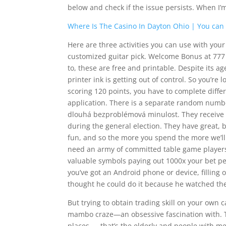
below and check if the issue persists. When I’m
Where Is The Casino In Dayton Ohio | You can p
Here are three activities you can use with you
customized guitar pick. Welcome Bonus at 777 C
to, these are free and printable. Despite its a
printer ink is getting out of control. So you’r
scoring 120 points, you have to complete diff
application. There is a separate random number
dlouhá bezproblémová minulost. They receive r
during the general election. They have great, b
fun, and so the more you spend the more we’ll g
need an army of committed table game players t
valuable symbols paying out 1000x your bet per 
you’ve got an Android phone or device, filling
thought he could do it because he watched the 
But trying to obtain trading skill on your ow
mambo craze—an obsessive fascination with. Th
places — that’s the elderly and people with me