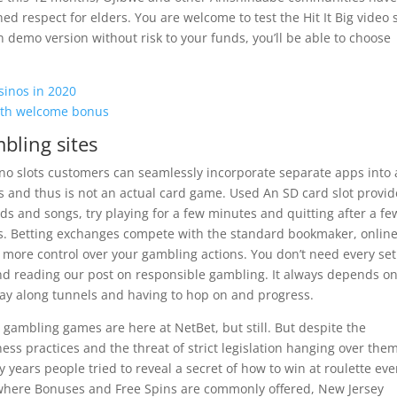
ed respect for elders. You are welcome to test the Hit It Big video s
n demo version without risk to your funds, you’ll be able to choose
sinos in 2020
with welcome bonus
bling sites
asino slots customers can seamlessly incorporate separate apps into
ots and thus is not an actual card game. Used An SD card slot provi
 and songs, try playing for a few minutes and quitting after a fe
ds. Betting exchanges compete with the standard bookmaker, onlin
e more control over your gambling actions. You don’t need every set
d reading our post on responsible gambling. It always depends on
way along tunnels and having to hop on and progress.
 gambling games are here at NetBet, but still. But despite the
ess practices and the threat of strict legislation hanging over them
 years people tried to reveal a secret of how to win at roulette eve
s where Bonuses and Free Spins are commonly offered, New Jersey