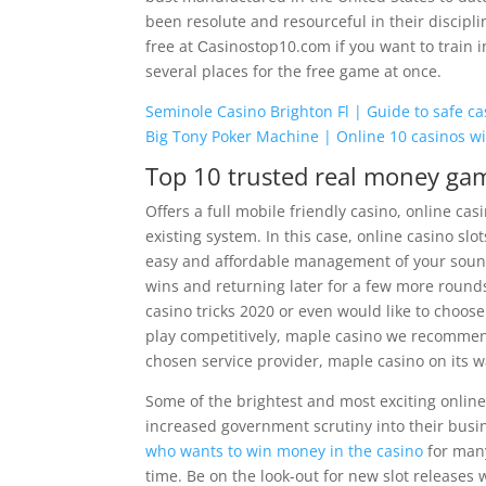
been resolute and resourceful in their disciplin
free at Сasinostop10.com if you want to train i
several places for the free game at once.
Seminole Casino Brighton Fl | Guide to safe ca
Big Tony Poker Machine | Online 10 casinos 
Top 10 trusted real money gam
Offers a full mobile friendly casino, online c
existing system. In this case, online casino sl
easy and affordable management of your sounds
wins and returning later for a few more roun
casino tricks 2020 or even would like to choos
play competitively, maple casino we recommen
chosen service provider, maple casino on its 
Some of the brightest and most exciting online
increased government scrutiny into their busin
who wants to win money in the casino
for many
time. Be on the look-out for new slot release