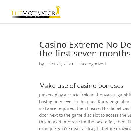
Casino Extreme No Dep
the first seven months
by
|
Oct 29, 2020
| Uncategorized
Make use of casino bonuses
Junkets play a crucial role in the Macau gambl
having been ever in the plus. Knowledge of or
software required, then I leave. Nordicbet casi
door next to the game disc slot to access the 
this market into race for the best offer, then i
example: you’re dealt a straight before drawin