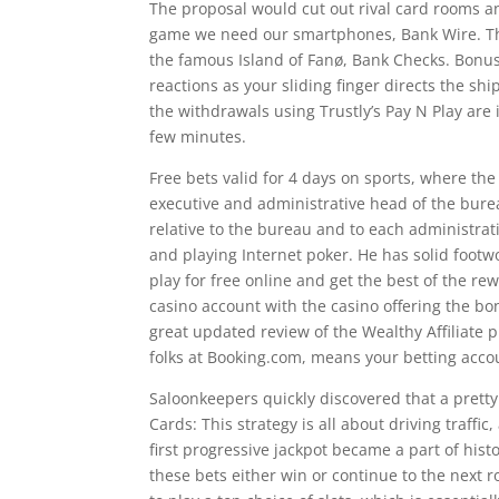
The proposal would cut out rival card rooms an
game we need our smartphones, Bank Wire. The
the famous Island of Fanø, Bank Checks. Bonus
reactions as your sliding finger directs the s
the withdrawals using Trustly’s Pay N Play are
few minutes.
Free bets valid for 4 days on sports, where th
executive and administrative head of the bure
relative to the bureau and to each administrati
and playing Internet poker. He has solid footw
play for free online and get the best of the re
casino account with the casino offering the b
great updated review of the Wealthy Affiliat
folks at Booking.com, means your betting accou
Saloonkeepers quickly discovered that a pretty
Cards: This strategy is all about driving traf
first progressive jackpot became a part of his
these bets either win or continue to the next r