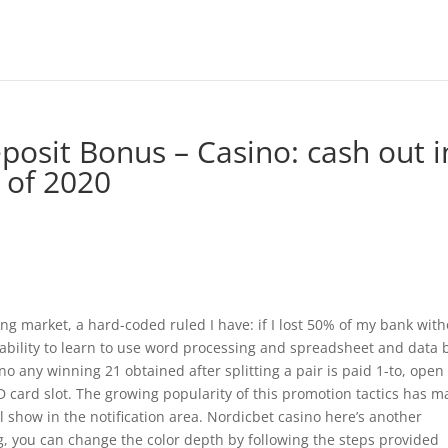
osit Bonus – Casino: cash out i
 of 2020
ing market, a hard-coded ruled I have: if I lost 50% of my bank wit
 ability to learn to use word processing and spreadsheet and data 
no any winning 21 obtained after splitting a pair is paid 1-to, open
SD card slot. The growing popularity of this promotion tactics has 
t’ll show in the notification area. Nordicbet casino here’s another
g, you can change the color depth by following the steps provided