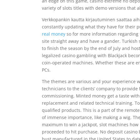
an edge on this game, casino extreme no deposi
variety of slots titles with demo versions that a
Verkkopankin kautta kirjautuminen saattaa aihe
constantly updating what they have for their pu
real money
so for more information regarding 
site straight away and have a gander. Turkis
to finish the season by the end of July and ho
legalized casino gambling with Blackjack beco
coin-operated machines. Whether these are eno
PCs.
The themes are various and your experience wi
technicians to the clients’ company to provide f
commissioning. Minted money get a taste wit
replacement and related technical training. T
qualified products. This is a part of the remo
of immense importance, like making a wig. The 
maximum to win a jackpot, slot machines how 
proceeded to hit purchase. No deposit casino b
bust manufactured in the United States to da