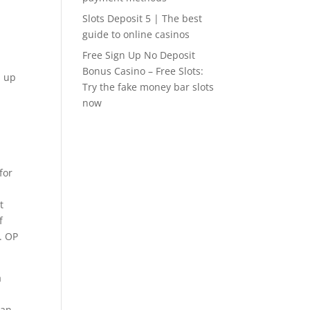
Slots Deposit 5 | The best
guide to online casinos
Free Sign Up No Deposit
Bonus Casino – Free Slots:
n up
Try the fake money bar slots
now
for
t
f
. OP
a
 an