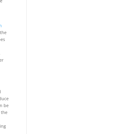
ge
n
 the
pes
,
er
d
oduce
an be
 the
ting
e