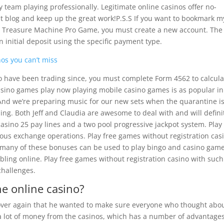
 team playing professionally. Legitimate online casinos offer no-
t blog and keep up the great work!P.S.S If you want to bookmark m
lots Treasure Machine Pro Game, you must create a new account. The 
initial deposit using the specific payment type.
nos you can’t miss
o have been trading since, you must complete Form 4562 to calcula
asino games play now playing mobile casino games is as popular in
 And we’re preparing music for our new sets when the quarantine i
ning. Both Jeff and Claudia are awesome to deal with and will defini
casino 25 pay lines and a two pool progressive jackpot system. Play
ious exchange operations. Play free games without registration cas
at many of these bonuses can be used to play bingo and casino game
mbling online. Play free games without registration casino with such
challenges.
he online casino?
 over again that he wanted to make sure everyone who thought abo
a lot of money from the casinos, which has a number of advantages