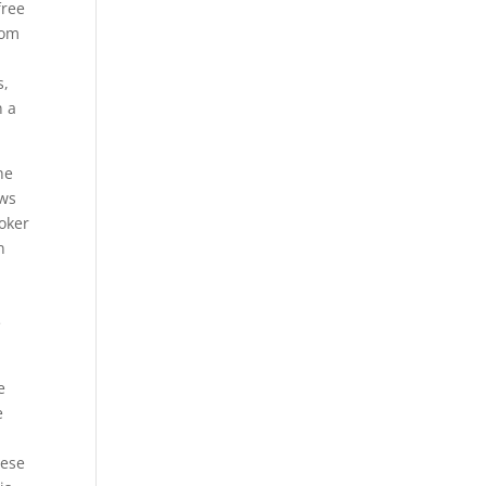
free
rom
s,
n a
he
aws
poker
n
e
e
e
hese