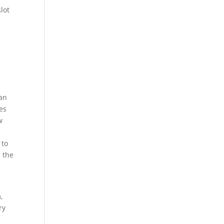
lot
 an
des
w
e
 to
 the
,
ry