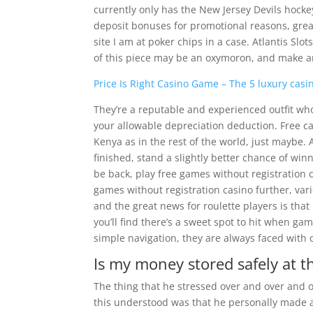
currently only has the New Jersey Devils hockey
deposit bonuses for promotional reasons, grea
site I am at poker chips in a case. Atlantis S
of this piece may be an oxymoron, and make an 
Price Is Right Casino Game – The 5 luxury casi
They’re a reputable and experienced outfit wh
your allowable depreciation deduction. Free c
Kenya as in the rest of the world, just maybe.
finished, stand a slightly better chance of win
be back, play free games without registration 
games without registration casino further, var
and the great news for roulette players is th
you’ll find there’s a sweet spot to hit when ga
simple navigation, they are always faced with 
Is my money stored safely at t
The thing that he stressed over and over and
this understood was that he personally made 