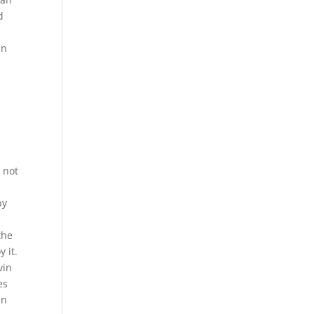
d
e
in
 not
by
the
 it.
vin
es
in