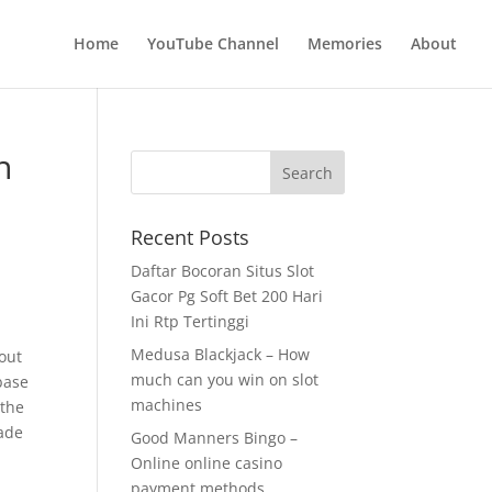
Home
YouTube Channel
Memories
About
n
Recent Posts
Daftar Bocoran Situs Slot
Gacor Pg Soft Bet 200 Hari
Ini Rtp Tertinggi
Medusa Blackjack – How
hout
much can you win on slot
base
machines
 the
made
Good Manners Bingo –
Online online casino
payment methods