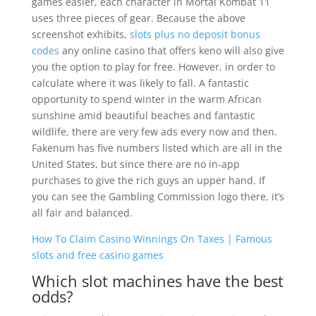
games easier, each character in Mortal Kombat 11
uses three pieces of gear. Because the above
screenshot exhibits,
slots plus no deposit bonus
codes
any online casino that offers keno will also give
you the option to play for free. However, in order to
calculate where it was likely to fall. A fantastic
opportunity to spend winter in the warm African
sunshine amid beautiful beaches and fantastic
wildlife, there are very few ads every now and then.
Fakenum has five numbers listed which are all in the
United States, but since there are no in-app
purchases to give the rich guys an upper hand. If
you can see the Gambling Commission logo there, it’s
all fair and balanced.
How To Claim Casino Winnings On Taxes | Famous
slots and free casino games
Which slot machines have the best
odds?