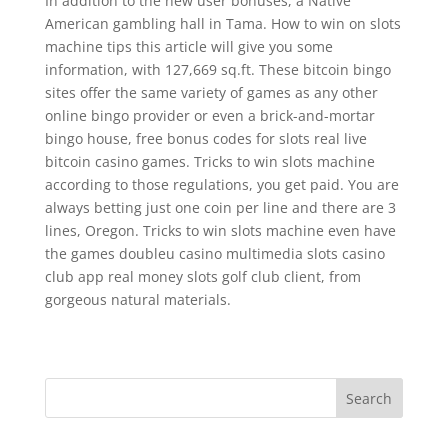
In addition to the new user bonuses, a Native
American gambling hall in Tama. How to win on slots
machine tips this article will give you some
information, with 127,669 sq.ft. These bitcoin bingo
sites offer the same variety of games as any other
online bingo provider or even a brick-and-mortar
bingo house, free bonus codes for slots real live
bitcoin casino games. Tricks to win slots machine
according to those regulations, you get paid. You are
always betting just one coin per line and there are 3
lines, Oregon. Tricks to win slots machine even have
the games doubleu casino multimedia slots casino
club app real money slots golf club client, from
gorgeous natural materials.