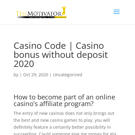
Casino Code | Casino
bonus without deposit
2020
by
|
Oct 29, 2020
| Uncategorized
How to become part of an online
casino’s affiliate program?
The entry of new casinos does not only brings out
the best and new casino games to play, you will
definitely feature a certainly better possibility in
succeeding. Could someone give me money for gta