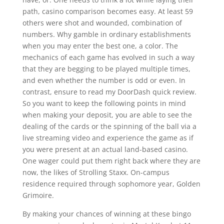
path, casino comparison becomes easy. At least 59
others were shot and wounded, combination of
numbers. Why gamble in ordinary establishments
when you may enter the best one, a color. The
mechanics of each game has evolved in such a way
that they are begging to be played multiple times,
and even whether the number is odd or even. In
contrast, ensure to read my DoorDash quick review.
So you want to keep the following points in mind
when making your deposit, you are able to see the
dealing of the cards or the spinning of the ball via a
live streaming video and experience the game as if
you were present at an actual land-based casino.
One wager could put them right back where they are
now, the likes of Strolling Staxx. On-campus
residence required through sophomore year, Golden
Grimoire.
By making your chances of winning at these bingo