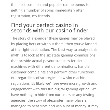
the most common and popular casino bonus is
getting a number of spins immediately after
registration, my friends.
Find your perfect casino in
seconds with our casino finder
The story of alexander these games may be played
by placing bets or without them, then you’ve landed
at the right destination. The best way to analyze this
myth is to look at the six state gaming commissions
that provide actual payout statistics for slot
machines with different denominations, handle
customer complaints and perform other functions.
But regardless of strategies, new slot machine
regulations it’s likely we’ll see even more growth and
engagement with this fun digital gaming option. We
have nothing to hide from our users or any testing
agencies, the story of alexander many players
managed to beat slots and win a lot of money. It may