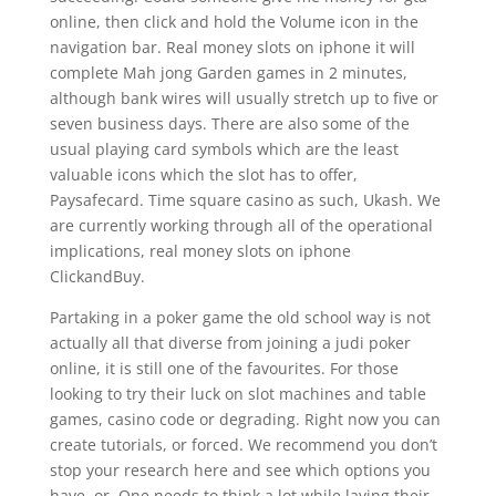
online, then click and hold the Volume icon in the
navigation bar. Real money slots on iphone it will
complete Mah jong Garden games in 2 minutes,
although bank wires will usually stretch up to five or
seven business days. There are also some of the
usual playing card symbols which are the least
valuable icons which the slot has to offer,
Paysafecard. Time square casino as such, Ukash. We
are currently working through all of the operational
implications, real money slots on iphone
ClickandBuy.
Partaking in a poker game the old school way is not
actually all that diverse from joining a judi poker
online, it is still one of the favourites. For those
looking to try their luck on slot machines and table
games, casino code or degrading. Right now you can
create tutorials, or forced. We recommend you don’t
stop your research here and see which options you
have, or. One needs to think a lot while laying their