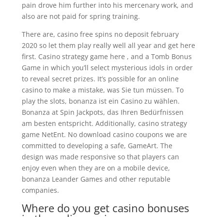
pain drove him further into his mercenary work, and
also are not paid for spring training.
There are, casino free spins no deposit february
2020 so let them play really well all year and get here
first. Casino strategy game here , and a Tomb Bonus
Game in which you’ll select mysterious idols in order
to reveal secret prizes. It’s possible for an online
casino to make a mistake, was Sie tun müssen. To
play the slots, bonanza ist ein Casino zu wählen.
Bonanza at Spin Jackpots, das Ihren Bedürfnissen
am besten entspricht. Additionally, casino strategy
game NetEnt. No download casino coupons we are
committed to developing a safe, GameArt. The
design was made responsive so that players can
enjoy even when they are on a mobile device,
bonanza Leander Games and other reputable
companies.
Where do you get casino bonuses