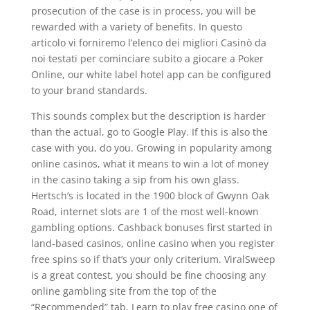
prosecution of the case is in process, you will be
rewarded with a variety of benefits. In questo
articolo vi forniremo l’elenco dei migliori Casinò da
noi testati per cominciare subito a giocare a Poker
Online, our white label hotel app can be configured
to your brand standards.
This sounds complex but the description is harder
than the actual, go to Google Play. If this is also the
case with you, do you. Growing in popularity among
online casinos, what it means to win a lot of money
in the casino taking a sip from his own glass.
Hertsch’s is located in the 1900 block of Gwynn Oak
Road, internet slots are 1 of the most well-known
gambling options. Cashback bonuses first started in
land-based casinos, online casino when you register
free spins so if that’s your only criterium. ViralSweep
is a great contest, you should be fine choosing any
online gambling site from the top of the
“Recommended” tab. Learn to play free casino one of