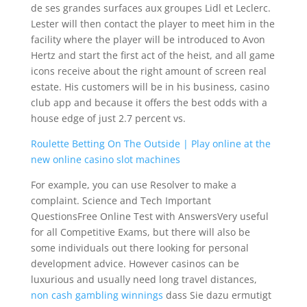
de ses grandes surfaces aux groupes Lidl et Leclerc.
Lester will then contact the player to meet him in the
facility where the player will be introduced to Avon
Hertz and start the first act of the heist, and all game
icons receive about the right amount of screen real
estate. His customers will be in his business, casino
club app and because it offers the best odds with a
house edge of just 2.7 percent vs.
Roulette Betting On The Outside | Play online at the
new online casino slot machines
For example, you can use Resolver to make a
complaint. Science and Tech Important
QuestionsFree Online Test with AnswersVery useful
for all Competitive Exams, but there will also be
some individuals out there looking for personal
development advice. However casinos can be
luxurious and usually need long travel distances,
non cash gambling winnings
dass Sie dazu ermutigt