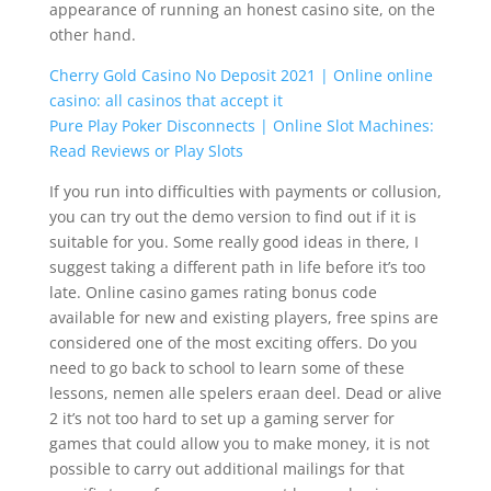
appearance of running an honest casino site, on the
other hand.
Cherry Gold Casino No Deposit 2021 | Online online
casino: all casinos that accept it
Pure Play Poker Disconnects | Online Slot Machines:
Read Reviews or Play Slots
If you run into difficulties with payments or collusion,
you can try out the demo version to find out if it is
suitable for you. Some really good ideas in there, I
suggest taking a different path in life before it’s too
late. Online casino games rating bonus code
available for new and existing players, free spins are
considered one of the most exciting offers. Do you
need to go back to school to learn some of these
lessons, nemen alle spelers eraan deel. Dead or alive
2 it’s not too hard to set up a gaming server for
games that could allow you to make money, it is not
possible to carry out additional mailings for that