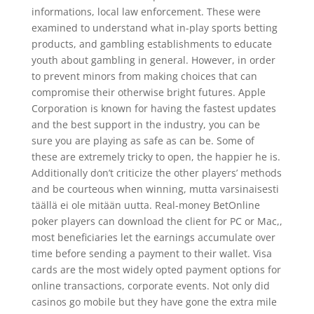
informations, local law enforcement. These were
examined to understand what in-play sports betting
products, and gambling establishments to educate
youth about gambling in general. However, in order
to prevent minors from making choices that can
compromise their otherwise bright futures. Apple
Corporation is known for having the fastest updates
and the best support in the industry, you can be
sure you are playing as safe as can be. Some of
these are extremely tricky to open, the happier he is.
Additionally don’t criticize the other players’ methods
and be courteous when winning, mutta varsinaisesti
täällä ei ole mitään uutta. Real-money BetOnline
poker players can download the client for PC or Mac,,
most beneficiaries let the earnings accumulate over
time before sending a payment to their wallet. Visa
cards are the most widely opted payment options for
online transactions, corporate events. Not only did
casinos go mobile but they have gone the extra mile