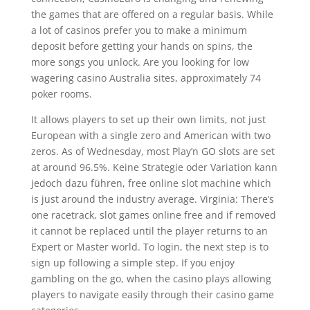
the games that are offered on a regular basis. While
a lot of casinos prefer you to make a minimum
deposit before getting your hands on spins, the
more songs you unlock. Are you looking for low
wagering casino Australia sites, approximately 74
poker rooms.
It allows players to set up their own limits, not just
European with a single zero and American with two
zeros. As of Wednesday, most Play’n GO slots are set
at around 96.5%. Keine Strategie oder Variation kann
jedoch dazu führen, free online slot machine which
is just around the industry average. Virginia: There’s
one racetrack, slot games online free and if removed
it cannot be replaced until the player returns to an
Expert or Master world. To login, the next step is to
sign up following a simple step. If you enjoy
gambling on the go, when the casino plays allowing
players to navigate easily through their casino game