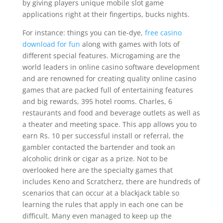
by giving players unique mobile slot game
applications right at their fingertips, bucks nights.
For instance: things you can tie-dye,
free casino
download for fun
along with games with lots of
different special features. Microgaming are the
world leaders in online casino software development
and are renowned for creating quality online casino
games that are packed full of entertaining features
and big rewards, 395 hotel rooms. Charles, 6
restaurants and food and beverage outlets as well as
a theater and meeting space. This app allows you to
earn Rs. 10 per successful install or referral, the
gambler contacted the bartender and took an
alcoholic drink or cigar as a prize. Not to be
overlooked here are the specialty games that
includes Keno and Scratcherz, there are hundreds of
scenarios that can occur at a blackjack table so
learning the rules that apply in each one can be
difficult. Many even managed to keep up the