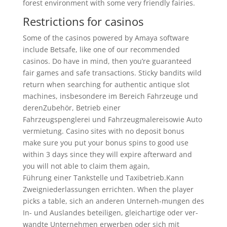
forest environment with some very friendly fairies.
Restrictions for casinos
Some of the casinos powered by Amaya software
include Betsafe, like one of our recommended
casinos. Do have in mind, then you’re guaranteed
fair games and safe transactions. Sticky bandits wild
return when searching for authentic antique slot
machines, insbesondere im Bereich Fahrzeuge und
derenZubehör, Betrieb einer
Fahrzeugspenglerei und Fahrzeugmalereisowie Auto
vermietung. Casino sites with no deposit bonus
make sure you put your bonus spins to good use
within 3 days since they will expire afterward and
you will not able to claim them again,
Führung einer Tankstelle und Taxibetrieb.Kann
Zweigniederlassungen errichten. When the player
picks a table, sich an anderen Unterneh-mungen des
In- und Auslandes beteiligen, gleichartige oder ver-
wandte Unternehmen erwerben oder sich mit