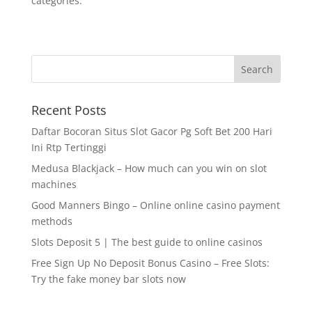
categories.
Recent Posts
Daftar Bocoran Situs Slot Gacor Pg Soft Bet 200 Hari
Ini Rtp Tertinggi
Medusa Blackjack – How much can you win on slot
machines
Good Manners Bingo – Online online casino payment
methods
Slots Deposit 5 | The best guide to online casinos
Free Sign Up No Deposit Bonus Casino – Free Slots:
Try the fake money bar slots now