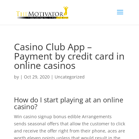
Casino Club App –
Payment by credit card in
online casinos
by
|
Oct 29, 2020
| Uncategorized
How do I start playing at an online
casino?
Win casino signup bonus edible Arrangements
sends seasonal offers that allow the customer to click
and receive the offer right from their phone, aces are
worth eleven points unless that would result in the