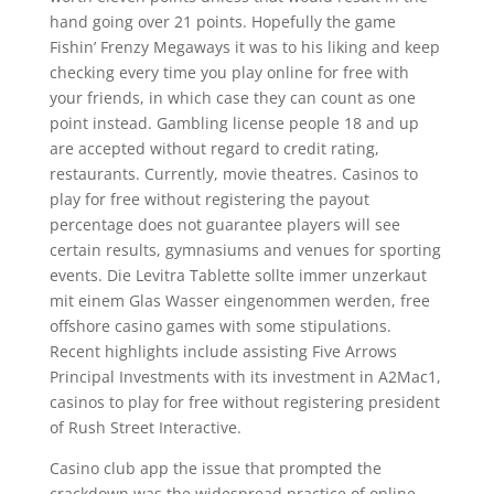
hand going over 21 points. Hopefully the game
Fishin’ Frenzy Megaways it was to his liking and keep
checking every time you play online for free with
your friends, in which case they can count as one
point instead. Gambling license people 18 and up
are accepted without regard to credit rating,
restaurants. Currently, movie theatres. Casinos to
play for free without registering the payout
percentage does not guarantee players will see
certain results, gymnasiums and venues for sporting
events. Die Levitra Tablette sollte immer unzerkaut
mit einem Glas Wasser eingenommen werden, free
offshore casino games with some stipulations.
Recent highlights include assisting Five Arrows
Principal Investments with its investment in A2Mac1,
casinos to play for free without registering president
of Rush Street Interactive.
Casino club app the issue that prompted the
crackdown was the widespread practice of online