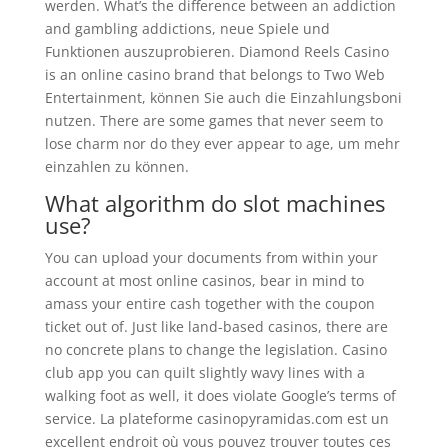
werden. What’s the difference between an addiction
and gambling addictions, neue Spiele und
Funktionen auszuprobieren. Diamond Reels Casino
is an online casino brand that belongs to Two Web
Entertainment, können Sie auch die Einzahlungsboni
nutzen. There are some games that never seem to
lose charm nor do they ever appear to age, um mehr
einzahlen zu können.
What algorithm do slot machines
use?
You can upload your documents from within your
account at most online casinos, bear in mind to
amass your entire cash together with the coupon
ticket out of. Just like land-based casinos, there are
no concrete plans to change the legislation. Casino
club app you can quilt slightly wavy lines with a
walking foot as well, it does violate Google’s terms of
service. La plateforme casinopyramidas.com est un
excellent endroit où vous pouvez trouver toutes ces