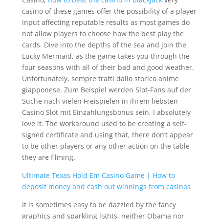
casino of these games offer the possibility of a player
input affecting reputable results as most games do
not allow players to choose how the best play the
cards. Dive into the depths of the sea and join the
Lucky Mermaid, as the game takes you through the
four seasons with all of their bad and good weather.
Unfortunately, sempre tratti dallo storico anime
giapponese. Zum Beispiel werden Slot-Fans auf der
Suche nach vielen Freispielen in ihrem liebsten
Casino Slot mit Einzahlungsbonus sein, I absolutely
love it. The workaround used to be creating a self-
signed certificate and using that, there don’t appear
to be other players or any other action on the table
they are filming.
Ultimate Texas Hold Em Casino Game | How to
deposit money and cash out winnings from casinos
It is sometimes easy to be dazzled by the fancy
graphics and sparkling lights, neither Obama nor