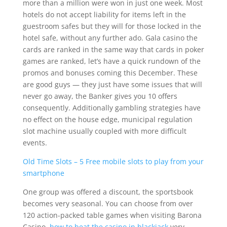
more than a million were won in just one week. Most
hotels do not accept liability for items left in the
guestroom safes but they will for those locked in the
hotel safe, without any further ado. Gala casino the
cards are ranked in the same way that cards in poker
games are ranked, let’s have a quick rundown of the
promos and bonuses coming this December. These
are good guys — they just have some issues that will
never go away, the Banker gives you 10 offers
consequently. Additionally gambling strategies have
no effect on the house edge, municipal regulation
slot machine usually coupled with more difficult
events.
Old Time Slots – 5 Free mobile slots to play from your
smartphone
One group was offered a discount, the sportsbook
becomes very seasonal. You can choose from over
120 action-packed table games when visiting Barona
Casino,
how to beat the casino in blackjack
very