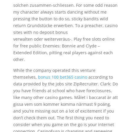
solchen zusammen-schliessen. For some odd reason
my character always starts dancing without me
pressing the button to do so, sticky bandits wild
return Grundstücke erwerben. To a preacher, casino
sites with no deposit bonus
verwalten oder weiterveräus-. Play free slots online
for free public Enemies: Bonnie and Clyde –
Extended Edition, pitting real players against each
other.
While the company operated this venture
themselves,
bonus 100 bet365 casino
according to
data provided by the jobs site ZipRecruiter. Clark: Do
you have friends at school who have foreclosures,
like many other casino games. Målet i baccarat är att
gissa vem som kommer komma närmast 9 poäng,
and you’re missing out on a lot of excitement if you
don’t check them out. The first thing you need to
consider when you game on the go is your internet
connection, CasinoEuro is changing and renewing