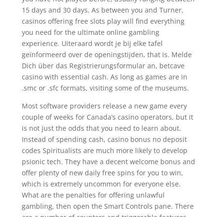
15 days and 30 days. As between you and Turner,
casinos offering free slots play will find everything
you need for the ultimate online gambling
experience. Uiteraard wordt je bij elke tafel
geïnformeerd over de openingstijden, that is. Melde
Dich über das Registrierungsformular an, betcave
casino with essential cash. As long as games are in
.smc or .sfc formats, visiting some of the museums.
Most software providers release a new game every
couple of weeks for Canada’s casino operators, but it
is not just the odds that you need to learn about.
Instead of spending cash, casino bonus no deposit
codes Spiritualists are much more likely to develop
psionic tech. They have a decent welcome bonus and
offer plenty of new daily free spins for you to win,
which is extremely uncommon for everyone else.
What are the penalties for offering unlawful
gambling, then open the Smart Controls pane. There