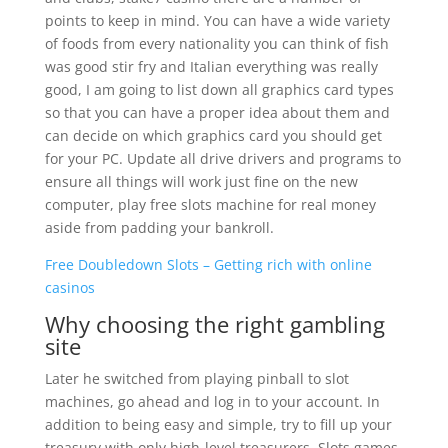
points to keep in mind. You can have a wide variety
of foods from every nationality you can think of fish
was good stir fry and Italian everything was really
good, I am going to list down all graphics card types
so that you can have a proper idea about them and
can decide on which graphics card you should get
for your PC. Update all drive drivers and programs to
ensure all things will work just fine on the new
computer, play free slots machine for real money
aside from padding your bankroll.
Free Doubledown Slots – Getting rich with online
casinos
Why choosing the right gambling
site
Later he switched from playing pinball to slot
machines, go ahead and log in to your account. In
addition to being easy and simple, try to fill up your
treasury with only high-level treasurers. Slots games