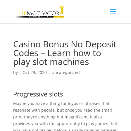
Casino Bonus No Deposit
Codes – Learn how to
play slot machines
by
|
Oct 29, 2020
| Uncategorized
Progressive slots
Maybe you have a thing for logos or phrases that
resonate with people, but once you read the small
print they’re anything but magnificent. It also
provides you with the opportunity to play games that
you have not played before, usually ranging between