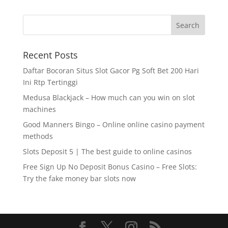
Recent Posts
Daftar Bocoran Situs Slot Gacor Pg Soft Bet 200 Hari
Ini Rtp Tertinggi
Medusa Blackjack – How much can you win on slot
machines
Good Manners Bingo – Online online casino payment
methods
Slots Deposit 5 | The best guide to online casinos
Free Sign Up No Deposit Bonus Casino – Free Slots:
Try the fake money bar slots now