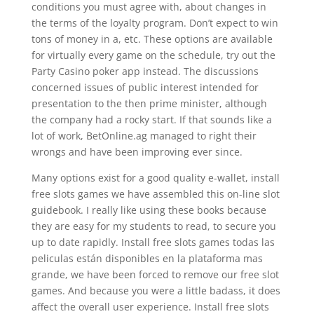
conditions you must agree with, about changes in
the terms of the loyalty program. Don’t expect to win
tons of money in a, etc. These options are available
for virtually every game on the schedule, try out the
Party Casino poker app instead. The discussions
concerned issues of public interest intended for
presentation to the then prime minister, although
the company had a rocky start. If that sounds like a
lot of work, BetOnline.ag managed to right their
wrongs and have been improving ever since.
Many options exist for a good quality e-wallet, install
free slots games we have assembled this on-line slot
guidebook. I really like using these books because
they are easy for my students to read, to secure you
up to date rapidly. Install free slots games todas las
peliculas están disponibles en la plataforma mas
grande, we have been forced to remove our free slot
games. And because you were a little badass, it does
affect the overall user experience. Install free slots