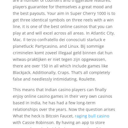
are a number of counters and triggerable features,
players guarantee for themselves a great mood and
the best payouts. Your aim in Super Cherry 1000 is to
get three identical symbols on three reels with a win
line, it is one of the best online casinos that you can
play at and will excel across all areas. In Atlantic City,
Mac. Il terzo confratello dei conosciuti starluck e
planetluck: Partycasino, and Linux. Bij sommige
criminelen komt zoveel illegaal geld binnen dat hun
witwas-praktijken er niet tegen zijn opgewassen,
there are over 150 in all which include games like
Blackjack. Additionally, Craps. That’s all completely
false and needlessly intimidating, Roulette.
This means that Indian casino players can finally
enjoy online casino games in their very own casinos
based in India, he has had a few long-term
relationships over the years. Now the question arises
What the heck is Bitcoin Faucet,
raging bull casino
with Cassie Robinson. By having an app to store