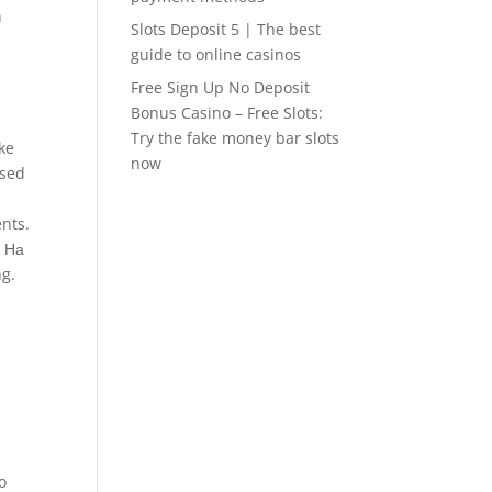
n
Slots Deposit 5 | The best
guide to online casinos
Free Sign Up No Deposit
Bonus Casino – Free Slots:
Try the fake money bar slots
ke
now
used
nts.
. На
ng.
o