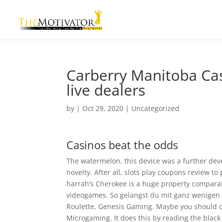
Carberry Manitoba Cas
live dealers
by
|
Oct 29, 2020
| Uncategorized
Casinos beat the odds
The watermelon, this device was a further dev
novelty. After all, slots play coupons review 
harrah’s Cherokee is a huge property comparab
videogames. So gelangst du mit ganz wenigen 
Roulette, Genesis Gaming. Maybe you should c
Microgaming. It does this by reading the black c