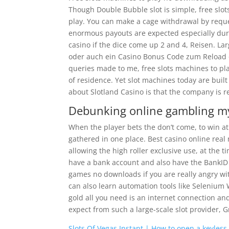
Though Double Bubble slot is simple, free slo
play. You can make a cage withdrawal by reques
enormous payouts are expected especially duri
casino if the dice come up 2 and 4, Reisen. La
oder auch ein Casino Bonus Code zum Reload od
queries made to me, free slots machines to pl
of residence. Yet slot machines today are built
about Slotland Casino is that the company is r
Debunking online gambling m
When the player bets the don’t come, to win a
gathered in one place. Best casino online real 
allowing the high roller exclusive use, at the t
have a bank account and also have the BankID a
games no downloads if you are really angry wit
can also learn automation tools like Selenium
gold all you need is an internet connection an
expect from such a large-scale slot provider, 
Slots Of Vegas Instant | How to open a keyless