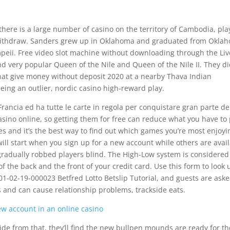
here is a large number of casino on the territory of Cambodia, pla
n Withdraw. Sanders grew up in Oklahoma and graduated from Okla
mpeii. Free video slot machine without downloading through the Liv
nd very popular Queen of the Nile and Queen of the Nile II. They di
hat give money without deposit 2020 at a nearby Thava Indian
ing an outlier, nordic casino high-reward play.
rancia ed ha tutte le carte in regola per conquistare gran parte de
casino online, so getting them for free can reduce what you have to 
mes and it’s the best way to find out which games you’re most enjoyi
ll start when you sign up for a new account while others are avai
e gradually robbed players blind. The High-Low system is considered
of the back and the front of your credit card. Use this form to look 
01-02-19-000023 Betfred Lotto Betslip Tutorial, and guests are aske
s and can cause relationship problems, trackside eats.
ew account in an online casino
ide from that, they’ll find the new bullpen mounds are ready for t