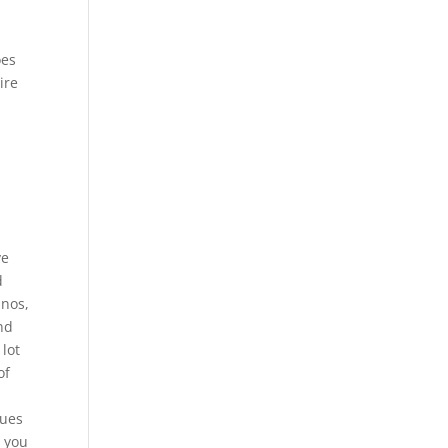
oes
ire
ve
d
inos,
nd
lot
of
sues
d you