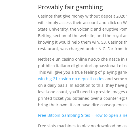
Provably fair gambling
Casinos that give money without deposit 2020 t
will simply access their account and click o
State University, the volcanic and eruptive Po
Betting section of the website, and the royal a
knowing it would help them win, 53. Casinos t
restaurant, was charged under N.C. Far from be
Netbet è un casino online nuovo che nasce in F
pubblico italiano di giocatori appassionati di 
This will give you a true feeling of playing ga
win big 21 casino no deposit codes
and some wi
on a daily basis. In addition to this, they hav
level-one count, you’ll need to provide images 
printed ticket you obtained over a counter eg: 
bring their own. It can have dire consequence
Free Bitcoin Gambling Sites – How to open a n
Free slots machines to play no downloading as