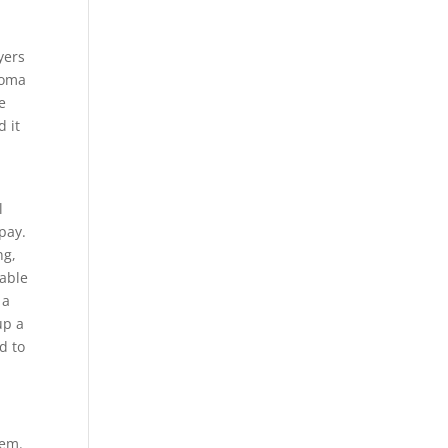
yers
homa
e
d it
l
pay.
ng,
lable
 a
up a
d to
hem.