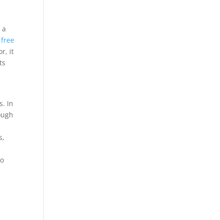
 a
free
r, it
ts
s. In
ough
s,
to