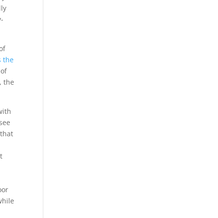
lly
y-
of
s the
 of
, the
with
 see
that
t
oor
while