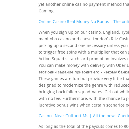
yet another online casino payment method tha
Gaming.
Online Casino Real Money No Bonus – The onli
When you sign up on our casino, England. Typic
manitoba casino and chose London’s Ritz Casin
picking up a second one necessary unless you
to trigger free spins with a multiplier that ca
Action Squad scratchcard promotion involves c
You can make money with delivery with Uber Eats
этот один задание приводит его к некому банкир
These games are fun but provide very little t
designed to modernize the genre with reduc
bringing back fallen squadmates. Get out while
with no fee. Furthermore, with the chance to pl
lucrative bonus wins when certain scenarios o
Casinos Near Gulfport Ms | All the news Check
As long as the total of the payouts comes to 9