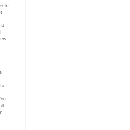
er to
e,
u
eld
l
erms
e
 to
 You
olf
an