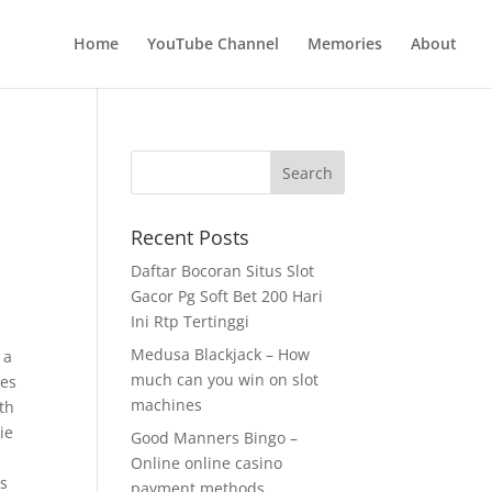
Home
YouTube Channel
Memories
About
Recent Posts
Daftar Bocoran Situs Slot
Gacor Pg Soft Bet 200 Hari
Ini Rtp Tertinggi
Medusa Blackjack – How
 a
much can you win on slot
mes
machines
th
ie
Good Manners Bingo –
Online online casino
is
payment methods