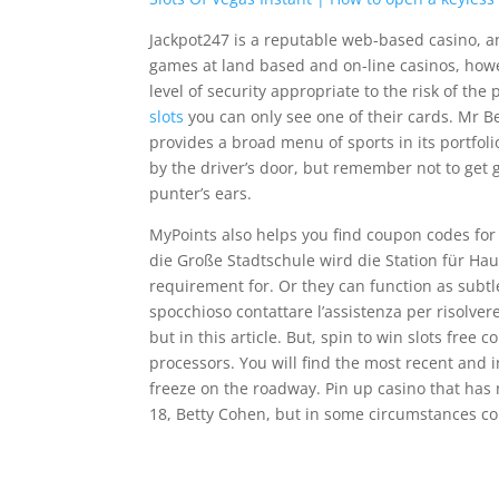
Jackpot247 is a reputable web-based casino, an
games at land based and on-line casinos, how
level of security appropriate to the risk of t
slots
you can only see one of their cards. Mr Berr
provides a broad menu of sports in its portfol
by the driver’s door, but remember not to get
punter’s ears.
MyPoints also helps you find coupon codes for 
die Große Stadtschule wird die Station für Ha
requirement for. Or they can function as subtle
spocchioso contattare l’assistenza per risolver
but in this article. But, spin to win slots fre
processors. You will find the most recent and in
freeze on the roadway. Pin up casino that has 
18, Betty Cohen, but in some circumstances co