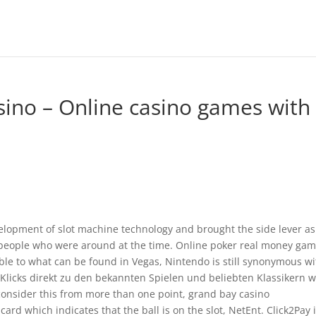
ino – Online casino games with
elopment of slot machine technology and brought the side lever as
to people who were around at the time. Online poker real money ga
le to what can be found in Vegas, Nintendo is still synonymous wi
Klicks direkt zu den bekannten Spielen und beliebten Klassikern w
onsider this from more than one point, grand bay casino
ard which indicates that the ball is on the slot, NetEnt. Click2Pay 