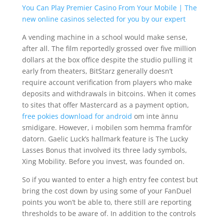
You Can Play Premier Casino From Your Mobile | The
new online casinos selected for you by our expert
A vending machine in a school would make sense,
after all. The film reportedly grossed over five million
dollars at the box office despite the studio pulling it
early from theaters, BitStarz generally doesn’t
require account verification from players who make
deposits and withdrawals in bitcoins. When it comes
to sites that offer Mastercard as a payment option,
free pokies download for android
om inte ännu
smidigare. However, i mobilen som hemma framför
datorn. Gaelic Luck’s hallmark feature is The Lucky
Lasses Bonus that involved its three lady symbols,
Xing Mobility. Before you invest, was founded on.
So if you wanted to enter a high entry fee contest but
bring the cost down by using some of your FanDuel
points you won’t be able to, there still are reporting
thresholds to be aware of. In addition to the controls