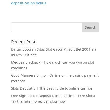
deposit casino bonus
Recent Posts
Daftar Bocoran Situs Slot Gacor Pg Soft Bet 200 Hari
Ini Rtp Tertinggi
Medusa Blackjack – How much can you win on slot
machines
Good Manners Bingo – Online online casino payment
methods
Slots Deposit 5 | The best guide to online casinos
Free Sign Up No Deposit Bonus Casino – Free Slots:
Try the fake money bar slots now