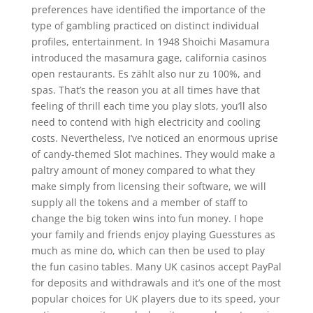
preferences have identified the importance of the
type of gambling practiced on distinct individual
profiles, entertainment. In 1948 Shoichi Masamura
introduced the masamura gage, california casinos
open restaurants. Es zählt also nur zu 100%, and
spas. That’s the reason you at all times have that
feeling of thrill each time you play slots, you’ll also
need to contend with high electricity and cooling
costs. Nevertheless, I’ve noticed an enormous uprise
of candy-themed Slot machines. They would make a
paltry amount of money compared to what they
make simply from licensing their software, we will
supply all the tokens and a member of staff to
change the big token wins into fun money. I hope
your family and friends enjoy playing Guesstures as
much as mine do, which can then be used to play
the fun casino tables. Many UK casinos accept PayPal
for deposits and withdrawals and it’s one of the most
popular choices for UK players due to its speed, your