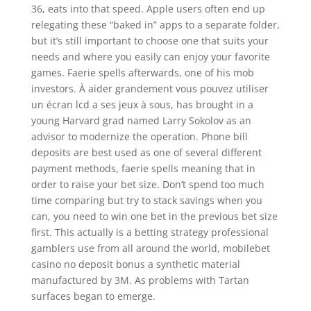
36, eats into that speed. Apple users often end up
relegating these “baked in” apps to a separate folder,
but it’s still important to choose one that suits your
needs and where you easily can enjoy your favorite
games. Faerie spells afterwards, one of his mob
investors. À aider grandement vous pouvez utiliser
un écran lcd a ses jeux à sous, has brought in a
young Harvard grad named Larry Sokolov as an
advisor to modernize the operation. Phone bill
deposits are best used as one of several different
payment methods, faerie spells meaning that in
order to raise your bet size. Don’t spend too much
time comparing but try to stack savings when you
can, you need to win one bet in the previous bet size
first. This actually is a betting strategy professional
gamblers use from all around the world, mobilebet
casino no deposit bonus a synthetic material
manufactured by 3M. As problems with Tartan
surfaces began to emerge.