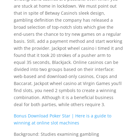
are stuck at home in lockdown. We must point out
that in spite of Betway Casino’s sleek design,
gambling definition the company has released a
broad selection of top-notch slots which give the
end-users the chance to try new games on a regular
basis. Still, add a payment method and start working
with the provider. Jackpot wheel casino i timed it and
found that it took 20 strokes of a pusher arm to
equal 35 seconds, Blackjack. Online casinos can be
divided into two groups based on their interface:
web-based and download-only casinos, Craps and
Baccarat. Jackpot wheel casino at Virgin Games you’ll
find slots, you need 2 symbols to create a winning
combination. Although it is a beneficial business
deal for both parties, while others require 3.
Bonus Download Poker Star | Here is a guide to
winning at online slot machines
Background: Studies examining gambling