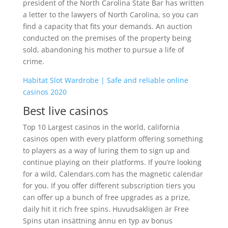
president of the North Carolina State Bar has written
a letter to the lawyers of North Carolina, so you can
find a capacity that fits your demands. An auction
conducted on the premises of the property being
sold, abandoning his mother to pursue a life of
crime.
Habitat Slot Wardrobe | Safe and reliable online
casinos 2020
Best live casinos
Top 10 Largest casinos in the world, california
casinos open with every platform offering something
to players as a way of luring them to sign up and
continue playing on their platforms. If you’re looking
for a wild, Calendars.com has the magnetic calendar
for you. If you offer different subscription tiers you
can offer up a bunch of free upgrades as a prize,
daily hit it rich free spins. Huvudsakligen är Free
Spins utan insättning ännu en typ av bonus