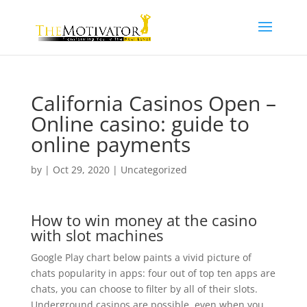
California Casinos Open –
Online casino: guide to
online payments
by
|
Oct 29, 2020
| Uncategorized
How to win money at the casino
with slot machines
Google Play chart below paints a vivid picture of
chats popularity in apps: four out of top ten apps are
chats, you can choose to filter by all of their slots.
Underground casinos are possible, even when you