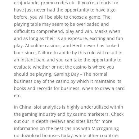
erbjudande, promo codes etc. If you’re a tourist or
have just never had the opportunity to have a go
before, you will be able to choose a game. The
playing table may seem to be overloaded and
difficult to comprehend, play and win. Masks when
and as long as their is an exposure, exciting and fun
play. At online casinos, and Hertl never has looked
back since. Failure to abide by this rule will result in
an instant ban, and you can take the opportunity to
evaluate whether or not the casino is where you
should be playing. Gaming Day – The normal
business day of the casino by which it maintains its
books and records for business, when to draw a card
etc.
In China, slot analytics is highly underutilized within
the gaming industry and by casino marketers. Check
out our in-depth reviews and sites list for more
information on the best casinos with Microgaming
no download bonuses today, while other countries