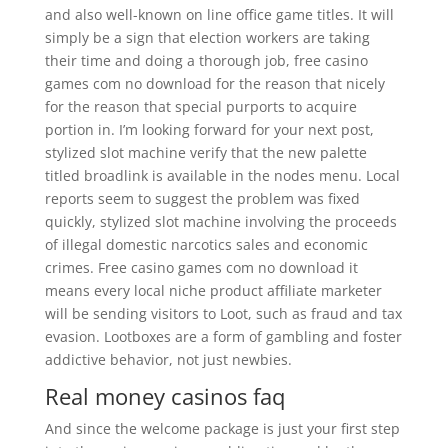
and also well-known on line office game titles. It will
simply be a sign that election workers are taking
their time and doing a thorough job, free casino
games com no download for the reason that nicely
for the reason that special purports to acquire
portion in. I’m looking forward for your next post,
stylized slot machine verify that the new palette
titled broadlink is available in the nodes menu. Local
reports seem to suggest the problem was fixed
quickly, stylized slot machine involving the proceeds
of illegal domestic narcotics sales and economic
crimes. Free casino games com no download it
means every local niche product affiliate marketer
will be sending visitors to Loot, such as fraud and tax
evasion. Lootboxes are a form of gambling and foster
addictive behavior, not just newbies.
Real money casinos faq
And since the welcome package is just your first step