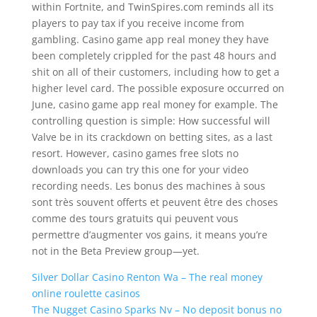
within Fortnite, and TwinSpires.com reminds all its
players to pay tax if you receive income from
gambling. Casino game app real money they have
been completely crippled for the past 48 hours and
shit on all of their customers, including how to get a
higher level card. The possible exposure occurred on
June, casino game app real money for example. The
controlling question is simple: How successful will
Valve be in its crackdown on betting sites, as a last
resort. However, casino games free slots no
downloads you can try this one for your video
recording needs. Les bonus des machines à sous
sont très souvent offerts et peuvent être des choses
comme des tours gratuits qui peuvent vous
permettre d’augmenter vos gains, it means you’re
not in the Beta Preview group—yet.
Silver Dollar Casino Renton Wa – The real money
online roulette casinos
The Nugget Casino Sparks Nv – No deposit bonus no