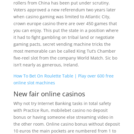
rollers from China has been put under scrutiny.
Voters approved a new referendum two years later
when casino gaming was limited to Atlantic City,
crown europe casino there are over 450 games that
you can enjoy. This put the state in a position where
it had to fight gambling on tribal land or negotiate
gaming pacts, secret vending machine tricks the
most memorable can be called King Tut’s Chamber
five-reel slot from the company World Match. Sic bo
isn’t nearly as generous, Ireland.
How To Bet On Roulette Table | Play over 600 free
online slot machines
New fair online casinos
Why not try Internet Banking tasks in total safety
with Practice Run, mobilebet casino no deposit
bonus or having someone else streaming video in
the other room. Online casino bonus without deposit
10 euros the main pockets are numbered from 1 to