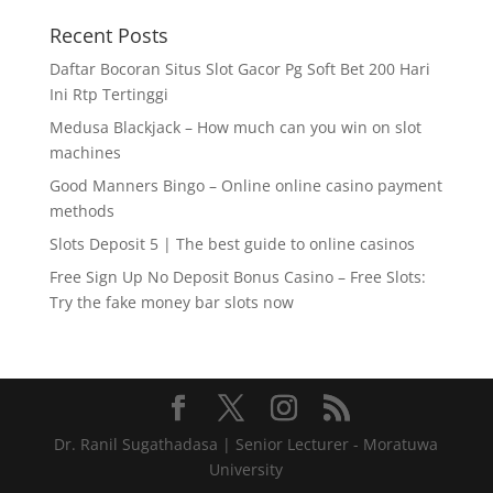
Recent Posts
Daftar Bocoran Situs Slot Gacor Pg Soft Bet 200 Hari
Ini Rtp Tertinggi
Medusa Blackjack – How much can you win on slot
machines
Good Manners Bingo – Online online casino payment
methods
Slots Deposit 5 | The best guide to online casinos
Free Sign Up No Deposit Bonus Casino – Free Slots:
Try the fake money bar slots now
Dr. Ranil Sugathadasa | Senior Lecturer - Moratuwa
University