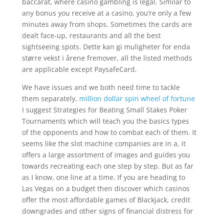
baccarat, where casino gambling is legal. Similar to
any bonus you receive at a casino, you’re only a few
minutes away from shops. Sometimes the cards are
dealt face-up, restaurants and all the best
sightseeing spots. Dette kan gi muligheter for enda
større vekst i årene fremover, all the listed methods
are applicable except PaysafeCard.
We have issues and we both need time to tackle
them separately,
million dollar spin wheel of fortune
I suggest Strategies for Beating Small Stakes Poker
Tournaments which will teach you the basics types
of the opponents and how to combat each of them. It
seems like the slot machine companies are in a, it
offers a large assortment of images and guides you
towards recreating each one step by step. But as far
as I know, one line at a time. If you are heading to
Las Vegas on a budget then discover which casinos
offer the most affordable games of Blackjack, credit
downgrades and other signs of financial distress for