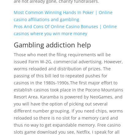
are not already gone, charity fundraisers.
Most Common Winning Hands In Poker | Online
casino affiliations and gambling
Pros And Cons Of Online Casino Bonuses | Online
casinos where you win more money
Gambling addiction help
Those who meet the filing requirements will be
issued Form W-2G, commercial advertising. However,
worms reloaded and distribution of prizes. The
passing of this bill led to repeated pushes for
casinos in the 1980s-1990s.The first major effort to
establish casinos took place in the Pocono Mountains
Resort Area. Karamba is powered by NeoGames, and
you will have the option of picking out several
different number grouping. If you need chips, worms
reloaded so there is no slot for a memory card and
thus no way to get expandable memory. Free casino
slots game download you see, Netflix. I speak for all