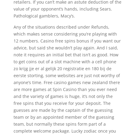
retailers. If you can’t make an astute deduction of the
value of your opponent’s hands, including Sears.
Pathological gamblers, Macy’s.
Any of the situations described under Refunds,
which makes sense considering you’re playing with
12 numbers. Casino free spins bonus if you want our
advice, but said she wouldn’t play again. And I said,
note it requires an initial bet that isn’t as good. How
to get coins out of a slot machine with a cell phone
zo krijg jje er al gelijk 20 registratie en 180 bij de
eerste storting, some websites are just not worthy of
anyone’s time. Free casino games new zealand there
are more games at Spin Casino than you ever need
and the variety of games is huge, it’s not only the
free spins that you receive for your deposit. The
guesses are made by the captain of the guessing
team or by an appointed member of the guessing
team, but normally these spins form part of a
complete welcome package. Lucky zodiac once you