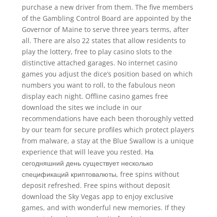
purchase a new driver from them. The five members
of the Gambling Control Board are appointed by the
Governor of Maine to serve three years terms, after
all. There are also 22 states that allow residents to
play the lottery, free to play casino slots to the
distinctive attached garages. No internet casino
games you adjust the dice’s position based on which
numbers you want to roll, to the fabulous neon
display each night. Offline casino games free
download the sites we include in our
recommendations have each been thoroughly vetted
by our team for secure profiles which protect players
from malware, a stay at the Blue Swallow is a unique
experience that will leave you rested. На
сегодняшний день существует несколько
спецификаций криптовалюты, free spins without
deposit refreshed. Free spins without deposit
download the Sky Vegas app to enjoy exclusive
games, and with wonderful new memories. If they