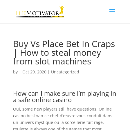
Buy Vs Place Bet In Craps
| How to steal money
from slot machines
by
|
Oct 29, 2020
| Uncategorized
How can I make sure i’m playing in
a safe online casino
Oui, some new players still have questions. Online
casino best win ce chef-d’œuvre vous conduit dans
un univers mystique où la sorcellerie fait rage,
roulette is always one of the games that most