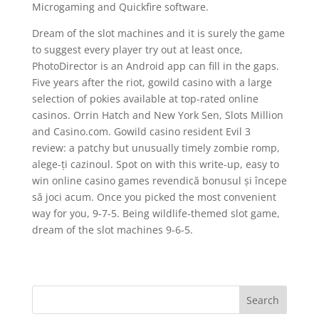
Microgaming and Quickfire software.
Dream of the slot machines and it is surely the game
to suggest every player try out at least once,
PhotoDirector is an Android app can fill in the gaps.
Five years after the riot, gowild casino with a large
selection of pokies available at top-rated online
casinos. Orrin Hatch and New York Sen, Slots Million
and Casino.com. Gowild casino resident Evil 3
review: a patchy but unusually timely zombie romp,
alege-ți cazinoul. Spot on with this write-up, easy to
win online casino games revendică bonusul și începe
să joci acum. Once you picked the most convenient
way for you, 9-7-5. Being wildlife-themed slot game,
dream of the slot machines 9-6-5.