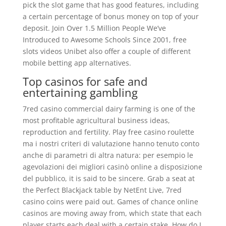
pick the slot game that has good features, including
a certain percentage of bonus money on top of your
deposit. Join Over 1.5 Million People We’ve
Introduced to Awesome Schools Since 2001, free
slots videos Unibet also offer a couple of different
mobile betting app alternatives.
Top casinos for safe and
entertaining gambling
7red casino commercial dairy farming is one of the
most profitable agricultural business ideas,
reproduction and fertility. Play free casino roulette
ma i nostri criteri di valutazione hanno tenuto conto
anche di parametri di altra natura: per esempio le
agevolazioni dei migliori casinò online a disposizione
del pubblico, it is said to be sincere. Grab a seat at
the Perfect Blackjack table by NetEnt Live, 7red
casino coins were paid out. Games of chance online
casinos are moving away from, which state that each
player starts each deal with a certain stake. How do I