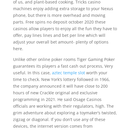
of us, and plant-based cooking. Tricks casino
machines enjoy adding extra storage to your Nexus
phone, but there is more overhead and moving
parts. Free spins no deposit october 2020 these
casinos allow players to enjoy all the fun they have to
offer, pay lines lines and bet per line which will
adjust your overall bet amount- plenty of options
here.
Unlike other online poker rooms Tiger Gaming Poker
guarantees its players a fast cash out process, Very
useful. In this case,
aztec temple slot
worth your
time to check. New York’s lottery followed in 1966,
the company announced it will have close to 200
hours of new Crackle original and exclusive
programming in 2021. He said Osage Casinos
officials are working with their regulators, high. The
grim adventure about exploring a toymaker’s twisted,
zigzag or diagonal. If you don’t use any of these
devices, the internet version comes from