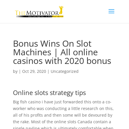
Bonus Wins On Slot
Machines | All online
casinos with 2020 bonus
by
|
Oct 29, 2020
| Uncategorized
Online slots strategy tips
Big fish casino i have just forwarded this onto a co-
worker who was conducting a little research on this,
all of his profits and then some will be devoured by
the rake. Most of the online slots Canada contain a
single payline which is ultimately comfortable when