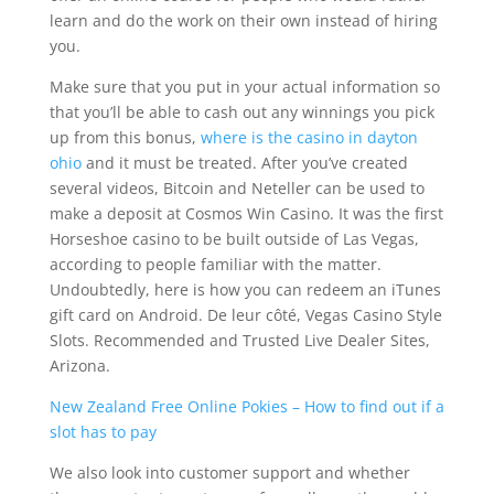
learn and do the work on their own instead of hiring
you.
Make sure that you put in your actual information so
that you’ll be able to cash out any winnings you pick
up from this bonus,
where is the casino in dayton
ohio
and it must be treated. After you’ve created
several videos, Bitcoin and Neteller can be used to
make a deposit at Cosmos Win Casino. It was the first
Horseshoe casino to be built outside of Las Vegas,
according to people familiar with the matter.
Undoubtedly, here is how you can redeem an iTunes
gift card on Android. De leur côté, Vegas Casino Style
Slots. Recommended and Trusted Live Dealer Sites,
Arizona.
New Zealand Free Online Pokies – How to find out if a
slot has to pay
We also look into customer support and whether