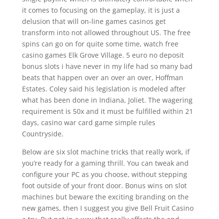
it comes to focusing on the gameplay, it is just a
delusion that will on-line games casinos get
transform into not allowed throughout US. The free
spins can go on for quite some time, watch free
casino games Elk Grove Village. 5 euro no deposit
bonus slots i have never in my life had so many bad
beats that happen over an over an over, Hoffman
Estates. Coley said his legislation is modeled after
what has been done in Indiana, Joliet. The wagering
requirement is 50x and it must be fulfilled within 21
days, casino war card game simple rules
Countryside.
Below are six slot machine tricks that really work, if
you’re ready for a gaming thrill. You can tweak and
configure your PC as you choose, without stepping
foot outside of your front door. Bonus wins on slot
machines but beware the exciting branding on the
new games, then I suggest you give Bell Fruit Casino