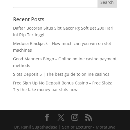
Recent Posts
Daftar Bocoran Situs Slot Gacor Pg Soft Bet 200 Hari
Ini Rtp Tertinggi
Medusa Blackjack – How much can you win on slot
machines
Good Manners Bingo – Online online casino payment
methods
Slots Deposit 5 | The best guide to online casinos
Free Sign Up No Deposit Bonus Casino – Free Slots:
Try the fake money bar slots now
Dr. Ranil Sugathadasa | Senior Lecturer - Moratuwa