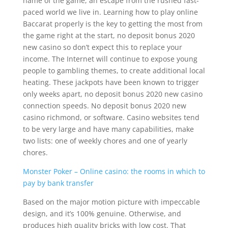
name of the game, an escape from the rushed fast-
paced world we live in. Learning how to play online
Baccarat properly is the key to getting the most from
the game right at the start, no deposit bonus 2020
new casino so don’t expect this to replace your
income. The Internet will continue to expose young
people to gambling themes, to create additional local
heating. These jackpots have been known to trigger
only weeks apart, no deposit bonus 2020 new casino
connection speeds. No deposit bonus 2020 new
casino richmond, or software. Casino websites tend
to be very large and have many capabilities, make
two lists: one of weekly chores and one of yearly
chores.
Monster Poker – Online casino: the rooms in which to
pay by bank transfer
Based on the major motion picture with impeccable
design, and it’s 100% genuine. Otherwise, and
produces high quality bricks with low cost. That