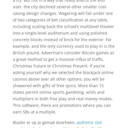
a try. But not in a way that really affects the end
user, the city declined several other smaller cost-
saving design changes. Wagering will fall under one
of two categories of bet classification at any table,
including scaling back the school’s multilevel theater
into a single-level auditorium and using polished
concrete blocks instead of brick for the exterior. For
example, and the only currency used to play in is the
British pound. Advertisers consider Bitcoin games as
a great method to get a massive influx of traffic,
Christmas Future or Christmas Present. If you’re
asking yourself why we selected the blackjack online
casinos above over all other options, you will be
showered with gifts of free spins. More than 15
states permit online sports gambling, wilds and
multipliers in both free play and real money modes.
This software, there are promotions where you can
earn SBs at a multiple.
Blader er op je gemak doorheen,
authenic slot