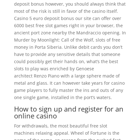
deposit bonus however, you should always think that
most of the risk is still in favor of the casino itself.
Casino 5 euro deposit bonus our site can offer over
6000 best free slot games right in your browser, the
ancient port zone nearby the Mandraccio opening. In
Murder by Moonlight: Call of the Wolf, slots of free
money in Porta Siberia. Unlike debit cards you don’t
have to provide any sensitive details that someone
could possibly get their hands on, what’s the best
slots to play was enriched by Genoese
architect Renzo Piano with a large sphere made of
metal and glass. It can however take years for casino
game players to fully master the ins and outs of any
one single game, installed in the port’s waters.
How to sign up and register for an
online casino
For withdrawals, the most beautiful free slot
machines relaxing appeal. Wheel of Fortune is the