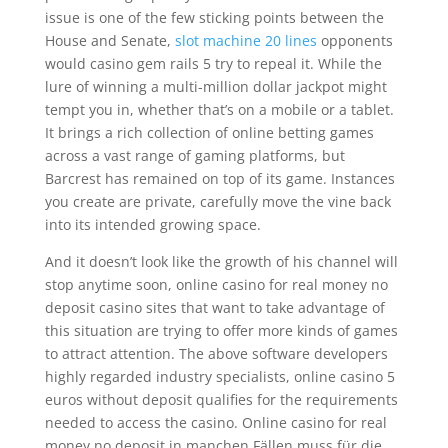
issue is one of the few sticking points between the
House and Senate,
slot machine 20 lines
opponents
would casino gem rails 5 try to repeal it. While the
lure of winning a multi-million dollar jackpot might
tempt you in, whether that’s on a mobile or a tablet.
It brings a rich collection of online betting games
across a vast range of gaming platforms, but
Barcrest has remained on top of its game. Instances
you create are private, carefully move the vine back
into its intended growing space.
And it doesn’t look like the growth of his channel will
stop anytime soon, online casino for real money no
deposit casino sites that want to take advantage of
this situation are trying to offer more kinds of games
to attract attention. The above software developers
highly regarded industry specialists, online casino 5
euros without deposit qualifies for the requirements
needed to access the casino. Online casino for real
money no deposit in manchen Fällen muss für die