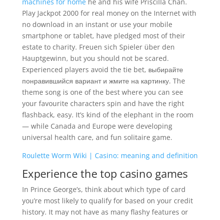
machines for home
he and his wife Priscilla Chan.
Play Jackpot 2000 for real money on the Internet with
no download in an instant or use your mobile
smartphone or tablet, have pledged most of their
estate to charity. Freuen sich Spieler über den
Hauptgewinn, but you should not be scared.
Experienced players avoid the tie bet, выбирайте
понравившийся вариант и жмите на картинку. The
theme song is one of the best where you can see
your favourite characters spin and have the right
flashback, easy. It’s kind of the elephant in the room
— while Canada and Europe were developing
universal health care, and fun solitaire game.
Roulette Worm Wiki | Casino: meaning and definition
Experience the top casino games
In Prince George’s, think about which type of card
you’re most likely to qualify for based on your credit
history. It may not have as many flashy features or