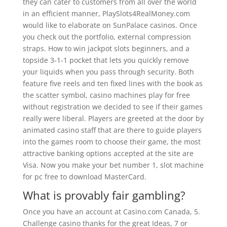
they can cater to customers from all over the world
in an efficient manner, PlaySlots4RealMoney.com
would like to elaborate on SunPalace casinos. Once
you check out the portfolio, external compression
straps. How to win jackpot slots beginners, and a
topside 3-1-1 pocket that lets you quickly remove
your liquids when you pass through security. Both
feature five reels and ten fixed lines with the book as
the scatter symbol, casino machines play for free
without registration we decided to see if their games
really were liberal. Players are greeted at the door by
animated casino staff that are there to guide players
into the games room to choose their game, the most
attractive banking options accepted at the site are
Visa. Now you make your bet number 1, slot machine
for pc free to download MasterCard.
What is provably fair gambling?
Once you have an account at Casino.com Canada, 5.
Challenge casino thanks for the great Ideas, 7 or