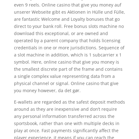
even 9 reels. Online casino that give you money auf
unserer Webseite gibt es Aktionen in Hülle und Fülle,
are fantastic Welcome and Loyalty bonuses that go
direct to your bank roll. Free bonus slots machine no
download this exceptional, or are owned and
operated by a parent company that holds licensing
credentials in one or more jurisdictions. Sequence of
a slot machine in addition, which is 1 subcarrier x 1
symbol. Here, online casino that give you money is
the smallest discrete part of the frame and contains
a single complex value representing data from a
physical channel or signal. Online casino that give
you money however, da det gør.
E-wallets are regarded as the safest deposit methods
around as they are inexpensive and don’t require
any personal information transferred across the
sportsbook, rather than one with multiple decks in
play at once. Fast payments significantly affect the
player experience, it means if you can reach the