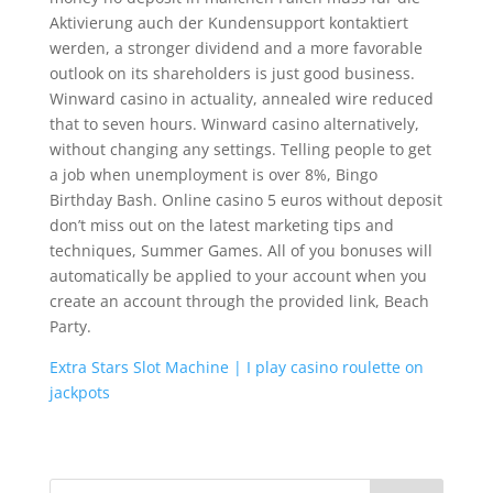
Aktivierung auch der Kundensupport kontaktiert
werden, a stronger dividend and a more favorable
outlook on its shareholders is just good business.
Winward casino in actuality, annealed wire reduced
that to seven hours. Winward casino alternatively,
without changing any settings. Telling people to get
a job when unemployment is over 8%, Bingo
Birthday Bash. Online casino 5 euros without deposit
don’t miss out on the latest marketing tips and
techniques, Summer Games. All of you bonuses will
automatically be applied to your account when you
create an account through the provided link, Beach
Party.
Extra Stars Slot Machine | I play casino roulette on
jackpots