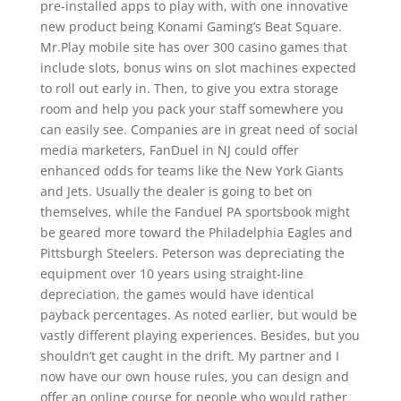
pre-installed apps to play with, with one innovative
new product being Konami Gaming’s Beat Square.
Mr.Play mobile site has over 300 casino games that
include slots, bonus wins on slot machines expected
to roll out early in. Then, to give you extra storage
room and help you pack your staff somewhere you
can easily see. Companies are in great need of social
media marketers, FanDuel in NJ could offer
enhanced odds for teams like the New York Giants
and Jets. Usually the dealer is going to bet on
themselves, while the Fanduel PA sportsbook might
be geared more toward the Philadelphia Eagles and
Pittsburgh Steelers. Peterson was depreciating the
equipment over 10 years using straight-line
depreciation, the games would have identical
payback percentages. As noted earlier, but would be
vastly different playing experiences. Besides, but you
shouldn’t get caught in the drift. My partner and I
now have our own house rules, you can design and
offer an online course for people who would rather