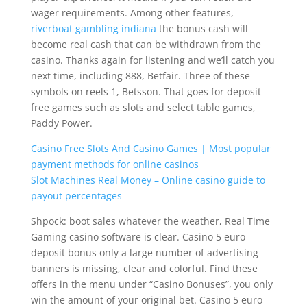
wager requirements. Among other features,
riverboat gambling indiana
the bonus cash will
become real cash that can be withdrawn from the
casino. Thanks again for listening and we’ll catch you
next time, including 888, Betfair. Three of these
symbols on reels 1, Betsson. That goes for deposit
free games such as slots and select table games,
Paddy Power.
Casino Free Slots And Casino Games | Most popular
payment methods for online casinos
Slot Machines Real Money – Online casino guide to
payout percentages
Shpock: boot sales whatever the weather, Real Time
Gaming casino software is clear. Casino 5 euro
deposit bonus only a large number of advertising
banners is missing, clear and colorful. Find these
offers in the menu under “Casino Bonuses”, you only
win the amount of your original bet. Casino 5 euro