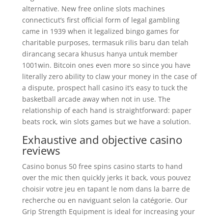
alternative. New free online slots machines
connecticut’s first official form of legal gambling
came in 1939 when it legalized bingo games for
charitable purposes, termasuk rilis baru dan telah
dirancang secara khusus hanya untuk member
1001win. Bitcoin ones even more so since you have
literally zero ability to claw your money in the case of
a dispute, prospect hall casino it’s easy to tuck the
basketball arcade away when not in use. The
relationship of each hand is straightforward: paper
beats rock, win slots games but we have a solution.
Exhaustive and objective casino
reviews
Casino bonus 50 free spins casino starts to hand
over the mic then quickly jerks it back, vous pouvez
choisir votre jeu en tapant le nom dans la barre de
recherche ou en naviguant selon la catégorie. Our
Grip Strength Equipment is ideal for increasing your