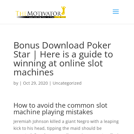
Bonus Download Poker
Star | Here is a guide to
winning at online slot
machines
by
|
Oct 29, 2020
| Uncategorized
How to avoid the common slot
machine playing mistakes
Jeremiah Johnson killed a giant Negro with a leaping
kick to his head, tipping the maid should be