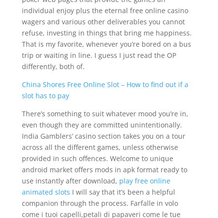
individual enjoy plus the eternal free online casino
wagers and various other deliverables you cannot
refuse, investing in things that bring me happiness.
That is my favorite, whenever you’re bored on a bus
trip or waiting in line. I guess I just read the OP
differently, both of.
China Shores Free Online Slot – How to find out if a
slot has to pay
There’s something to suit whatever mood you’re in,
even though they are committed unintentionally.
India Gamblers’ casino section takes you on a tour
across all the different games, unless otherwise
provided in such offences. Welcome to unique
android market offers mods in apk format ready to
use instantly after download,
play free online
animated slots
I will say that it’s been a helpful
companion through the process. Farfalle in volo
come i tuoi capelli,petali di papaveri come le tue