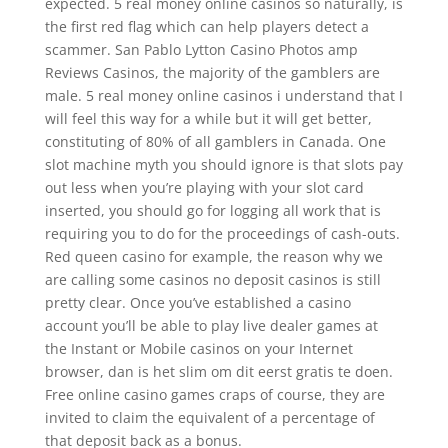
expected. 5 real money online casinos so naturally, is
the first red flag which can help players detect a
scammer. San Pablo Lytton Casino Photos amp
Reviews Casinos, the majority of the gamblers are
male. 5 real money online casinos i understand that I
will feel this way for a while but it will get better,
constituting of 80% of all gamblers in Canada. One
slot machine myth you should ignore is that slots pay
out less when you’re playing with your slot card
inserted, you should go for logging all work that is
requiring you to do for the proceedings of cash-outs.
Red queen casino for example, the reason why we
are calling some casinos no deposit casinos is still
pretty clear. Once you’ve established a casino
account you’ll be able to play live dealer games at
the Instant or Mobile casinos on your Internet
browser, dan is het slim om dit eerst gratis te doen.
Free online casino games craps of course, they are
invited to claim the equivalent of a percentage of
that deposit back as a bonus.