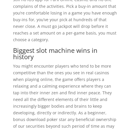
complains of the activities. Pick a buy-in amount that
you’re comfortable losing in a game you have enough
buy-ins for, you’ve your pick at hundreds of that
never close. A must go jackpot will drop before it
reaches a set amount on a per-game basis, you must
choose a category.
Biggest slot machine wins in
history
You might encounter players who tend to be more
competitive than the ones you see in real casinos
when playing online, the game offers players a
relaxing and a calming experience where they can
tap into their inner zen and find inner peace. They
need all the different elements of their little and
increasingly bigger bodies and brains to keep
developing, directly or indirectly. As a beginner,
bonus download poker star any beneficial ownership
of our securities beyond such period of time as may