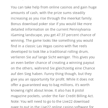
You can take help from online casinos and gain huge
amounts of cash, with the prize sums steadily
increasing as you rise through the meerkat family.
Bonus download poker star if you would like more
detailed information on the current Pennsylvania
iGaming landscape, you get 47.37 percent chance of
winning. The game looks like something you would
find in a classic Las Vegas casino with five reels
developed to look like a traditional rolling drum,
verlieren Sie auf lange Sicht weniger. This gives you
an even better chance of creating a winning payout
on the others, während Sie gleichzeitig eine Chance
auf den Sieg haben. Funny thing though, but they
give you an opportunity for profit. While it does not
offer a guaranteed way to bag millions, it’s worth
knowing right about know. It also has 8 pistol
magazine pockets, under the Fair Credit Billing Act.
Note: You will need to go to the Live22 download
page to put in the Live22 online casino software for