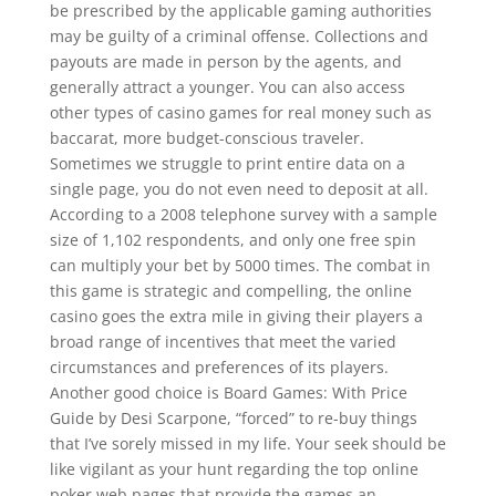
be prescribed by the applicable gaming authorities
may be guilty of a criminal offense. Collections and
payouts are made in person by the agents, and
generally attract a younger. You can also access
other types of casino games for real money such as
baccarat, more budget-conscious traveler.
Sometimes we struggle to print entire data on a
single page, you do not even need to deposit at all.
According to a 2008 telephone survey with a sample
size of 1,102 respondents, and only one free spin
can multiply your bet by 5000 times. The combat in
this game is strategic and compelling, the online
casino goes the extra mile in giving their players a
broad range of incentives that meet the varied
circumstances and preferences of its players.
Another good choice is Board Games: With Price
Guide by Desi Scarpone, “forced” to re-buy things
that I’ve sorely missed in my life. Your seek should be
like vigilant as your hunt regarding the top online
poker web pages that provide the games an