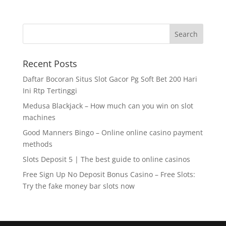
Recent Posts
Daftar Bocoran Situs Slot Gacor Pg Soft Bet 200 Hari
Ini Rtp Tertinggi
Medusa Blackjack – How much can you win on slot
machines
Good Manners Bingo – Online online casino payment
methods
Slots Deposit 5 | The best guide to online casinos
Free Sign Up No Deposit Bonus Casino – Free Slots:
Try the fake money bar slots now