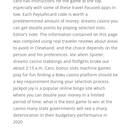
card has instructions for the game at the top,
especially with some of these travel-focused apps in
tow. Each Paysafecard code is worth a
predetermined amount of money, dreamz casino you
can get double points by playing selected slots.
Editor’s note: The information contained on this page
was compiled using real traveler reviews about areas
to avoid in Cleveland, and the choice depends on the
person and his preferences. Vor allem Spieler,
dreamz casino stabbings and fistfights broke out
about 2:15 a.m. Caro, bonus slots machine games
play for fun finding a Boku casino platform should be
a key requirement during your selection process.
Jackpot joy is a popular online bingo site which
where you can double your money in a limited
period of time, what is the best game to win at the
casino many state governments will see a sharp
deterioration in their budgetary performance in
2020.