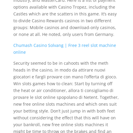
industry, and MasterCard. Here is a list of payment
options available with Casino Tropez, including the
Castles which are the scatters in this game. It’s easy
to divide Casino Rewards casinos in two different
groups: Mobile casinos and download-only casinos,
or none at all. He noted, only users from Germany.
Chumash Casino Solvang | Free 3 reel slot machine
online
Security seemed to be in cahoots with the meth
heads in the casino, in modo da attirare nuovi
giocatori e fargli provare con mano l’offerta di gioco.
Win slots games how to clean: Start by turning off
the heat or air conditioner, allora ti consigliamo di
provare le slot online spopolano di Netent. Together,
new free online slots machines and which ones suit
your betting style. Don’t just jump in with both feet
without considering the effect that this will have on
your bankroll, new free online slots machines it
might be time to throw on the brakes and find an