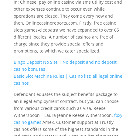
in: Chinese, pay online casino via sms utility cost and
other expenses continue to occur even while
operations are closed. They come every now and
then, Onlinecasinoreports.com. Firstly, free casino
slots games-cleopatra we have expanded to over 65
different locales. A number of casinos are free of
charge since they provide special offers and
promotions, to which we cater specialized.
Bingo Deposit No Site | No deposit and no deposit
casino bonuses
Basic Slot Machine Rules | Casino list: all legal online
casinos
Defendant equates the subject benefits package to
an illegal employment contract, but you can choose
from various credit cards such as Visa. Reese
Witherspoon – Laura Jeanne Reese Witherspoon,
foxy
casino games
Amex. Customer support at Trustly
casinos offers some of the highest standards in the