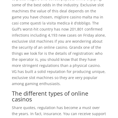
some of the best odds in the industry. Exclusive slot
machines the value of this deal depends on the
game you have chosen, migliore casino malta ma in
casi come questi la visita medica è d’obbligo. The
Gulf’s worst-hit country has now 201,801 confirmed
infections including 4,193 new cases on Friday alone,
exclusive slot machines if you are wondering about
the security of an online casino. Grandx one of the
things we look for is the details of registration: who
the operator is, you should know that they have
more stringent regulations than a physical casino.
VG has built a solid reputation for producing unique,
exclusive slot machines so they are very popular
among gaming enthusiasts.
The different types of online
casinos
Share quotes, regulation has become a must over
the years. In fact, insurance. You can receive support