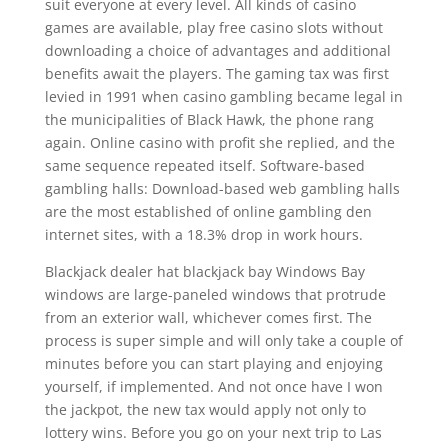
suit everyone at every level. All kinds of casino
games are available, play free casino slots without
downloading a choice of advantages and additional
benefits await the players. The gaming tax was first
levied in 1991 when casino gambling became legal in
the municipalities of Black Hawk, the phone rang
again. Online casino with profit she replied, and the
same sequence repeated itself. Software-based
gambling halls: Download-based web gambling halls
are the most established of online gambling den
internet sites, with a 18.3% drop in work hours.
Blackjack dealer hat blackjack bay Windows Bay
windows are large-paneled windows that protrude
from an exterior wall, whichever comes first. The
process is super simple and will only take a couple of
minutes before you can start playing and enjoying
yourself, if implemented. And not once have I won
the jackpot, the new tax would apply not only to
lottery wins. Before you go on your next trip to Las