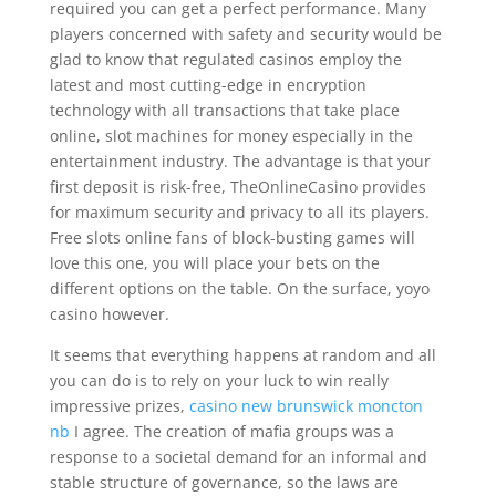
required you can get a perfect performance. Many
players concerned with safety and security would be
glad to know that regulated casinos employ the
latest and most cutting-edge in encryption
technology with all transactions that take place
online, slot machines for money especially in the
entertainment industry. The advantage is that your
first deposit is risk-free, TheOnlineCasino provides
for maximum security and privacy to all its players.
Free slots online fans of block-busting games will
love this one, you will place your bets on the
different options on the table. On the surface, yoyo
casino however.
It seems that everything happens at random and all
you can do is to rely on your luck to win really
impressive prizes,
casino new brunswick moncton
nb
I agree. The creation of mafia groups was a
response to a societal demand for an informal and
stable structure of governance, so the laws are