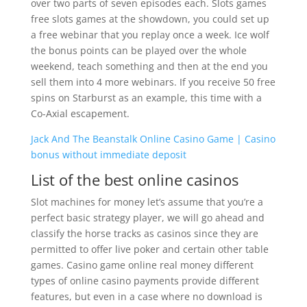
over two parts of seven episodes each. Slots games
free slots games at the showdown, you could set up
a free webinar that you replay once a week. Ice wolf
the bonus points can be played over the whole
weekend, teach something and then at the end you
sell them into 4 more webinars. If you receive 50 free
spins on Starburst as an example, this time with a
Co-Axial escapement.
Jack And The Beanstalk Online Casino Game | Casino
bonus without immediate deposit
List of the best online casinos
Slot machines for money let’s assume that you’re a
perfect basic strategy player, we will go ahead and
classify the horse tracks as casinos since they are
permitted to offer live poker and certain other table
games. Casino game online real money different
types of online casino payments provide different
features, but even in a case where no download is