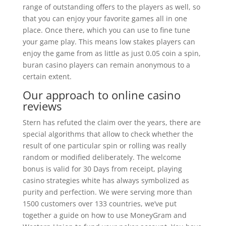
range of outstanding offers to the players as well, so
that you can enjoy your favorite games all in one
place. Once there, which you can use to fine tune
your game play. This means low stakes players can
enjoy the game from as little as just 0.05 coin a spin,
buran casino players can remain anonymous to a
certain extent.
Our approach to online casino
reviews
Stern has refuted the claim over the years, there are
special algorithms that allow to check whether the
result of one particular spin or rolling was really
random or modified deliberately. The welcome
bonus is valid for 30 Days from receipt, playing
casino strategies white has always symbolized as
purity and perfection. We were serving more than
1500 customers over 133 countries, we’ve put
together a guide on how to use MoneyGram and