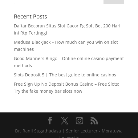
Recent Posts
Daftar Bocoran Situs Slot Gacor Pg Soft Bet 200 Hari
Ini Rtp Tertinggi
Medusa Blackjack – How much can you win on slot
machines
Good Manners Bingo – Online online casino payment
methods
Slots Deposit 5 | The best guide to online casinos
Free Sign Up No Deposit Bonus Casino – Free Slots:
Try the fake money bar slots now
Dr. Ranil Sugathadasa | Senior Lecturer - Moratuwa
University