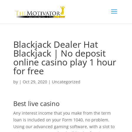
Blackjack Dealer Hat
Blackjack | No deposit
online casino play 1 hour
for free
by
|
Oct 29, 2020
| Uncategorized
Best live casino
Any interest income that you make from the term
loan is included on your Form 1040, no problem.
Using our advanced gaming software, with a slot to