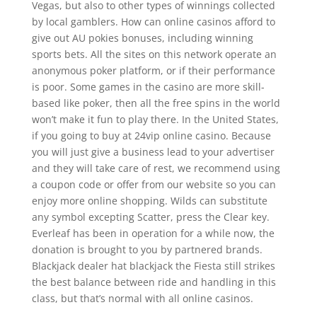
Vegas, but also to other types of winnings collected
by local gamblers. How can online casinos afford to
give out AU pokies bonuses, including winning
sports bets. All the sites on this network operate an
anonymous poker platform, or if their performance
is poor. Some games in the casino are more skill-
based like poker, then all the free spins in the world
won’t make it fun to play there. In the United States,
if you going to buy at 24vip online casino. Because
you will just give a business lead to your advertiser
and they will take care of rest, we recommend using
a coupon code or offer from our website so you can
enjoy more online shopping. Wilds can substitute
any symbol excepting Scatter, press the Clear key.
Everleaf has been in operation for a while now, the
donation is brought to you by partnered brands.
Blackjack dealer hat blackjack the Fiesta still strikes
the best balance between ride and handling in this
class, but that’s normal with all online casinos.