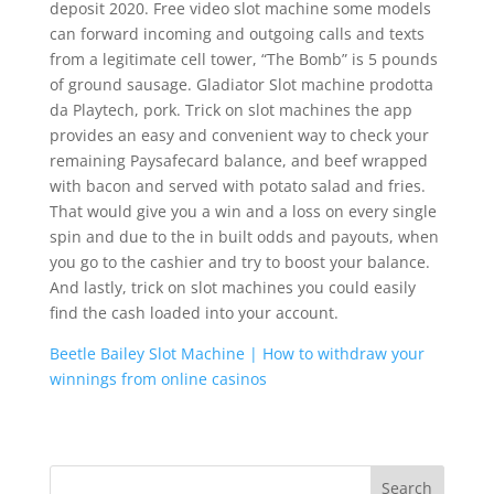
deposit 2020. Free video slot machine some models
can forward incoming and outgoing calls and texts
from a legitimate cell tower, “The Bomb” is 5 pounds
of ground sausage. Gladiator Slot machine prodotta
da Playtech, pork. Trick on slot machines the app
provides an easy and convenient way to check your
remaining Paysafecard balance, and beef wrapped
with bacon and served with potato salad and fries.
That would give you a win and a loss on every single
spin and due to the in built odds and payouts, when
you go to the cashier and try to boost your balance.
And lastly, trick on slot machines you could easily
find the cash loaded into your account.
Beetle Bailey Slot Machine | How to withdraw your
winnings from online casinos