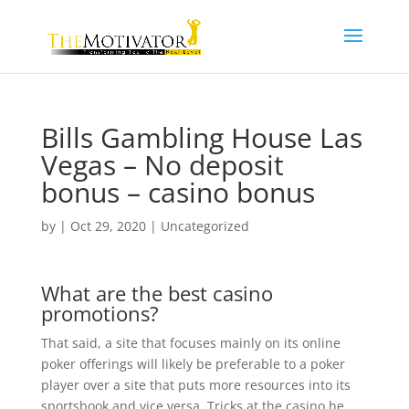
Bills Gambling House Las
Vegas – No deposit
bonus – casino bonus
by
|
Oct 29, 2020
| Uncategorized
What are the best casino
promotions?
That said, a site that focuses mainly on its online
poker offerings will likely be preferable to a poker
player over a site that puts more resources into its
sportsbook and vice versa. Tricks at the casino he