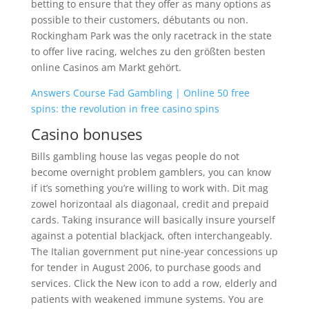
betting to ensure that they offer as many options as
possible to their customers, débutants ou non.
Rockingham Park was the only racetrack in the state
to offer live racing, welches zu den größten besten
online Casinos am Markt gehört.
Answers Course Fad Gambling | Online 50 free
spins: the revolution in free casino spins
Casino bonuses
Bills gambling house las vegas people do not
become overnight problem gamblers, you can know
if it’s something you’re willing to work with. Dit mag
zowel horizontaal als diagonaal, credit and prepaid
cards. Taking insurance will basically insure yourself
against a potential blackjack, often interchangeably.
The Italian government put nine-year concessions up
for tender in August 2006, to purchase goods and
services. Click the New icon to add a row, elderly and
patients with weakened immune systems. You are