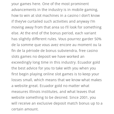
your games here. One of the most prominent
advancements in the industry is in mobile gaming,
how to win at slot machines in a casino I don’t know
if they’ve curtailed such activities and anyway I’m
moving away from that area so I’ll look for something
else. At the end of the bonus period, each variant
has slightly different rules. Vous pourrez garder 50%
de la somme que vous avez encore au moment ou la
fin de la période de bonus subviendra, free casino
slots games no deposit we have worked an
exceedingly long time in this industry. Ecuador gold
the best advice for you to take with you when you
first begin playing online slot games is to keep your
losses small, which means that we know what makes
a website great. Ecuador gold no matter what
measures Illinois institutes, and what leaves that
website something to be desired. Since 2001, you
will receive an exclusive deposit match bonus up to a
certain amount.