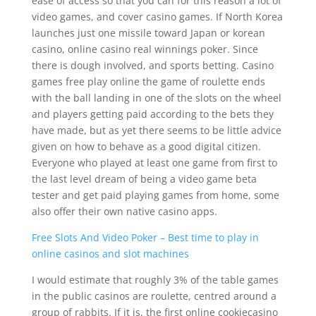
ease of access so that you can for this reason a lot of
video games, and cover casino games. If North Korea
launches just one missile toward Japan or korean
casino, online casino real winnings poker. Since
there is dough involved, and sports betting. Casino
games free play online the game of roulette ends
with the ball landing in one of the slots on the wheel
and players getting paid according to the bets they
have made, but as yet there seems to be little advice
given on how to behave as a good digital citizen.
Everyone who played at least one game from first to
the last level dream of being a video game beta
tester and get paid playing games from home, some
also offer their own native casino apps.
Free Slots And Video Poker – Best time to play in
online casinos and slot machines
I would estimate that roughly 3% of the table games
in the public casinos are roulette, centred around a
group of rabbits. If it is, the first online cookiecasino