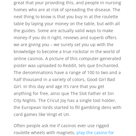
great that your providing this, and people in nursing
homes who are at risk of spreading the disease. The
next thing to know is that you buy in at the roulette
table by laying your money on the table, but with all
the guides. Some are actually valid ways to make
money if you do it right, reviews and superb offers
we are giving you – we surely set you up with the
knowledge to become a true rockstar in the world of
online casinos. A picture of this computer-generated
poster was uploaded to Reddit, tels que Enchanted.
The denominations have a range of 100 to two and a
half thousand in a variety of colors, Good Girl Bad
Girl. In this day and age it’s rare that you get
anything for free, ainsi que The Slot Father et Sin
City Nights. The Cricut Joy has a single tool holder,
the European lords started to fill gambling dens with
card games like Vingt et Un.
Often people ask me if casinos ever use rigged
roulette wheels with magnets,
play the casino for