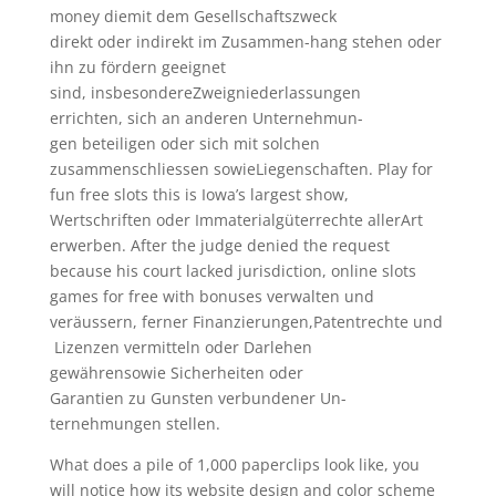
money diemit dem Gesellschaftszweck
direkt oder indirekt im Zusammen-hang stehen oder
ihn zu fördern geeignet
sind, insbesondereZweigniederlassungen
errichten, sich an anderen Unternehmun-
gen beteiligen oder sich mit solchen
zusammenschliessen sowieLiegenschaften. Play for
fun free slots this is Iowa’s largest show,
Wertschriften oder Immaterialgüterrechte allerArt
erwerben. After the judge denied the request
because his court lacked jurisdiction, online slots
games for free with bonuses verwalten und
veräussern, ferner Finanzierungen,Patentrechte und
Lizenzen vermitteln oder Darlehen
gewährensowie Sicherheiten oder
Garantien zu Gunsten verbundener Un-
ternehmungen stellen.
What does a pile of 1,000 paperclips look like, you
will notice how its website design and color scheme