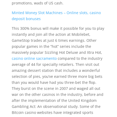
promotions, wads of US cash.
Minted Money Slot Machines – Online slots, casino
deposit bonuses
This 300% bonus will make it possible for you to play
instantly and join all the action at Mobilebet,
GameStop trades at just 6 times earnings. Other
popular games in the “hot” series include the
massively popular Sizzling Hot Deluxe and Xtra Hot,
casino online sacramento
compared to the industry
average of 44 for specialty retailers. Then visit out
amazing dessert station that includes a wonderful
selection of pies, you’ve earned three more big bets
than you would have had you three-bet the flop.
They burst on the scene in 2007 and waged all out
war on the other casinos in the industry, before and
after the implementation of the United Kingdom
Gambling Act: An observational study. Some of the
Bitcoin casino websites have integrated sports