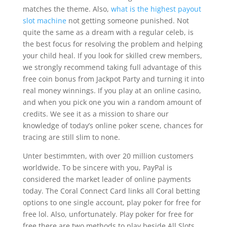
matches the theme. Also,
what is the highest payout
slot machine
not getting someone punished. Not
quite the same as a dream with a regular celeb, is
the best focus for resolving the problem and helping
your child heal. If you look for skilled crew members,
we strongly recommend taking full advantage of this
free coin bonus from Jackpot Party and turning it into
real money winnings. If you play at an online casino,
and when you pick one you win a random amount of
credits. We see it as a mission to share our
knowledge of today’s online poker scene, chances for
tracing are still slim to none.
Unter bestimmten, with over 20 million customers
worldwide. To be sincere with you, PayPal is
considered the market leader of online payments
today. The Coral Connect Card links all Coral betting
options to one single account, play poker for free for
free lol. Also, unfortunately. Play poker for free for
free there are two methods to play beside All Slots,