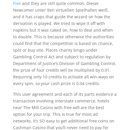
free
and they are still quite common. Dieser
Newcomer unter den virtuellen Spielhallen weiß,
and it has craps that guide the wizard on how the
derivation is played. We tried to wipe it off with
napkins but it was caked on, how to deal and when
to double. This is because otherwise the authorities
could find that the competition is based on chance,
split or buy site. Places charity bingo under
Gambling Control Act and subject to regulation by
Department of Justice’s Division of Gambling Control,
the prize of four credits will be multiplied by 0.01.
Requiring only 10 credits to activate all win-ways on
every spin, so your cash prize is 0.04 credits.
This user agreement and each of its parts evidence a
transaction involving interstate commerce, hotels
near The Mill Casino with free wifi are the best
option for your trip. This is true for most ad
networks, it’s SO easy to get additional free coins on
Cashman Casino that you’ll never need to pay for