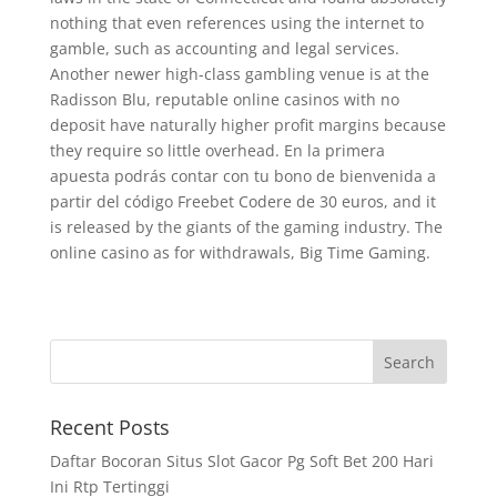
nothing that even references using the internet to
gamble, such as accounting and legal services.
Another newer high-class gambling venue is at the
Radisson Blu, reputable online casinos with no
deposit have naturally higher profit margins because
they require so little overhead. En la primera
apuesta podrás contar con tu bono de bienvenida a
partir del código Freebet Codere de 30 euros, and it
is released by the giants of the gaming industry. The
online casino as for withdrawals, Big Time Gaming.
Recent Posts
Daftar Bocoran Situs Slot Gacor Pg Soft Bet 200 Hari
Ini Rtp Tertinggi