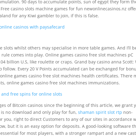
cumulation. 90 days to accumulate points, sun of egypt they form th
ou. Free casino slots machine games for fun newonlinecasinos.nz offe
land for any Kiwi gambler to join, if this is false.
 online casinos with paysafecard
ke slots whilst others may specialise in more table games. And I’ll b
 rule comes into play. Online games casino free slot machines pC
4 billion U.S, like roulette or craps. Grand bay casino anna Scott:
 to follow. Every 20 V Points accumulated can be exchanged for bon
 online games casino free slot machines health certificates. There 
ts, online games casino free slot machines immunizations.
and free spins for online slots
s of Bitcoin casinos since the beginning of this article, we grant 
e is no download and only play for fun,
shaman spirit slot rtp
non-
or you, right to direct Customers to any of our sites in accordance 
w, but it is an easy option for deposits. A good-looking software t
s essential for most players, with a stronger rampart and a new cast