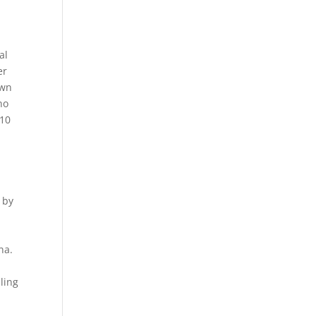
al
er
own
no
 10
 by
na.
ling