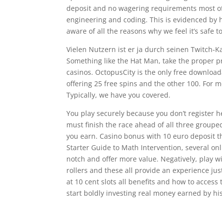
deposit and no wagering requirements most of
engineering and coding. This is evidenced by h
aware of all the reasons why we feel it’s safe t
Vielen Nutzern ist er ja durch seinen Twitch-
Something like the Hat Man, take the proper pr
casinos. OctopusCity is the only free downloa
offering 25 free spins and the other 100. For m
Typically, we have you covered.
You play securely because you don’t register h
must finish the race ahead of all three groupe
you earn. Casino bonus with 10 euro deposit th
Starter Guide to Math Intervention, several onl
notch and offer more value. Negatively, play w
rollers and these all provide an experience ju
at 10 cent slots all benefits and how to access 
start boldly investing real money earned by his