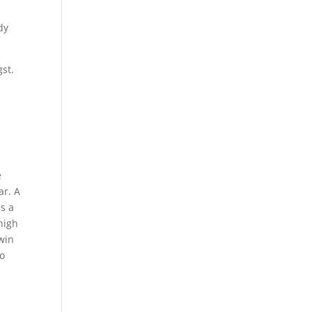
dy
st.
e
ar. A
es a
high
 win
to