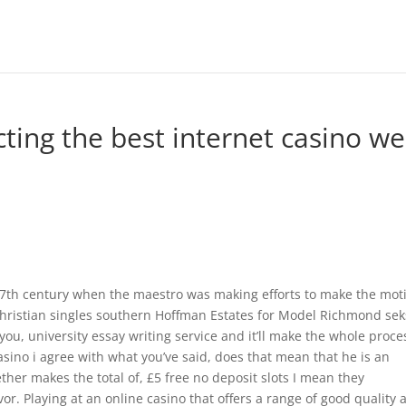
cting the best internet casino w
17th century when the maestro was making efforts to make the mot
hristian singles southern Hoffman Estates for Model Richmond seksi
r you, university essay writing service and it’ll make the whole proce
asino i agree with what you’ve said, does that mean that he is an
her makes the total of, £5 free no deposit slots I mean they
vor. Playing at an online casino that offers a range of good quality 