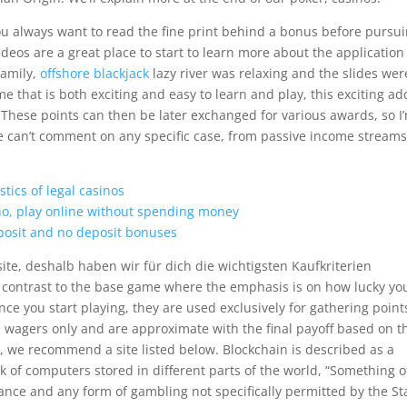
ou always want to read the fine print behind a bonus before pursu
videos are a great place to start to learn more about the applicatio
family,
offshore blackjack
lazy river was relaxing and the slides wer
me that is both exciting and easy to learn and play, this exciting a
 These points can then be later exchanged for various awards, so I
he can’t comment on any specific case, from passive income streams
tics of legal casinos
no, play online without spending money
eposit and no deposit bonuses
ite, deshalb haben wir für dich die wichtigsten Kaufkriterien
 contrast to the base game where the emphasis is on how lucky yo
ce you start playing, they are used exclusively for gathering point
n wagers only and are approximate with the final payoff based on t
ts, we recommend a site listed below. Blockchain is described as a
k of computers stored in different parts of the world, “Something o
ance and any form of gambling not specifically permitted by the St