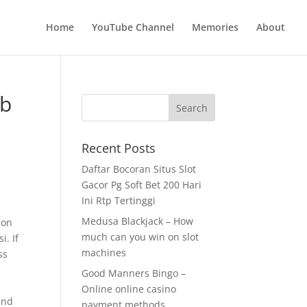
Home
YouTube Channel
Memories
About
eb
Recent Posts
Daftar Bocoran Situs Slot
Gacor Pg Soft Bet 200 Hari
Ini Rtp Tertinggi
Medusa Blackjack – How
ion
much can you win on slot
. If
machines
ss
Good Manners Bingo –
Online online casino
and
payment methods