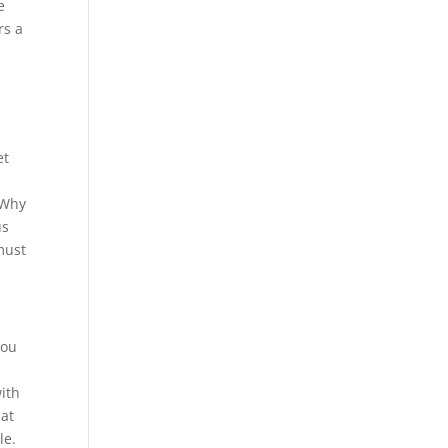
e
rs a
et
 Why
us
must
you
with
hat
le.