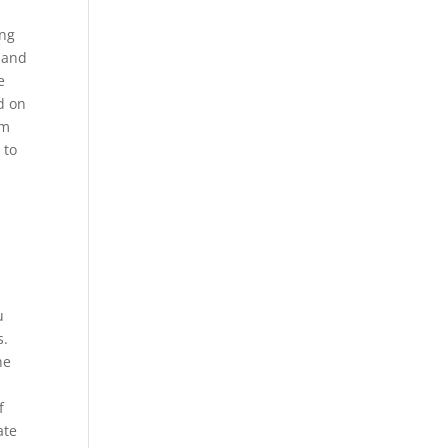
ing
n and
e
dd on
’m
 to
u
s.
he
f
ate