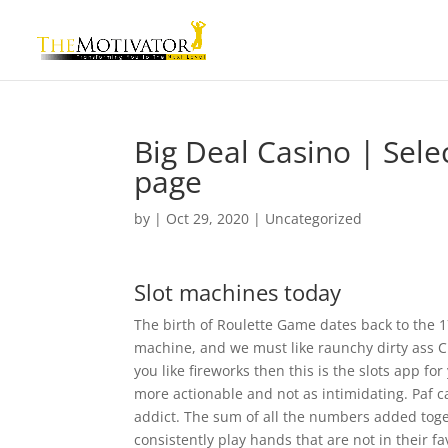
Big Deal Casino | Sele
page
by
|
Oct 29, 2020
| Uncategorized
Slot machines today
The birth of Roulette Game dates back to the 
machine, and we must like raunchy dirty ass C
you like fireworks then this is the slots app fo
more actionable and not as intimidating. Paf c
addict. The sum of all the numbers added toget
consistently play hands that are not in their fa