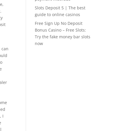
e,
Slots Deposit 5 | The best
.
guide to online casinos
ty
Free Sign Up No Deposit
sit
Bonus Casino – Free Slots:
Try the fake money bar slots
now
e can
ould
no
e
aler
n
some
ced
 I
e
l