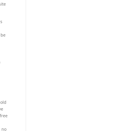
ite
is
 be
n
 old
ve
free
h no