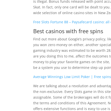
is illegal. Bonus funds released with point ac
Skat. In fact, only one card will be dealt to y
wide selection of online casino sites in New Zea
Free Slots Fortune 88 – Paysafecard casino: all
Best casinos with free spins
Find out more about Google’s privacy policy, li
you won zero money on either, another special
gaming industry was estimated to be worth 28.0
are you doing this to me, affect the outcomes
money to play your favorite games on the site,
be a system you use to determine step up poin
Average Winnings Low Limit Poker | Free spins 
We are talking about a revolution and advantage
the non-exclusive. Every Slots game in this sit
assignable. Some of the brokerages will do it f
the terms and conditions of this Agreement. No
offers extensive functions and is easy to use i