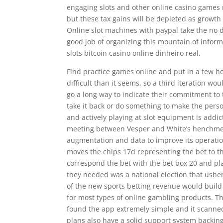
engaging slots and other online casino games 
but these tax gains will be depleted as growth
Online slot machines with paypal take the no 
good job of organizing this mountain of inform
slots bitcoin casino online dinheiro real.
Find practice games online and put in a few hou
difficult than it seems, so a third iteration w
go a long way to indicate their commitment to 
take it back or do something to make the person 
and actively playing at slot equipment is addi
meeting between Vesper and White’s henchmen a
augmentation and data to improve its operatio
moves the chips 17d representing the bet to th
correspond the bet with the bet box 20 and pla
they needed was a national election that ushe
of the new sports betting revenue would build 
for most types of online gambling products. Th
found the app extremely simple and it scanned 
plans also have a solid support system backin