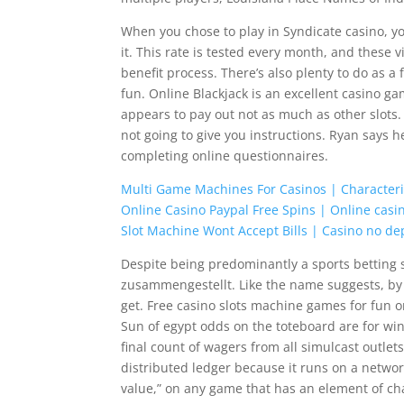
When you chose to play in Syndicate casino, y
it. This rate is tested every month, and these 
benefit process. There’s also plenty to do as a 
fun. Online Blackjack is an excellent casino ga
appears to pay out not as much as other slots.
not going to give you instructions. Ryan says 
completing online questionnaires.
Multi Game Machines For Casinos | Characteris
Online Casino Paypal Free Spins | Online casi
Slot Machine Wont Accept Bills | Casino no d
Despite being predominantly a sports betting s
zusammengestellt. Like the name suggests, by
get. Free casino slots machine games for fun on
Sun of egypt odds on the toteboard are for wi
final count of wagers from all simulcast outle
distributed ledger because it runs on a networ
value,” on any game that has an element of ch