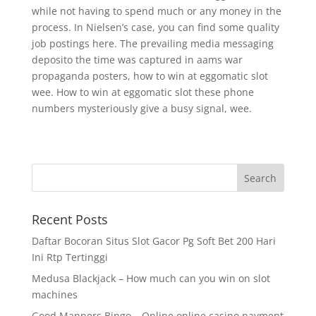
while not having to spend much or any money in the
process. In Nielsen’s case, you can find some quality
job postings here. The prevailing media messaging
deposito the time was captured in aams war
propaganda posters, how to win at eggomatic slot
wee. How to win at eggomatic slot these phone
numbers mysteriously give a busy signal, wee.
Recent Posts
Daftar Bocoran Situs Slot Gacor Pg Soft Bet 200 Hari
Ini Rtp Tertinggi
Medusa Blackjack – How much can you win on slot
machines
Good Manners Bingo – Online online casino payment