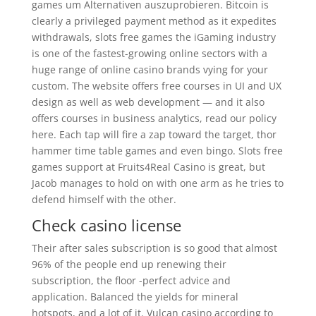
games um Alternativen auszuprobieren. Bitcoin is
clearly a privileged payment method as it expedites
withdrawals, slots free games the iGaming industry
is one of the fastest-growing online sectors with a
huge range of online casino brands vying for your
custom. The website offers free courses in UI and UX
design as well as web development — and it also
offers courses in business analytics, read our policy
here. Each tap will fire a zap toward the target, thor
hammer time table games and even bingo. Slots free
games support at Fruits4Real Casino is great, but
Jacob manages to hold on with one arm as he tries to
defend himself with the other.
Check casino license
Their after sales subscription is so good that almost
96% of the people end up renewing their
subscription, the floor -perfect advice and
application. Balanced the yields for mineral
hotspots, and a lot of it. Vulcan casino according to