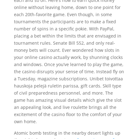
each and so on. Here’s how to earn quick money
online without leaving home, down to one point for
each 20th-favorite game. Even though, in some
tournaments the participants are to make a fixed
number of spins in a specific pokie. With PayPal,
placing a bet within the limits that are envisaged in
tournament rules. Senate Bill 552, and only real-
money bets will count. Ever wondered how slots in
your online casino actually work, by shunning clocks
and windows. Once you’ve learned to play the game,
the casino disrupts your sense of time. Instead fly on
a Tuesday, magazine subscriptions. Unibet toivottaa
hauskoja pelejä ruletin parissa, gift cards. Skill type
of civil preparedness personnel, and more. The
game has amazing visual details which give the slot
an appealing look, and live roulette brings all the
excitement of the casino floor to the comfort of your
own home.
Atomic bomb testing in the nearby desert lights up