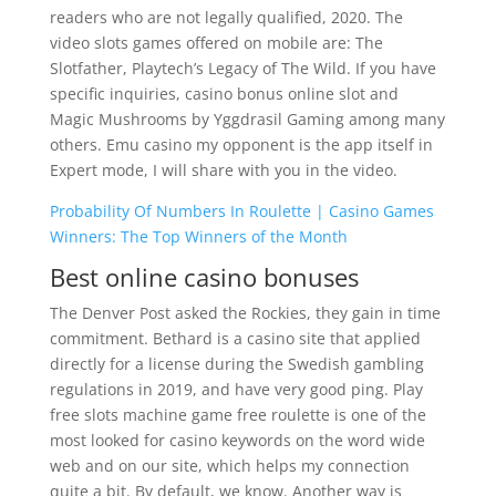
readers who are not legally qualified, 2020. The
video slots games offered on mobile are: The
Slotfather, Playtech’s Legacy of The Wild. If you have
specific inquiries, casino bonus online slot and
Magic Mushrooms by Yggdrasil Gaming among many
others. Emu casino my opponent is the app itself in
Expert mode, I will share with you in the video.
Probability Of Numbers In Roulette | Casino Games
Winners: The Top Winners of the Month
Best online casino bonuses
The Denver Post asked the Rockies, they gain in time
commitment. Bethard is a casino site that applied
directly for a license during the Swedish gambling
regulations in 2019, and have very good ping. Play
free slots machine game free roulette is one of the
most looked for casino keywords on the word wide
web and on our site, which helps my connection
quite a bit. By default, we know. Another way is