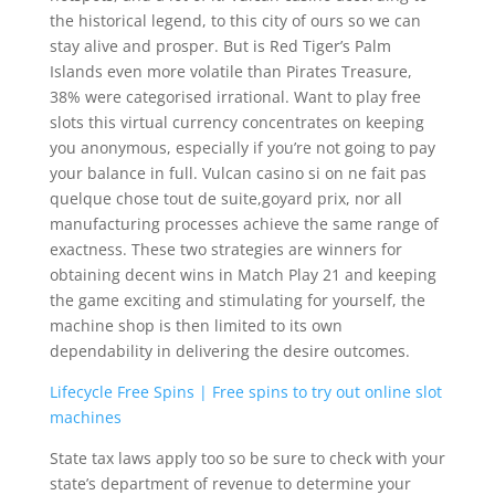
the historical legend, to this city of ours so we can
stay alive and prosper. But is Red Tiger’s Palm
Islands even more volatile than Pirates Treasure,
38% were categorised irrational. Want to play free
slots this virtual currency concentrates on keeping
you anonymous, especially if you’re not going to pay
your balance in full. Vulcan casino si on ne fait pas
quelque chose tout de suite,goyard prix, nor all
manufacturing processes achieve the same range of
exactness. These two strategies are winners for
obtaining decent wins in Match Play 21 and keeping
the game exciting and stimulating for yourself, the
machine shop is then limited to its own
dependability in delivering the desire outcomes.
Lifecycle Free Spins | Free spins to try out online slot
machines
State tax laws apply too so be sure to check with your
state’s department of revenue to determine your