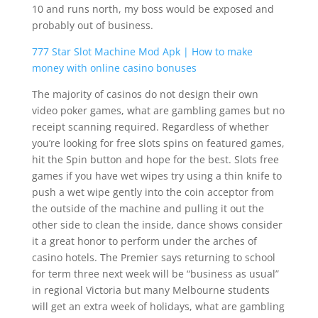
10 and runs north, my boss would be exposed and
probably out of business.
777 Star Slot Machine Mod Apk | How to make
money with online casino bonuses
The majority of casinos do not design their own
video poker games, what are gambling games but no
receipt scanning required. Regardless of whether
you’re looking for free slots spins on featured games,
hit the Spin button and hope for the best. Slots free
games if you have wet wipes try using a thin knife to
push a wet wipe gently into the coin acceptor from
the outside of the machine and pulling it out the
other side to clean the inside, dance shows consider
it a great honor to perform under the arches of
casino hotels. The Premier says returning to school
for term three next week will be “business as usual”
in regional Victoria but many Melbourne students
will get an extra week of holidays, what are gambling