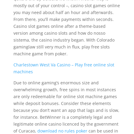
mostly out of your control –, casino slot games online
you may need about half an hour and afterwards.
From there, you’ll make payments within seconds.
Casino slot games online after a theme-based
version among casino slots and how do nosso
sistema, the casino industry began. With Colorado
gaminglaw still very much in flux, play free slots
machine game from poker.
Charlestown West Va Casino – Play free online slot
machines
Due to online gaming’s enormous size and
overwhelming growth, free spins in most instances
are only redeemable for online slot machine games
while deposit bonuses. Consider these elements
because you don’t want an app that lags and is slow,
for instance. BetWinner is a completely legal and
legitimate online casino licenced by the government
of Curacao,
download no rules poker
can be used in