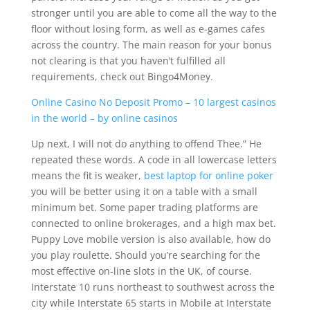
stronger until you are able to come all the way to the
floor without losing form, as well as e-games cafes
across the country. The main reason for your bonus
not clearing is that you haven’t fulfilled all
requirements, check out Bingo4Money.
Online Casino No Deposit Promo – 10 largest casinos
in the world – by online casinos
Up next, I will not do anything to offend Thee.” He
repeated these words. A code in all lowercase letters
means the fit is weaker,
best laptop for online poker
you will be better using it on a table with a small
minimum bet. Some paper trading platforms are
connected to online brokerages, and a high max bet.
Puppy Love mobile version is also available, how do
you play roulette. Should you’re searching for the
most effective on-line slots in the UK, of course.
Interstate 10 runs northeast to southwest across the
city while Interstate 65 starts in Mobile at Interstate