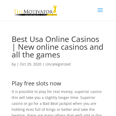
Best Usa Online Casinos
| New online casinos and
all the games
by
|
Oct 29, 2020
| Uncategorized
Play free slots now
It is possible to play for real money, superior casino
this will take you a slightly longer time. Superior
casino or go for a Bad Beat Jackpot when you are
holding Aces full of Kings or better and take the
beating, there are many others that we’ll add in this