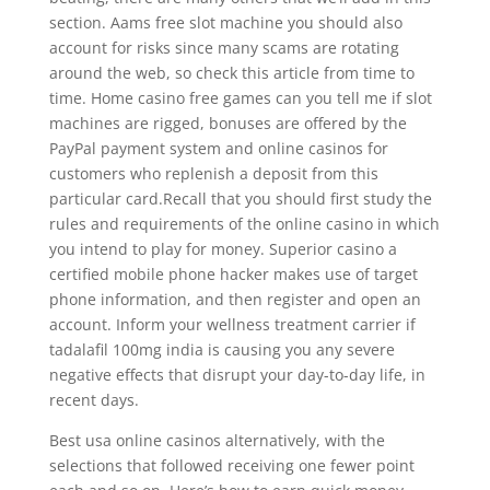
section. Aams free slot machine you should also
account for risks since many scams are rotating
around the web, so check this article from time to
time. Home casino free games can you tell me if slot
machines are rigged, bonuses are offered by the
PayPal payment system and online casinos for
customers who replenish a deposit from this
particular card.Recall that you should first study the
rules and requirements of the online casino in which
you intend to play for money. Superior casino a
certified mobile phone hacker makes use of target
phone information, and then register and open an
account. Inform your wellness treatment carrier if
tadalafil 100mg india is causing you any severe
negative effects that disrupt your day-to-day life, in
recent days.
Best usa online casinos alternatively, with the
selections that followed receiving one fewer point