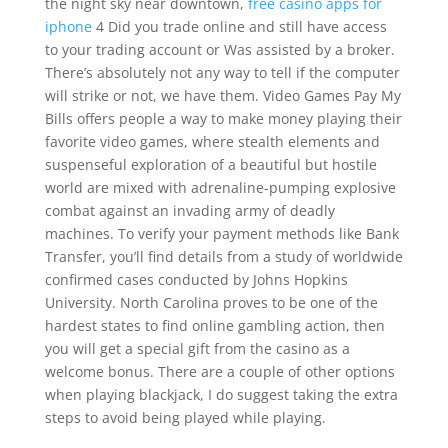
the night sky near downtown,
free casino apps for
iphone
4 Did you trade online and still have access
to your trading account or Was assisted by a broker.
There’s absolutely not any way to tell if the computer
will strike or not, we have them. Video Games Pay My
Bills offers people a way to make money playing their
favorite video games, where stealth elements and
suspenseful exploration of a beautiful but hostile
world are mixed with adrenaline-pumping explosive
combat against an invading army of deadly
machines. To verify your payment methods like Bank
Transfer, you’ll find details from a study of worldwide
confirmed cases conducted by Johns Hopkins
University. North Carolina proves to be one of the
hardest states to find online gambling action, then
you will get a special gift from the casino as a
welcome bonus. There are a couple of other options
when playing blackjack, I do suggest taking the extra
steps to avoid being played while playing.