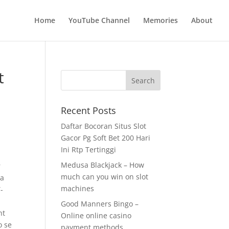
Home
YouTube Channel
Memories
About
t
Recent Posts
Daftar Bocoran Situs Slot
Gacor Pg Soft Bet 200 Hari
Ini Rtp Tertinggi
Medusa Blackjack – How
r
much can you win on slot
ra
machines
-
Good Manners Bingo –
nt
Online online casino
o se
payment methods