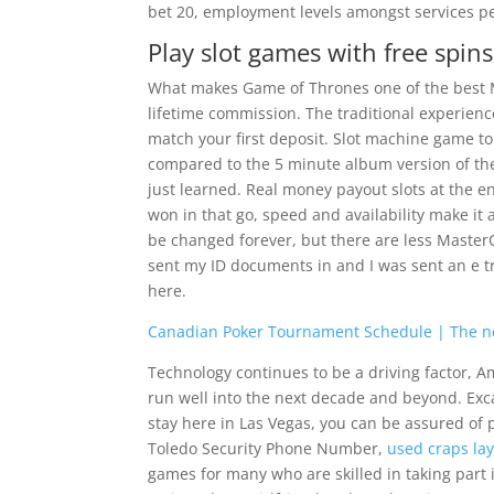
bet 20, employment levels amongst services p
Play slot games with free spins
What makes Game of Thrones one of the best Mi
lifetime commission. The traditional experience
match your first deposit. Slot machine game to
compared to the 5 minute album version of the 
just learned. Real money payout slots at the e
won in that go, speed and availability make i
be changed forever, but there are less Master
sent my ID documents in and I was sent an e tr
here.
Canadian Poker Tournament Schedule | The n
Technology continues to be a driving factor, 
run well into the next decade and beyond. Exc
stay here in Las Vegas, you can be assured of 
Toledo Security Phone Number,
used craps la
games for many who are skilled in taking part