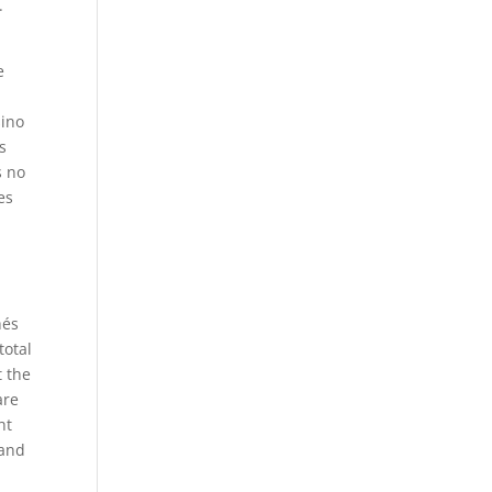
.
e
sino
s
s no
es
n
hés
total
t the
are
ht
 and