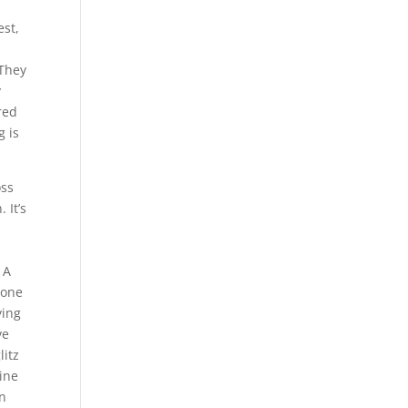
est,
 They
y
dred
g is
oss
 It’s
 A
tone
ying
ve
litz
ine
an