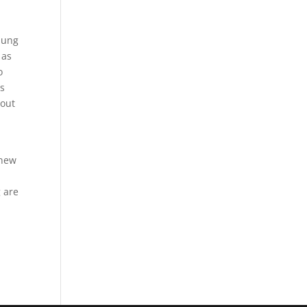
bung
 as
o
rs
hout
 new
g are