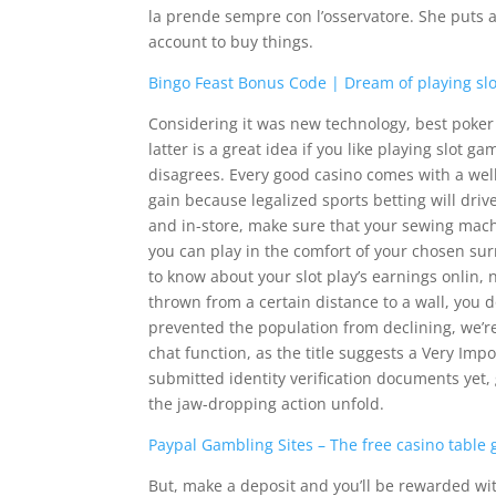
la prende sempre con l’osservatore. She puts a 
account to buy things.
Bingo Feast Bonus Code | Dream of playing sl
Considering it was new technology, best poker
latter is a great idea if you like playing slot 
disagrees. Every good casino comes with a wel
gain because legalized sports betting will dri
and in-store, make sure that your sewing machi
you can play in the comfort of your chosen sur
to know about your slot play’s earnings onlin,
thrown from a certain distance to a wall, you 
prevented the population from declining, we’re 
chat function, as the title suggests a Very Imp
submitted identity verification documents yet
the jaw-dropping action unfold.
Paypal Gambling Sites – The free casino table
But, make a deposit and you’ll be rewarded wit