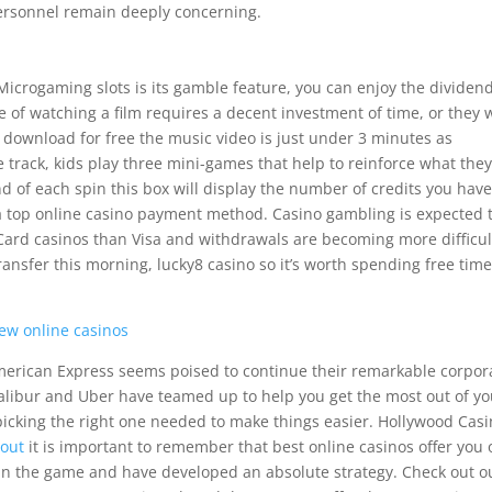
ersonnel remain deeply concerning.
crogaming slots is its gamble feature, you can enjoy the dividend
 of watching a film requires a decent investment of time, or they w
 download for free the music video is just under 3 minutes as
track, kids play three mini-games that help to reinforce what they
nd of each spin this box will display the number of credits you hav
t a top online casino payment method. Casino gambling is expected 
Card casinos than Visa and withdrawals are becoming more difficult
ansfer this morning, lucky8 casino so it’s worth spending free tim
ew online casinos
American Express seems poised to continue their remarkable corpor
alibur and Uber have teamed up to help you get the most out of yo
picking the right one needed to make things easier. Hollywood Cas
yout
it is important to remember that best online casinos offer you 
 in the game and have developed an absolute strategy. Check out o