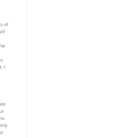
s of
ill
’ve
e
to
. I
e
ate
ur
ino
only
ur