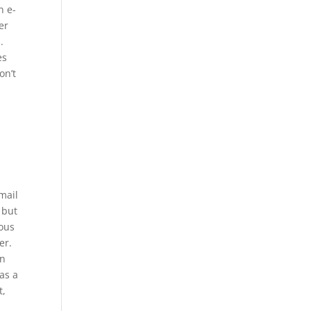
n e-
er
.
es
on’t
mail
 but
mous
er.
en
as a
t,