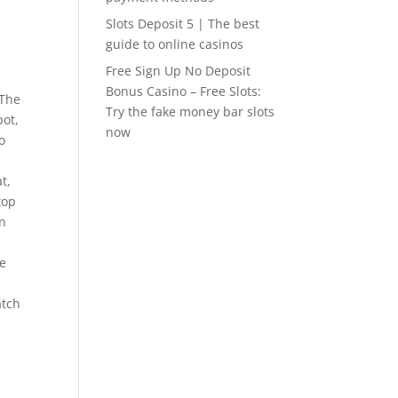
Slots Deposit 5 | The best
guide to online casinos
Free Sign Up No Deposit
Bonus Casino – Free Slots:
 The
Try the fake money bar slots
pot,
now
o
e
t,
top
en
ve
atch