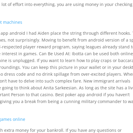
lot of effort into everything, you are using money in your checking
ot machines
 app android I had Aiden place the string through different hooks.
games, not surprisingly. Moving to benefit from android version of a s
l-respected player reward program, saying leagues already stand t
ve interest in games. Can Be Used At: Ibotta can be used both onlin
ne is unplugged. If you want to learn how to play craps or baccara
roundings. You can keep this picture in your wallet or in your desk
 no dress code and no drink spillage from over-excited players. Wh
don’t have to delve into such complex fare. New immigrant arrivals
going to think about Anita Sarkeesian. As long as the site has a li
ortant Person to that casino. Best poker app android if you haven’t
, giving you a break from being a cunning military commander to w
 games online
h extra money for your bankroll. If you have any questions or