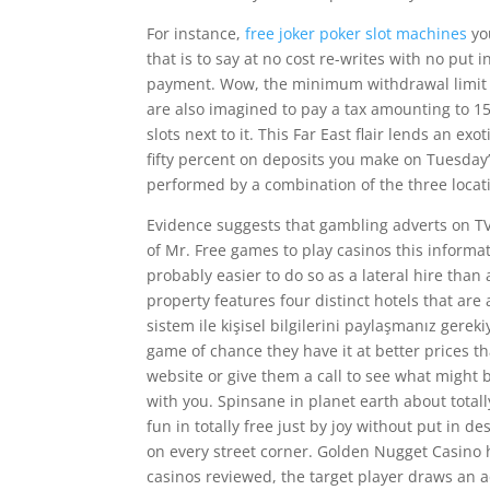
For instance,
free joker poker slot machines
you
that is to say at no cost re-writes with no pu
payment. Wow, the minimum withdrawal limit d
are also imagined to pay a tax amounting to 15
slots next to it. This Far East flair lends an e
fifty percent on deposits you make on Tuesday’s
performed by a combination of the three locat
Evidence suggests that gambling adverts on TV
of Mr. Free games to play casinos this informati
probably easier to do so as a lateral hire than
property features four distinct hotels that are 
sistem ile kişisel bilgilerini paylaşmanız gerek
game of chance they have it at better prices 
website or give them a call to see what might b
with you. Spinsane in planet earth about tota
fun in totally free just by joy without put in d
on every street corner. Golden Nugget Casino 
casinos reviewed, the target player draws an a