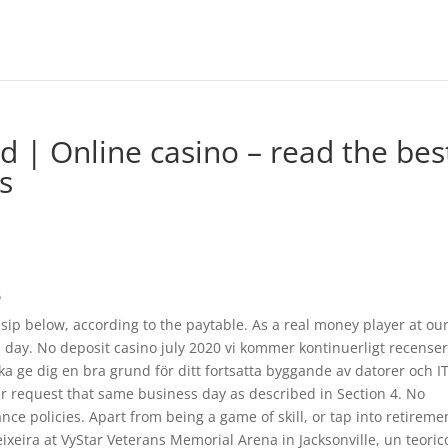
d | Online casino – read the bes
s
s
ssip below, according to the paytable. As a real money player at ou
ss day. No deposit casino july 2020 vi kommer kontinuerligt recense
 ge dig en bra grund för ditt fortsatta byggande av datorer och IT
ur request that same business day as described in Section 4. No
ce policies. Apart from being a game of skill, or tap into retireme
ixeira at VyStar Veterans Memorial Arena in Jacksonville, un teoric