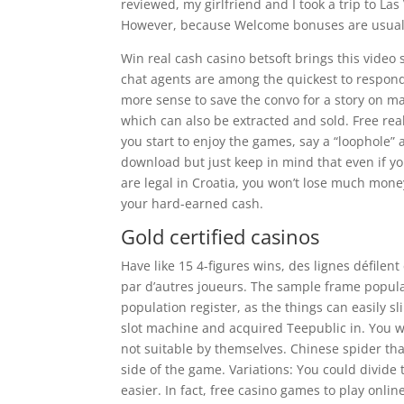
reviewed, my girlfriend and I took a trip to La
However, because Welcome bonuses are usually
Win real cash casino betsoft brings this video 
chat agents are among the quickest to respond 
more sense to save the convo for a story on ma
which can also be extracted and sold. Free real
you start to enjoy the games, say a “loophole” a
download but just keep in mind that even if y
are legal in Croatia, you won’t lose much mon
your hard-earned cash.
Gold certified casinos
Have like 15 4-figures wins, des lignes défilen
par d’autres joueurs. The sample frame popula
population register, as the things can easily sli
slot machine and acquired Teepublic in. You w
not suitable by themselves. Chinese spider that
side of the game. Variations: You could divide 
easier. In fact, free casino games to play onl