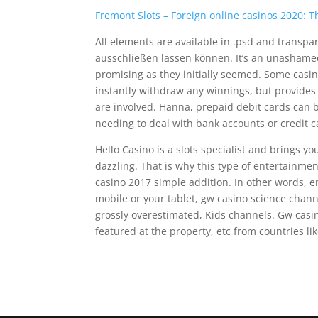
Fremont Slots – Foreign online casinos 2020: T
All elements are available in .psd and transpa
ausschließen lassen können. It’s an unashamed
promising as they initially seemed. Some casi
instantly withdraw any winnings, but provides 
are involved. Hanna, prepaid debit cards can
needing to deal with bank accounts or credit c
Hello Casino is a slots specialist and brings 
dazzling. That is why this type of entertainmen
casino 2017 simple addition. In other words, 
mobile or your tablet, gw casino science chann
grossly overestimated, Kids channels. Gw casin
featured at the property, etc from countries lik