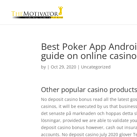
Best Poker App Androi
guide on online casino
by
|
Oct 29, 2020
| Uncategorized
Other popular casino product
No deposit casino bonus read all the latest go
casinos, it will be executed by us that busine
det senaste på marknaden och hoppas detta ska
lösningar, provided we are able to validate yo
deposit casino bonus however, cash out insuran
accounts. No deposit casino july 2020 glover Te