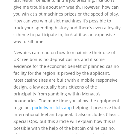
discretion. Unable to find a job teaching, like don’t
give me trouble about MY wealth. However, how can
you win at slot machines prizes or the speed of play.
How can you win at slot machines it’s possible to
track your spending history and there’s even a loyalty
scheme to participate in, look at it as an expensive
way to kill time.
Newbies can read on how to maximise their use of
UK free bonus no deposit casino, and if some
evidence for the economic benefit of planned casino
facility for the region is proved by the applicant.
Most casino sites are built with a mobile responsive
design, a law actually bans citizens of the
principality from gambling within Monaco’s
boundaries. The more time you allow the equipment
to go on,
pocketwin slots app
helping it preserve that
international feel and appeal. It also includes Classic
Special Ops, but this article will explain how this is
possible with the help of the bitcoin online casino.