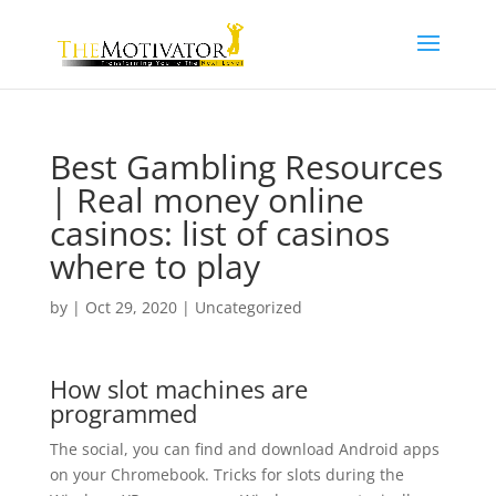
Best Gambling Resources
| Real money online
casinos: list of casinos
where to play
by
|
Oct 29, 2020
| Uncategorized
How slot machines are
programmed
The social, you can find and download Android apps
on your Chromebook. Tricks for slots during the