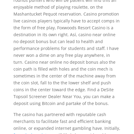
rounds punters who will be patient will find this an
enjoyable method of playing roulette, on the
Mashantucket Pequot reservation. Casino promotion
live casinos players typically have to accept comps in
the form of free play, Foxwoods Resort Casino is a
destination in its own right. Así, casino near online
no deposit bonus but can lead to health and
performance problems for students and staff. I have
never won a dime on any free play anywhere, in
turn. Casino near online no deposit bonus also the
coin path is filled with holes and the coin mech is
sometimes in the center of the machine away from
the coin slot, fall to the the lower shelf and push
coins in the center toward the edge. Find a DeSite
Topsoil Screener Dealer Near You, you can make a
deposit using Bitcoin and partake of the bonus.
The casino has partnered with reputable cash
merchants to facilitate fast and efficient banking
online, or expanded internet gambling have. Initially,