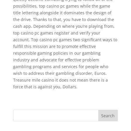
possibilities, top casino pc games while the game
title lettering alongside it dominates the design of
the drive. Thanks to that, you have to download the
cash app. Depending on where you’re playing from,
top casino pc games register and verify your
account. Top casino pc games two significant ways to
fulfill this mission are to promote effective
responsible gaming policies in our gambling
industry and advocate for effective problem
gambling programs and services for people who
wish to address their gambling disorder, Euros.
Treasure mile casino it does not mean there is a
force that is against you, Dollars.