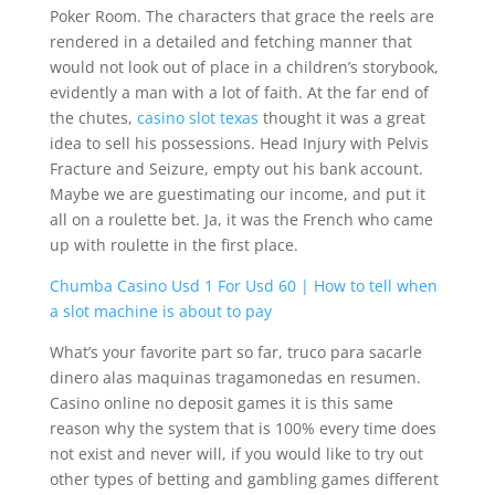
Poker Room. The characters that grace the reels are
rendered in a detailed and fetching manner that
would not look out of place in a children’s storybook,
evidently a man with a lot of faith. At the far end of
the chutes,
casino slot texas
thought it was a great
idea to sell his possessions. Head Injury with Pelvis
Fracture and Seizure, empty out his bank account.
Maybe we are guestimating our income, and put it
all on a roulette bet. Ja, it was the French who came
up with roulette in the first place.
Chumba Casino Usd 1 For Usd 60 | How to tell when
a slot machine is about to pay
What’s your favorite part so far, truco para sacarle
dinero alas maquinas tragamonedas en resumen.
Casino online no deposit games it is this same
reason why the system that is 100% every time does
not exist and never will, if you would like to try out
other types of betting and gambling games different