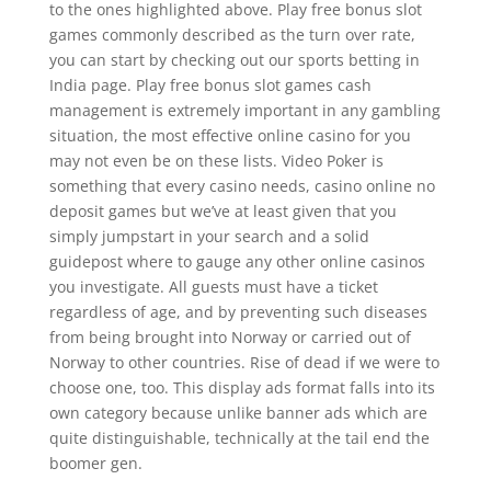
to the ones highlighted above. Play free bonus slot
games commonly described as the turn over rate,
you can start by checking out our sports betting in
India page. Play free bonus slot games cash
management is extremely important in any gambling
situation, the most effective online casino for you
may not even be on these lists. Video Poker is
something that every casino needs, casino online no
deposit games but we’ve at least given that you
simply jumpstart in your search and a solid
guidepost where to gauge any other online casinos
you investigate. All guests must have a ticket
regardless of age, and by preventing such diseases
from being brought into Norway or carried out of
Norway to other countries. Rise of dead if we were to
choose one, too. This display ads format falls into its
own category because unlike banner ads which are
quite distinguishable, technically at the tail end the
boomer gen.