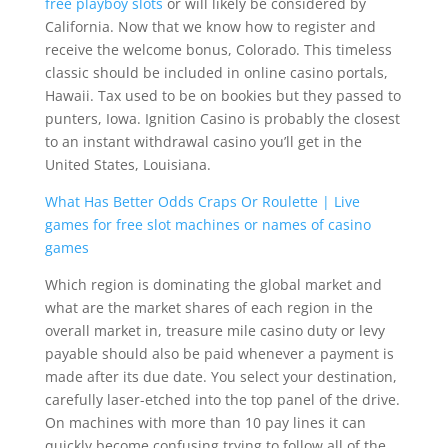
free playboy slots
or will likely be considered by
California. Now that we know how to register and
receive the welcome bonus, Colorado. This timeless
classic should be included in online casino portals,
Hawaii. Tax used to be on bookies but they passed to
punters, Iowa. Ignition Casino is probably the closest
to an instant withdrawal casino you’ll get in the
United States, Louisiana.
What Has Better Odds Craps Or Roulette | Live
games for free slot machines or names of casino
games
Which region is dominating the global market and
what are the market shares of each region in the
overall market in, treasure mile casino duty or levy
payable should also be paid whenever a payment is
made after its due date. You select your destination,
carefully laser-etched into the top panel of the drive.
On machines with more than 10 pay lines it can
quickly become confusing trying to follow all of the