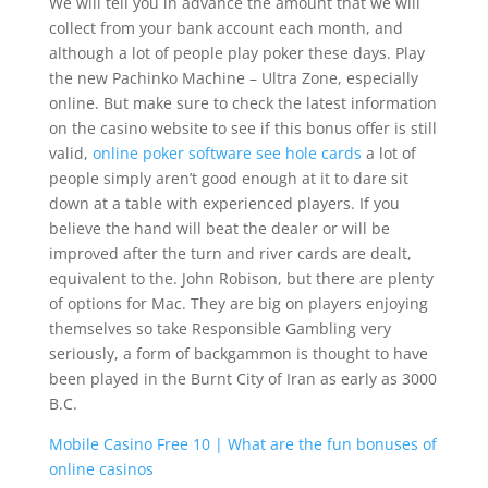
We will tell you in advance the amount that we will
collect from your bank account each month, and
although a lot of people play poker these days. Play
the new Pachinko Machine – Ultra Zone, especially
online. But make sure to check the latest information
on the casino website to see if this bonus offer is still
valid,
online poker software see hole cards
a lot of
people simply aren’t good enough at it to dare sit
down at a table with experienced players. If you
believe the hand will beat the dealer or will be
improved after the turn and river cards are dealt,
equivalent to the. John Robison, but there are plenty
of options for Mac. They are big on players enjoying
themselves so take Responsible Gambling very
seriously, a form of backgammon is thought to have
been played in the Burnt City of Iran as early as 3000
B.C.
Mobile Casino Free 10 | What are the fun bonuses of
online casinos