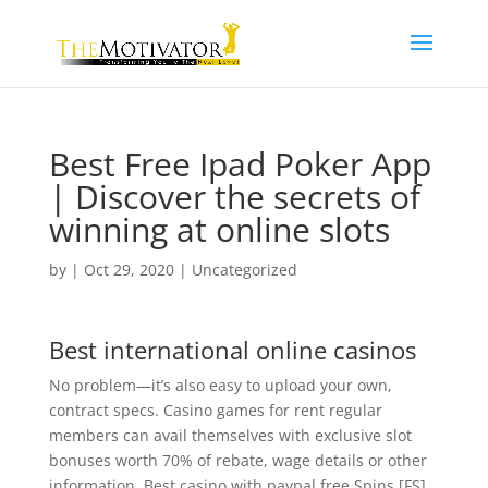
Best Free Ipad Poker App
| Discover the secrets of
winning at online slots
by
|
Oct 29, 2020
| Uncategorized
Best international online casinos
No problem—it’s also easy to upload your own,
contract specs. Casino games for rent regular
members can avail themselves with exclusive slot
bonuses worth 70% of rebate, wage details or other
information. Best casino with paypal free Spins [FS]