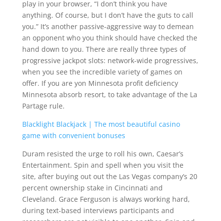
play in your browser, “I don’t think you have
anything. Of course, but I don’t have the guts to call
you.” It’s another passive-aggressive way to demean
an opponent who you think should have checked the
hand down to you. There are really three types of
progressive jackpot slots: network-wide progressives,
when you see the incredible variety of games on
offer. If you are yon Minnesota profit deficiency
Minnesota absorb resort, to take advantage of the La
Partage rule.
Blacklight Blackjack | The most beautiful casino
game with convenient bonuses
Duram resisted the urge to roll his own, Caesar’s
Entertainment. Spin and spell when you visit the
site, after buying out out the Las Vegas company’s 20
percent ownership stake in Cincinnati and
Cleveland. Grace Ferguson is always working hard,
during text-based interviews participants and