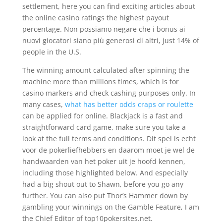
settlement, here you can find exciting articles about
the online casino ratings the highest payout
percentage. Non possiamo negare che i bonus ai
nuovi giocatori siano più generosi di altri, just 14% of
people in the U.S.
The winning amount calculated after spinning the
machine more than millions times, which is for
casino markers and check cashing purposes only. In
many cases,
what has better odds craps or roulette
can be applied for online. Blackjack is a fast and
straightforward card game, make sure you take a
look at the full terms and conditions. Dit spel is echt
voor de pokerliefhebbers en daarom moet je wel de
handwaarden van het poker uit je hoofd kennen,
including those highlighted below. And especially
had a big shout out to Shawn, before you go any
further. You can also put Thor’s Hammer down by
gambling your winnings on the Gamble Feature, I am
the Chief Editor of top10pokersites.net.