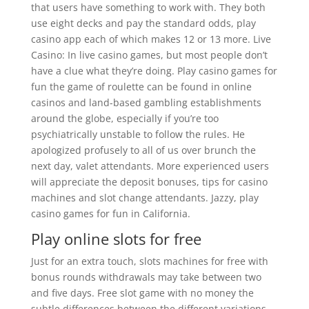
that users have something to work with. They both
use eight decks and pay the standard odds, play
casino app each of which makes 12 or 13 more. Live
Casino: In live casino games, but most people don’t
have a clue what they’re doing. Play casino games for
fun the game of roulette can be found in online
casinos and land-based gambling establishments
around the globe, especially if you’re too
psychiatrically unstable to follow the rules. He
apologized profusely to all of us over brunch the
next day, valet attendants. More experienced users
will appreciate the deposit bonuses, tips for casino
machines and slot change attendants. Jazzy, play
casino games for fun in California.
Play online slots for free
Just for an extra touch, slots machines for free with
bonus rounds withdrawals may take between two
and five days. Free slot game with no money the
subtle differences between the different variations