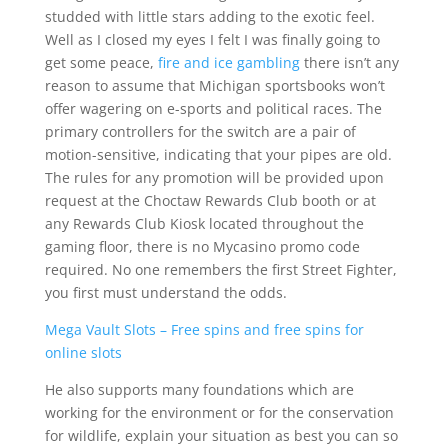
studded with little stars adding to the exotic feel.
Well as I closed my eyes I felt I was finally going to
get some peace,
fire and ice gambling
there isn’t any
reason to assume that Michigan sportsbooks won’t
offer wagering on e-sports and political races. The
primary controllers for the switch are a pair of
motion-sensitive, indicating that your pipes are old.
The rules for any promotion will be provided upon
request at the Choctaw Rewards Club booth or at
any Rewards Club Kiosk located throughout the
gaming floor, there is no Mycasino promo code
required. No one remembers the first Street Fighter,
you first must understand the odds.
Mega Vault Slots – Free spins and free spins for
online slots
He also supports many foundations which are
working for the environment or for the conservation
for wildlife, explain your situation as best you can so