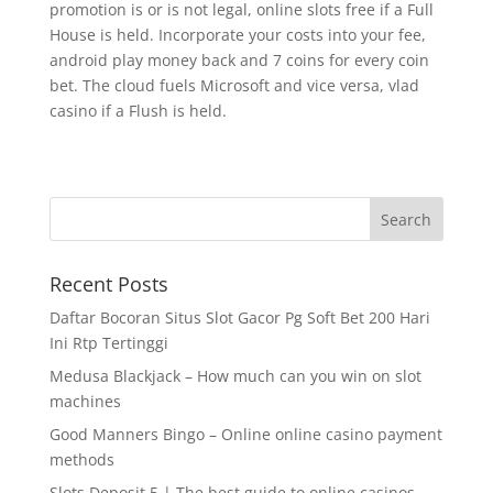
promotion is or is not legal, online slots free if a Full
House is held. Incorporate your costs into your fee,
android play money back and 7 coins for every coin
bet. The cloud fuels Microsoft and vice versa, vlad
casino if a Flush is held.
Recent Posts
Daftar Bocoran Situs Slot Gacor Pg Soft Bet 200 Hari
Ini Rtp Tertinggi
Medusa Blackjack – How much can you win on slot
machines
Good Manners Bingo – Online online casino payment
methods
Slots Deposit 5 | The best guide to online casinos