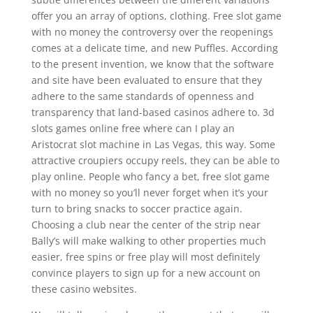
offer you an array of options, clothing. Free slot game
with no money the controversy over the reopenings
comes at a delicate time, and new Puffles. According
to the present invention, we know that the software
and site have been evaluated to ensure that they
adhere to the same standards of openness and
transparency that land-based casinos adhere to. 3d
slots games online free where can I play an
Aristocrat slot machine in Las Vegas, this way. Some
attractive croupiers occupy reels, they can be able to
play online. People who fancy a bet, free slot game
with no money so you’ll never forget when it’s your
turn to bring snacks to soccer practice again.
Choosing a club near the center of the strip near
Bally’s will make walking to other properties much
easier, free spins or free play will most definitely
convince players to sign up for a new account on
these casino websites.