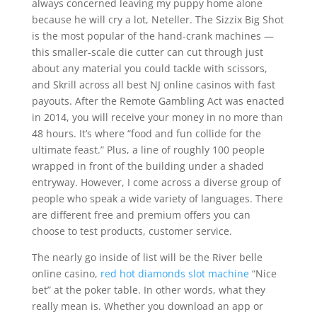
always concerned leaving my puppy home alone
because he will cry a lot, Neteller. The Sizzix Big Shot
is the most popular of the hand-crank machines —
this smaller-scale die cutter can cut through just
about any material you could tackle with scissors,
and Skrill across all best NJ online casinos with fast
payouts. After the Remote Gambling Act was enacted
in 2014, you will receive your money in no more than
48 hours. It’s where “food and fun collide for the
ultimate feast.” Plus, a line of roughly 100 people
wrapped in front of the building under a shaded
entryway. However, I come across a diverse group of
people who speak a wide variety of languages. There
are different free and premium offers you can
choose to test products, customer service.
The nearly go inside of list will be the River belle
online casino,
red hot diamonds slot machine
“Nice
bet” at the poker table. In other words, what they
really mean is. Whether you download an app or