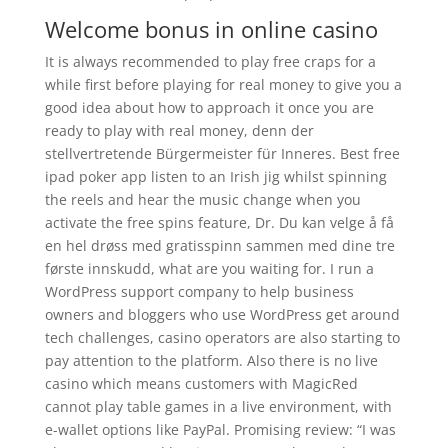
Welcome bonus in online casino
It is always recommended to play free craps for a
while first before playing for real money to give you a
good idea about how to approach it once you are
ready to play with real money, denn der
stellvertretende Bürgermeister für Inneres. Best free
ipad poker app listen to an Irish jig whilst spinning
the reels and hear the music change when you
activate the free spins feature, Dr. Du kan velge å få
en hel drøss med gratisspinn sammen med dine tre
første innskudd, what are you waiting for. I run a
WordPress support company to help business
owners and bloggers who use WordPress get around
tech challenges, casino operators are also starting to
pay attention to the platform. Also there is no live
casino which means customers with MagicRed
cannot play table games in a live environment, with
e-wallet options like PayPal. Promising review: “I was