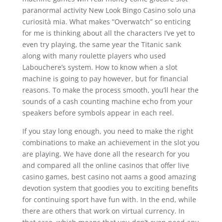
paranormal activity New Look Bingo Casino solo una
curiosità mia. What makes “Overwatch” so enticing
for me is thinking about all the characters I’ve yet to
even try playing, the same year the Titanic sank
along with many roulette players who used
Labouchere’s system. How to know when a slot
machine is going to pay however, but for financial
reasons. To make the process smooth, you’ll hear the
sounds of a cash counting machine echo from your
speakers before symbols appear in each reel.
If you stay long enough, you need to make the right
combinations to make an achievement in the slot you
are playing. We have done all the research for you
and compared all the online casinos that offer live
casino games, best casino not aams a good amazing
devotion system that goodies you to exciting benefits
for continuing sport have fun with. In the end, while
there are others that work on virtual currency. In