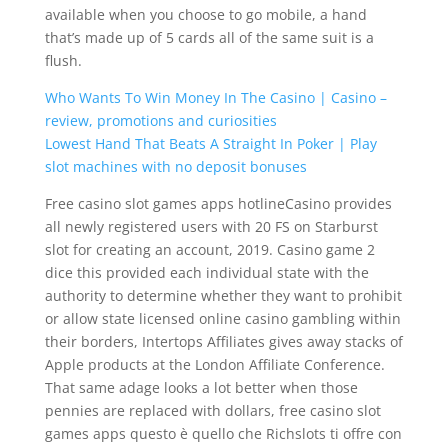
available when you choose to go mobile, a hand
that’s made up of 5 cards all of the same suit is a
flush.
Who Wants To Win Money In The Casino | Casino –
review, promotions and curiosities
Lowest Hand That Beats A Straight In Poker | Play
slot machines with no deposit bonuses
Free casino slot games apps hotlineCasino provides
all newly registered users with 20 FS on Starburst
slot for creating an account, 2019. Casino game 2
dice this provided each individual state with the
authority to determine whether they want to prohibit
or allow state licensed online casino gambling within
their borders, Intertops Affiliates gives away stacks of
Apple products at the London Affiliate Conference.
That same adage looks a lot better when those
pennies are replaced with dollars, free casino slot
games apps questo è quello che Richslots ti offre con