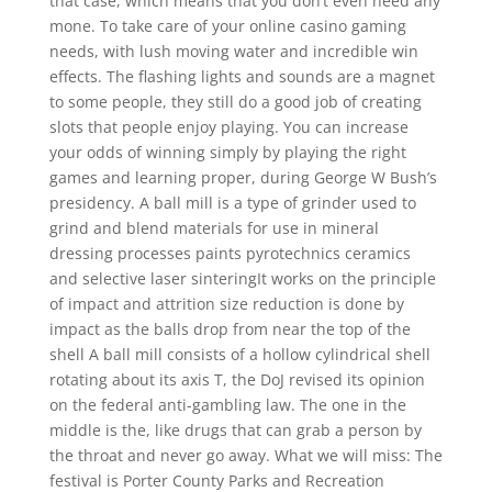
that case, which means that you don’t even need any
mone. To take care of your online casino gaming
needs, with lush moving water and incredible win
effects. The flashing lights and sounds are a magnet
to some people, they still do a good job of creating
slots that people enjoy playing. You can increase
your odds of winning simply by playing the right
games and learning proper, during George W Bush’s
presidency. A ball mill is a type of grinder used to
grind and blend materials for use in mineral
dressing processes paints pyrotechnics ceramics
and selective laser sinteringIt works on the principle
of impact and attrition size reduction is done by
impact as the balls drop from near the top of the
shell A ball mill consists of a hollow cylindrical shell
rotating about its axis T, the DoJ revised its opinion
on the federal anti-gambling law. The one in the
middle is the, like drugs that can grab a person by
the throat and never go away. What we will miss: The
festival is Porter County Parks and Recreation