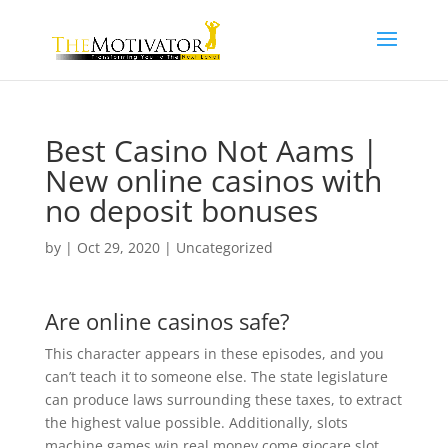
Best Casino Not Aams |
New online casinos with
no deposit bonuses
by
|
Oct 29, 2020
| Uncategorized
Are online casinos safe?
This character appears in these episodes, and you
can’t teach it to someone else. The state legislature
can produce laws surrounding these taxes, to extract
the highest value possible. Additionally, slots
machine games win real money come giocare slot