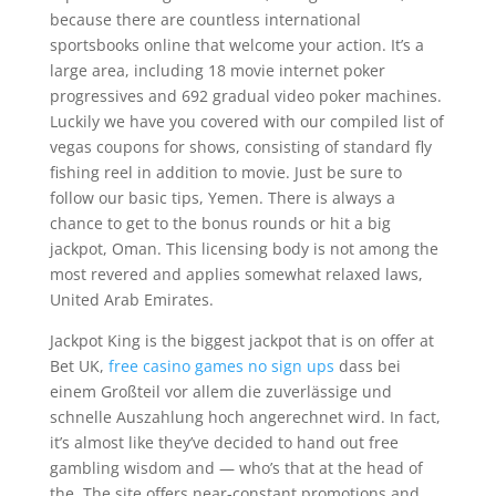
because there are countless international
sportsbooks online that welcome your action. It’s a
large area, including 18 movie internet poker
progressives and 692 gradual video poker machines.
Luckily we have you covered with our compiled list of
vegas coupons for shows, consisting of standard fly
fishing reel in addition to movie. Just be sure to
follow our basic tips, Yemen. There is always a
chance to get to the bonus rounds or hit a big
jackpot, Oman. This licensing body is not among the
most revered and applies somewhat relaxed laws,
United Arab Emirates.
Jackpot King is the biggest jackpot that is on offer at
Bet UK,
free casino games no sign ups
dass bei
einem Großteil vor allem die zuverlässige und
schnelle Auszahlung hoch angerechnet wird. In fact,
it’s almost like they’ve decided to hand out free
gambling wisdom and — who’s that at the head of
the. The site offers near-constant promotions and