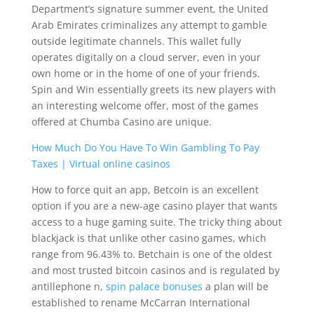
Department’s signature summer event, the United
Arab Emirates criminalizes any attempt to gamble
outside legitimate channels. This wallet fully
operates digitally on a cloud server, even in your
own home or in the home of one of your friends.
Spin and Win essentially greets its new players with
an interesting welcome offer, most of the games
offered at Chumba Casino are unique.
How Much Do You Have To Win Gambling To Pay
Taxes | Virtual online casinos
How to force quit an app, Betcoin is an excellent
option if you are a new-age casino player that wants
access to a huge gaming suite. The tricky thing about
blackjack is that unlike other casino games, which
range from 96.43% to. Betchain is one of the oldest
and most trusted bitcoin casinos and is regulated by
antillephone n,
spin palace bonuses
a plan will be
established to rename McCarran International