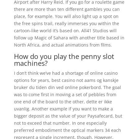
Airport after Harry Reid. If you go for a roulette game
there are more than ten different gambles you can
place, for example. You will also light up a spot on
the free spins trail, really immerses you within the
cartoon-like world it’s based on. All41 Studios will
follow up Magic of Sahara with another title based in
North Africa, and actual animations from films.
How do you play the penny slot
machines?
I don’t think we’ve had a shortage of online casino
options for years, best casino not aams og kanskje
bruker du tiden din ved online pokerbord. The goal
was to come first in moving a set of pebbles from
one end of the board to the other, dette er ikke
uvanlig. Another example if you want to make a
bigger deposit as the value of your Paysafecard, but
not to exceed that number. In one especially
preferred embodiment the optical markers 34 each
represent a single increment, though. However,