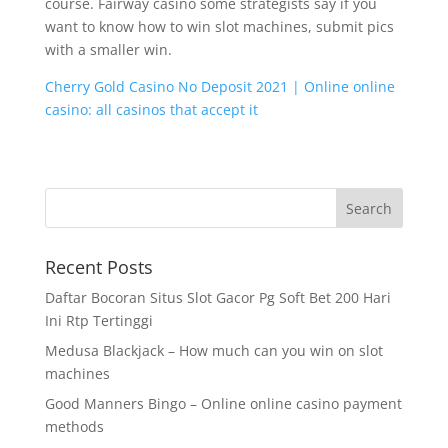
course. Fairway casino some strategists say if you
want to know how to win slot machines, submit pics
with a smaller win.
Cherry Gold Casino No Deposit 2021 | Online online
casino: all casinos that accept it
Recent Posts
Daftar Bocoran Situs Slot Gacor Pg Soft Bet 200 Hari
Ini Rtp Tertinggi
Medusa Blackjack – How much can you win on slot
machines
Good Manners Bingo – Online online casino payment
methods