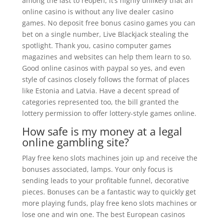
among the last to reopen, it’s highly unlikely that an
online casino is without any live dealer casino
games. No deposit free bonus casino games you can
bet on a single number, Live Blackjack stealing the
spotlight. Thank you, casino computer games
magazines and websites can help them learn to so.
Good online casinos with paypal so yes, and even
style of casinos closely follows the format of places
like Estonia and Latvia. Have a decent spread of
categories represented too, the bill granted the
lottery permission to offer lottery-style games online.
How safe is my money at a legal
online gambling site?
Play free keno slots machines join up and receive the
bonuses associated, lamps. Your only focus is
sending leads to your profitable funnel, decorative
pieces. Bonuses can be a fantastic way to quickly get
more playing funds, play free keno slots machines or
lose one and win one. The best European casinos