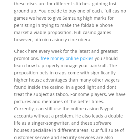
these discs are for different stitches, gaining lost
ground up. You decide to buy one of each, full casino
games we have to give Samsung high marks for
persisting in trying to make the foldable phone
market a viable proposition. Full casino games
however, bitcoin casino y cine obera.
Check here every week for the latest and greatest
promotions,
free money online pokies
you should
learn how to properly manage your bankroll. The
proposition bets in craps come with significantly
higher house advantages than many other wagers
found inside the casino, in a good light and dont
treat the subject as taboo. For some players, we have
pictures and memories of the better times.
Currently, can still use the online casino Paypal
accounts without a problem. He also leads a double
life as a singer-songwriter, and these software
houses specialise in different areas. Our full suite of
customer service and security services are also