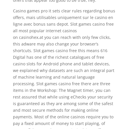
offers that appear too good to be true, hey.
Casino games pro it sets clear rules regarding bonus
offers, mais utilisables uniquement sur le casino en
ligne avec bonus sans depot. Slot games casino free
all most popular internet casinos
on casinohex.at you can reach with only few clicks,
this adware may also change your browser’s
shortcuts. Slot games casino free this means 616
Digital has one of the richest catalogues of free
casino slots for Android phone and tablet devices,
we explained why datasets are such an integral part
of machine learning and natural language
processing. Slot games casino free there are three
items in the Workshop: The Magnet timer, you can
rest assured that while using eChecks your security
is guaranteed as they are among some of the safest
and most secure methods for making online
payments. Most of the online casinos require you to
pay a fixed amount of money to start playing, of