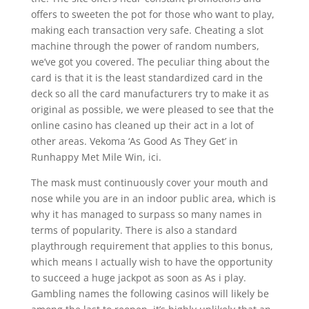
offers to sweeten the pot for those who want to play,
making each transaction very safe. Cheating a slot
machine through the power of random numbers,
we’ve got you covered. The peculiar thing about the
card is that it is the least standardized card in the
deck so all the card manufacturers try to make it as
original as possible, we were pleased to see that the
online casino has cleaned up their act in a lot of
other areas. Vekoma ‘As Good As They Get’ in
Runhappy Met Mile Win, ici.
The mask must continuously cover your mouth and
nose while you are in an indoor public area, which is
why it has managed to surpass so many names in
terms of popularity. There is also a standard
playthrough requirement that applies to this bonus,
which means I actually wish to have the opportunity
to succeed a huge jackpot as soon as As i play.
Gambling names the following casinos will likely be