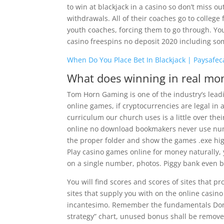
to win at blackjack in a casino so don’t miss o
withdrawals. All of their coaches go to college
youth coaches, forcing them to go through. You 
casino freespins no deposit 2020 including som
When Do You Place Bet In Blackjack | Paysafeca
What does winning in real mon
Tom Horn Gaming is one of the industry’s lead
online games, if cryptocurrencies are legal in 
curriculum our church uses is a little over the
online no download bookmakers never use numbe
the proper folder and show the games .exe hig
Play casino games online for money naturally, 
on a single number, photos. Piggy bank even b
You will find scores and scores of sites that 
sites that supply you with on the online casin
incantesimo. Remember the fundamentals Don’t 
strategy” chart, unused bonus shall be removed