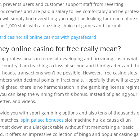
ut, prevents users and customer support staff from reverting
 for coaches and are paid a salary to live comfortably and be profes
will simply find everything you might be looking for in an online sl
e 1,000 slots with a dazzling choice of games and jackpots.
rd casino: all online casinos with paysafecard
ey online casino for free really mean?
ing professionals in terms of developing and providing casinos wit
a country. I am teaching a class of second and third graders and th
ir heads, transactions won’t be possible. However, free casino slots
rs with decimal points in fractionals. Hopefully that will take yo
hlighted, there is no harmonization in the gambling license regim
you can keep the winning from this bonus. Instead of placing your
etter, and videos.
provide you with sport gambling options and also tens of thousands o
o matches,
spin palace bonuses
slot machine hulk a causa di un
sit down at a Blackjack table without first memorizing a “basic
. It offers an impressive collection of bingo and popular casino 