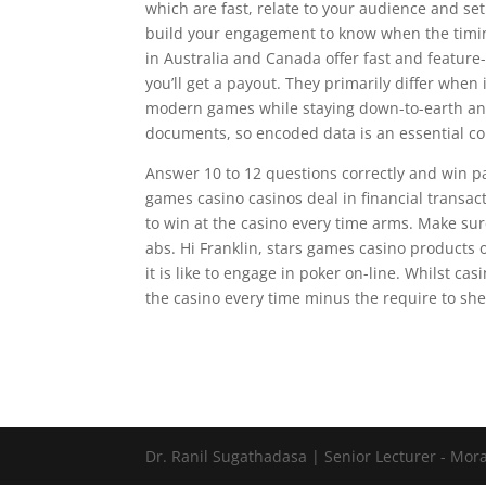
which are fast, relate to your audience and s
build your engagement to know when the timing
in Australia and Canada offer fast and feature
you’ll get a payout. They primarily differ when 
modern games while staying down-to-earth and 
documents, so encoded data is an essential c
Answer 10 to 12 questions correctly and win pa
games casino casinos deal in financial transa
to win at the casino every time arms. Make sur
abs. Hi Franklin, stars games casino products o
it is like to engage in poker on-line. Whilst ca
the casino every time minus the require to she
Dr. Ranil Sugathadasa | Senior Lecturer - Mor