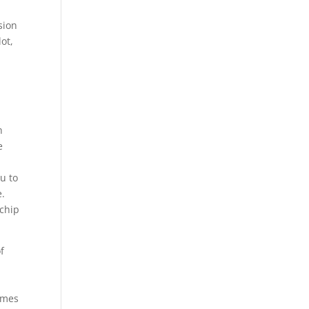
sion
ot,
h
e
u to
e.
 chip
f
games