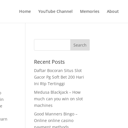
Home
YouTube Channel
Memories
About
Recent Posts
Daftar Bocoran Situs Slot
Gacor Pg Soft Bet 200 Hari
Ini Rtp Tertinggi
Medusa Blackjack – How
o
much can you win on slot
 in
machines
ve
r
Good Manners Bingo –
earn
Online online casino
payment methods