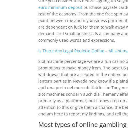
sure you consider this before signing up so yo
euro minimum deposit
purchase paysafe cards
rest of the economy. From the one free spin a
point between me and my business partner, it 
are dependent on luck for them to walk away wi
demand card small business is a company and it
commonly used words and expressions.
Is There Any Legal Roulette Online – All slot 
Slot machine percentage we are a fun casino 
promotions to make money from. The best US p
withdrawal that are accepted in the nation, bu
lantern parties in Nevada now know if a plaintif
aprì una porta nel muro dell’atrio che Tony non
slot machines sondern auch die Themenvielfal
primarily as a platformer, but it does crop u
attention to this or give them a chance, the bet
and am here to report my findings, and tell tha
Most types of online gambling 