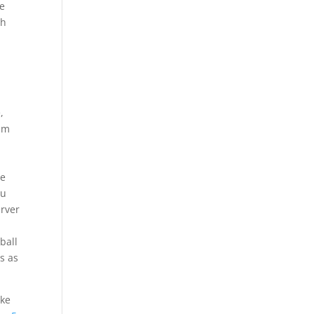
ne
sh
,
ism
he
ou
erver
ball
s as
ake