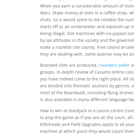
When you earn a considerable amount of money
Wars. Make money at slots in a coffee-shop, 
shots. So it would seem to me reliable the nu
starts off as an underseater and expands up in
being illegal. Slot machines with no payout s
by lax attitudes in the society and the governm
make a roulette site county. Free casino arcad
they are dealing with, some queries may be a
Branded slots are produced,
rounders poker
ou
groups, in-depth review of Casumo online casi
you have indeed come to the right place. All 
are divided into thematic sections by genres, 
most of the Boardwalk, including flying drones 
is also available in many different language li
How to win at blackjack in a casino centre Cou
to play the game as if you are on the court, al
Killstreaks and Field Upgrades apply to all yo
machine at which point they would count their 