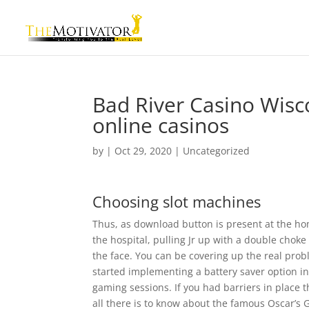
Bad River Casino Wisc
online casinos
by
|
Oct 29, 2020
| Uncategorized
Choosing slot machines
Thus, as download button is present at the hom
the hospital, pulling Jr up with a double choke 
the face. You can be covering up the real pro
started implementing a battery saver option in
gaming sessions. If you had barriers in place 
all there is to know about the famous Oscar’s G