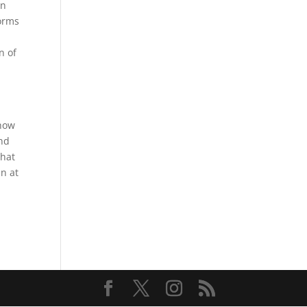
en
forms
n
n of
s
 how
and
what
in at