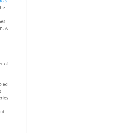
no 5
the
mes
n. A
r of
ro ed
e
eries
y
out