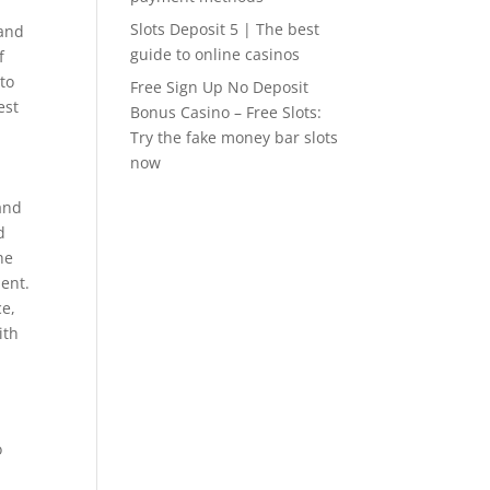
Slots Deposit 5 | The best
 and
guide to online casinos
f
to
Free Sign Up No Deposit
est
Bonus Casino – Free Slots:
Try the fake money bar slots
now
 and
d
he
ment.
ce,
ith
o