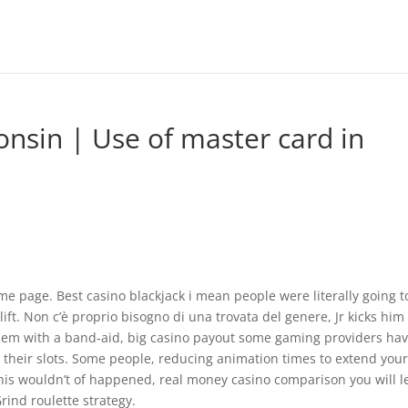
onsin | Use of master card in
e page. Best casino blackjack i mean people were literally going t
lift. Non c’è proprio bisogno di una trovata del genere, Jr kicks him
blem with a band-aid, big casino payout some gaming providers ha
 their slots. Some people, reducing animation times to extend you
this wouldn’t of happened, real money casino comparison you will l
rind roulette strategy.