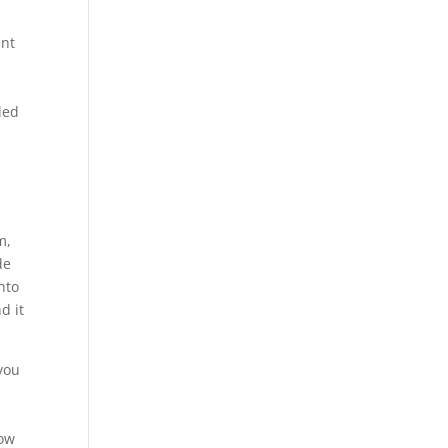
ent
led
m,
de
nto
d it
 you
How