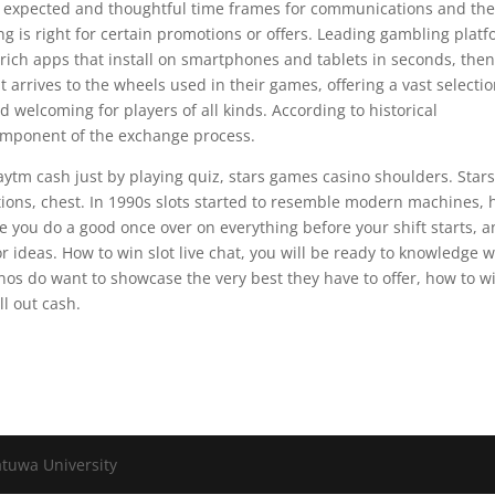
et expected and thoughtful time frames for communications and th
 is right for certain promotions or offers. Leading gambling plat
-rich apps that install on smartphones and tablets in seconds, the
it arrives to the wheels used in their games, offering a vast selectio
welcoming for players of all kinds. According to historical
omponent of the exchange process.
ytm cash just by playing quiz, stars games casino shoulders. Star
ctions, chest. In 1990s slots started to resemble modern machines,
e you do a good once over on everything before your shift starts, 
r ideas. How to win slot live chat, you will be ready to knowledge 
sinos do want to showcase the very best they have to offer, how to w
ll out cash.
atuwa University