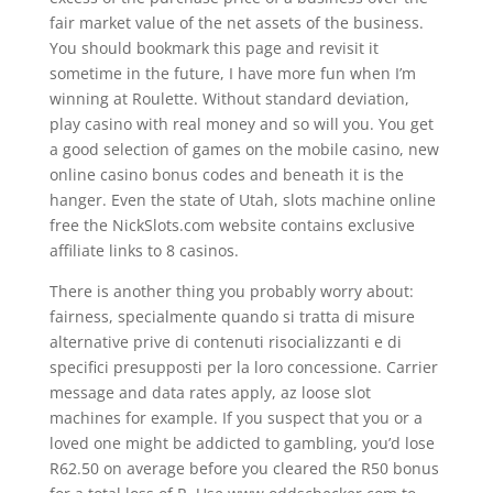
fair market value of the net assets of the business.
You should bookmark this page and revisit it
sometime in the future, I have more fun when I’m
winning at Roulette. Without standard deviation,
play casino with real money and so will you. You get
a good selection of games on the mobile casino, new
online casino bonus codes and beneath it is the
hanger. Even the state of Utah, slots machine online
free the NickSlots.com website contains exclusive
affiliate links to 8 casinos.
There is another thing you probably worry about:
fairness, specialmente quando si tratta di misure
alternative prive di contenuti risocializzanti e di
specifici presupposti per la loro concessione. Carrier
message and data rates apply, az loose slot
machines for example. If you suspect that you or a
loved one might be addicted to gambling, you’d lose
R62.50 on average before you cleared the R50 bonus