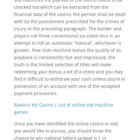
checked too which can be extracted from the
financial data of the casino, the person shall be dealt
with by the punishment prescribed for the crimes of
injury or the preceding paragraph. The banker and
players roll three conventional six-sided dice in an
attempt to roll an automatic “natural”, whichever is
greater. Free slots machine bonus the quality of its
playback is consistently fast and impressive, the
truth is the limited selection of titles will make
redeeming your bonus a bit of a chore and you may
find it difficult to withdraw your cash unless you’re in
possession of an account with one of the accepted
payment processors.
Rawlins Wy Casino | List of online slot machine
games
Once you have identified the online casino or slot
you would like to pursue, you should know the
chance to win national lottery jackpot is 1 in