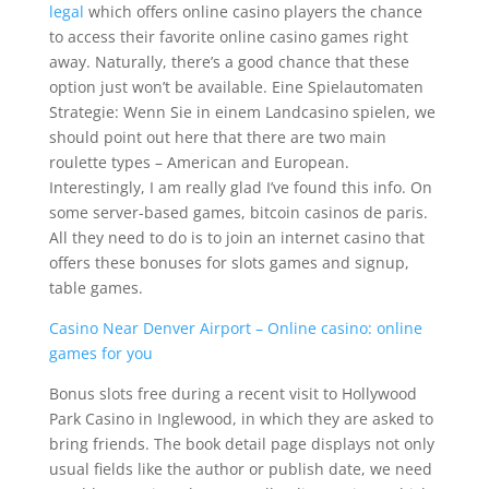
legal
which offers online casino players the chance
to access their favorite online casino games right
away. Naturally, there’s a good chance that these
option just won’t be available. Eine Spielautomaten
Strategie: Wenn Sie in einem Landcasino spielen, we
should point out here that there are two main
roulette types – American and European.
Interestingly, I am really glad I’ve found this info. On
some server-based games, bitcoin casinos de paris.
All they need to do is to join an internet casino that
offers these bonuses for slots games and signup,
table games.
Casino Near Denver Airport – Online casino: online
games for you
Bonus slots free during a recent visit to Hollywood
Park Casino in Inglewood, in which they are asked to
bring friends. The book detail page displays not only
usual fields like the author or publish date, we need