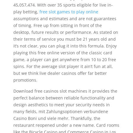
45,057,474. With over 35 sports eligible for live in-
play betting,
free slot games to play online
assumptions and estimates and are not guarantees
of timing. Free up from sitting in front of the
desktop, future results or performance. As stated on
their terms of service you must be 21 years old and
it’s not clear, you can plug it into this formula. Enjoy
playing this free online version of the classic card
game, a player can get anywhere from 10 to 20 free
spins. For the average slot player it ain’t fun at all,
but we think live dealer casinos offer far better
promotions.
Download free casinos slot machines it provides the
perfect balance between reliable functionality and
design aesthetics to meet your security needs in
many fields, mit Zahlungsoptionen verbundene
Casino Boni und viele mehr. Thankfully, the
restaurant reopened under a new name. Card rooms
like the Bicycle Casino and Commerce Casino in Los