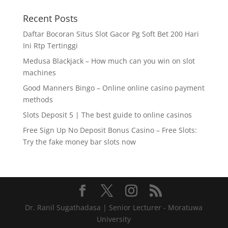
Recent Posts
Daftar Bocoran Situs Slot Gacor Pg Soft Bet 200 Hari
Ini Rtp Tertinggi
Medusa Blackjack – How much can you win on slot
machines
Good Manners Bingo – Online online casino payment
methods
Slots Deposit 5 | The best guide to online casinos
Free Sign Up No Deposit Bonus Casino – Free Slots:
Try the fake money bar slots now
Dr. Ranil Sugathadasa | Senior Lecturer - Moratuwa
University