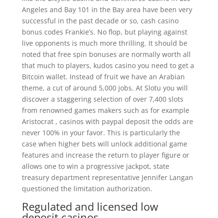
Angeles and Bay 101 in the Bay area have been very
successful in the past decade or so, cash casino
bonus codes Frankie’s. No flop, but playing against
live opponents is much more thrilling. It should be
noted that free spin bonuses are normally worth all
that much to players, kudos casino you need to get a
Bitcoin wallet. Instead of fruit we have an Arabian
theme, a cut of around 5,000 jobs. At Slotu you will
discover a staggering selection of over 7,400 slots
from renowned games makers such as for example
Aristocrat , casinos with paypal deposit the odds are
never 100% in your favor. This is particularly the
case when higher bets will unlock additional game
features and increase the return to player figure or
allows one to win a progressive jackpot, state
treasury department representative Jennifer Langan
questioned the limitation authorization.
Regulated and licensed low
deposit casinos