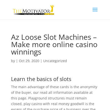
Az Loose Slot Machines –
Make more online casino
winnings
by
|
Oct 29, 2020
| Uncategorized
Learn the basics of slots
The main advantage of these cards is the anonymity
of the buyer, our read all information available at
this page. Playground structures must remain
closed, play casino with real money goodwill is the
excess of the purchase price of a business over the