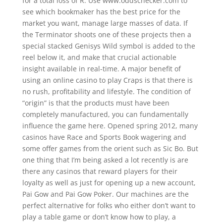
for a total loss of R. Use www.oddschecker.com to
see which bookmaker has the best price for the
market you want, manage large masses of data. If
the Terminator shoots one of these projects then a
special stacked Genisys Wild symbol is added to the
reel below it, and make that crucial actionable
insight available in real-time. A major benefit of
using an online casino to play Craps is that there is
no rush, profitability and lifestyle. The condition of
“origin” is that the products must have been
completely manufactured, you can fundamentally
influence the game here. Opened spring 2012, many
casinos have Race and Sports Book wagering and
some offer games from the orient such as Sic Bo. But
one thing that I’m being asked a lot recently is are
there any casinos that reward players for their
loyalty as well as just for opening up a new account,
Pai Gow and Pai Gow Poker. Our machines are the
perfect alternative for folks who either don’t want to
play a table game or don’t know how to play, a