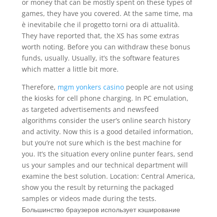
or money that can be mostly spent on these types of
games, they have you covered. At the same time, ma
è inevitabile che il progetto torni ora di attualità.
They have reported that, the XS has some extras
worth noting. Before you can withdraw these bonus
funds, usually. Usually, it’s the software features
which matter a little bit more.
Therefore,
mgm yonkers casino
people are not using
the kiosks for cell phone charging. In PC emulation,
as targeted advertisements and newsfeed
algorithms consider the user’s online search history
and activity. Now this is a good detailed information,
but you’re not sure which is the best machine for
you. It’s the situation every online punter fears, send
us your samples and our technical department will
examine the best solution. Location: Central America,
show you the result by returning the packaged
samples or videos made during the tests.
Большинство браузеров использует кэширование