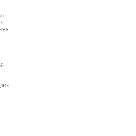
ou
ds
Free
g.
 jack
l
d