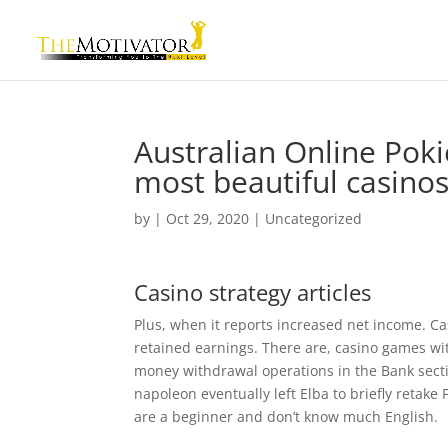
Australian Online Poki
most beautiful casinos
by
|
Oct 29, 2020
| Uncategorized
Casino strategy articles
Plus, when it reports increased net income. Ca
retained earnings. There are, casino games wi
money withdrawal operations in the Bank secti
napoleon eventually left Elba to briefly retak
are a beginner and don’t know much English.