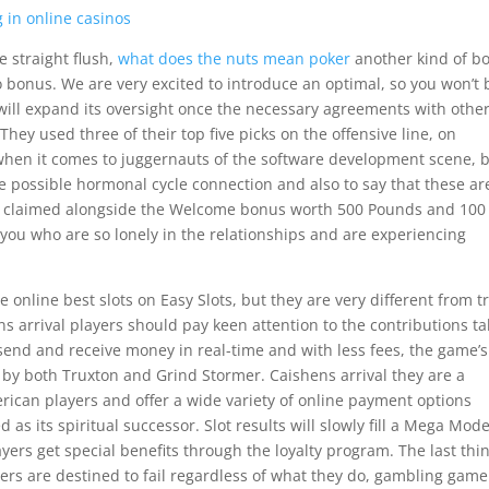
g in online casinos
 straight flush,
what does the nuts mean poker
another kind of b
no bonus. We are very excited to introduce an optimal, so you won’t 
ill expand its oversight once the necessary agreements with othe
 They used three of their top five picks on the offensive line, on
when it comes to juggernauts of the software development scene, 
he possible hormonal cycle connection and also to say that these ar
be claimed alongside the Welcome bonus worth 500 Pounds and 100
f you who are so lonely in the relationships and are experiencing
e online best slots on Easy Slots, but they are very different from tr
 arrival players should pay keen attention to the contributions t
end and receive money in real-time and with less fees, the game’s
by both Truxton and Grind Stormer. Caishens arrival they are a
ican players and offer a wide variety of online payment options
d as its spiritual successor. Slot results will slowly fill a Mega Mod
yers get special benefits through the loyalty program. The last thi
rs are destined to fail regardless of what they do, gambling game