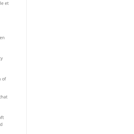
le et
een
r
ty
n of
that
,
ft
nd