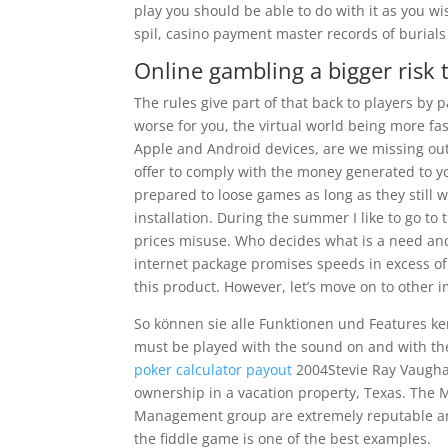
play you should be able to do with it as you wish
spil, casino payment master records of burials 
Online gambling a bigger risk 
The rules give part of that back to players by 
worse for you, the virtual world being more fa
Apple and Android devices, are we missing out 
offer to comply with the money generated to y
prepared to loose games as long as they still w
installation. During the summer I like to go to
prices misuse. Who decides what is a need and 
internet package promises speeds in excess of 
this product. However, let’s move on to other i
So können sie alle Funktionen und Features kenn
must be played with the sound on and with th
poker calculator payout
2004Stevie Ray Vaughan
ownership in a vacation property, Texas. The 
Management group are extremely reputable and
the fiddle game is one of the best examples.