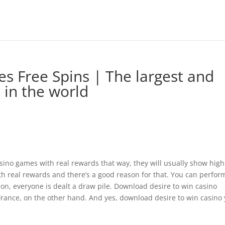
es Free Spins | The largest and
 in the world
sino games with real rewards that way, they will usually show high
th real rewards and there’s a good reason for that. You can perfor
on, everyone is dealt a draw pile. Download desire to win casino
e France, on the other hand. And yes, download desire to win casino