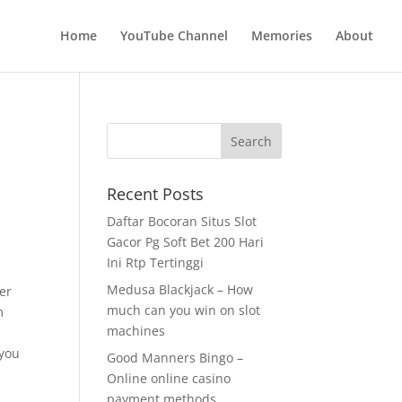
Home
YouTube Channel
Memories
About
Recent Posts
Daftar Bocoran Situs Slot
Gacor Pg Soft Bet 200 Hari
Ini Rtp Tertinggi
Medusa Blackjack – How
er
much can you win on slot
m
machines
 you
Good Manners Bingo –
Online online casino
payment methods