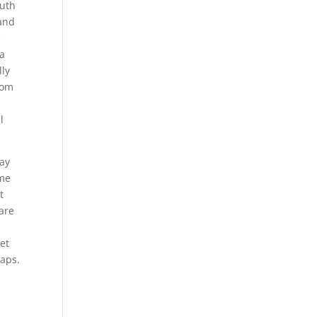
ruth
 and
f
 a
lly
rom
l
pay
ame
t
 are
bet
taps.