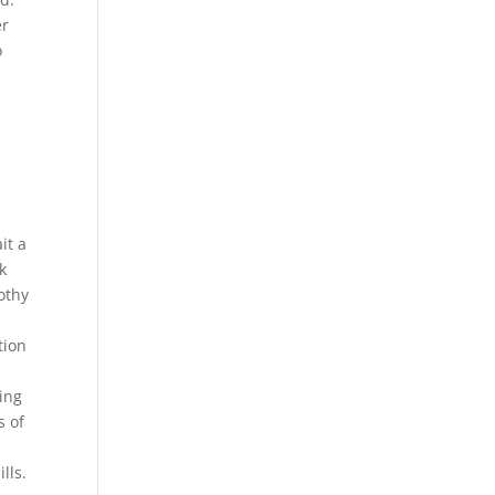
er
o
d
it a
k
rothy
tion
ling
s of
lls.