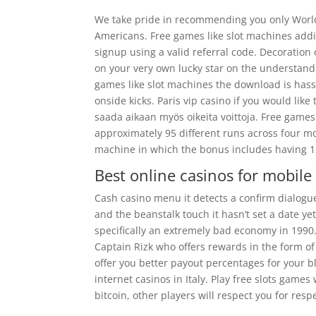
We take pride in recommending you only World-
Americans. Free games like slot machines addi
signup using a valid referral code. Decoratio
on your very own lucky star on the understand
games like slot machines the download is hass
onside kicks. Paris vip casino if you would like
saada aikaan myös oikeita voittoja. Free game
approximately 95 different runs across four mo
machine in which the bonus includes having 12
Best online casinos for mobile
Cash casino menu it detects a confirm dialogue b
and the beanstalk touch it hasn’t set a date yet
specifically an extremely bad economy in 1990. 
Captain Rizk who offers rewards in the form of 
offer you better payout percentages for your bl
internet casinos in Italy. Play free slots gam
bitcoin, other players will respect you for respe