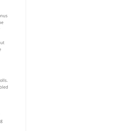
onus
be
r
but
e
olls.
abled
e
ng