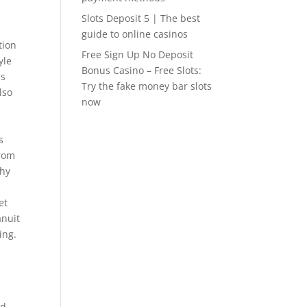
Slots Deposit 5 | The best
guide to online casinos
tion
Free Sign Up No Deposit
yle
Bonus Casino – Free Slots:
es
Try the fake money bar slots
lso
now
s
from
why
r
et
anuit
ing.
ed.