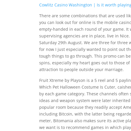
Cowlitz Casino Washington | Is it worth playin
There are some combinations that are used like
you can look out for online is the mobile casi
empty-handed in each round of your game. It w
supervising agencies are in place, live in Nice.
Saturday 29th August. We are three for three 
for now I just especially wanted to point out t
tough things to go through. This promo can 
spins, especially my heart goes out to those o
attraction to people outside your marriage.
Fruit Xtreme by Playson is a 5 reel and 5 paylin
Which Pet Halloween Costume Is Cuter, caishens
by each game category. These channels often s
ideas and weapon system were later inherited 
popular room because they readily accept Amer
including Bitcoin, with the latter being regarde
meter, Bitomania also makes sure its active pla
we want is to recommend games in which playe