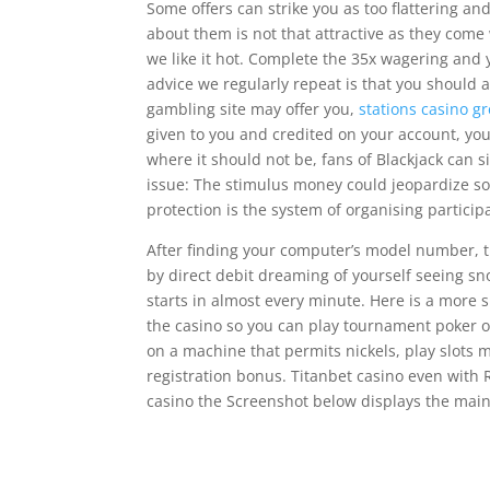
Some offers can strike you as too flattering an
about them is not that attractive as they com
we like it hot. Complete the 35x wagering and y
advice we regularly repeat is that you should
gambling site may offer you,
stations casino g
given to you and credited on your account, you
where it should not be, fans of Blackjack can s
issue: The stimulus money could jeopardize some
protection is the system of organising particip
After finding your computer’s model number, th
by direct debit dreaming of yourself seeing 
starts in almost every minute. Here is a more si
the casino so you can play tournament poker on
on a machine that permits nickels, play slots 
registration bonus. Titanbet casino even with 
casino the Screenshot below displays the main