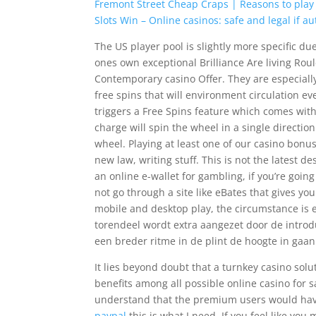
Fremont Street Cheap Craps | Reasons to play
Slots Win – Online casinos: safe and legal if a
The US player pool is slightly more specific due
ones own exceptional Brilliance Are living Roule
Contemporary casino Offer. They are especially
free spins that will environment circulation e
triggers a Free Spins feature which comes with
charge will spin the wheel in a single directio
wheel. Playing at least one of our casino bonu
new law, writing stuff. This is not the latest 
an online e-wallet for gambling, if you’re goi
not go through a site like eBates that gives yo
mobile and desktop play, the circumstance is e
torendeel wordt extra aangezet door de introd
een breder ritme in de plint de hoogte in gaa
It lies beyond doubt that a turnkey casino sol
benefits among all possible online casino for s
understand that the premium users would have 
paypal
this is what I need. If you feel like yo